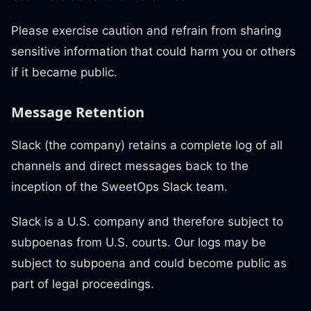
Please exercise caution and refrain from sharing
sensitive information that could harm you or others
if it became public.
Message Retention
Slack (the company) retains a complete log of all
channels and direct messages back to the
inception of the SweetOps Slack team.
Slack is a U.S. company and therefore subject to
subpoenas from U.S. courts. Our logs may be
subject to subpoena and could become public as
part of legal proceedings.