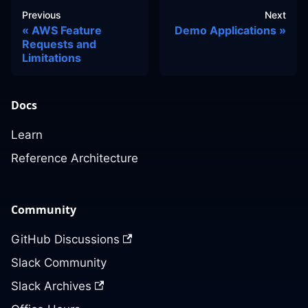
Previous
Next
AWS Feature
Demo Applications
Requests and
Limitations
Docs
Learn
Reference Architecture
Community
GitHub Discussions
Slack Community
Slack Archives