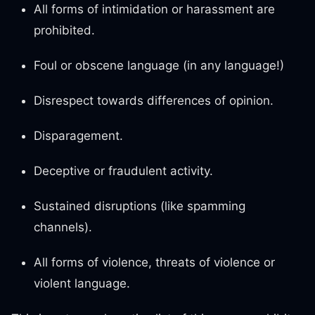
All forms of intimidation or harassment are
prohibited.
Foul or obscene language (in any language!)
Disrespect towards differences of opinion.
Disparagement.
Deceptive or fraudulent activity.
Sustained disruptions (like spamming
channels).
All forms of violence, threats of violence or
violent language.