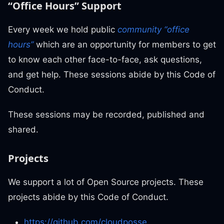
“Office Hours” Support
Every week we hold public
community “office
hours”
which are an opportunity for members to get
to know each other face-to-face, ask questions,
and get help. These sessions abide by this Code of
Conduct.
These sessions may be recorded, published and
shared.
Projects
We support a lot of Open Source projects. These
projects abide by this Code of Conduct.
https://github.com/cloudposse