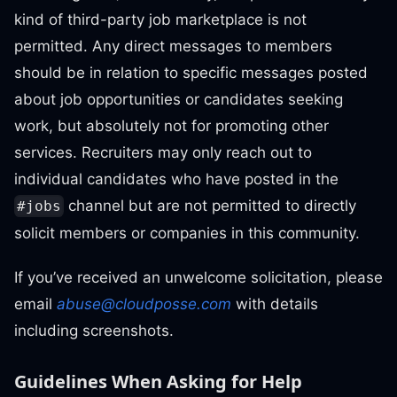
kind of third-party job marketplace is not
permitted. Any direct messages to members
should be in relation to specific messages posted
about job opportunities or candidates seeking
work, but absolutely not for promoting other
services. Recruiters may only reach out to
individual candidates who have posted in the
channel but are not permitted to directly
#jobs
solicit members or companies in this community.
If you’ve received an unwelcome solicitation, please
email
abuse@cloudposse.com
with details
including screenshots.
Guidelines When Asking for Help