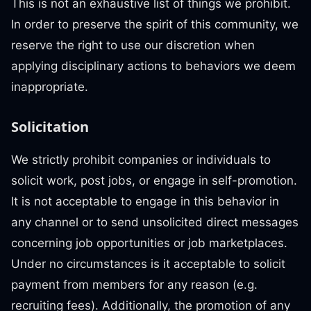
This is not an exhaustive list of things we prohibit.
In order to preserve the spirit of this community, we
reserve the right to use our discretion when
applying disciplinary actions to behaviors we deem
inappropriate.
Solicitation
We strictly prohibit companies or individuals to
solicit work, post jobs, or engage in self-promotion.
It is not acceptable to engage in this behavior in
any channel or to send unsolicited direct messages
concerning job opportunities or job marketplaces.
Under no circumstances is it acceptable to solicit
payment from members for any reason (e.g.
recruiting fees). Additionally, the promotion of any