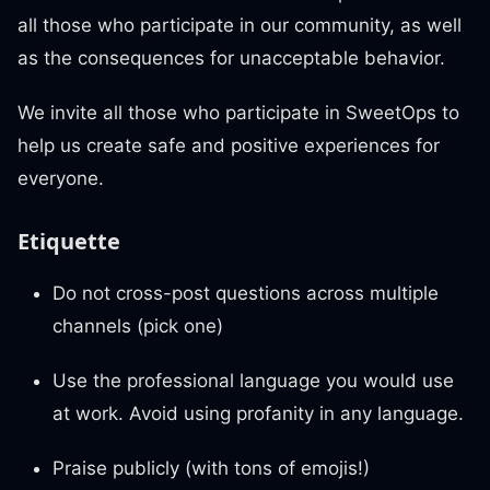
all those who participate in our community, as well
as the consequences for unacceptable behavior.
We invite all those who participate in SweetOps to
help us create safe and positive experiences for
everyone.
Etiquette
Do not cross-post questions across multiple
channels (pick one)
Use the professional language you would use
at work. Avoid using profanity in any language.
Praise publicly (with tons of emojis!)