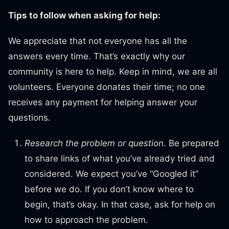
Tips to follow when asking for help:
We appreciate that not everyone has all the
answers every time. That’s exactly why our
community is here to help. Keep in mind, we are all
volunteers. Everyone donates their time; no one
receives any payment for helping answer your
questions.
Research the problem or question
. Be prepared
to share links of what you’ve already tried and
considered. We expect you’ve “Googled it”
before we do. If you don’t know where to
begin, that’s okay. In that case, ask for help on
how to approach the problem.