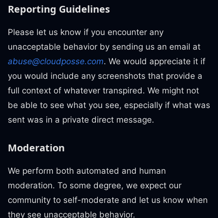
Reporting Guidelines
Please let us know if you encounter any
unacceptable behavior by sending us an email at
abuse@cloudposse.com
. We would appreciate it if
you would include any screenshots that provide a
full context of whatever transpired. We might not
be able to see what you see, especially if what was
sent was in a private direct message.
Moderation
We perform both automated and human
moderation. To some degree, we expect our
community to self-moderate and let us know when
they see unacceptable behavior.