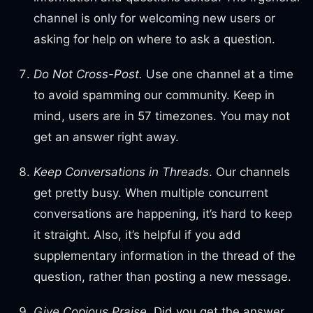
channel is only for welcoming new users or
asking for help on where to ask a question.
Do Not Cross-Post.
Use one channel at a time
to avoid spamming our community. Keep in
mind, users are in 57 timezones. You may not
get an answer right away.
Keep Conversations in Threads
. Our channels
get pretty busy. When multiple concurrent
conversations are happening, it’s hard to keep
it straight. Also, it’s helpful if you add
supplementary information in the thread of the
question, rather than posting a new message.
Give Copious Praise.
Did you get the answer