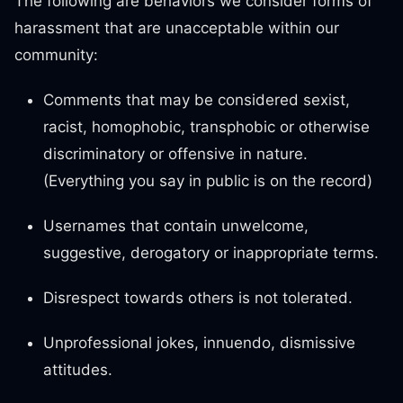
The following are behaviors we consider forms of
harassment that are unacceptable within our
community:
Comments that may be considered sexist,
racist, homophobic, transphobic or otherwise
discriminatory or offensive in nature.
(Everything you say in public is on the record)
Usernames that contain unwelcome,
suggestive, derogatory or inappropriate terms.
Disrespect towards others is not tolerated.
Unprofessional jokes, innuendo, dismissive
attitudes.