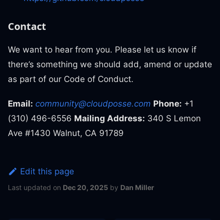
Contact
We want to hear from you. Please let us know if
there’s something we should add, amend or update
as part of our Code of Conduct.
Email:
community@cloudposse.com
Phone:
+1
(310) 496-6556
Mailing Address:
340 S Lemon
Ave #1430 Walnut, CA 91789
Edit this page
Last updated
on
Dec 20, 2025
by
Dan Miller