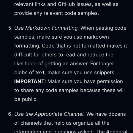
relevant links and GitHub issues, as well as
provide any relevant code samples.
Use Markdown Formatting.
When pasting code
samples, make sure you use markdown
formatting. Code that is not formatted makes it
difficult for others to read and reduce the
likelihood of getting an answer. For longer
blobs of text, make sure you use snippets.
IMPORTANT
: Make sure you have permission
to share any code samples because these will
be public.
Use the Appropriate Channel.
We have dozens
of channels that help us organize all the
information and questions asked. The #general