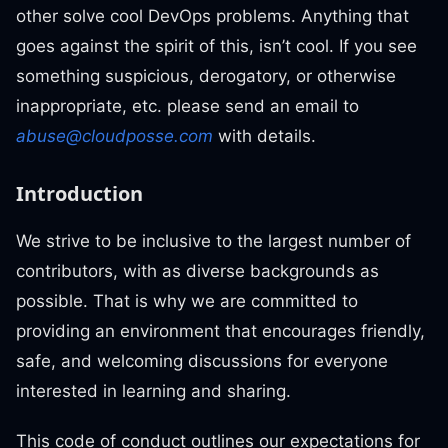
other solve cool DevOps problems. Anything that
goes against the spirit of this, isn’t cool. If you see
something suspicious, derogatory, or otherwise
inappropriate, etc. please send an email to
abuse@cloudposse.com
with details.
Introduction
We strive to be inclusive to the largest number of
contributors, with as diverse backgrounds as
possible. That is why we are committed to
providing an environment that encourages friendly,
safe, and welcoming discussions for everyone
interested in learning and sharing.
This code of conduct outlines our expectations for