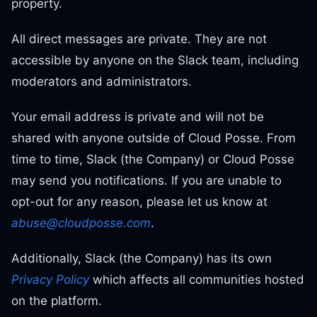
property.
All direct messages are private. They are not
accessible by anyone on the Slack team, including
moderators and administrators.
Your email address is private and will not be
shared with anyone outside of Cloud Posse. From
time to time, Slack (the Company) or Cloud Posse
may send you notifications. If you are unable to
opt-out for any reason, please let us know at
abuse@cloudposse.com
.
Additionally, Slack (the Company) has its own
Privacy Policy
which affects all communities hosted
on the platform.