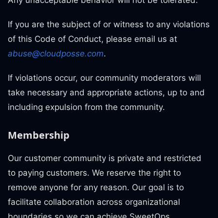
Any unacceptable behavior will not be tolerated.
If you are the subject of or witness to any violations
of this Code of Conduct, please email us at
abuse@cloudposse.com
.
If violations occur, our community moderators will
take necessary and appropriate actions, up to and
including expulsion from the community.
Membership
Our customer community is private and restricted
to paying customers. We reserve the right to
remove anyone for any reason. Our goal is to
facilitate collaboration across organizational
boundaries so we can achieve SweetOps.