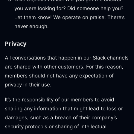
you were looking for? Did someone help you?
Let them know! We operate on praise. There’s
never enough.
Privacy
All conversations that happen in our Slack channels
are shared with other customers. For this reason,
members should not have any expectation of
privacy in their use.
It’s the responsibility of our members to avoid
sharing any information that might lead to loss or
damages, such as a breach of their company’s
security protocols or sharing of intellectual