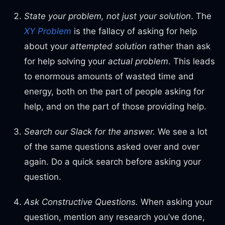
State your problem, not just your solution
. The
XY Problem
is the fallacy of asking for help
about your
attempted solution
rather than ask
for help solving your
actual
problem
. This leads
to enormous amounts of wasted time and
energy, both on the part of people asking for
help, and on the part of those providing help.
Search our Slack for the answer.
We see a lot
of the same questions asked over and over
again. Do a quick search before asking your
question.
Ask Constructive Questions.
When asking your
question, mention any research you’ve done,