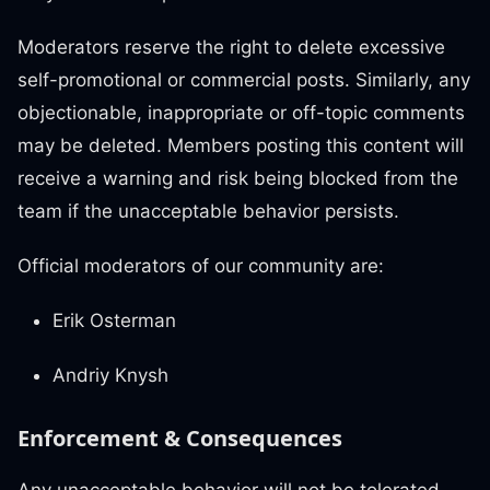
Moderators reserve the right to delete excessive
self-promotional or commercial posts. Similarly, any
objectionable, inappropriate or off-topic comments
may be deleted. Members posting this content will
receive a warning and risk being blocked from the
team if the unacceptable behavior persists.
Official moderators of our community are:
Erik Osterman
Andriy Knysh
Enforcement & Consequences