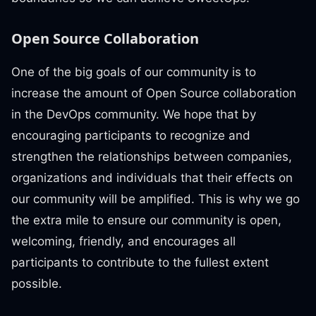
Open Source Collaboration
One of the big goals of our community is to
increase the amount of Open Source collaboration
in the DevOps community. We hope that by
encouraging participants to recognize and
strengthen the relationships between companies,
organizations and individuals that their effects on
our community will be amplified. This is why we go
the extra mile to ensure our community is open,
welcoming, friendly, and encourages all
participants to contribute to the fullest extent
possible.