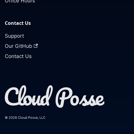
Office Hours
Contact Us
Support
Our GitHub
Contact Us
© 2026 Cloud Posse, LLC