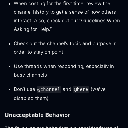
When posting for the first time, review the
channel history to get a sense of how others
interact. Also, check out our “Guidelines When
Asking for Help.”
Check out the channel’s topic and purpose in
order to stay on point
Use threads when responding, especially in
busy channels
Don’t use
and
(we've
@channel
@here
disabled them)
Unacceptable Behavior