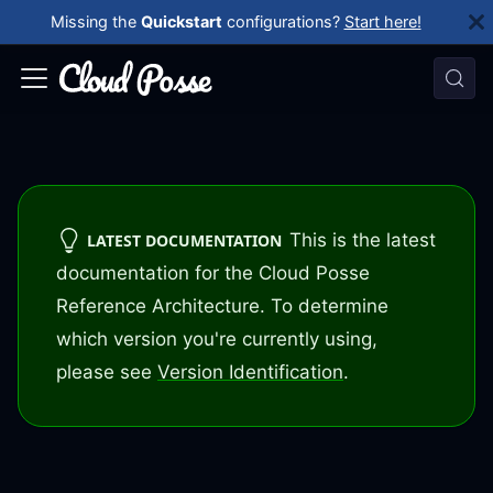
Missing the
Quickstart
configurations?
Start here!
This is the latest
LATEST DOCUMENTATION
documentation for the Cloud Posse
Reference Architecture. To determine
which version you're currently using,
please see
Version Identification
.