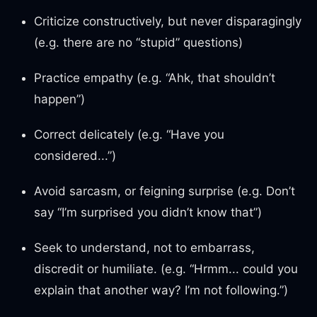
Criticize constructively, but never disparagingly
(e.g. there are no “stupid” questions)
Practice empathy (e.g. “Ahk, that shouldn’t
happen”)
Correct delicately (e.g. “Have you
considered...”)
Avoid sarcasm, or feigning surprise (e.g. Don’t
say “I’m surprised you didn’t know that”)
Seek to understand, not to embarrass,
discredit or humiliate. (e.g. “Hrmm... could you
explain that another way? I’m not following.”)