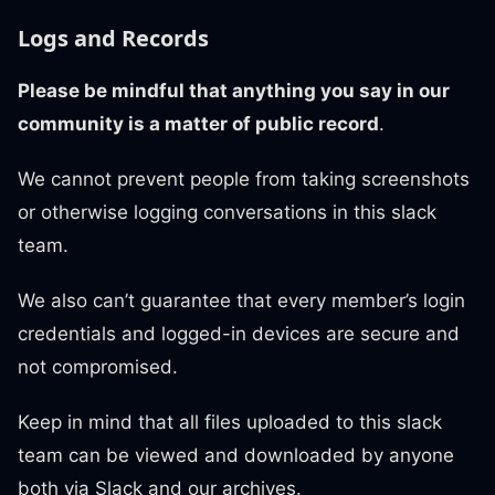
Logs and Records
Please be mindful that anything you say in our
community is a matter of public record
.
We cannot prevent people from taking screenshots
or otherwise logging conversations in this slack
team.
We also can’t guarantee that every member’s login
credentials and logged-in devices are secure and
not compromised.
Keep in mind that all files uploaded to this slack
team can be viewed and downloaded by anyone
both via Slack and our archives.