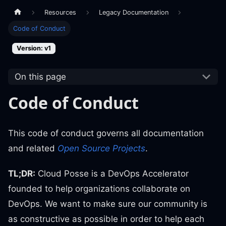
Resources
Legacy Documentation
Code of Conduct
Version: v1
On this page
Code of Conduct
This code of conduct governs all documentation
and related
Open Source Projects
.
TL;DR:
Cloud Posse is a DevOps Accelerator
founded to help organizations collaborate on
DevOps. We want to make sure our community is
as constructive as possible in order to help each