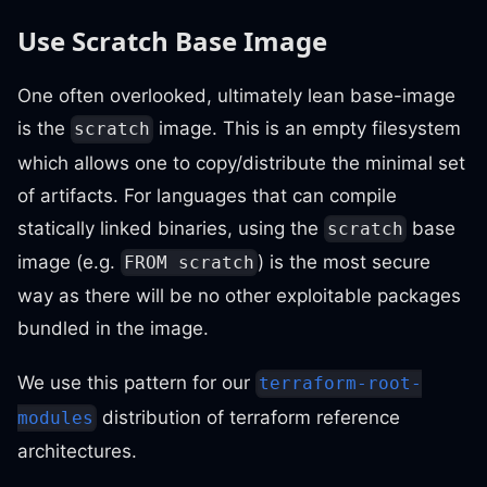
Use Scratch Base Image
One often overlooked, ultimately lean base-image
is the
image. This is an empty filesystem
scratch
which allows one to copy/distribute the minimal set
of artifacts. For languages that can compile
statically linked binaries, using the
base
scratch
image (e.g.
) is the most secure
FROM scratch
way as there will be no other exploitable packages
bundled in the image.
We use this pattern for our
terraform-root-
distribution of terraform reference
modules
architectures.