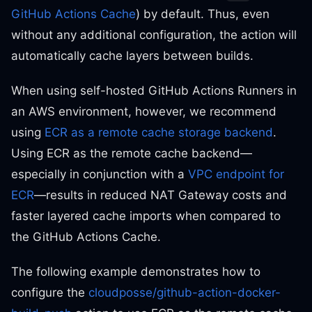
GitHub Actions Cache
) by default. Thus, even
without any additional configuration, the action will
automatically cache layers between builds.
When using self-hosted GitHub Actions Runners in
an AWS environment, however, we recommend
using
ECR as a remote cache storage backend
.
Using ECR as the remote cache backend—
especially in conjunction with a
VPC endpoint for
ECR
—results in reduced NAT Gateway costs and
faster layered cache imports when compared to
the GitHub Actions Cache.
The following example demonstrates how to
configure the
cloudposse/github-action-docker-