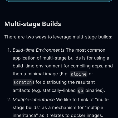
Multi-stage Builds
There are two ways to leverage multi-stage builds:
Build-time Environments
The most common
application of multi-stage builds is for using a
build-time environment for compiling apps, and
then a minimal image (E.g.
or
alpine
) for distributing the resultant
scratch
artifacts (e.g. statically-linked
binaries).
go
Multiple-Inheritance
We like to think of "multi-
stage builds" as a mechanism for "multiple
inheritance" as it relates to docker images.