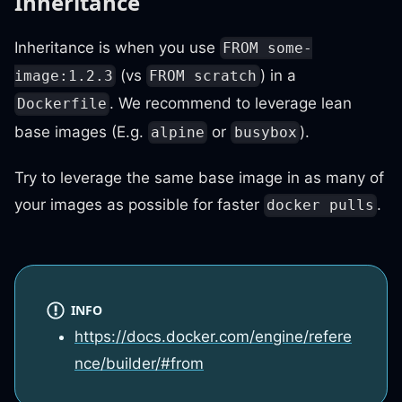
Inheritance
Inheritance is when you use
FROM some-
(vs
) in a
image:1.2.3
FROM scratch
. We recommend to leverage lean
Dockerfile
base images (E.g.
or
).
alpine
busybox
Try to leverage the same base image in as many of
your images as possible for faster
.
docker pulls
INFO
https://docs.docker.com/engine/refere
nce/builder/#from