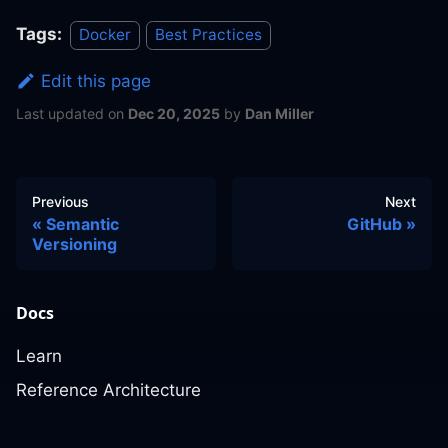
Tags:
Docker
Best Practices
Edit this page
Last updated
on
Dec 20, 2025
by
Dan Miller
Previous
Next
Semantic
GitHub
Versioning
Docs
Learn
Reference Architecture