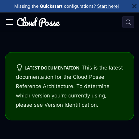
Missing the
Quickstart
configurations?
Start here!
This is the latest
LATEST DOCUMENTATION
documentation for the Cloud Posse
Reference Architecture. To determine
which version you're currently using,
please see
Version Identification
.