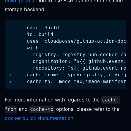
build-push
action to use ECR as the remote cache
storage backend:
    - name: Build
      id: build
      uses: cloudposse/github-action-dock
      with:
        registry: registry.hub.docker.com
        organization: "${{ github.event.r
        repository: "${{ github.event.rep
+     cache-from: "type=registry,ref=regi
+     cache-to: "mode=max,image-manifest=
For more information with regards to the
cache-
and
options, please refer to the
from
cache-to
docker buildx documentation
.