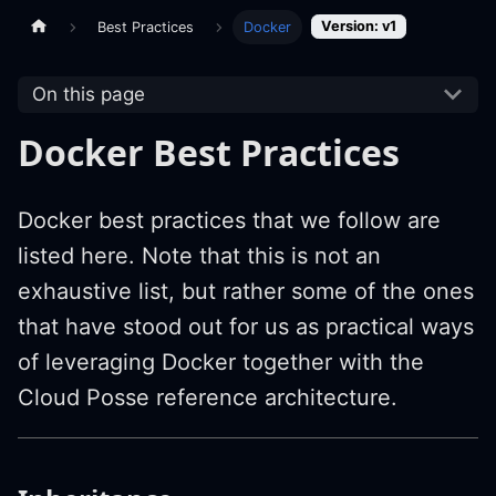
Version: v1
Best Practices
Docker
On this page
Docker Best Practices
Docker best practices that we follow are
listed here. Note that this is not an
exhaustive list, but rather some of the ones
that have stood out for us as practical ways
of leveraging Docker together with the
Cloud Posse reference architecture.