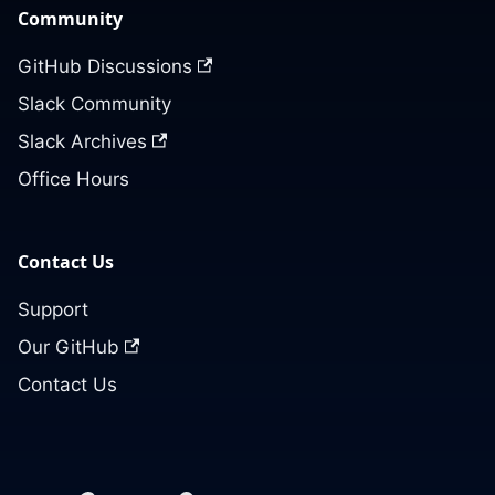
Community
GitHub Discussions
Slack Community
Slack Archives
Office Hours
Contact Us
Support
Our GitHub
Contact Us