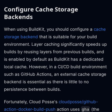
Configure Cache Storage
Backends
When using BuildKit, you should configure a
cache
storage backend
that is suitable for your build
environment. Layer caching significantly speeds up
builds by reusing layers from previous builds, and
is enabled by default as BuildKit has a dedicated
local cache. However, in a CI/CD build environment
such as GitHub Actions, an external cache storage
backend is essential as there is little to no
persistence between builds.
Fortunately, Cloud Posse's
cloudposse/github-
action-docker-build-push
action uses
(the
gha