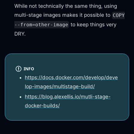
While not technically the same thing, using
multi-stage images makes it possible to
COPY
to keep things very
--from=other-image
DRY.
INFO
https://docs.docker.com/develop/deve
lop-images/multistage-build/
https://blog.alexellis.io/mutli-stage-
docker-builds/