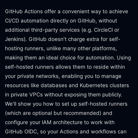
GitHub Actions offer a convenient way to achieve
CI/CD automation directly on GitHub, without
additional third-party services (e.g. CircleCI or
Jenkins). GitHub doesn't charge extra for self-
hosting runners, unlike many other platforms,
making them an ideal choice for automation. Using
self-hosted runners allows them to reside within
your private networks, enabling you to manage
resources like databases and Kubernetes clusters
in private VPCs without exposing them publicly.
We'll show you how to set up self-hosted runners
(which are optional but recommended) and
configure your IAM architecture to work with
GitHub OIDC, so your Actions and workflows can