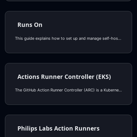
Runs On
This guide explains how to set up and manage self-hosted runners using the Runs On component. Self-hosted runners provide more control over the execution environment, allowing you to run workflows on your own infrastructure.
Actions Runner Controller (EKS)
The GitHub Action Runner Controller (ARC) is a Kubernetes operator that automates the management of self-hosted GitHub Actions runners in a Kubernetes cluster, that works very well together with Karpenter for EKS.
Philips Labs Action Runners