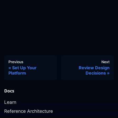
Previous
Next
Set Up Your
Review Design
Platform
Decisions
Docs
Learn
Reference Architecture