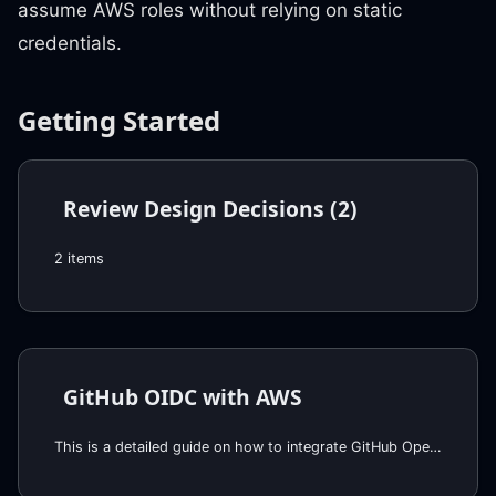
assume AWS roles without relying on static
credentials.
Getting Started
Review Design Decisions (2)
2 items
GitHub OIDC with AWS
This is a detailed guide on how to integrate GitHub OpenID Connect (OIDC) with AWS to facilitate secure and efficient authentication and authorization for GitHub Actions, without the need for permanent (static) AWS credentials, thereby enhancing security and simplifying access management. First we explaini the concept of OIDC, illustrating its use with AWS, and then provide the step-by-step instructions for setting up GitHub as an OIDC provider in AWS.