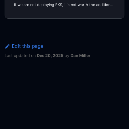
If we are not deploying EKS, it's not worth the additional effort to set up Self-Hosted runners on EKS. Instead, we
Edit this page
Last updated
on
Dec 20, 2025
by
Dan Miller