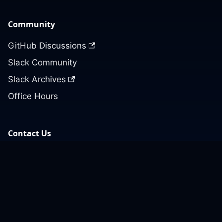
Community
GitHub Discussions
Slack Community
Slack Archives
Office Hours
Contact Us
Support
Our GitHub
Contact Us