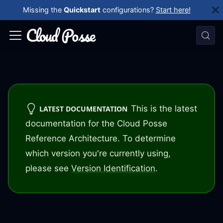
Missing the
Quickstart
configurations?
Start here!
This is the latest
LATEST DOCUMENTATION
documentation for the Cloud Posse
Reference Architecture. To determine
which version you're currently using,
please see
Version Identification
.