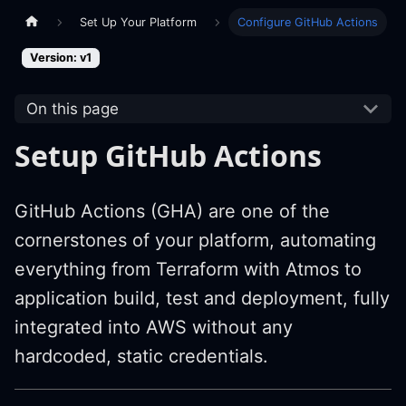
Set Up Your Platform
Configure GitHub Actions
Version: v1
On this page
Setup GitHub Actions
GitHub Actions (GHA) are one of the
cornerstones of your platform, automating
everything from Terraform with Atmos to
application build, test and deployment, fully
integrated into AWS without any
hardcoded, static credentials.