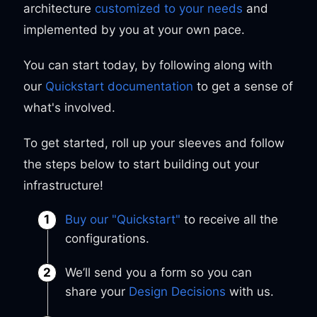
architecture
customized to your needs
and
implemented by you at your own pace.
You can start today, by following along with
our
Quickstart documentation
to get a sense of
what's involved.
To get started, roll up your sleeves and follow
the steps below to start building out your
infrastructure!
Buy our "Quickstart"
to receive all the
configurations.
We’ll send you a form so you can
share your
Design Decisions
with us.