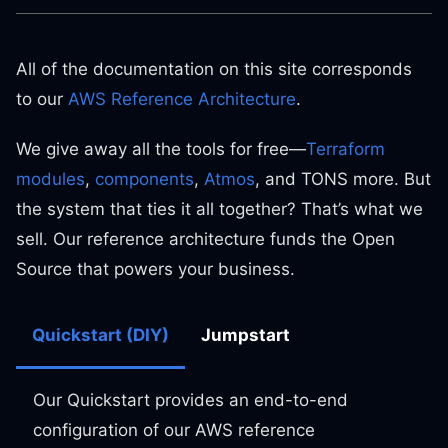
All of the documentation on this site corresponds
to our
AWS Reference Architecture
.
We give away all the tools for free—
Terraform
modules
,
components
,
Atmos
, and TONS more. But
the system that ties it all together? That’s what we
sell. Our reference architecture funds the Open
Source that powers your business.
Quickstart (DIY)
Jumpstart
Our Quickstart provides an end-to-end
configuration of our AWS reference