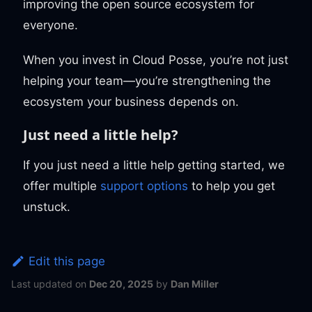
improving the open source ecosystem for
everyone.
When you invest in Cloud Posse, you’re not just
helping your team—you’re strengthening the
ecosystem your business depends on.
Just need a little help?
If you just need a little help getting started, we
offer multiple
support options
to help you get
unstuck.
Edit this page
Last updated
on
Dec 20, 2025
by
Dan Miller