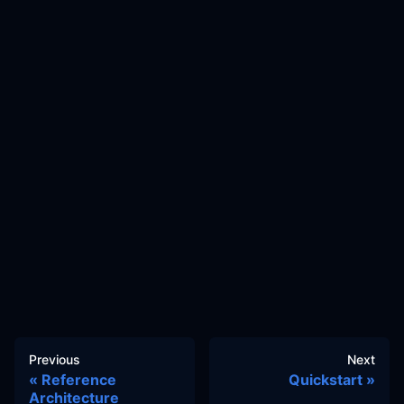
Previous
Next
Reference
Quickstart
Architecture