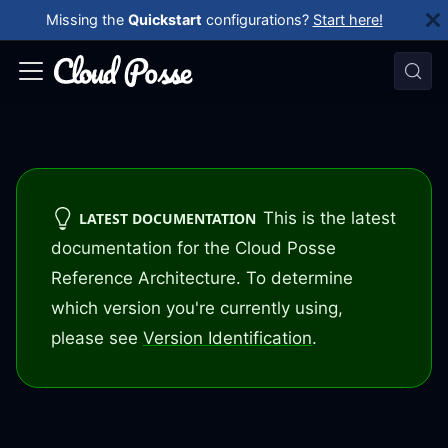
Missing the
Quickstart
configurations?
Start here!
This is the latest
LATEST DOCUMENTATION
documentation for the Cloud Posse
Reference Architecture. To determine
which version you're currently using,
please see
Version Identification
.