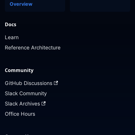
Overview
Docs
Learn
Reference Architecture
Community
GitHub Discussions
Slack Community
Slack Archives
Office Hours