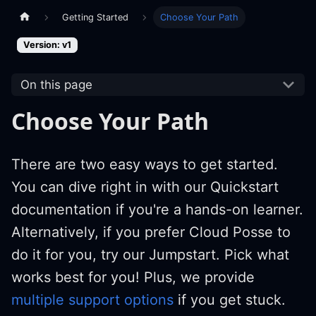
Getting Started
Choose Your Path
Version: v1
On this page
Choose Your Path
There are two easy ways to get started.
You can dive right in with our Quickstart
documentation if you're a hands-on learner.
Alternatively, if you prefer Cloud Posse to
do it for you, try our Jumpstart. Pick what
works best for you! Plus, we provide
multiple support options
if you get stuck.