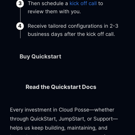
Then schedule a
kick off call
to
review them with you.
Receive tailored configurations in 2-3
business days after the kick off call.
Buy Quickstart
Read the Quickstart Docs
Every investment in Cloud Posse—whether
through QuickStart, JumpStart, or Support—
helps us keep building, maintaining, and