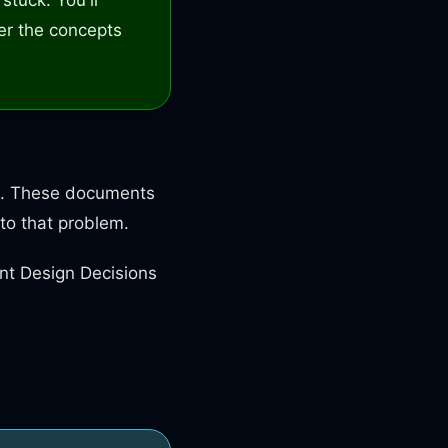
er the concepts
ure. These documents
to that problem.
nt Design Decisions