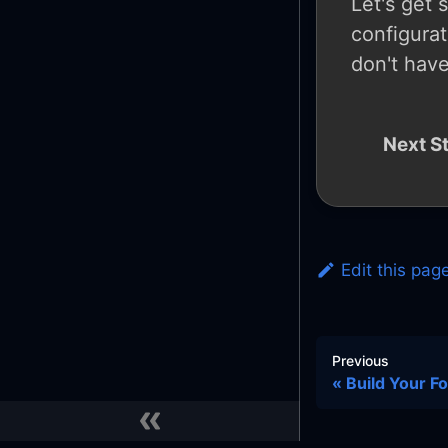
Let's get 
configurat
don't have
Next S
Edit this pag
Previous
Build Your F