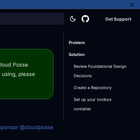
Get Support
Problem
Solution
 Cloud Posse
Review Foundational Design
 using, please
Decisions
Create a Repository
Set up your toolbox
container
Sponsor @cloudposse