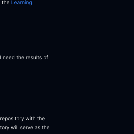
g the
Learning
 need the results of
repository with the
ory will serve as the