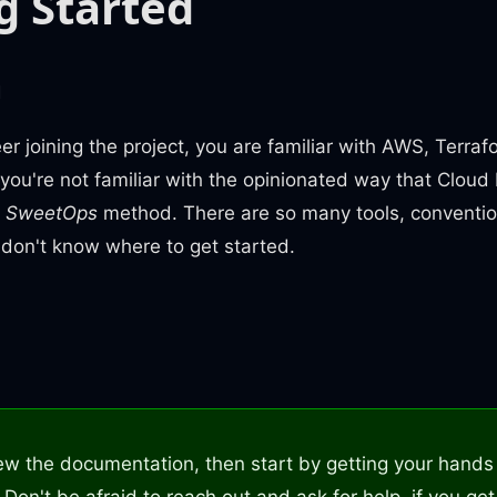
g Started
m
r joining the project, you are familiar with AWS, Terra
 you're not familiar with the opinionated way that Clou
e
SweetOps
method. There are so many tools, conventi
 don't know where to get started.
n
ew the documentation, then start by getting your hands 
t. Don't be afraid to reach out and ask for help, if you get