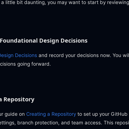
s a little bit daunting, you may want to start by reviewin
Foundational Design Decisions
esign Decisions
and record your decisions now. You will
cisions going forward.
a Repository
ur guide on
Creating a Repository
to set up your GitHub 
ettings, branch protection, and team access. This reposit