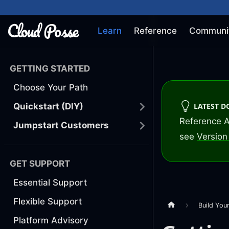
Learn
Reference
Communi
GETTING STARTED
Choose Your Path
LATEST 
Quickstart (DIY)
Reference A
Jumpstart Customers
see
Version 
GET SUPPORT
Essential Support
Flexible Support
Build You
Platform Advisory