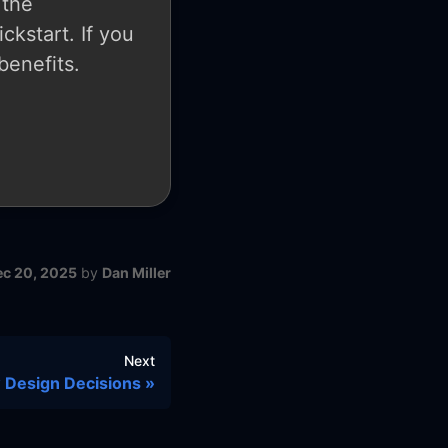
 the
ckstart. If you
benefits.
ec 20, 2025
by
Dan Miller
Next
 Design Decisions