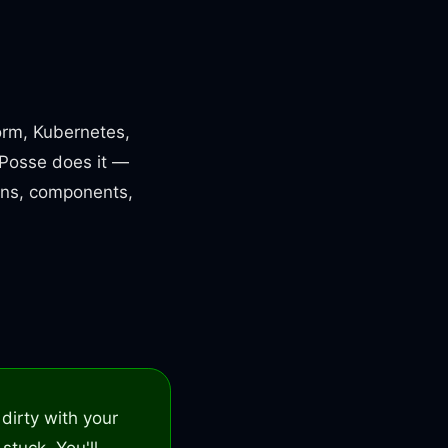
form, Kubernetes,
d Posse does it —
ons, components,
dirty with your
 stuck. You'll