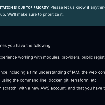
Please let us know if anythin
ATION IS OUR TOP PRIORITY
up. We'll make sure to prioritize it.
mes you have the following:
perience working with modules, providers, public regist
ce including a firm understanding of IAM, the web con
using the command line, docker, git, terraform, etc
m scratch, with a new AWS account, and that you have 