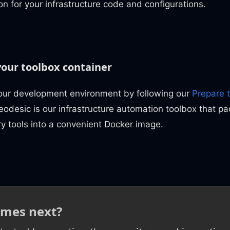
on for your infrastructure code and configurations.
your toolbox container
our development environment by following our
Prepare 
eodesic is our infrastructure automation toolbox that pa
y tools into a convenient Docker image.
mes next?