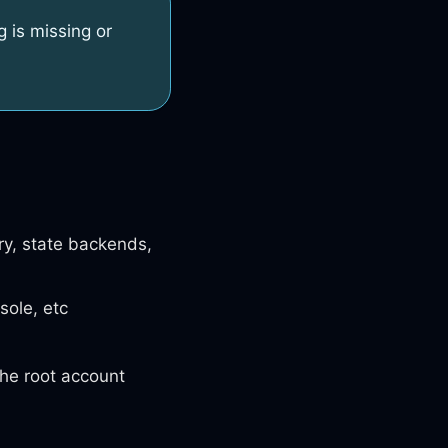
g is missing or
ry, state backends,
sole, etc
the root account