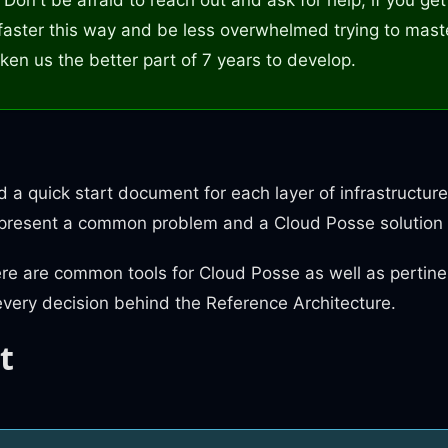
faster this way and be less overwhelmed trying to mast
ken us the better part of 7 years to develop.
nd a quick start document for each layer of infrastruct
 present a common problem and a Cloud Posse solution 
ere are common tools for Cloud Posse as well as pertine
every decision behind the Reference Architecture.
t