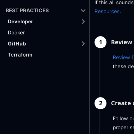
If this all sound
BEST PRACTICES
Resources
.
Developer
Docker
1
Review 
GitHub
Terraform
Review D
these de
2
Create 
Follow o
proper s