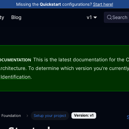
Missing the
Quickstart
configurations?
Start here!
ty
Blog
v1
Search
This is the latest documentation for the
DOCUMENTATION
rchitecture. To determine which version you're currently
Identification
.
Version: v1
r Foundation
Setup your project