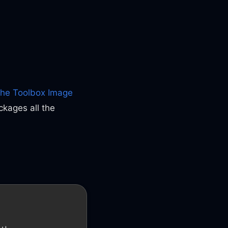
the Toolbox Image
ckages all the