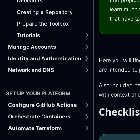
Decisions
learn much 
Creating a Repository
that have ta
Prepare the Toolbox
Tutorials
Manage Accounts
Identity and Authentication
Here you will fi
are intended to
Network and DNS
Also included h
SET UP YOUR PLATFORM
with context of 
Configure GitHub Actions
Checklis
Orchestrate Containers
Automate Terraform