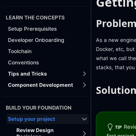
Gettin
LEARN THE CONCEPTS
Proble
Setup Prerequisites
As a new enginee
Developer Onboarding
Docker, etc, but
Toolchain
what we call th
Conventions
stacks, that you
Tips and Tricks
Component Development
Solutio
BUILD YOUR FOUNDATION
Setup your project
Revi
TIP
Review Design
first projec