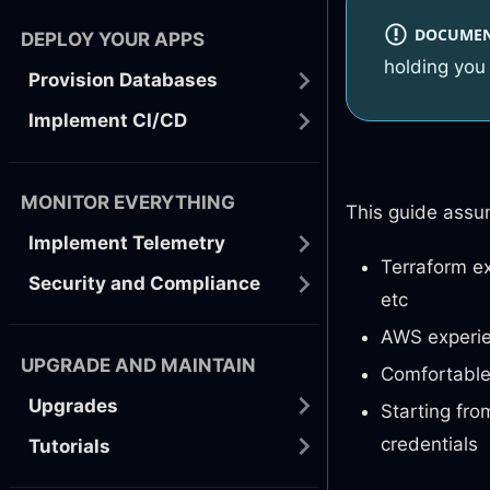
DOCUMENT
DEPLOY YOUR APPS
holding you 
Provision Databases
Implement CI/CD
MONITOR EVERYTHING
This guide assu
Implement Telemetry
Terraform ex
Security and Compliance
etc
AWS experien
UPGRADE AND MAINTAIN
Comfortable 
Upgrades
Starting fro
credentials
Tutorials