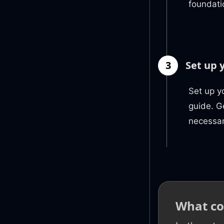
foundati
3
Set up 
Set up y
guide. G
necessar
What co