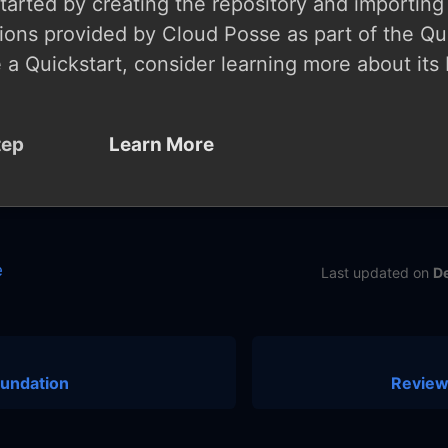
started by creating the repository and importing
ions provided by Cloud Posse as part of the Qui
 a Quickstart, consider learning more about its 
tep
Learn More
e
Last updated
on
D
oundation
Review