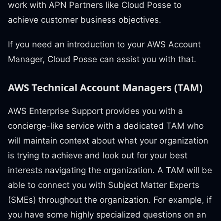
work with APN Partners like Cloud Posse to
achieve customer business objectives.
If you need an introduction to your AWS Account
Manager, Cloud Posse can assist you with that.
AWS Technical Account Managers (TAM)
AWS Enterprise Support provides you with a
concierge-like service with a dedicated TAM who
will maintain context about what your organization
is trying to achieve and look out for your best
interests navigating the organization. A TAM will be
able to connect you with Subject Matter Experts
(SMEs) throughout the organization. For example, if
you have some highly specialized questions on an