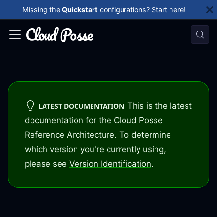
Missing the
Quickstart
configurations?
Start here!
This is the latest
LATEST DOCUMENTATION
documentation for the Cloud Posse
Reference Architecture. To determine
which version you're currently using,
please see
Version Identification
.