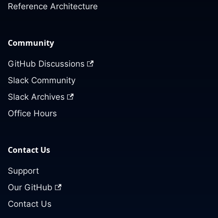
Reference Architecture
Community
GitHub Discussions
Slack Community
Slack Archives
Office Hours
Contact Us
Support
Our GitHub
Contact Us