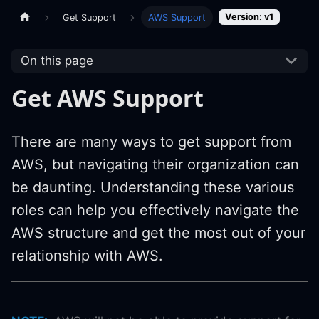
Version: v1
Get Support
AWS Support
On this page
Get AWS Support
There are many ways to get support from
AWS, but navigating their organization can
be daunting. Understanding these various
roles can help you effectively navigate the
AWS structure and get the most out of your
relationship with AWS.