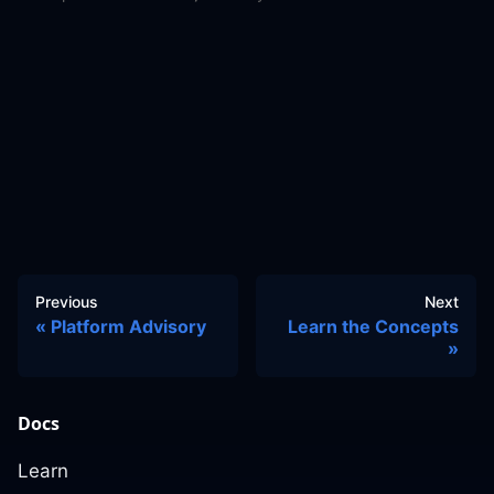
Previous
Next
Platform Advisory
Learn the Concepts
Docs
Learn