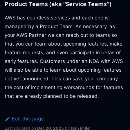
Product Teams (aka “Service Teams”)
AWS has countless services and each one is
managed by a Product Team. As necessary, as
your AWS Partner we can reach out to teams so
that you can learn about upcoming features, make
feature requests, and even participate in betas of
early features. Customers under an NDA with AWS
will also be able to learn about upcoming features
not yet announced. This can save your company
the cost of implementing workarounds for features
that are already planned to be released.
Edit this page
Last updated
on
Dec 20, 2025
by
Dan Miller