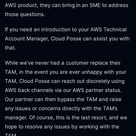
AWS product, they can bring in an SME to address
those questions.
If you need an introduction to your AWS Technical
Account Manager, Cloud Posse can assist you with
that.
While we’ve never had a customer replace their
TAM, in the event you are ever unhappy with your
TAM, Cloud Posse can reach out discretely using
AWS back channels via our AWS partner status.
Our partner can then bypass the TAM and raise
any issues or concerns directly with the TAM’s
manager. Of course, this is the last resort, and we
hope to resolve any issues by working with the
TAM.