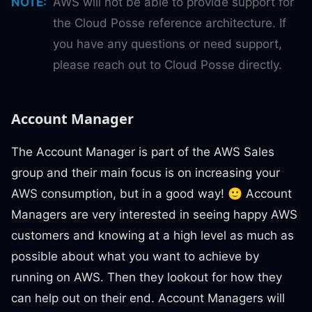
NOTE
:
AWS will not be able to provide support for
the Cloud Posse reference architecture. If
you have any questions or need support,
please reach out to Cloud Posse directly.
Account Manager
The Account Manager is part of the AWS Sales
group and their main focus is on increasing your
AWS consumption, but in a good way! 🙂 Account
Managers are very interested in seeing happy AWS
customers and knowing at a high level as much as
possible about what you want to achieve by
running on AWS. Then they lookout for how they
can help out on their end. Account Managers will