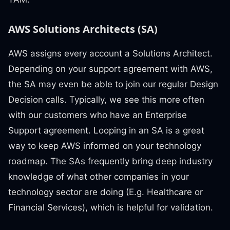
AWS Solutions Architects (SA)
AWS assigns every account a Solutions Architect.
Depending on your support agreement with AWS,
the SA may even be able to join our regular Design
Decision calls. Typically, we see this more often
with our customers who have an Enterprise
Support agreement. Looping in an SA is a great
way to keep AWS informed on your technology
roadmap. The SAs frequently bring deep industry
knowledge of what other companies in your
technology sector are doing (E.g. Healthcare or
Financial Services), which is helpful for validation.