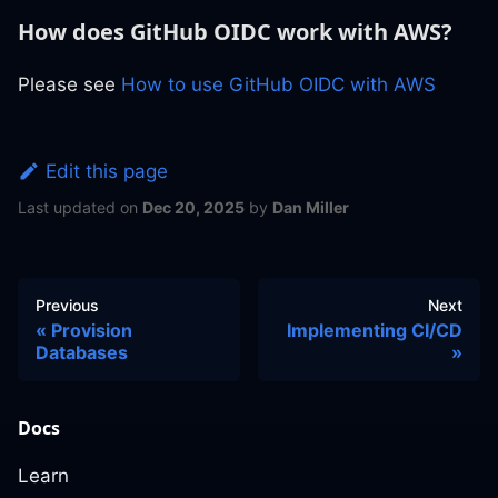
How does GitHub OIDC work with AWS?
Please see
How to use GitHub OIDC with AWS
Edit this page
Last updated
on
Dec 20, 2025
by
Dan Miller
Previous
Next
Provision
Implementing CI/CD
Databases
Docs
Learn