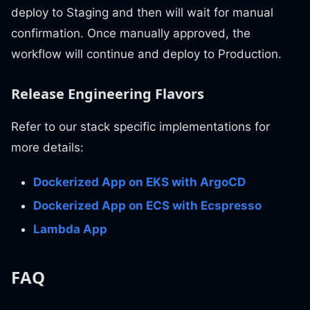
deploy to Staging and then will wait for manual
confirmation. Once manually approved, the
workflow will continue and deploy to Production.
Release Engineering Flavors
Refer to our stack specific implementations for
more details:
Dockerized App on EKS with ArgoCD
Dockerized App on ECS with Ecspresso
Lambda App
FAQ