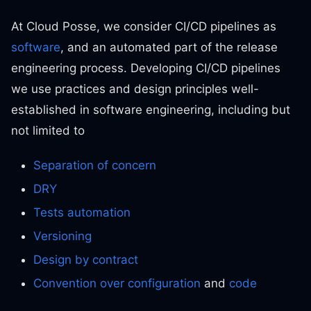
At Cloud Posse, we consider CI/CD pipelines as
software
, and an automated part of the release
engineering process. Developing CI/CD pipelines
we use practices and design principles well-
established in software engineering, including but
not limited to
Separation of concern
DRY
Tests automation
Versioning
Design by contract
Convention over configuration
and
code