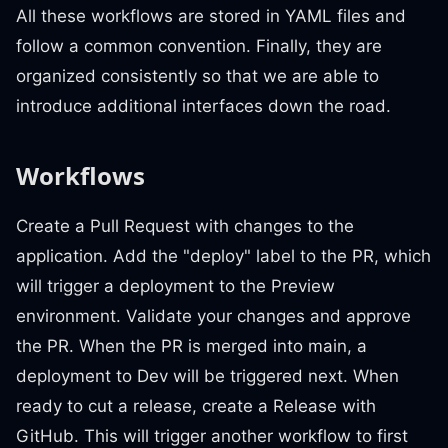
All these workflows are stored in YAML files and
follow a common convention. Finally, they are
organized consistently so that we are able to
introduce additional interfaces down the road.
Workflows
Create a Pull Request with changes to the
application. Add the "deploy" label to the PR, which
will trigger a deployment to the Preview
environment. Validate your changes and approve
the PR. When the PR is merged into main, a
deployment to Dev will be triggered next. When
ready to cut a release, create a Release with
GitHub. This will trigger another workflow to first