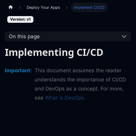
Deploy Your Apps
Implement CI/CD
Version: v1
On this page
Implementing CI/CD
Important
:
This document assumes the reader
understands the importance of CI/CD
and DevOps as a concept. For more,
see
What is DevOps
.