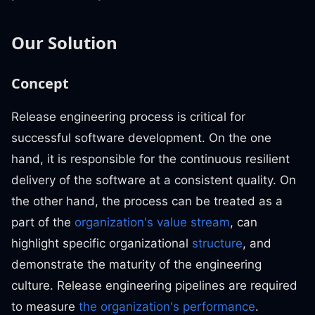
Our Solution
Concept
Release engineering process is critical for
successful software development. On the one
hand, it is responsible for the continuous resilient
delivery of the software at a consistent quality. On
the other hand, the process can be treated as a
part of the
organization's value stream
, can
highlight specific organizational
structure
, and
demonstrate the maturity of the engineering
culture. Release engineering pipelines are required
to measure
the organization's performance
.