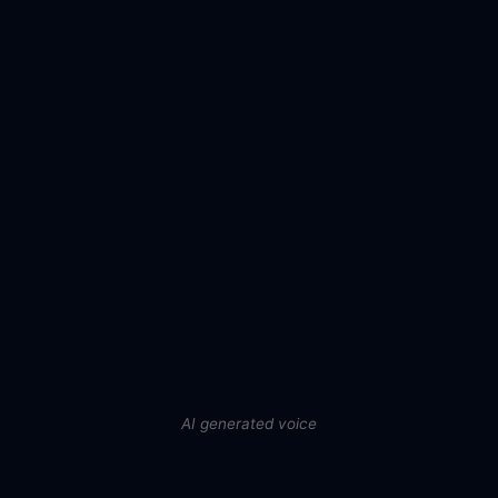
AI generated voice