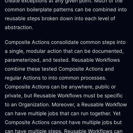
create exceptions at any given point. Much of the
common boilerplate patterns can be combined into
reusable steps broken down into each level of
abstraction.
Composite Actions consolidate common steps into
a single, modular action that can be documented,
parameterized, and tested. Reusable Workflows
combine these tested Composite Actions and
regular Actions to into common processes.
Composite Actions can be anywhere, public or
private, but Reusable Workflows must be specific
to an Organization. Moreover, a Reusable Workflow
can have multiple jobs that can run together. Yet
Composite Actions cannot have multiple jobs but
can have multiple steps. Reusable Workflows can