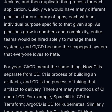
Jenkins, and then duplicate that process for each
application. Quickly we would have many different
pipelines for our library of apps, each with an
individual purpose specific to that given app. As
pipelines grew in numbers and complexity, entire
teams would be hired solely to manage these
systems, and CI/CD became the scapegoat system
that everyone loves to hate.
For years CI/CD meant the same thing. Now CI is
separate from CD. CI is process of building an
artifacts, and CD is the process of taking that
artifact to delivery. There are many methods of CI
and of CD. For example, Spacelift is CD for
Terraform; ArgoCD is CD for Kubernetes. Similarly
there are many tools for CI. Jenkins, GitHub