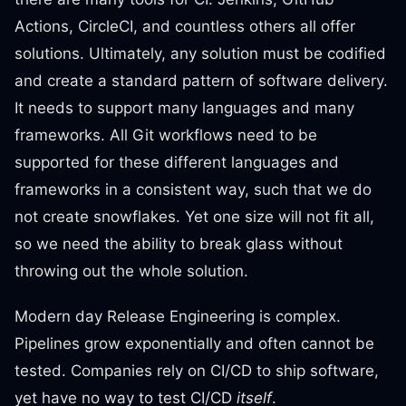
Actions, CircleCI, and countless others all offer
solutions. Ultimately, any solution must be codified
and create a standard pattern of software delivery.
It needs to support many languages and many
frameworks. All Git workflows need to be
supported for these different languages and
frameworks in a consistent way, such that we do
not create snowflakes. Yet one size will not fit all,
so we need the ability to break glass without
throwing out the whole solution.
Modern day Release Engineering is complex.
Pipelines grow exponentially and often cannot be
tested. Companies rely on CI/CD to ship software,
yet have no way to test CI/CD
itself
.