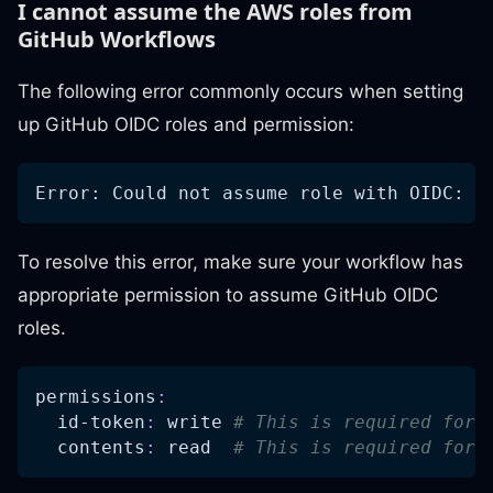
I cannot assume the AWS roles from
GitHub Workflows
The following error commonly occurs when setting
up GitHub OIDC roles and permission:
Error: Could not assume role with OIDC: N
To resolve this error, make sure your workflow has
appropriate permission to assume GitHub OIDC
roles.
permissions
:
id-token
:
 write 
# This is required for 
contents
:
 read  
# This is required for 