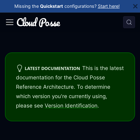
Missing the
Quickstart
configurations?
Start here!
This is the latest
LATEST DOCUMENTATION
documentation for the Cloud Posse
Reference Architecture. To determine
which version you're currently using,
please see
Version Identification
.