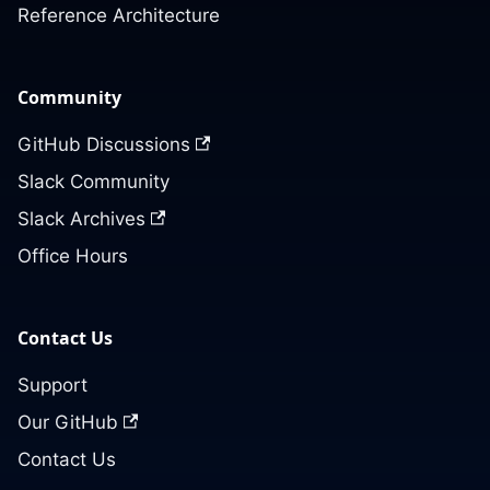
Reference Architecture
Community
GitHub Discussions
Slack Community
Slack Archives
Office Hours
Contact Us
Support
Our GitHub
Contact Us