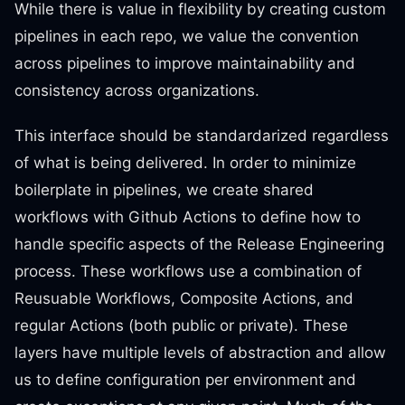
While there is value in flexibility by creating custom
pipelines in each repo, we value the convention
across pipelines to improve maintainability and
consistency across organizations.
This interface should be standardarized regardless
of what is being delivered. In order to minimize
boilerplate in pipelines, we create shared
workflows with Github Actions to define how to
handle specific aspects of the Release Engineering
process. These workflows use a combination of
Reusuable Workflows, Composite Actions, and
regular Actions (both public or private). These
layers have multiple levels of abstraction and allow
us to define configuration per environment and