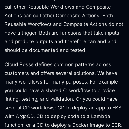
call other Reusable Workflows and Composite
Actions can call other Composite Actions. Both
Reusable Workflows and Composite Actions do not
have a trigger. Both are functions that take inputs
and produce outputs and therefore can and and
should be documented and tested.
Cloud Posse defines common patterns across
customers and offers several solutions. We have
many workflows for many purposes. For example
you could have a shared CI workflow to provide
linting, testing, and validation. Or you could have
several CD workflows: CD to deploy an app to EKS
with ArgoCD, CD to deploy code to a Lambda
function, or a CD to deploy a Docker image to ECR.