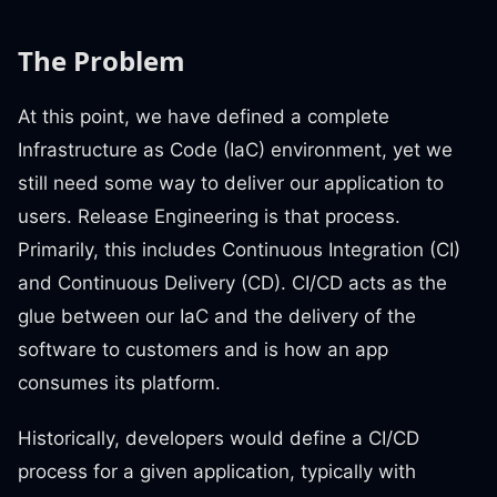
The Problem
At this point, we have defined a complete
Infrastructure as Code (IaC) environment, yet we
still need some way to deliver our application to
users. Release Engineering is that process.
Primarily, this includes Continuous Integration (CI)
and Continuous Delivery (CD). CI/CD acts as the
glue between our IaC and the delivery of the
software to customers and is how an app
consumes its platform.
Historically, developers would define a CI/CD
process for a given application, typically with