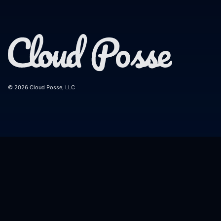
© 2026 Cloud Posse, LLC