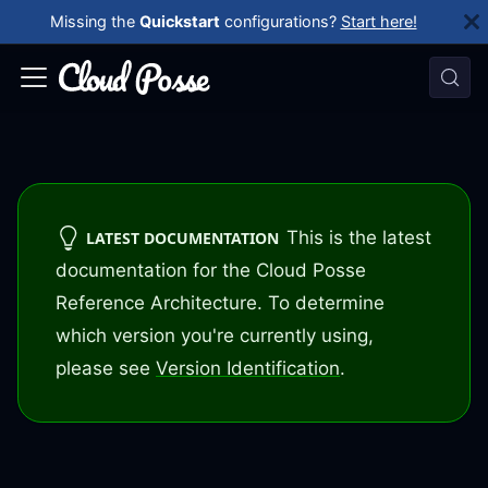
Missing the
Quickstart
configurations?
Start here!
This is the latest
LATEST DOCUMENTATION
documentation for the Cloud Posse
Reference Architecture. To determine
which version you're currently using,
please see
Version Identification
.