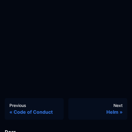
Previous
Next
Code of Conduct
Helm
Docs