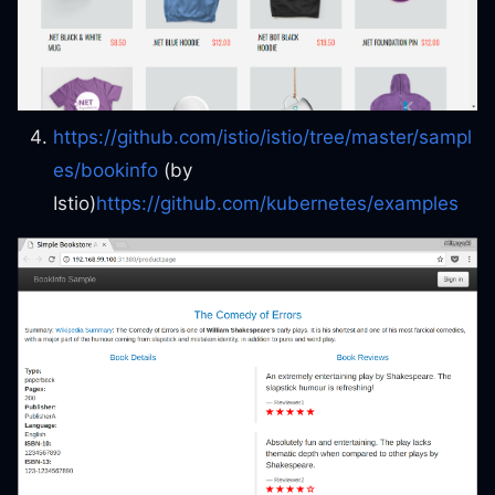
https://github.com/istio/istio/tree/master/sampl
es/bookinfo
(by
Istio)
https://github.com/kubernetes/examples