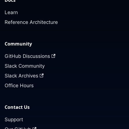
Learn
Reference Architecture
Community
GitHub Discussions
Slack Community
Slack Archives
Office Hours
Contact Us
Support