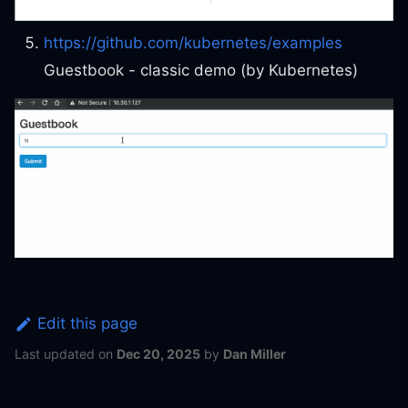
https://github.com/kubernetes/examples
Guestbook - classic demo (by Kubernetes)
Edit this page
Last updated
on
Dec 20, 2025
by
Dan Miller