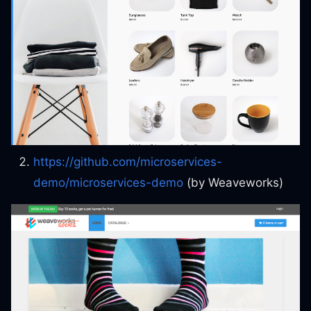
https://github.com/microservices-
demo/microservices-demo
(by Weaveworks)