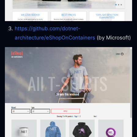
https://github.com/dotnet-
architecture/eShopOnContainers
(by Microsoft)