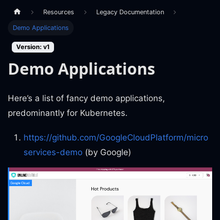
Resources
Legacy Documentation
Demo Applications
Version: v1
Demo Applications
Here’s a list of fancy demo applications,
predominantly for Kubernetes.
https://github.com/GoogleCloudPlatform/micro
services-demo
(by Google)