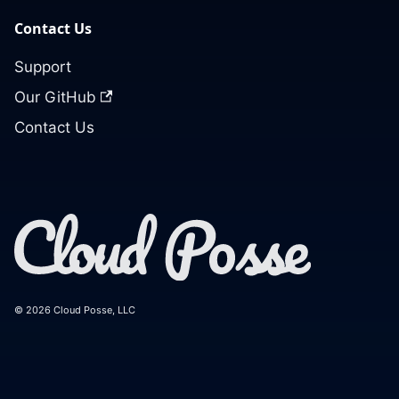
Contact Us
Support
Our GitHub
Contact Us
© 2026 Cloud Posse, LLC