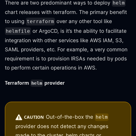
There are two predominant ways to deploy
helm
chart releases with terraform. The primary benefit
to using
over any other tool like
terraform
or ArgoCD, is it’s the ability to facilitate
helmfile
integration with other services like AWS IAM, S3,
SAML providers, etc. For example, a very common
requirement is to provision IRSAs needed by pods
to perform certain operations in AWS.
Terraform
provider
helm
Out-of-the-box the
CAUTION
helm
provider does not detect any changes
made to the cluster, helm charts or