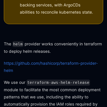
backing services, with ArgoCDs
abilities to reconcile kubernetes state.
The
provider works conveniently in terraform
helm
to deploy helm releases.
https://github.com/hashicorp/terraform-provider-
helm
We use our
terraform-aws-helm-release
module to facilitate the most common deployment
patterns that we use, including the ability to
automatically provision the IAM roles required by