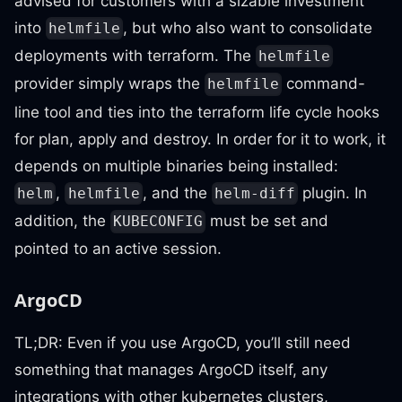
advised for customers with a sizable investment
into
, but who also want to consolidate
helmfile
deployments with terraform. The
helmfile
provider simply wraps the
command-
helmfile
line tool and ties into the terraform life cycle hooks
for plan, apply and destroy. In order for it to work, it
depends on multiple binaries being installed:
,
, and the
plugin. In
helm
helmfile
helm-diff
addition, the
must be set and
KUBECONFIG
pointed to an active session.
ArgoCD
TL;DR: Even if you use ArgoCD, you’ll still need
something that manages ArgoCD itself, any
integrations with other kubernetes clusters,