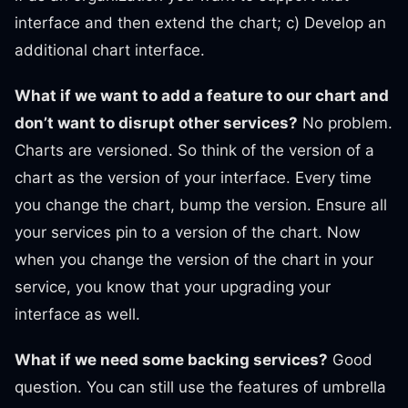
interface and then extend the chart; c) Develop an
additional chart interface.
What if we want to add a feature to our chart and
don’t want to disrupt other services?
No problem.
Charts are versioned. So think of the version of a
chart as the version of your interface. Every time
you change the chart, bump the version. Ensure all
your services pin to a version of the chart. Now
when you change the version of the chart in your
service, you know that your upgrading your
interface as well.
What if we need some backing services?
Good
question. You can still use the features of umbrella