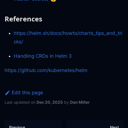
References
https://helm.sh/docs/howto/charts_tips_and_tri
cks/
Handling CRDs in Helm 3
https://github.com/kubernetes/helm
Edit this page
Last updated
on
Dec 20, 2025
by
Dan Miller
Previous
Next