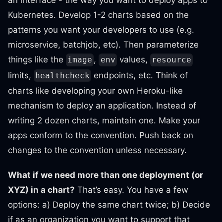
an interface - the way you want to deploy apps to
Kubernetes. Develop 1-2 charts based on the
patterns you want your developers to use (e.g.
microservice, batchjob, etc). Then parameterize
things like the
,
values,
image
env
resource
limits,
endpoints, etc. Think of
healthcheck
charts like developing your own Heroku-like
mechanism to deploy an application. Instead of
writing 2 dozen charts, maintain one. Make your
apps conform to the convention. Push back on
changes to the convention unless necessary.
What if we need more than one deployment (or
XYZ) in a chart?
That’s easy. You have a few
options: a) Deploy the same chart twice; b) Decide
if as an organization you want to support that