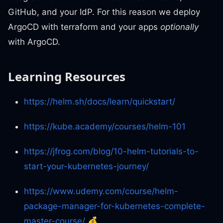
GitHub, and your IdP. For this reason we deploy
ArgoCD with terraform and your apps
optionally
with ArgoCD.
Learning Resources
https://helm.sh/docs/learn/quickstart/
https://kube.academy/courses/helm-101
https://jfrog.com/blog/10-helm-tutorials-to-
start-your-kubernetes-journey/
https://www.udemy.com/course/helm-
package-manager-for-kubernetes-complete-
master-course/
💰