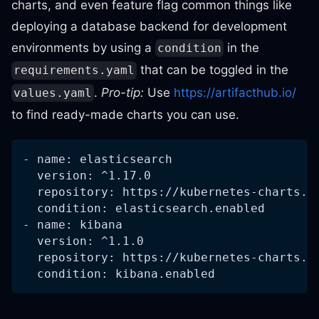
charts, and even feature flag common things like
deploying a database backend for development
environments by using a
in the
condition
that can be toggled in the
requirements.yaml
.
Pro-tip:
Use
https://artifacthub.io/
values.yaml
to find ready-made charts you can use.
- name: elasticsearch
  version: ^1.17.0
  repository: https://kubernetes-charts.s
  condition: elasticsearch.enabled
- name: kibana
  version: ^1.1.0
  repository: https://kubernetes-charts.s
  condition: kibana.enabled