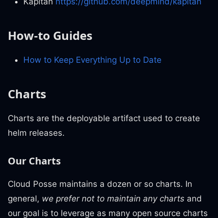
Kapitan
https://github.com/deepmind/kapitan
How-to Guides
How to Keep Everything Up to Date
Charts
Charts are the deployable artifact used to create
helm releases.
Our Charts
Cloud Posse maintains a dozen or so charts. In
general,
we prefer
not
to maintain any charts
and
our goal is to leverage as many open source charts