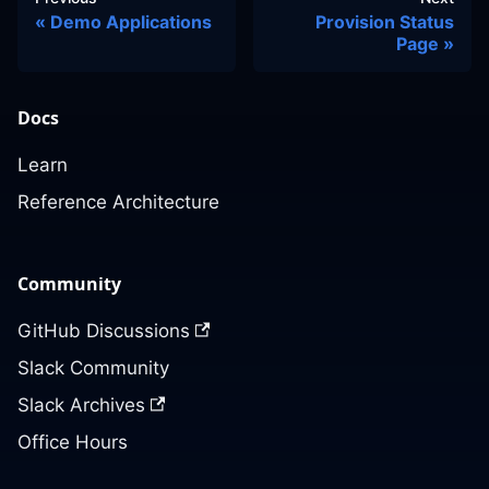
Demo Applications
Provision Status
Page
Docs
Learn
Reference Architecture
Community
GitHub Discussions
Slack Community
Slack Archives
Office Hours