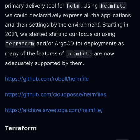
primary delivery tool for
. Using
helm
helmfile
we could declaratively express all the applications
and their settings by the environment. Starting in
2021, we started shifting our focus on using
and/or ArgoCD for deployments as
terraform
many of the features of
are now
helmfile
adequately supported by them.
https://github.com/roboll/helmfile
https://github.com/cloudposse/helmfiles
https://archive.sweetops.com/helmfile/
Terraform