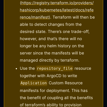
(
https://registry.terraform.io/providers/
hashicorp/kubernetes/latest/docs/refe
rence/manifest
). Terraform will then be
able to detect changes from the
desired state. There’s one trade-off,
however, and that’s there will no
longer be any helm history on the
server since the manifests will be
managed directly by terraform.
Use the
resource
repository_file
together with ArgoCD to write
Custom Resource
Application
manifests for deployment. This has
the benefit of coupling all the benefits
of terraform’s ability to provision