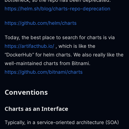
https://helm.sh/blog/charts-repo-deprecation
https://github.com/helm/charts
Today, the best place to search for charts is via
https://artifacthub.io/
, which is like the
“DockerHub” for helm charts. We also really like the
well-maintained charts from Bitnami.
https://github.com/bitnami/charts
Conventions
Charts as an Interface
Typically, in a service-oriented architecture (SOA)