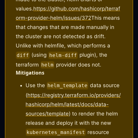
values.
https://github.com/hashicorp/terraf
orm-provider-helm/issues/372
This means
that changes that are made manually in
the cluster are not detected as drift.
Unlike with helmfile, which performs a
(using
plugin), the
diff
helm-diff
terraform
provider does not.
helm
Mitigations
Use the
data source
helm_template
(
https://registry.terraform.io/providers/
hashicorp/helm/latest/docs/data-
sources/template
) to render the helm
release and deploy it with the new
resource
kubernetes_manifest