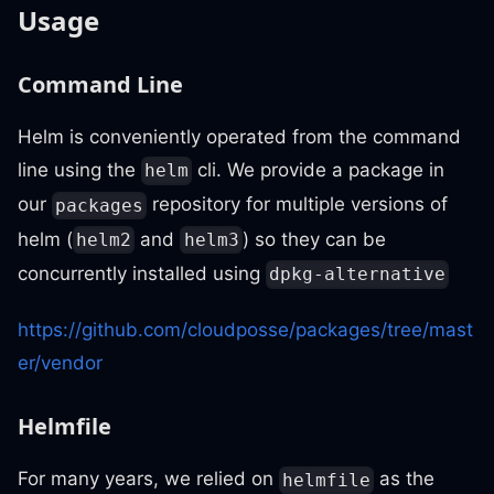
Usage
Command Line
Helm is conveniently operated from the command
line using the
cli. We provide a package in
helm
our
repository for multiple versions of
packages
helm (
and
) so they can be
helm2
helm3
concurrently installed using
dpkg-alternative
https://github.com/cloudposse/packages/tree/mast
er/vendor
Helmfile
For many years, we relied on
as the
helmfile