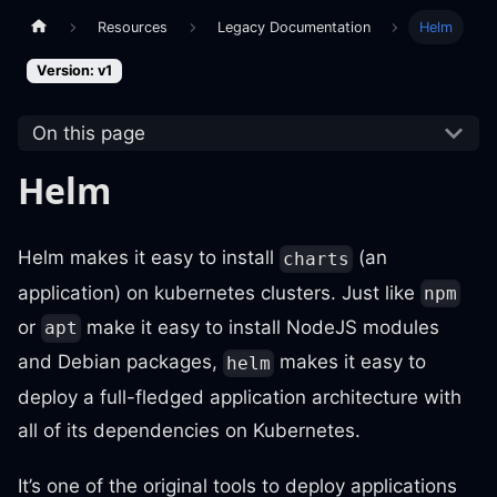
Resources
Legacy Documentation
Helm
Version: v1
On this page
Helm
Helm makes it easy to install
(an
charts
application) on kubernetes clusters. Just like
npm
or
make it easy to install NodeJS modules
apt
and Debian packages,
makes it easy to
helm
deploy a full-fledged application architecture with
all of its dependencies on Kubernetes.
It’s one of the original tools to deploy applications