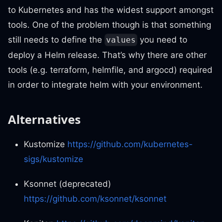
to Kubernetes and has the widest support amongst
tools. One of the problem though is that something
still needs to define the
you need to
values
deploy a Helm release. That’s why there are other
tools (e.g. terraform, helmfile, and argocd) required
in order to integrate helm with your environment.
Alternatives
Kustomize
https://github.com/kubernetes-
sigs/kustomize
Ksonnet (deprecated)
https://github.com/ksonnet/ksonnet