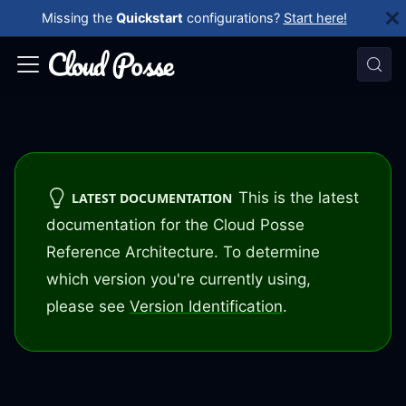
Missing the
Quickstart
configurations?
Start here!
This is the latest
LATEST DOCUMENTATION
documentation for the Cloud Posse
Reference Architecture. To determine
which version you're currently using,
please see
Version Identification
.