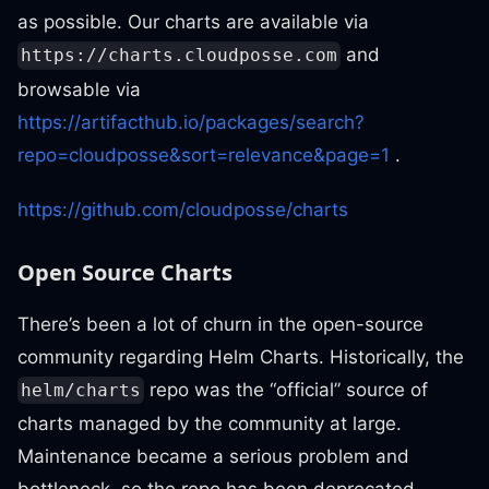
as possible. Our charts are available via
and
https://charts.cloudposse.com
browsable via
https://artifacthub.io/packages/search?
repo=cloudposse&sort=relevance&page=1
.
https://github.com/cloudposse/charts
Open Source Charts
There’s been a lot of churn in the open-source
community regarding Helm Charts. Historically, the
repo was the “official” source of
helm/charts
charts managed by the community at large.
Maintenance became a serious problem and
bottleneck, so the repo has been deprecated.