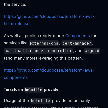
the service.
https://github.com/cloudposse/terraform-aws-
helm-release
As well as publish ready-made
Components
for
services like
,
,
external-dns
cert-manager
, and
aws-load-balancer-controller
argocd
(and many more) leveraging this pattern.
https://github.com/cloudposse/terraform-aws-
components
Terraform
provider
helmfile
Usage of the
provider is primarily
helmfile