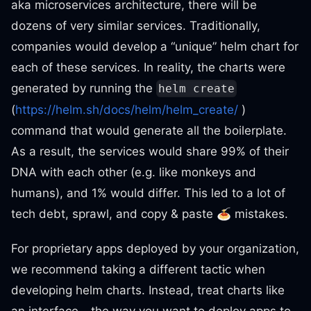
aka microservices architecture, there will be
dozens of very similar services. Traditionally,
companies would develop a “unique” helm chart for
each of these services. In reality, the charts were
generated by running the
helm create
(
https://helm.sh/docs/helm/helm_create/
)
command that would generate all the boilerplate.
As a result, the services would share 99% of their
DNA with each other (e.g. like monkeys and
humans), and 1% would differ. This led to a lot of
tech debt, sprawl, and copy & paste 🍝 mistakes.
For proprietary apps deployed by your organization,
we recommend taking a different tactic when
developing helm charts. Instead, treat charts like