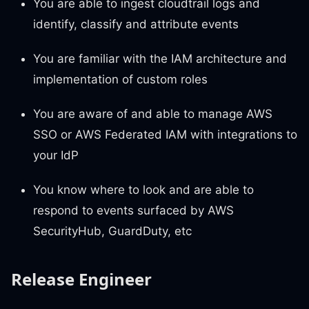
You are able to ingest cloudtrail logs and
identify, classify and attribute events
You are familiar with the IAM architecture and
implementation of custom roles
You are aware of and able to manage AWS
SSO or AWS Federated IAM with integrations to
your IdP
You know where to look and are able to
respond to events surfaced by AWS
SecurityHub, GuardDuty, etc
Release Engineer