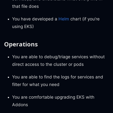
that file does
You have developed a
Helm
chart (if you’re
using EKS)
Operations
You are able to debug/triage services without
direct access to the cluster or pods
You are able to find the logs for services and
filter for what you need
You are comfortable upgrading EKS with
Addons