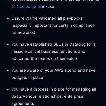
all
Components
in-use
Ensure you’ve validated all playbooks
(especially important for certain compliance
frameworks)
You have established SLOs in Datadog for all
mission-critical business functions and
educated the teams on their value
You are aware of your AWS spend and have
budgets in place
You have a process in place for managing all
SaaS/Vendor relationships, enterprise
agreements