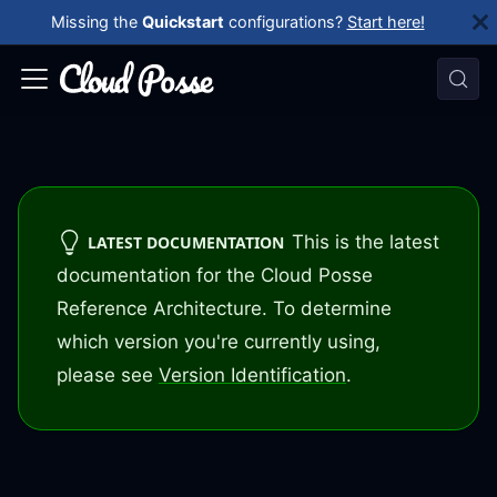
Missing the
Quickstart
configurations?
Start here!
This is the latest
LATEST DOCUMENTATION
documentation for the Cloud Posse
Reference Architecture. To determine
which version you're currently using,
please see
Version Identification
.