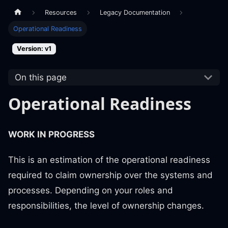
Resources
Legacy Documentation
Operational Readiness
Version: v1
On this page
Operational Readiness
WORK IN PROGRESS
This is an estimation of the operational readiness
required to claim ownership over the systems and
processes. Depending on your roles and
responsibilities, the level of ownership changes.