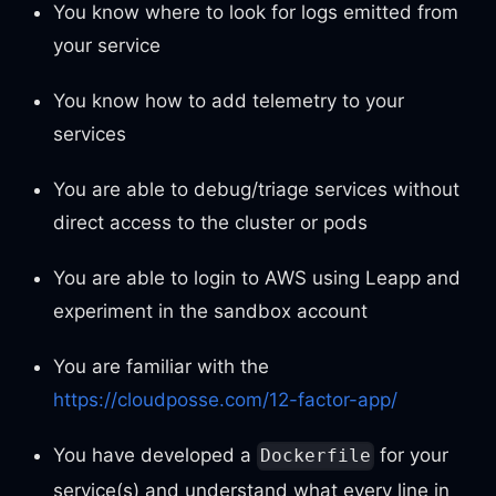
You know where to look for logs emitted from
your service
You know how to add telemetry to your
services
You are able to debug/triage services without
direct access to the cluster or pods
You are able to login to AWS using Leapp and
experiment in the sandbox account
You are familiar with the
https://cloudposse.com/12-factor-app/
You have developed a
for your
Dockerfile
service(s) and understand what every line in