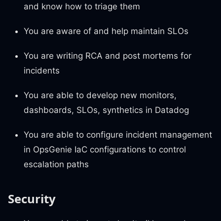
and know how to triage them
You are aware of and help maintain SLOs
You are writing RCA and post mortems for
incidents
You are able to develop new monitors,
dashboards, SLOs, synthetics in Datadog
You are able to configure incident management
in OpsGenie IaC configurations to control
escalation paths
Security