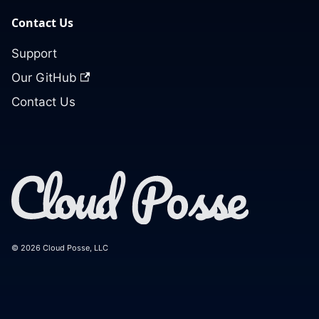
Contact Us
Support
Our GitHub
Contact Us
© 2026 Cloud Posse, LLC