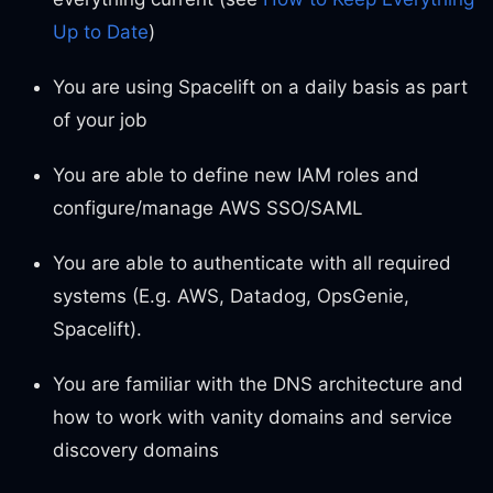
Up to Date
)
You are using Spacelift on a daily basis as part
of your job
You are able to define new IAM roles and
configure/manage AWS SSO/SAML
You are able to authenticate with all required
systems (E.g. AWS, Datadog, OpsGenie,
Spacelift).
You are familiar with the DNS architecture and
how to work with vanity domains and service
discovery domains