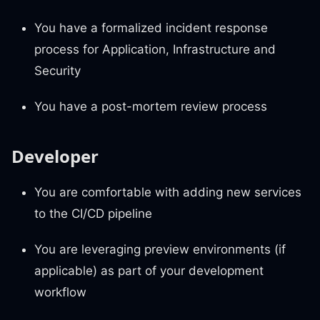
You have a formalized incident response
process for Application, Infrastructure and
Security
You have a post-mortem review process
Developer
You are comfortable with adding new services
to the CI/CD pipeline
You are leveraging preview environments (if
applicable) as part of your development
workflow