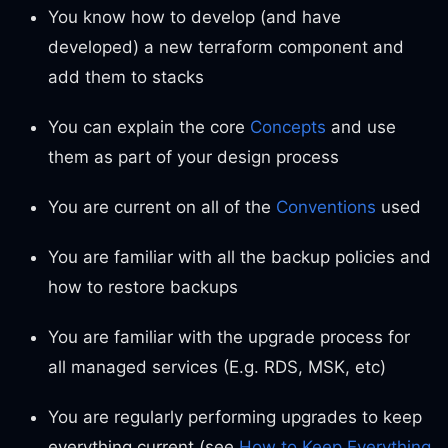
You know how to develop (and have
developed) a new terraform component and
add them to stacks
You can explain the core
Concepts
and use
them as part of your design process
You are current on all of the
Conventions
used
You are familiar with all the backup policies and
how to restore backups
You are familiar with the upgrade process for
all managed services (E.g. RDS, MSK, etc)
You are regularly performing upgrades to keep
everything current (see
How to Keep Everything