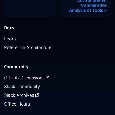
Comparative
Analysis of Tools
Docs
Learn
Reference Architecture
Community
GitHub Discussions
Slack Community
Slack Archives
Office Hours