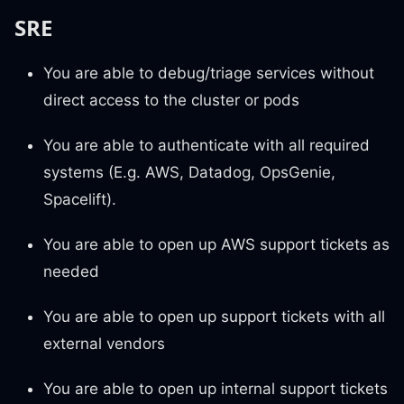
SRE
You are able to debug/triage services without
direct access to the cluster or pods
You are able to authenticate with all required
systems (E.g. AWS, Datadog, OpsGenie,
Spacelift).
You are able to open up AWS support tickets as
needed
You are able to open up support tickets with all
external vendors
You are able to open up internal support tickets