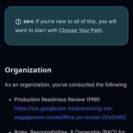
If you’re new to all of this, you will
INFO
want to start with
Choose Your Path
.
Organization
As an organization, you’ve conducted the following
Production Readiness Review (PRR)
https://sre.google/sre-book/evolving-sre-
engagement-model/#the-prr-model-DVsGhWZ
Roles, Responsibilities, & Ownership (RACI) for