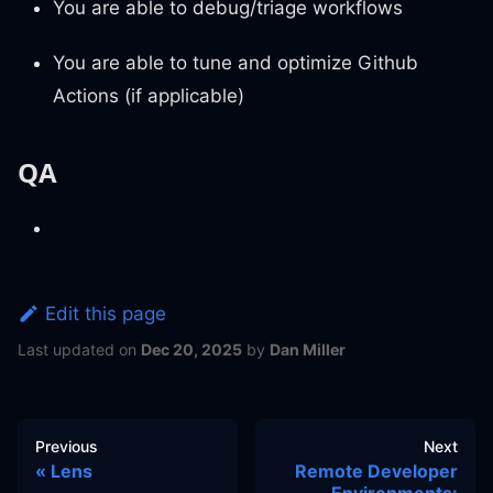
You are able to debug/triage workflows
You are able to tune and optimize Github
Actions (if applicable)
QA
Edit this page
Last updated
on
Dec 20, 2025
by
Dan Miller
Previous
Next
Lens
Remote Developer
Environments: