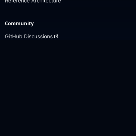
Reference Architecture
Community
GitHub Discussions
Slack Community
Slack Archives
Office Hours
Contact Us
Support
Our GitHub
Contact Us