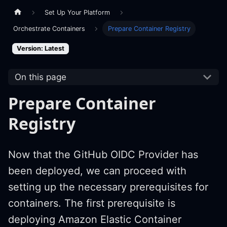
Set Up Your Platform
Orchestrate Containers
Prepare Container Registry
Version: Latest
On this page
Prepare Container
Registry
Now that the GitHub OIDC Provider has
been deployed, we can proceed with
setting up the necessary prerequisites for
containers. The first prerequisite is
deploying Amazon Elastic Container