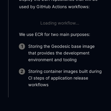
used by GitHub Actions workflows:
Loading workflow...
We use ECR for two main purposes:
Storing the Geodesic base image
that provides the development
environment and tooling
Storing container images built during
CI steps of application release
workflows