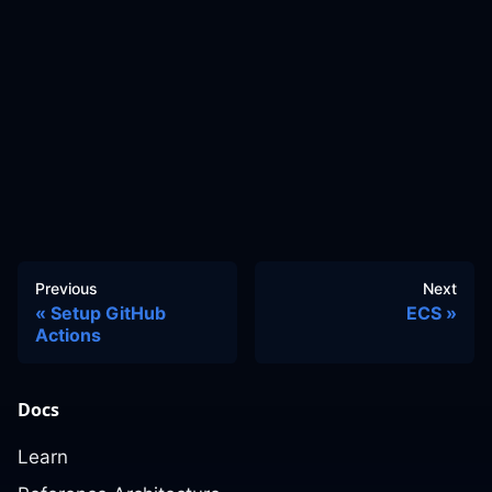
Previous
Next
Setup GitHub
ECS
Actions
Docs
Learn