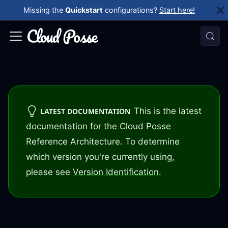
Missing the
Quickstart
configurations?
Start here!
This is the latest
LATEST DOCUMENTATION
documentation for the Cloud Posse
Reference Architecture. To determine
which version you're currently using,
please see
Version Identification
.