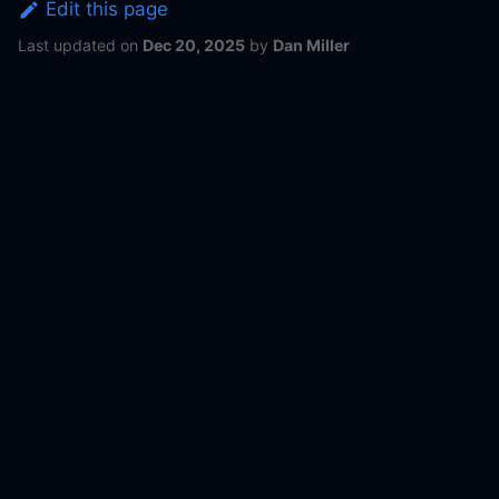
Edit this page
Last updated
on
Dec 20, 2025
by
Dan Miller