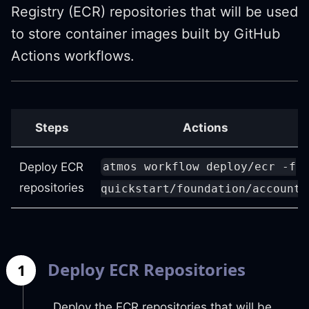
Registry (ECR) repositories that will be used
to store container images built by GitHub
Actions workflows.
Steps
Actions
Deploy ECR
atmos workflow deploy/ecr -f
repositories
quickstart/foundation/accounts
Deploy ECR Repositories
1
Deploy the ECR repositories that will be