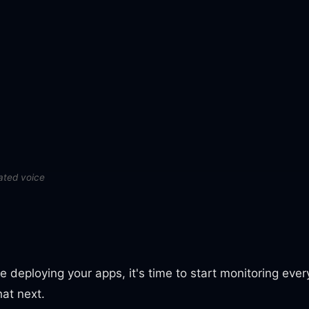
ated voice
 deploying your apps, it's time to start monitoring ever
at next.