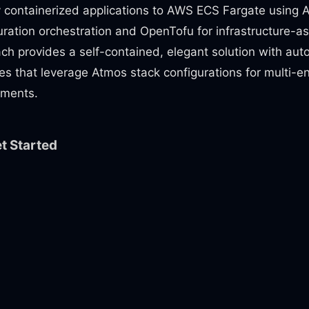
 containerized applications to AWS ECS Fargate using 
uration orchestration and OpenTofu for infrastructure-a
ch provides a self-contained, elegant solution with au
nes that leverage Atmos stack configurations for multi-
ments.
t Started