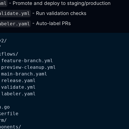
- Promote and deploy to staging/production
aml
- Run validation checks
alidate.yml
- Auto-label PRs
abeler.yaml
v2/
/
kflows/
 feature-branch.yml
 preview-cleanup.yml
 main-branch.yaml
 release.yaml
 validate.yml
 labeler.yaml
n.go
kerfile
rm/
ponents/