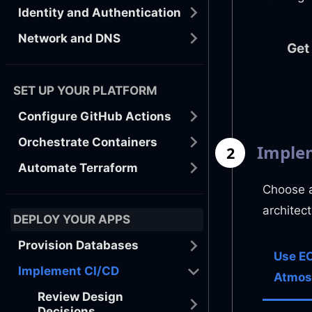
Identity and Authentication
Network and DNS
Get
SET UP YOUR PLATFORM
Configure GitHub Actions
Orchestrate Containers
Implem
2
Automate Terraform
Choose a
architec
DEPLOY YOUR APPS
Provision Databases
Use EC
Implement CI/CD
Atmos
Review Design
Decisions