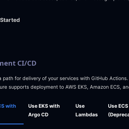
 Started
ent CI/CD
 path for delivery of your services with GitHub Actions
ture supports deployment to AWS EKS, Amazon ECS, an
S with
Use EKS with
Use
Use ECS
Argo CD
Lambdas
(Deprec