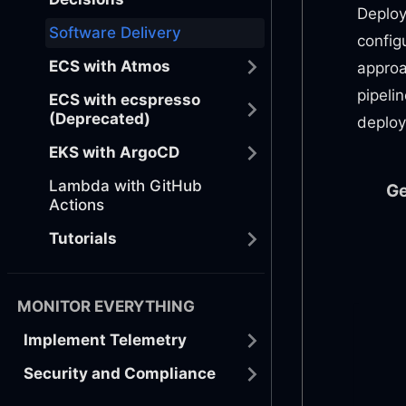
Deploy
Software Delivery
config
ECS with Atmos
approa
pipeli
ECS with ecspresso
(Deprecated)
deploy
EKS with ArgoCD
Lambda with GitHub
Ge
Actions
Tutorials
MONITOR EVERYTHING
Implement Telemetry
Security and Compliance