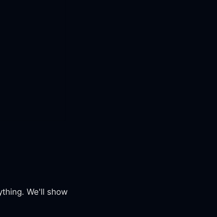
ything. We'll show