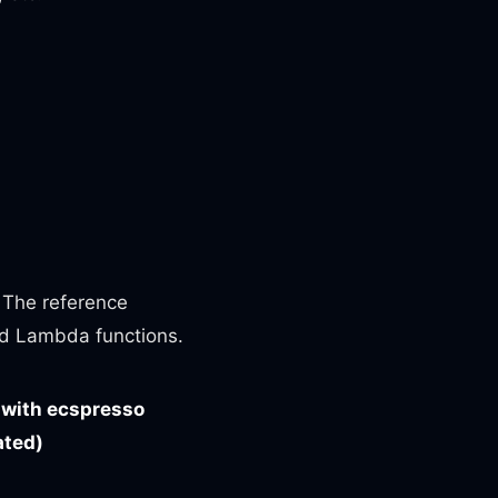
. The reference
d Lambda functions.
 with ecspresso
ated)