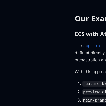
Our Exa
ECS with 
The
app-on-ecs
defined directly
orchestration a
With this approa
feature-b
preview-c
main-bran