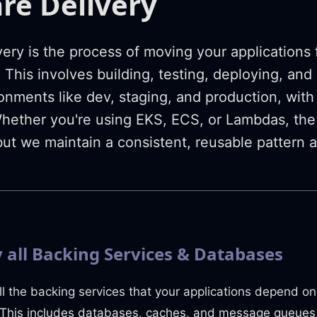
re Delivery
very is the process of moving your application
. This involves building, testing, deploying, an
onments like dev, staging, and production, with
hether you're using EKS, ECS, or Lambdas, the
 but we maintain a consistent, reusable pattern a
 all Backing Services & Databases
ll the backing services that your applications depend o
 This includes databases, caches, and message queues,