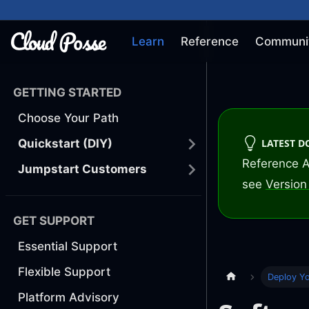
Learn
Reference
Communi
GETTING STARTED
Choose Your Path
LATEST 
Quickstart (DIY)
Reference A
Jumpstart Customers
see
Version 
GET SUPPORT
Essential Support
Flexible Support
Deploy Y
Platform Advisory