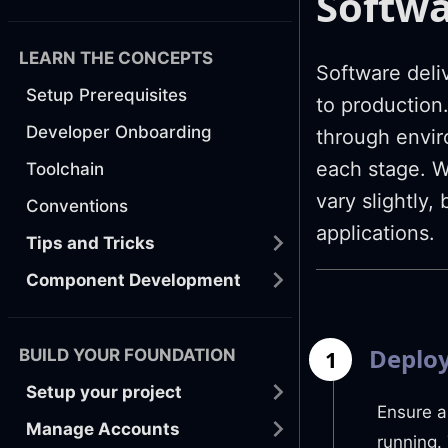
Softwa
LEARN THE CONCEPTS
Software deli
Setup Prerequisites
to production
Developer Onboarding
through envir
each stage. W
Toolchain
vary slightly,
Conventions
applications.
Tips and Tricks
Component Development
Deploy
BUILD YOUR FOUNDATION
1
Setup your project
Ensure a
Manage Accounts
running.