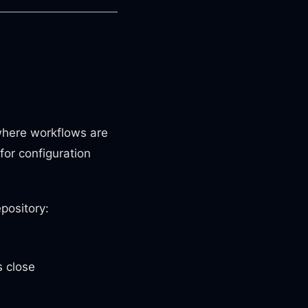
here workflows are
for configuration
pository:
 close
e