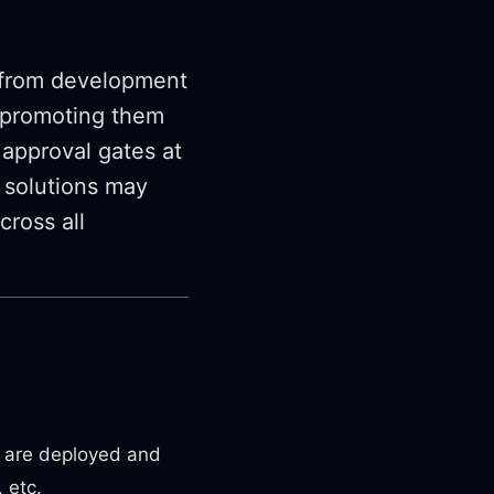
s from development
d promoting them
 approval gates at
 solutions may
cross all
n are deployed and
 etc.