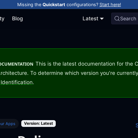
Missing the
Quickstart
configurations?
Start here!
ty
Blog
Latest
Search
This is the latest documentation for the
DOCUMENTATION
rchitecture. To determine which version you're currently
Identification
.
Version: Latest
our Apps