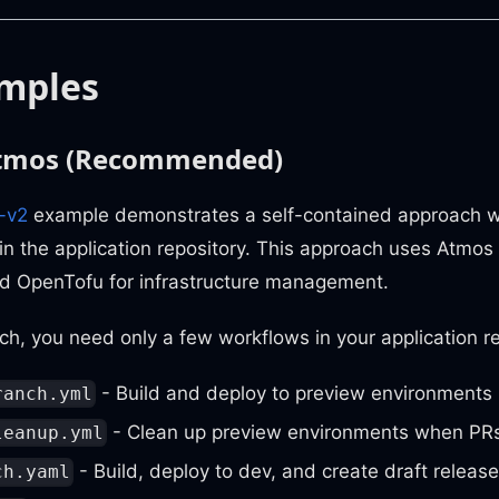
mples
Atmos (Recommended)
-v2
example demonstrates a self-contained approach w
 in the application repository. This approach uses Atmos 
nd OpenTofu for infrastructure management.
ch, you need only a few workflows in your application re
- Build and deploy to preview environments
ranch.yml
- Clean up preview environments when PRs
leanup.yml
- Build, deploy to dev, and create draft releas
ch.yaml