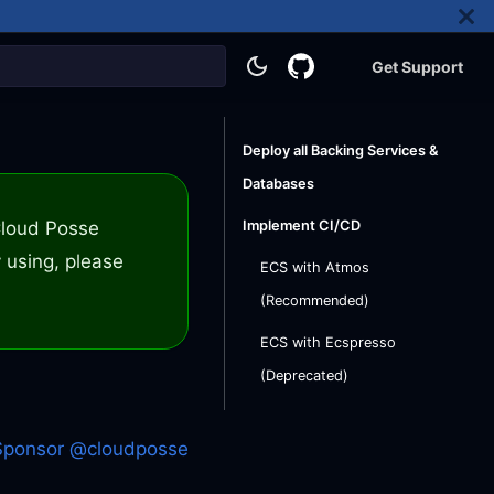
Get Support
Deploy all Backing Services &
Databases
 Cloud Posse
Implement CI/CD
 using, please
ECS with Atmos
(Recommended)
ECS with Ecspresso
(Deprecated)
Sponsor @cloudposse