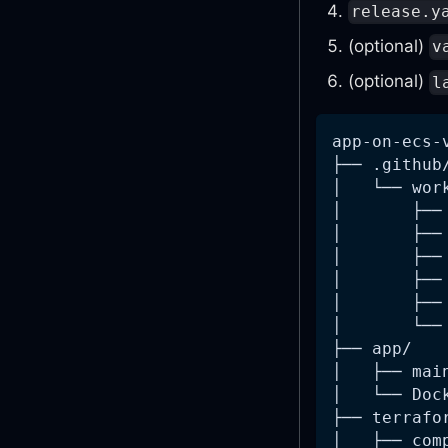
release.y
(optional)
v
(optional)
l
app-on-ecs-
├── .github
│   └── wor
│       ├──
│       ├──
│       ├──
│       ├──
│       ├──
│       └──
├── app/
│   ├── mai
│   └── Doc
├── terrafo
│   ├── com