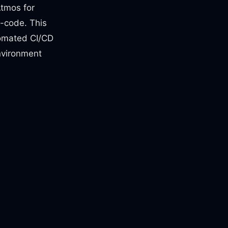
Atmos for
s-code. This
tomated CI/CD
environment