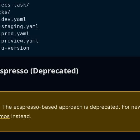
 ecs-task/
cks/
 dev.yaml
 staging.yaml
 prod.yaml
 preview.yaml
fu-version
cspresso (Deprecated)
The ecspresso-based approach is deprecated. For new
tmos
instead.