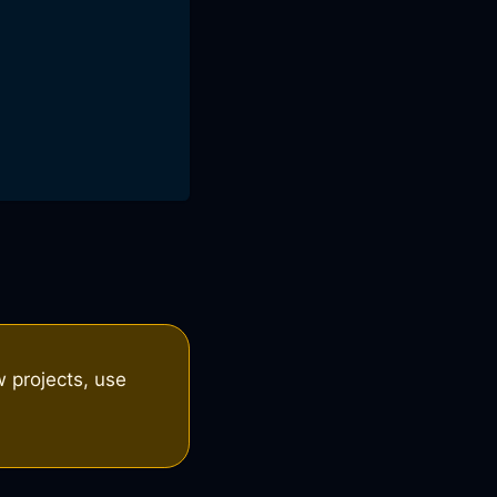
 projects, use