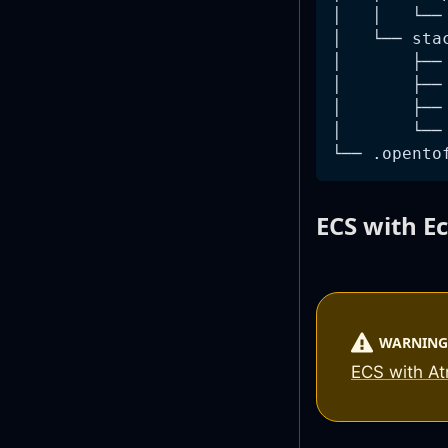
│   │   └──
│   └── sta
│       ├──
│       ├──
│       ├──
│       └──
└── .opento
ECS with E
WARNING
ECS with A