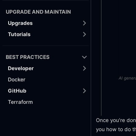
UPGRADE AND MAINTAIN
Upgrades
Tutorials
BEST PRACTICES
Developer
AI gener
Docker
GitHub
Terraform
Once you're done
you how to do th