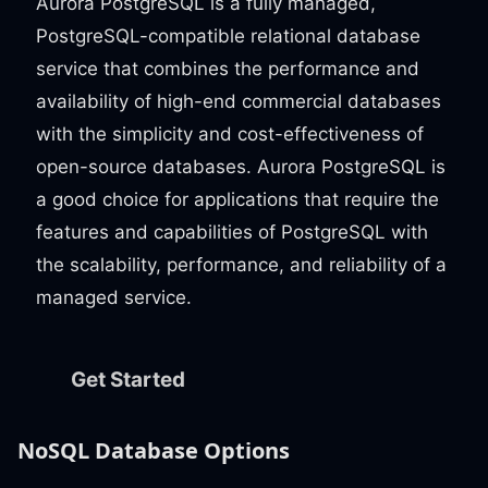
Aurora PostgreSQL is a fully managed,
PostgreSQL-compatible relational database
service that combines the performance and
availability of high-end commercial databases
with the simplicity and cost-effectiveness of
open-source databases. Aurora PostgreSQL is
a good choice for applications that require the
features and capabilities of PostgreSQL with
the scalability, performance, and reliability of a
managed service.
Get Started
NoSQL Database Options