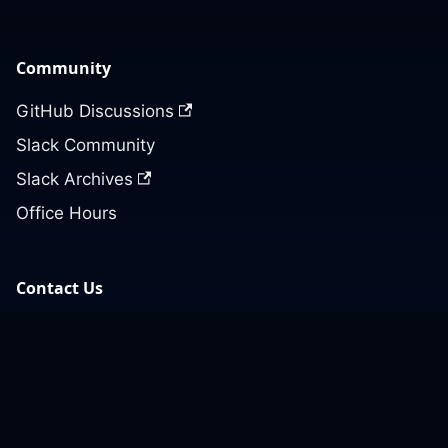
Community
GitHub Discussions
Slack Community
Slack Archives
Office Hours
Contact Us
Support
Our GitHub
Contact Us