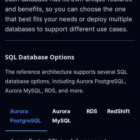
and benefits, so you can choose the one
that best fits your needs or deploy multiple
databases to support different use cases.
SQL Database Options
The reference architecture supports several SQL
database options, including Aurora PostgreSQL,
Aurora MySQL, RDS, and more.
Aurora
Aurora
RDS
RedShift
PostgreSQL
MySQL