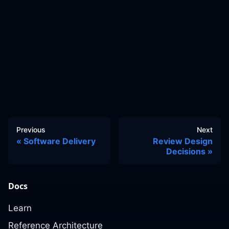
Previous
Next
Software Delivery
Review Design
Decisions
Docs
Learn
Reference Architecture