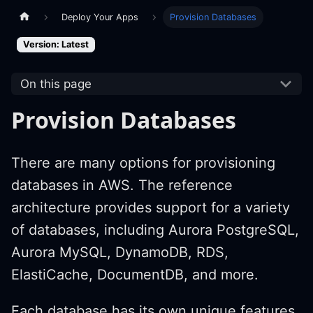
Deploy Your Apps
Provision Databases
Version: Latest
On this page
Provision Databases
There are many options for provisioning
databases in AWS. The reference
architecture provides support for a variety
of databases, including Aurora PostgreSQL,
Aurora MySQL, DynamoDB, RDS,
ElastiCache, DocumentDB, and more.
Each database has its own unique features