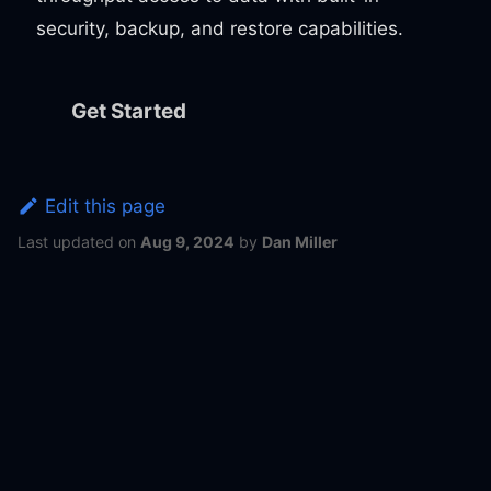
security, backup, and restore capabilities.
Get Started
Edit this page
Last updated
on
Aug 9, 2024
by
Dan Miller