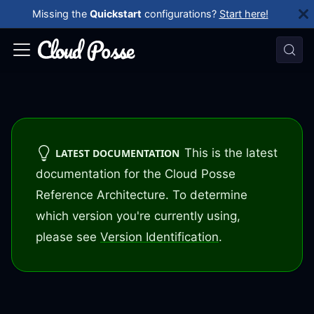
Missing the
Quickstart
configurations?
Start here!
This is the latest
LATEST DOCUMENTATION
documentation for the Cloud Posse
Reference Architecture. To determine
which version you're currently using,
please see
Version Identification
.