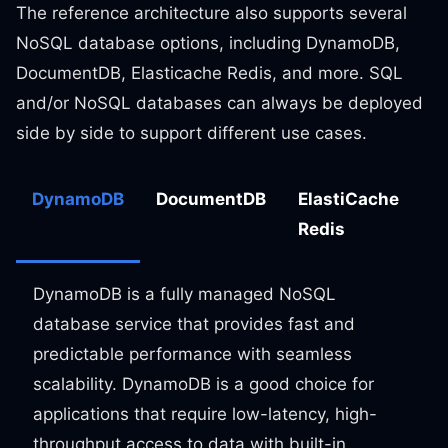
The reference architecture also supports several
NoSQL database options, including DynamoDB,
DocumentDB, Elasticache Redis, and more. SQL
and/or NoSQL databases can always be deployed
side by side to support different use cases.
DynamoDB
DocumentDB
ElastiCache
Redis
DynamoDB is a fully managed NoSQL
database service that provides fast and
predictable performance with seamless
scalability. DynamoDB is a good choice for
applications that require low-latency, high-
throughput access to data with built-in