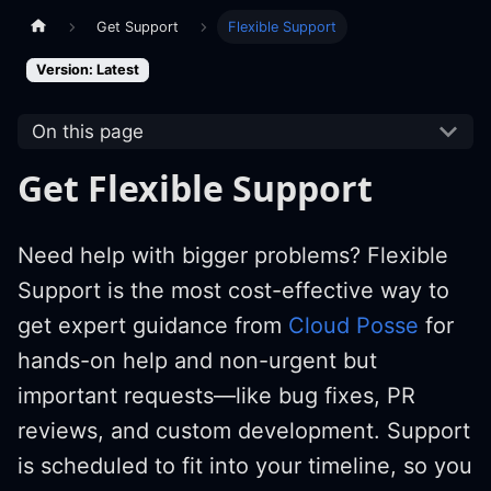
Get Support
Flexible Support
Version: Latest
On this page
Get Flexible Support
Need help with bigger problems? Flexible
Support is the most cost-effective way to
get expert guidance from
Cloud Posse
for
hands-on help and non-urgent but
important requests—like bug fixes, PR
reviews, and custom development. Support
is scheduled to fit into your timeline, so you