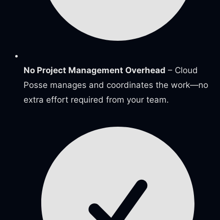
No Project Management Overhead
– Cloud
Posse manages and coordinates the work—no
extra effort required from your team.