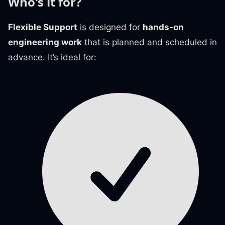
Who's it for?
Flexible Support
is designed for
hands-on
engineering work
that is planned and scheduled in
advance. It’s ideal for: