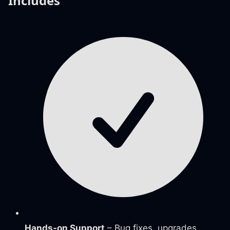
Includes
Hands-on Support
– Bug fixes, upgrades,