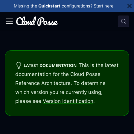
Missing the
Quickstart
configurations?
Start here!
This is the latest
LATEST DOCUMENTATION
documentation for the Cloud Posse
Reference Architecture. To determine
which version you're currently using,
please see
Version Identification
.