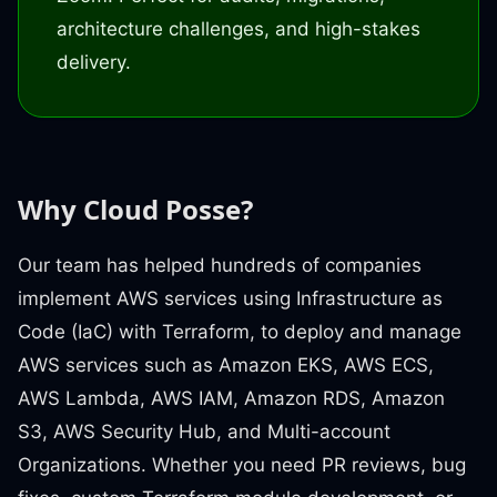
architecture challenges, and high-stakes
delivery.
Why Cloud Posse?
Our team has helped hundreds of companies
implement AWS services using Infrastructure as
Code (IaC) with Terraform, to deploy and manage
AWS services such as Amazon EKS, AWS ECS,
AWS Lambda, AWS IAM, Amazon RDS, Amazon
S3, AWS Security Hub, and Multi-account
Organizations. Whether you need PR reviews, bug