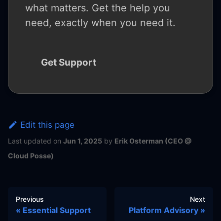
what matters. Get the help you
need, exactly when you need it.
Get Support
Edit this page
Last updated
on
Jun 1, 2025
by
Erik Osterman (CEO @
Cloud Posse)
Previous
Next
Essential Support
Platform Advisory