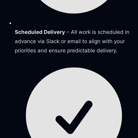
Scheduled Delivery
– All work is scheduled in
advance via Slack or email to align with your
priorities and ensure predictable delivery.