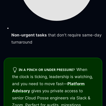
Non-urgent tasks
that don't require same-day
turnaround
When
IN A PINCH OR UNDER PRESSURE?
the clock is ticking, leadership is watching,
and you need to move fast—
Platform
Advisory
gives you private access to
senior Cloud Posse engineers via Slack &
Zoom. Perfect for audits, migrations,