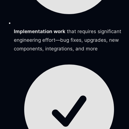
Implementation work
that requires significant
engineering effort—bug fixes, upgrades, new
components, integrations, and more