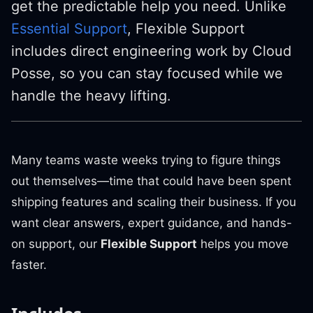
get the predictable help you need. Unlike
Essential Support
, Flexible Support
includes direct engineering work by Cloud
Posse, so you can stay focused while we
handle the heavy lifting.
Many teams waste weeks trying to figure things
out themselves—time that could have been spent
shipping features and scaling their business. If you
want clear answers, expert guidance, and hands-
on support, our
Flexible Support
helps you move
faster.