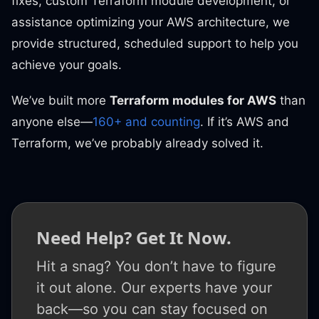
fixes, custom Terraform module development, or
assistance optimizing your AWS architecture, we
provide structured, scheduled support to help you
achieve your goals.
We’ve built more
Terraform modules for AWS
than
anyone else—
160+ and counting
. If it’s AWS and
Terraform, we’ve probably already solved it.
Need Help? Get It Now.
Hit a snag? You don’t have to figure
it out alone. Our experts have your
back—so you can stay focused on