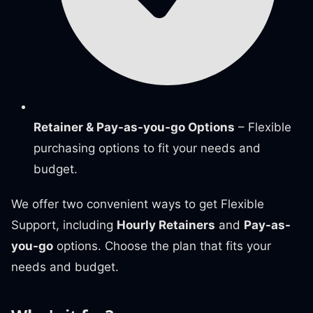
Retainer & Pay-as-you-go Options
– Flexible
purchasing options to fit your needs and
budget.
We offer two convenient ways to get Flexible
Support, including
Hourly Retainers
and
Pay-as-
you-go
options. Choose the plan that fits your
needs and budget.