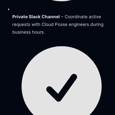
Private Slack Channel
– Coordinate active
requests with Cloud Posse engineers during
business hours.