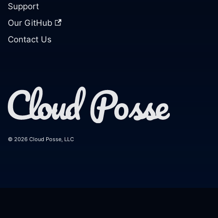
Support
Our GitHub
Contact Us
© 2026 Cloud Posse, LLC