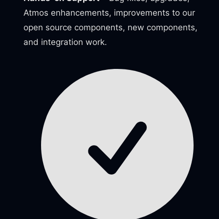
Atmos enhancements, improvements to our
open source components, new components,
and integration work.