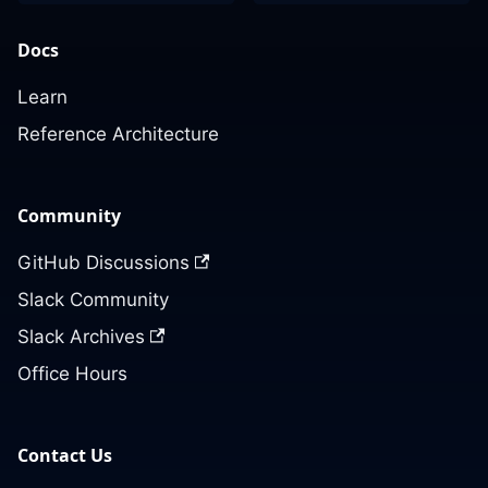
Docs
Learn
Reference Architecture
Community
GitHub Discussions
Slack Community
Slack Archives
Office Hours
Contact Us