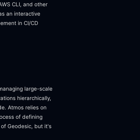
, AWS CLI, and other
as an interactive
element in CI/CD
 managing large-scale
tions hierarchically,
de. Atmos relies on
ocess of defining
of Geodesic, but it's