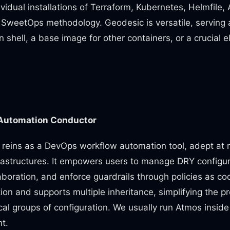
ividual installations of Terraform, Kubernetes, Helmfile
e SweetOps methodology. Geodesic is versatile, serving 
 shell, a base image for other containers, or a crucial 
Automation Conductor
 reins as a DevOps workflow automation tool, adept at
frastructures. It empowers users to manage DRY configura
aboration, and enforce guardrails through policies as co
on and supports multiple inheritance, simplifying the pr
cal groups of configuration. We usually run Atmos inside 
t.