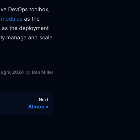
ve DevOps toolbox,
d
modules
as the
s
as the deployment
tly manage and scale
ug 9, 2024
by
Dan Miller
Next
Atmos