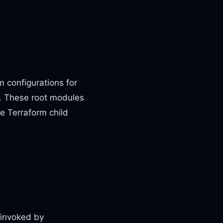
 configurations for
s. These root modules
ge Terraform child
e invoked by