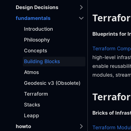
Design Decisions
Terrafo
fundamentals
Introduction
Blueprints for 
Philosophy
Terraform Comp
Concepts
high-level infra
Building Blocks
enable reusabili
Atmos
modules, stream
Geodesic v3 (Obsolete)
Terrafo
Terraform
Stacks
Bricks of Infra
Leapp
howto
Terraform Modu