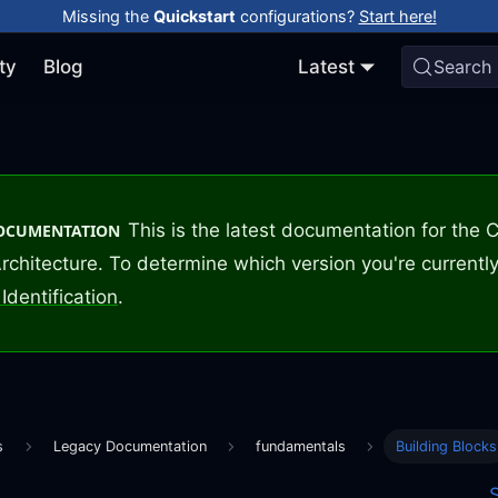
Missing the
Quickstart
configurations?
Start here!
ty
Blog
Latest
Search
This is the latest documentation for the
DOCUMENTATION
rchitecture. To determine which version you're currently
Identification
.
s
Legacy Documentation
fundamentals
Building Blocks