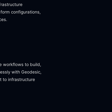
frastructure
form configurations,
ces.
e workflows to build,
lessly with Geodesic,
to infrastructure