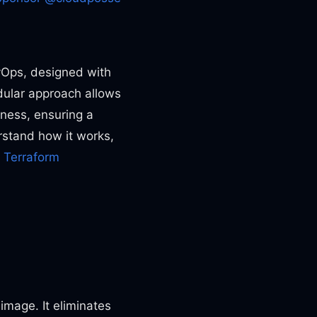
vOps, designed with
odular approach allows
ness, ensuring a
erstand how it works,
,
Terraform
image. It eliminates