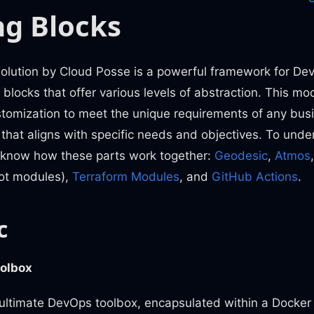
ng Blocks
lution by Cloud Posse is a powerful framework for De
g blocks that offer various levels of abstraction. This m
stomization to meet the unique requirements of any busi
n that aligns with specific needs and objectives. To und
to know how these parts work together:
Geodesic
,
Atmos
ot modules),
Terraform Modules
, and
GitHub Actions
.
c
olbox
 ultimate DevOps toolbox, encapsulated within a Docker 