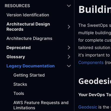
Buildi
RESOURCES
Version Identification
Architectural Design
The SweetOps so
Records
multiple buildin
Architecture Diagrams
for complete cu
Deprecated
tailored solutio
it's important 
Glossary
Components
(ro
Legacy Documentation
Getting Started
Geodesi
Stacks
Tools
Your DevOps To
AWS Feature Requests and
Geodesic
is the
Limitations