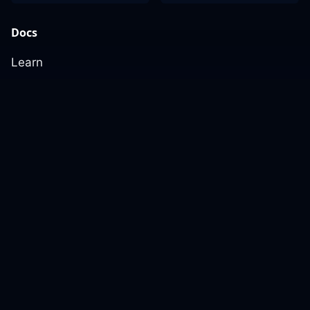
Docs
Learn
Reference Architecture
Community
GitHub Discussions
Slack Community
Slack Archives
Office Hours
Contact Us