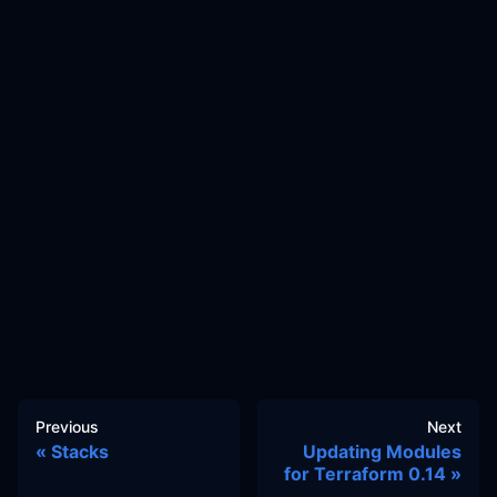
Previous
Next
Stacks
Updating Modules
for Terraform 0.14