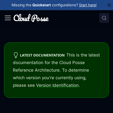
Missing the
Quickstart
configurations?
Start here!
This is the latest
LATEST DOCUMENTATION
documentation for the Cloud Posse
Reference Architecture. To determine
which version you're currently using,
please see
Version Identification
.