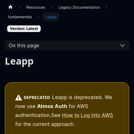
Resources
Legacy Documentation
fundamentals
Leapp
Version: Latest
On this page
Leapp
Leapp is deprecated. We
DEPRECATED
now use
Atmos Auth
for AWS
authentication.
See
How to Log into AWS
for the current approach.