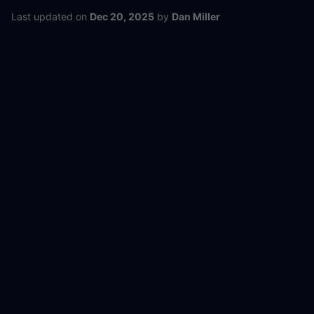
Last updated
on
Dec 20, 2025
by
Dan Miller