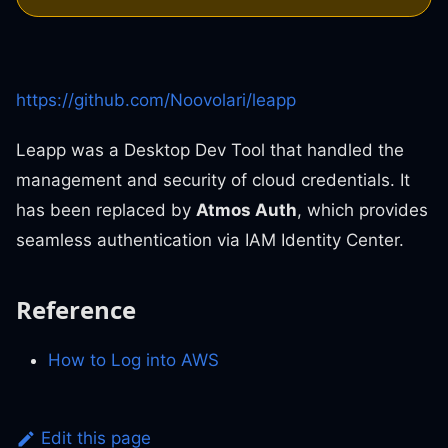
https://github.com/Noovolari/leapp
Leapp was a Desktop Dev Tool that handled the
management and security of cloud credentials. It
has been replaced by
Atmos Auth
, which provides
seamless authentication via IAM Identity Center.
Reference
How to Log into AWS
Edit this page