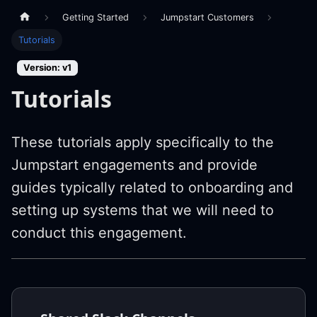
Getting Started
Jumpstart Customers
Tutorials
Version: v1
Tutorials
These tutorials apply specifically to the
Jumpstart engagements and provide
guides typically related to onboarding and
setting up systems that we will need to
conduct this engagement.