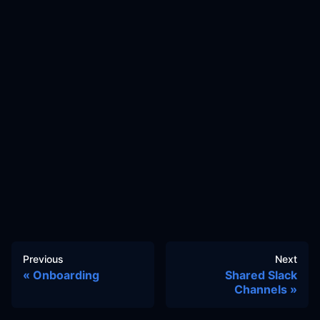
Previous
Next
Onboarding
Shared Slack
Channels