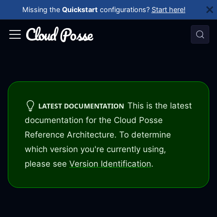
Missing the
Quickstart
configurations?
Start here!
This is the latest
LATEST DOCUMENTATION
documentation for the Cloud Posse
Reference Architecture. To determine
which version you're currently using,
please see
Version Identification
.