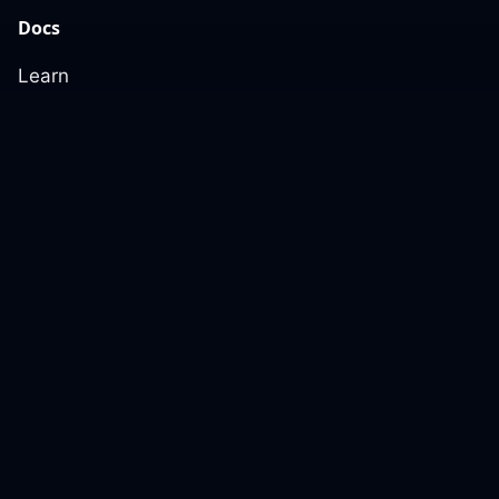
Docs
Learn
Reference Architecture
Community
GitHub Discussions
Slack Community
Slack Archives
Office Hours
Contact Us
Support