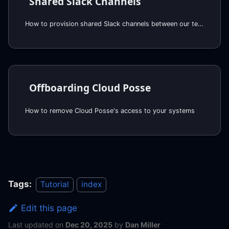
Shared Slack Channels
How to provision shared Slack channels between our teams
Offboarding Cloud Posse
How to remove Cloud Posse's access to your systems
Tags:
Tutorial
index
Edit this page
Last updated
on
Dec 20, 2025
by
Dan Miller