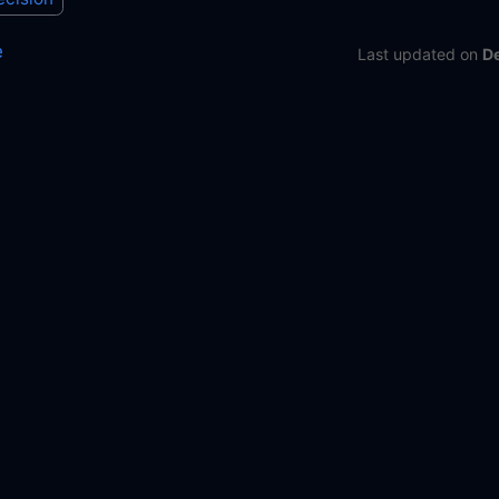
e
Last updated
on
D