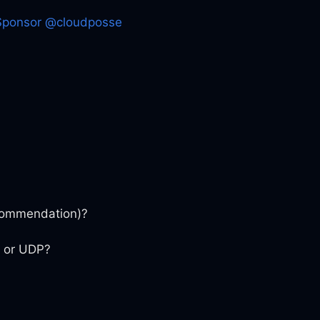
Sponsor @cloudposse
ecommendation)?
P or UDP?