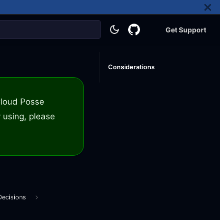
Get Support
Considerations
 Cloud Posse
 using, please
Decisions