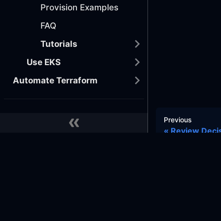
Provision Examples
FAQ
Tutorials
Use EKS
Automate Terraform
DEPLOY YOUR APPS
Previous
Review Deci
Provision Databases
Implement CI/CD
MONITOR EVERYTHING
Docs
Commu
Implement Telemetry