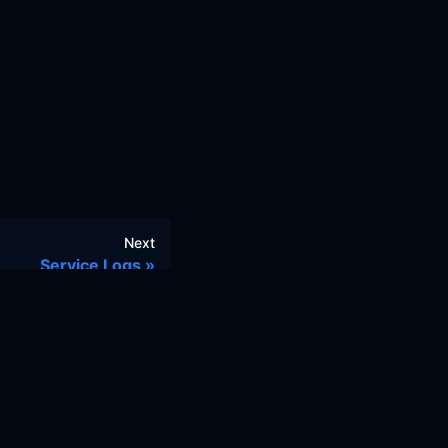
Next
Service Logs