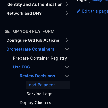
Identity and Authentication
Edit this pag
Network and DNS
SET UP YOUR PLATFORM
Configure GitHub Actions
Orchestrate Containers
Prepare Container Registry
Use ECS
Review Decisions
Load Balancer
Service Logs
Deploy Clusters