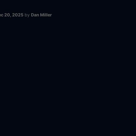
ec 20, 2025
by
Dan Miller