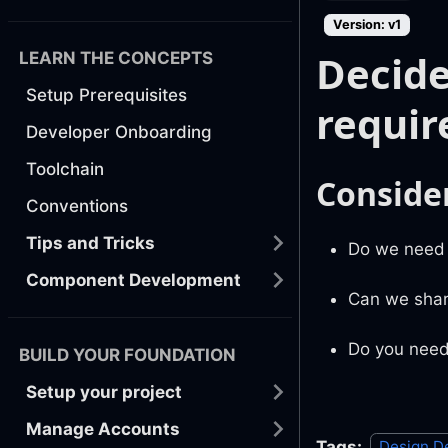
Version: v1
Decide
LEARN THE CONCEPTS
Setup Prerequisites
requi
Developer Onboarding
Toolchain
Conside
Conventions
Tips and Tricks
Do we need t
Component Development
Can we shar
Do you need
BUILD YOUR FOUNDATION
Setup your project
Manage Accounts
Tags:
Design D