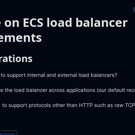
 on ECS load balancer
rements
rations
o support internal and external load balancers?
e the load balancer across applications (our default r
 to support protocols other than HTTP such as raw TC
ecision