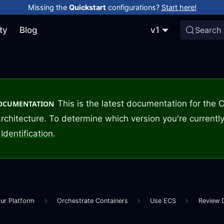
Missing the
Quickstart
configurations?
Start here!
ty
Blog
v1
Search
This is the latest documentation for the
DOCUMENTATION
rchitecture. To determine which version you're currently
Identification
.
ur Platform
Orchestrate Containers
Use ECS
Review 