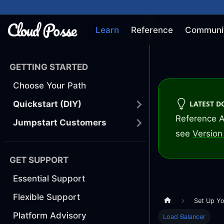
Learn
Reference
Communi
GETTING STARTED
Choose Your Path
LATEST 
Quickstart (DIY)
Reference A
Jumpstart Customers
see
Version 
GET SUPPORT
Essential Support
Flexible Support
Set Up Yo
Platform Advisory
Load Balancer