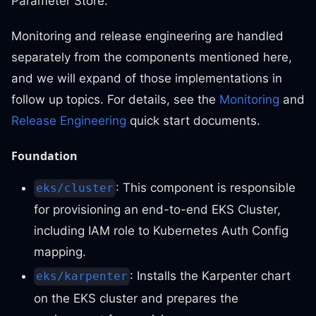
Parameter Store.
Monitoring and release engineering are handled
separately from the components mentioned here,
and we will expand of those implementations in
follow up topics. For details, see the
Monitoring
and
Release Engineering
quick start documents.
Foundation
: This component is responsible
eks/cluster
for provisioning an end-to-end EKS Cluster,
including IAM role to Kubernetes Auth Config
mapping.
: Installs the Karpenter chart
eks/karpenter
on the EKS cluster and prepares the