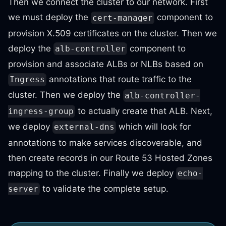
Then we connect the cluster to our network. First
we must deploy the
component to
cert-manager
provision X.509 certificates on the cluster. Then we
deploy the
component to
alb-controller
provision and associate ALBs or NLBs based on
annotations that route traffic to the
Ingress
cluster. Then we deploy the
alb-controller-
to actually create that ALB. Next,
ingress-group
we deploy
which will look for
external-dns
annotations to make services discoverable, and
then create records in our Route 53 Hosted Zones
mapping to the cluster. Finally we deploy
echo-
to validate the complete setup.
server