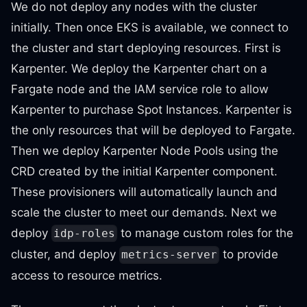
We do not deploy any nodes with the cluster
initially. Then once EKS is available, we connect to
the cluster and start deploying resources. First is
Karpenter. We deploy the Karpenter chart on a
Fargate node and the IAM service role to allow
Karpenter to purchase Spot Instances. Karpenter is
the only resources that will be deployed to Fargate.
Then we deploy Karpenter Node Pools using the
CRD created by the initial Karpenter component.
These provisioners will automatically launch and
scale the cluster to meet our demands. Next we
deploy
to manage custom roles for the
idp-roles
cluster, and deploy
to provide
metrics-server
access to resource metrics.