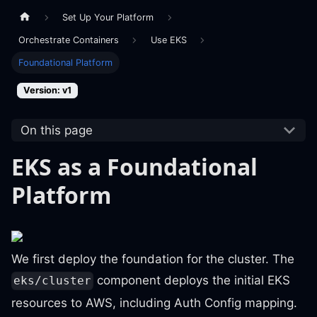
Set Up Your Platform
Orchestrate Containers
Use EKS
Foundational Platform
Version: v1
On this page
EKS as a Foundational
Platform
We first deploy the foundation for the cluster. The
component deploys the initial EKS
eks/cluster
resources to AWS, including Auth Config mapping.