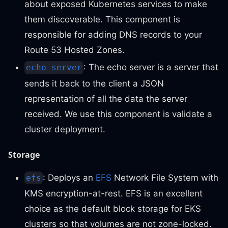
about exposed Kubernetes services to make
them discoverable. This component is
responsible for adding DNS records to your
Route 53 Hosted Zones.
: The echo server is a server that
echo-server
sends it back to the client a JSON
representation of all the data the server
received. We use this component is validate a
cluster deployment.
Storage
: Deploys an
EFS
Network File System with
efs
KMS encryption-at-rest. EFS is an excellent
choice as the default block storage for EKS
clusters so that volumes are not zone-locked.