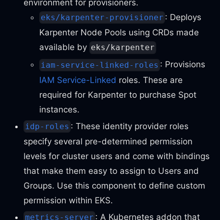
environment for provisioners.
: Deploys
eks/karpenter-provisioner
Karpenter Node Pools using CRDs made
available by
eks/karpenter
: Provisions
iam-service-linked-roles
IAM Service-Linked
roles. These are
required for Karpenter to purchase Spot
instances.
: These identity provider roles
idp-roles
specify several pre-determined permission
levels for cluster users and come with bindings
that make them easy to assign to Users and
Groups. Use this component to define custom
permission within EKS.
: A Kubernetes addon that
metrics-server