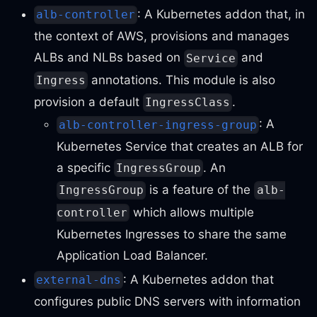
: A Kubernetes addon that, in
alb-controller
the context of AWS, provisions and manages
ALBs and NLBs based on
and
Service
annotations. This module is also
Ingress
provision a default
.
IngressClass
: A
alb-controller-ingress-group
Kubernetes Service that creates an ALB for
a specific
. An
IngressGroup
is a feature of the
IngressGroup
alb-
which allows multiple
controller
Kubernetes Ingresses to share the same
Application Load Balancer.
: A Kubernetes addon that
external-dns
configures public DNS servers with information