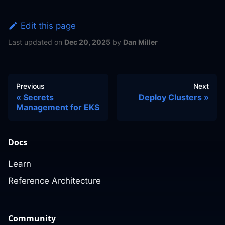
Edit this page
Last updated
on
Dec 20, 2025
by
Dan Miller
Previous
Next
Secrets
Deploy Clusters
Management for EKS
Docs
Learn
Reference Architecture
Community