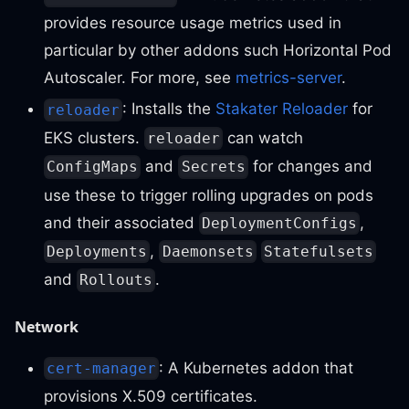
provides resource usage metrics used in
particular by other addons such Horizontal Pod
Autoscaler. For more, see
metrics-server
.
: Installs the
Stakater Reloader
for
reloader
EKS clusters.
can watch
reloader
and
for changes and
ConfigMaps
Secrets
use these to trigger rolling upgrades on pods
and their associated
,
DeploymentConfigs
,
Deployments
Daemonsets
Statefulsets
and
.
Rollouts
Network
: A Kubernetes addon that
cert-manager
provisions X.509 certificates.