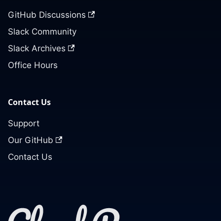
GitHub Discussions
Slack Community
Slack Archives
Office Hours
Contact Us
Support
Our GitHub
Contact Us