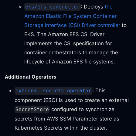
: Deploys
the
eks/efs-controller
Amazon Elastic File System Container
Storage Interface (CSI) Driver controller
to
EKS. The Amazon EFS CSI Driver
implements the CSI specification for
container orchestrators to manage the
lifecycle of Amazon EFS file systems.
Additional Operators
: This
external-secrets-operator
component (ESO) is used to create an external
configured to synchronize
SecretStore
secrets from AWS SSM Parameter store as
Kubernetes Secrets within the cluster.