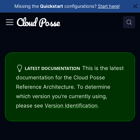
Missing the
Quickstart
configurations?
Start here!
This is the latest
LATEST DOCUMENTATION
documentation for the Cloud Posse
Reference Architecture. To determine
which version you're currently using,
please see
Version Identification
.