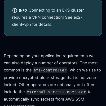
Connecting to an EKS cluster
INFO
requires a VPN connection! See
ec2-
client-vpn
for details.
Depending on your application requirements we
can also deploy a number of operators. The most
common is the
, which we use to
efs-controller
provide encrypted block storage that is not zone-
locked. Other operators are optionally but often
include the
to
external-secrets-operator
automatically sync secrets from AWS SSM