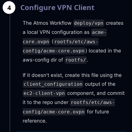
Configure VPN Client
4
The Atmos Workflow
creates
deploy/vpn
a local VPN configuration as
acme-
(
core.ovpn
rootfs/etc/aws-
) located in the
config/acme-core.ovpn
aws-config dir of
.
rootfs/
If it doesn't exist, create this file using the
output of the
client_configuration
component, and commit
ec2-client-vpn
it to the repo under
rootfs/etc/aws-
for future
config/acme-core.ovpn
reference.