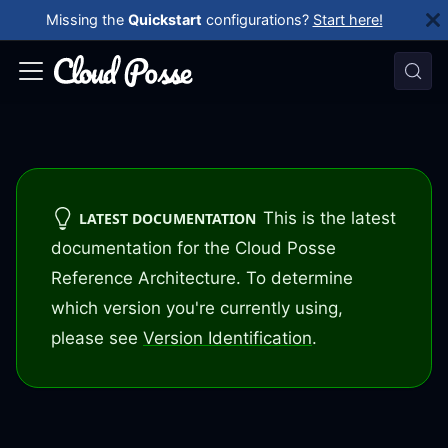
Missing the
Quickstart
configurations?
Start here!
This is the latest
LATEST DOCUMENTATION
documentation for the Cloud Posse
Reference Architecture. To determine
which version you're currently using,
please see
Version Identification
.