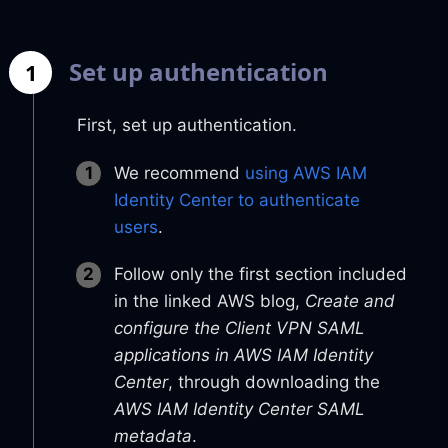
Set up authentication
1
First, set up authentication.
We recommend
using AWS IAM
Identity Center to authenticate
users
.
Follow only the first section included
in the linked AWS blog,
Create and
configure the Client VPN SAML
applications in AWS IAM Identity
Center
, through downloading the
AWS IAM Identity Center SAML
metadata
.