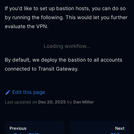
If you'd like to set up bastion hosts, you can do so
by running the following. This would let you further
evaluate the VPN.
Loading workflow...
By default, we deploy the bastion to all accounts
connected to Transit Gateway.
Edit this page
Last updated
on
Dec 20, 2025
by
Dan Miller
Previous
Next