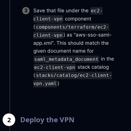
Save that file under the
ec2-
component
client-vpn
(
components/terraform/ec2-
) as "aws-sso-saml-
client-vpn
app.xml". This should match the
given document name for
in the
saml_metadata_document
stack catalog
ec2-client-vpn
(
stacks/catalog/ec2-client-
)
vpn.yaml
Deploy the VPN
2