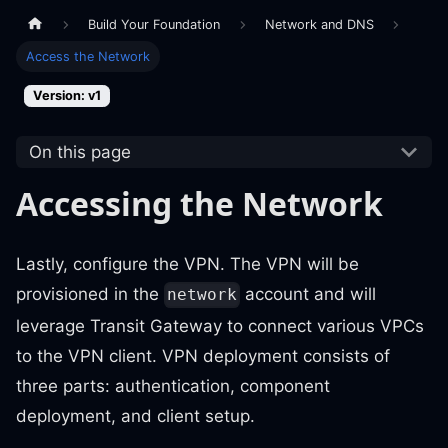
Build Your Foundation
Network and DNS
Access the Network
Version: v1
On this page
Accessing the Network
Lastly, configure the VPN. The VPN will be
provisioned in the
account and will
network
leverage Transit Gateway to connect various VPCs
to the VPN client. VPN deployment consists of
three parts: authentication, component
deployment, and client setup.