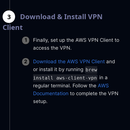
Download & Install VPN
3
Client
Finally, set up the AWS VPN Client to
access the VPN.
Download the AWS VPN Client
and
or install it by running
brew
in a
install aws-client-vpn
regular terminal. Follow the
AWS
Documentation
to complete the VPN
setup.