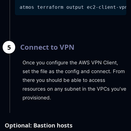
atmos terraform output ec2-client-vpn 
Connect to VPN
5
Once you configure the AWS VPN Client,
set the file as the config and connect. From
there you should be able to access
resources on any subnet in the VPCs you've
provisioned.
Optional: Bastion hosts