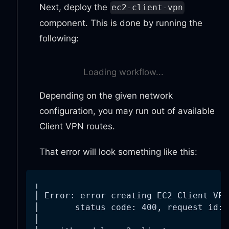
Next, deploy the
ec2-client-vpn
component. This is done by running the
following:
Loading workflow...
Depending on the given network
configuration, you may run out of available
Client VPN routes.
That error will look something like this:
╷
│ Error: error creating EC2 Client VPN
│       status code: 400, request id: 
│