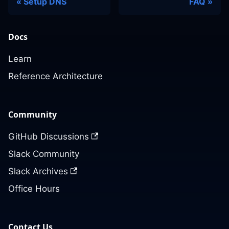
Setup DNS
FAQ
Docs
Learn
Reference Architecture
Community
GitHub Discussions
Slack Community
Slack Archives
Office Hours
Contact Us