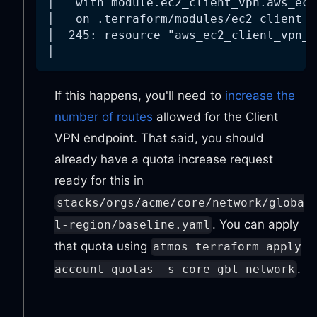
│   with module.ec2_client_vpn.aws_ec2
│   on .terraform/modules/ec2_client_v
│  245: resource "aws_ec2_client_vpn_r
│
If this happens, you'll need to
increase the
number of routes
allowed for the Client
VPN endpoint. That said, you should
already have a quota increase request
ready for this in
stacks/orgs/acme/core/network/globa
. You can apply
l-region/baseline.yaml
that quota using
atmos terraform apply
.
account-quotas -s core-gbl-network