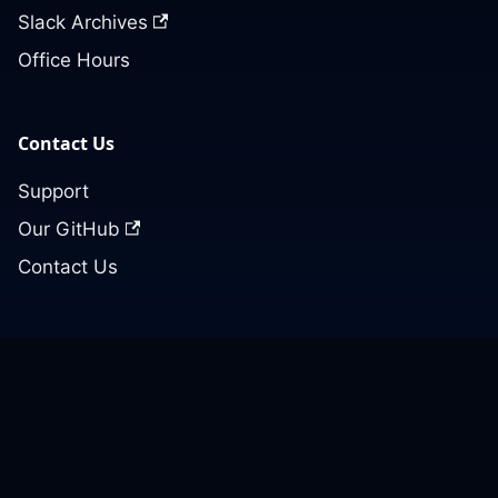
Slack Archives
Office Hours
Contact Us
Support
Our GitHub
Contact Us
© 2026 Cloud Posse, LLC