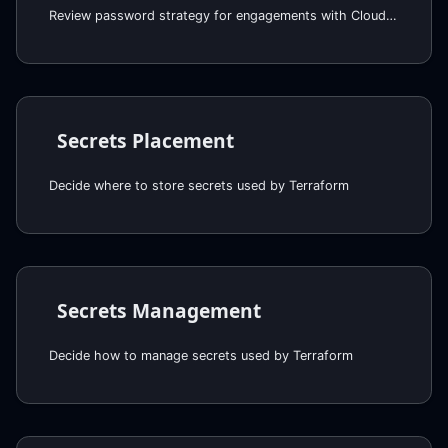
Review password strategy for engagements with Cloud Posse
Secrets Placement
Decide where to store secrets used by Terraform
Secrets Management
Decide how to manage secrets used by Terraform