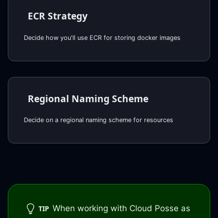
ECR Strategy
Decide how you'll use ECR for storing docker images
Regional Naming Scheme
Decide on a regional naming scheme for resources
When working with Cloud Posse as
TIP