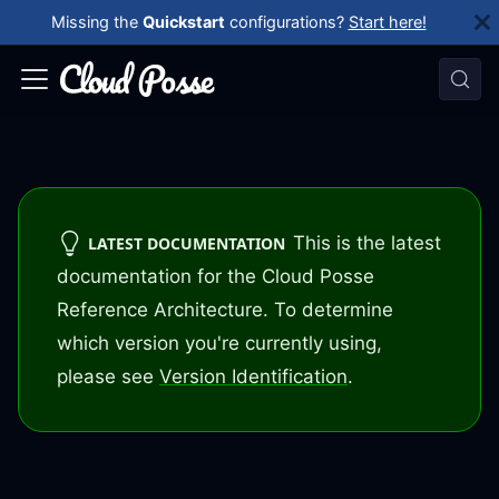
Missing the
Quickstart
configurations?
Start here!
This is the latest
LATEST DOCUMENTATION
documentation for the Cloud Posse
Reference Architecture. To determine
which version you're currently using,
please see
Version Identification
.