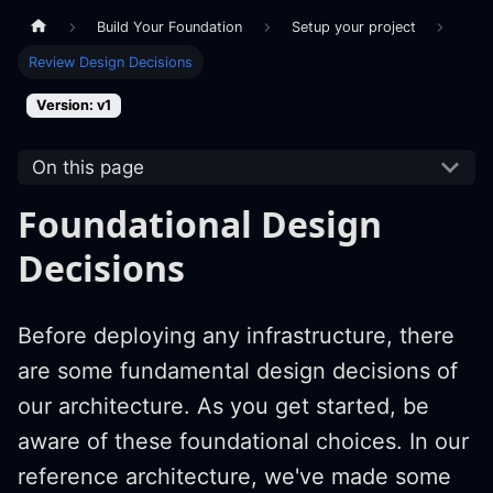
Build Your Foundation
Setup your project
Review Design Decisions
Version: v1
On this page
Foundational Design
Decisions
Before deploying any infrastructure, there
are some fundamental design decisions of
our architecture. As you get started, be
aware of these foundational choices. In our
reference architecture, we've made some