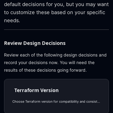
default decisions for you, but you may want
to customize these based on your specific
needs.
Review Design Decisions
Review each of the following design decisions and
record your decisions now. You will need the
results of these decisions going forward.
Terraform Version
Choose Terraform version for compatibility and consistency