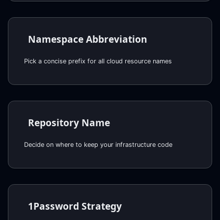
Namespace Abbreviation
Pick a concise prefix for all cloud resource names
Repository Name
Decide on where to keep your infrastructure code
1Password Strategy