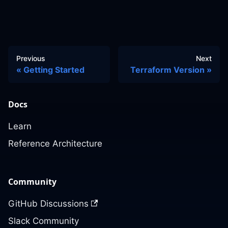
Previous
Next
Getting Started
Terraform Version
Docs
Learn
Reference Architecture
Community
GitHub Discussions
Slack Community