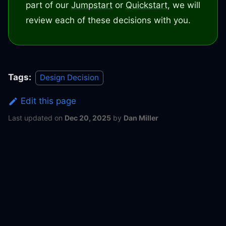
part of our
Jumpstart
or
Quickstart
, we will
review each of these decisions with you.
Tags:
Design Decision
Edit this page
Last updated
on
Dec 20, 2025
by
Dan Miller