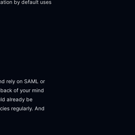
ation by default uses
and rely on SAML or
e back of your mind
uld already be
ies regularly. And