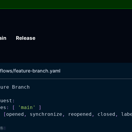
ain
Release
flows/feature-branch.yaml
ture Branch
quest
:
hes
:
[
'main'
]
:
[
opened
,
 synchronize
,
 reopened
,
 closed
,
 lab
ns
: