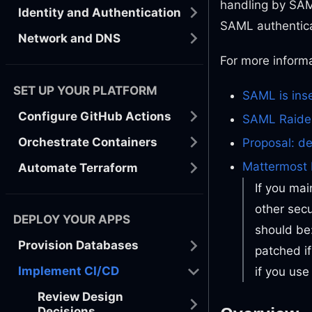
handling by SAM
Identity and Authentication
SAML authentica
Network and DNS
For more informa
SET UP YOUR PLATFORM
SAML is ins
Configure GitHub Actions
SAML Raider
Orchestrate Containers
Proposal: d
Mattermost 
Automate Terraform
If you mai
other secu
DEPLOY YOUR APPS
should be
Provision Databases
patched i
Implement CI/CD
if you use
Review Design
Decisions