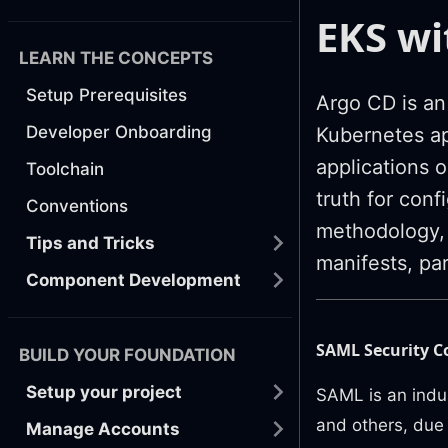
EKS w
LEARN THE CONCEPTS
Setup Prerequisites
Argo CD is an
Developer Onboarding
Kubernetes ap
applications o
Toolchain
truth for conf
Conventions
methodology, 
Tips and Tricks
manifests, par
Component Development
SAML Security C
BUILD YOUR FOUNDATION
Setup your project
SAML is an indu
and others, due 
Manage Accounts