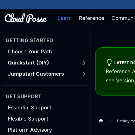
Learn
Reference
Communi
GETTING STARTED
Choose Your Path
LATEST 
Quickstart (DIY)
Reference A
Jumpstart Customers
see
Version 
GET SUPPORT
Essential Support
Flexible Support
Deploy Y
Platform Advisory