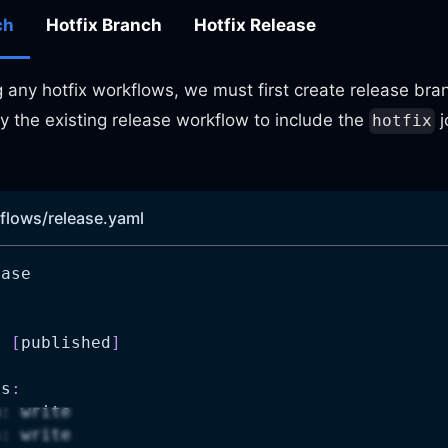
ch
Hotfix Branch
Hotfix Release
 any hotfix workflows, we must first create release bra
y the existing release workflow to include the
j
hotfix
flows/release.yaml
ease
:
:
[
published
]
ns
:
n
:
 write
s
:
 write