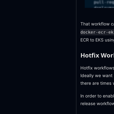
pull-re
deploym
id-toke
content
That workflow c
jobs
:
docker-ecr-ek
do
:
ECR to EKS using
uses
:
with
:
Hotfix Wor
org
rep
ope
Hotfix workflows
lab
Ideally we want 
ref
there are times 
secre
git
reg
In order to enab
sec
release workflow
ecr
ecr