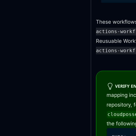
jobs
:
perform
These workflows
...
actions-workf
hotfix
:
Reusuable Workf
name
:
actions-workf
uses
:
with
:
ver
VERIFY E
mapping in
repository,
cloudposs
the followin