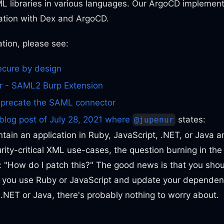
L libraries in various languages. Our ArgoCD implement
tion with Dex and ArgoCD.
tion, please see:
ecure by design
 - SAML2 Burp Extension
eprecate the SAML connector
blog post of July 28, 2021 where
states:
@jupenur
ntain an application in Ruby, JavaScript, .NET, or Java 
rity-critical XML use-cases, the question burning in th
: "How do I patch this?" The good news is that you sho
f you use Ruby or JavaScript and update your dependenc
 .NET or Java, there's probably nothing to worry about.