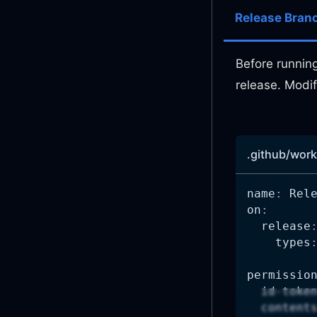
Release Bran
Before running
release. Modif
.github/work
name
:
 Rel
on
:
release
types
permissio
id-toke
content