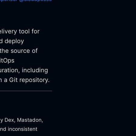
ivery tool for
nd deploy
 the source of
GitOps
ration, including
 a Git repository.
by Dex, Mastadon,
and inconsistent