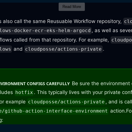
Read More
:
 also call the same Reusuable Workflow repository,
cl
, as well as seve
lows-docker-ecr-eks-helm-argocd
lows called from that repository. For example,
cloudp
 release / branch
and
.
lows
cloudposse/actions-private
 cloudposse/github
-
actions
-
workflows
-
docker
-
e
sion
:
 $
{
{
 github.event.release.tag_name 
}
}
Be sure the environment 
NVIRONMENT CONFIGS CAREFULLY
cludes
. This typically lives with your private con
hotfix
 for example
, and is ca
cloudposse/actions-private
action.
Fo
e/github-action-interface-environment
g: