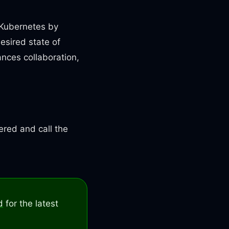
 Kubernetes by
esired state of
ances collaboration,
ered and call the
d
for the latest