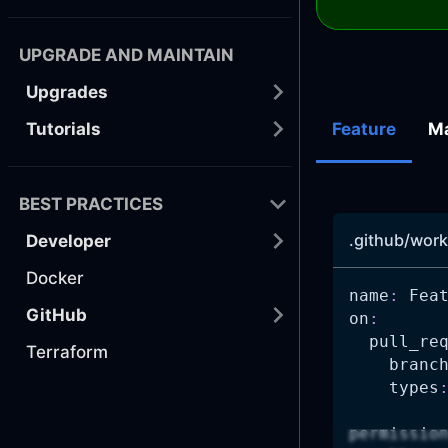
UPGRADE AND MAINTAIN
Upgrades
Tutorials
Feature
M
BEST PRACTICES
.github/work
Developer
Docker
name
:
 Fea
GitHub
on
:
pull_re
Terraform
branc
types
permissio