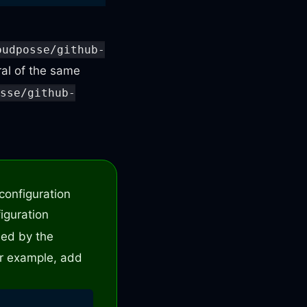
oudposse/github-
ral of the same
osse/github-
cr
-
eks
-
helm
-
argocd/.github/workflows/hotfix
-
m
configuration
figuration
lled by the
r example, add