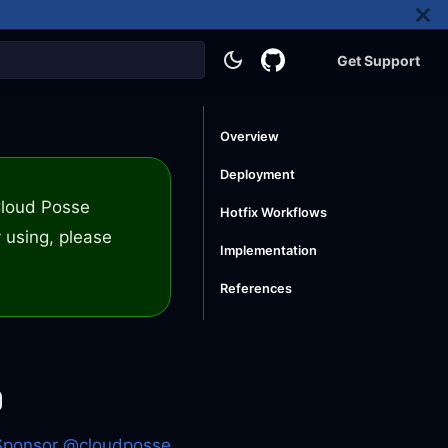
Get Support
Overview
Deployment
 Cloud Posse
Hotfix Workflows
 using, please
Implementation
References
Sponsor @cloudposse