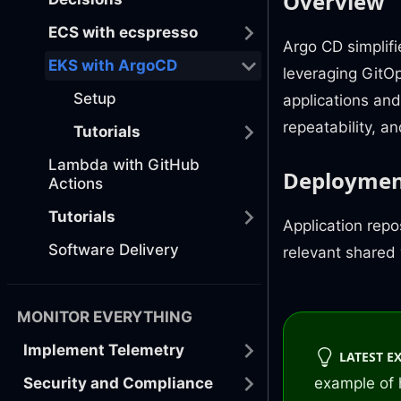
Overview
ECS with ecspresso
Argo CD simplif
EKS with ArgoCD
leveraging GitOp
Setup
applications and
repeatability, a
Tutorials
Lambda with GitHub
Deployme
Actions
Tutorials
Application repo
Software Delivery
relevant shared
MONITOR EVERYTHING
Implement Telemetry
LATEST E
Security and Compliance
example of 