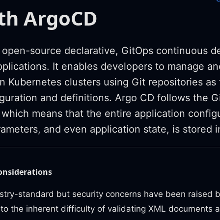
ith ArgoCD
 open-source declarative, GitOps continuous del
plications. It enables developers to manage a
n Kubernetes clusters using Git repositories as
iguration and definitions. Argo CD follows the 
which means that the entire application configu
ameters, and even application state, is stored in
onsiderations
stry-standard but security concerns have been raised 
to the inherent difficulty of validating XML documents 