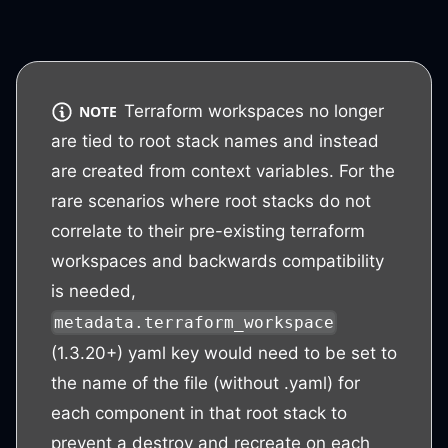
Terraform workspaces no longer
NOTE
are tied to root stack names and instead
are created from context variables. For the
rare scenarios where root stacks do not
correlate to their pre-existing terraform
workspaces and backwards compatibility
is needed,
metadata.terraform_workspace
(1.3.20+) yaml key would need to be set to
the name of the file (without .yaml) for
each component in that root stack to
prevent a destroy and recreate on each