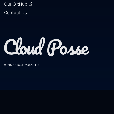
Our GitHub
Contact Us
© 2026 Cloud Posse, LLC