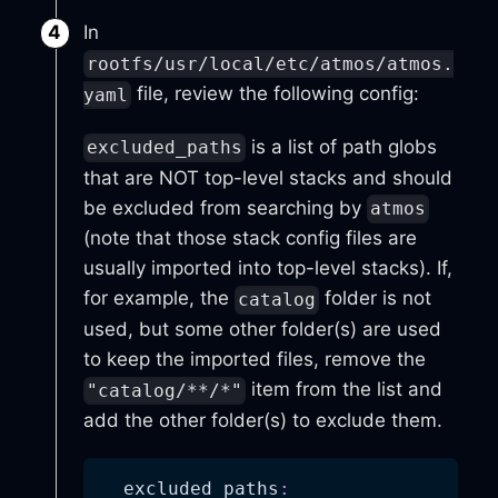
In
rootfs/usr/local/etc/atmos/atmos.
file, review the following config:
yaml
is a list of path globs
excluded_paths
that are NOT top-level stacks and should
be excluded from searching by
atmos
(note that those stack config files are
usually imported into top-level stacks). If,
for example, the
folder is not
catalog
used, but some other folder(s) are used
to keep the imported files, remove the
item from the list and
"catalog/**/*"
add the other folder(s) to exclude them.
excluded_paths
: