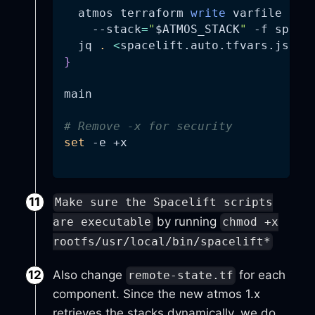
  atmos terraform 
write
 varfile 
"
$A
--stack
=
"
$ATMOS_STACK
"
-f
 space
  jq 
.
<
spacelift.auto.tfvars.json
}
main
# Remove -x for security
set
-e
 +x
Make sure the Spacelift scripts
by running
are executable
chmod +x
rootfs/usr/local/bin/spacelift*
Also change
for each
remote-state.tf
component. Since the new atmos 1.x
retrieves the stacks dynamically, we do