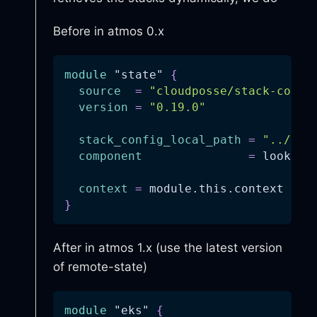
Before in atmos 0.x
module
 "state" 
{
source
=
"cloudposse/stack-confi
version
=
"0.19.0"
stack_config_local_path
=
"../../
component
=
 lookup(
context
=
 module.this.context
}
After in atmos 1.x (use the latest version
of remote-state)
module
 "eks" 
{