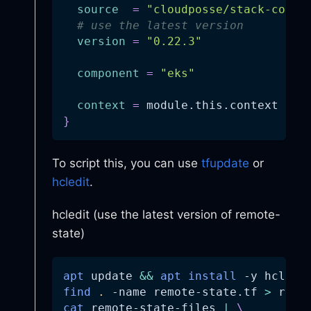
source
=
"cloudposse/stack-confi
# use the latest version
version
=
"0.22.3"
component
=
"eks"
context
=
 module.this.context
}
To script this, you can use
tfupdate
or
hcledit
.
hcledit (use the latest version of remote-
state)
apt
 update 
&&
apt
install
-y
 hcledi
find
.
-name
 remote-state.tf 
>
 remo
cat
 remote-state-files 
|
\