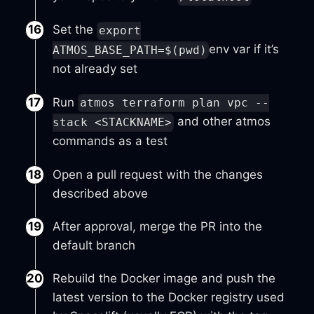
Set the
export
env var if it’s
ATMOS_BASE_PATH=$(pwd)
not already set
Run
atmos terraform plan vpc --
and other atmos
stack <STACKNAME>
commands as a test
Open a pull request with the changes
described above
After approval, merge the PR into the
default branch
Rebuild the Docker image and push the
latest version to the Docker registry used