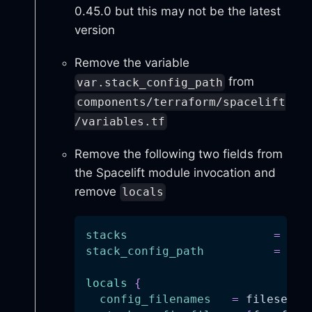
0.45.0 but this may not be the latest
version
Remove the variable
from
var.stack_config_path
components/terraform/spacelift
/variables.tf
Remove the following two fields from
the Spacelift module invocation and
remove
locals
stacks
=
 loc
stack_config_path
=
 var
locals
{
config_filenames
=
 fileset(v