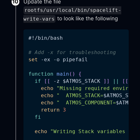
Update the file
rootfs/usr/local/bin/spacelift-
to look like the following
write-vars
#!/bin/bash
# Add -x for troubleshooting
set
-ex
-o
 pipefail
function
main
(
)
{
if
[
[
-z
$ATMOS_STACK
]
]
||
[
[
-z
echo
"Missing required environm
echo
"  ATMOS_STACK=
$ATMOS_STAC
echo
"  ATMOS_COMPONENT=
$ATMOS_
return
3
fi
echo
"Writing Stack variables to 