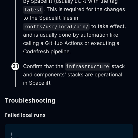
by Spacelift (usually ECR) with the tag
. This is required for the changes
latest
to the Spacelift files in
to take effect,
rootfs/usr/local/bin/
and is usually done by automation like
calling a GitHub Actions or executing a
Codefresh pipeline.
Confirm that the
stack
infrastructure
and components' stacks are operational
in Spacelift
Troubleshooting
Failed local runs
╷