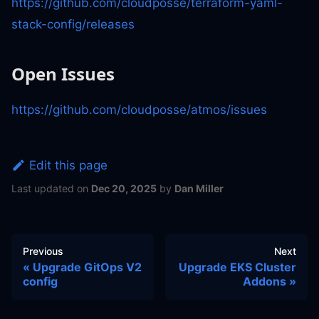
https://github.com/cloudposse/terraform-yaml-
stack-config/releases
Open Issues
https://github.com/cloudposse/atmos/issues
Edit this page
Last updated
on
Dec 20, 2025
by
Dan Miller
Previous
Next
Upgrade GitOps V2
Upgrade EKS Cluster
config
Addons