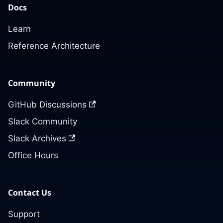
Docs
Learn
Reference Architecture
Community
GitHub Discussions
Slack Community
Slack Archives
Office Hours
Contact Us
Support