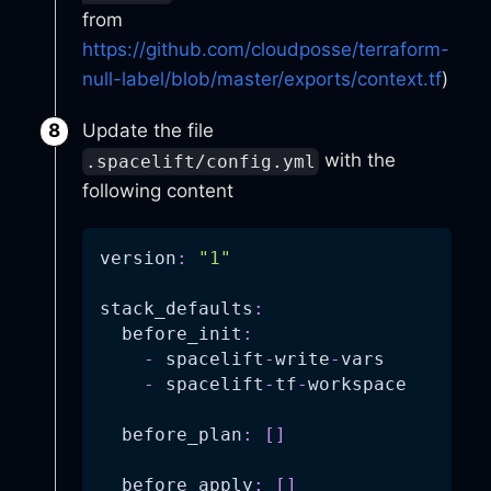
from
https://github.com/cloudposse/terraform-
null-label/blob/master/exports/context.tf
)
Update the file
with the
.spacelift/config.yml
following content
version
:
"1"
stack_defaults
:
before_init
:
-
 spacelift
-
write
-
vars
-
 spacelift
-
tf
-
workspace
before_plan
:
[
]
before_apply
:
[
]