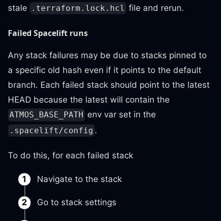
stale
file and rerun.
.terraform.lock.hcl
Failed Spacelift runs
Any stack failures may be due to stacks pinned to
a specific old hash even if it points to the default
branch. Each failed stack should point to the latest
HEAD because the latest will contain the
env var set in the
ATMOS_BASE_PATH
.
.spacelift/config
To do this, for each failed stack
Navigate to the stack
Go to stack settings