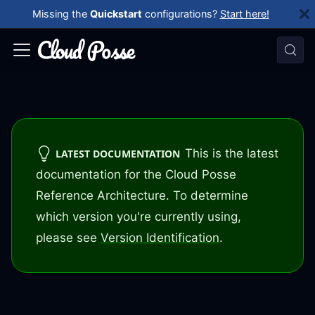
Missing the
Quickstart
configurations?
Start here!
This is the latest
LATEST DOCUMENTATION
documentation for the Cloud Posse
Reference Architecture. To determine
which version you're currently using,
please see
Version Identification
.