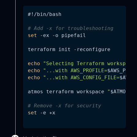
#!/bin/bash
# Add -x for troubleshooting
set
-ex
-o
 pipefail
terraform init 
-reconfigure
echo
"Selecting Terraform workspace
echo
"...with AWS_PROFILE=
$AWS_PROF
echo
"...with AWS_CONFIG_FILE=
$AWS_
atmos terraform workspace 
"
$ATMOS_C
# Remove -x for security
set
-e
 +x