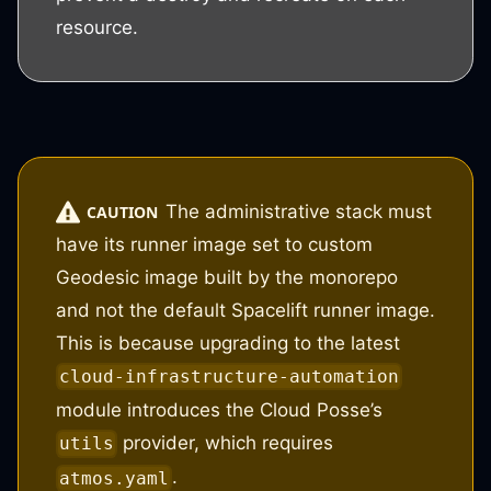
resource.
The administrative stack must
CAUTION
have its runner image set to custom
Geodesic image built by the monorepo
and not the default Spacelift runner image.
This is because upgrading to the latest
cloud-infrastructure-automation
module introduces the Cloud Posse’s
provider, which requires
utils
.
atmos.yaml