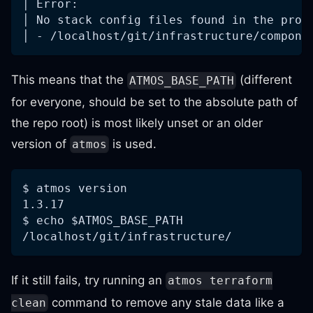
│ Error:
│ No stack config files found in the prov
│ - /localhost/git/infrastructure/compone
This means that the
(different
ATMOS_BASE_PATH
for everyone, should be set to the absolute path of
the repo root) is most likely unset or an older
version of
is used.
atmos
$ atmos version
1.3.17
$ echo $ATMOS_BASE_PATH
/localhost/git/infrastructure/
If it still fails, try running an
atmos terraform
command to remove any stale data like a
clean