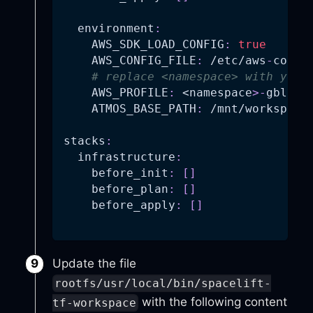
environment
:
AWS_SDK_LOAD_CONFIG
:
true
AWS_CONFIG_FILE
:
 /etc/aws
-
confi
# replace <namespace> with your
AWS_PROFILE
:
 <namespace
>
-
gbl
-
id
ATMOS_BASE_PATH
:
 /mnt/workspace
stacks
:
infrastructure
:
before_init
:
[
]
before_plan
:
[
]
before_apply
:
[
]
Update the file
rootfs/usr/local/bin/spacelift-
with the following content
tf-workspace