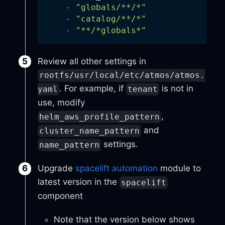
-
"globals/**/*"
-
"catalog/**/*"
-
"**/*globals*"
Review all other settings in
rootfs/usr/local/etc/atmos/atmos.
. For example, if
is not in
yaml
tenant
use, modify
,
helm_aws_profile_pattern
and
cluster_name_pattern
settings.
name_pattern
Upgrade
spacelift automation
module to
latest version in the
spacelift
component
Note that the version below shows