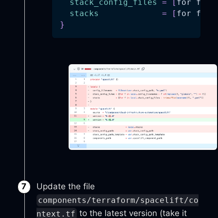
stack_config_files
=
[
for f in
stacks
=
[
for f in
}
Update the file
components/terraform/spacelift/co
to the latest version (take it
ntext.tf