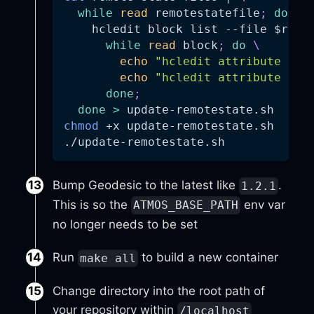
while
read
 remotestatefile
;
do
\
    hcledit block list 
--file
$remo
while
read
 block
;
do
\
echo
"hcledit attribute set
echo
"hcledit attribute rm 
done
;
done
>
 update-remotestate.sh
chmod
 +x update-remotestate.sh
./update-remotestate.sh
Bump Geodesic to the latest like
.
1.2.1
This is so the
env var
ATMOS_BASE_PATH
no longer needs to be set
Run
to build a new container
make all
Change directory into the root path of
your repository within
/localhost