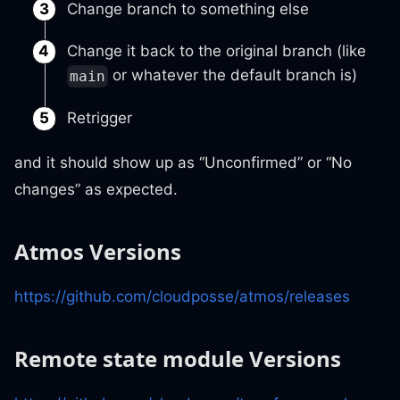
Change branch to something else
Change it back to the original branch (like
or whatever the default branch is)
main
Retrigger
and it should show up as “Unconfirmed” or “No
changes” as expected.
Atmos Versions
https://github.com/cloudposse/atmos/releases
Remote state module Versions