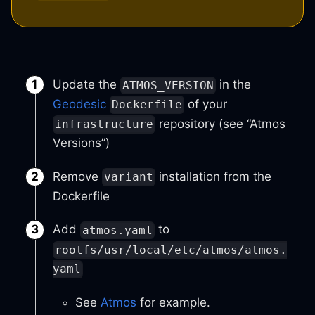
Update the
in the
ATMOS_VERSION
Geodesic
of your
Dockerfile
repository (see “Atmos
infrastructure
Versions”)
Remove
installation from the
variant
Dockerfile
Add
to
atmos.yaml
rootfs/usr/local/etc/atmos/atmos.
yaml
See
Atmos
for example.