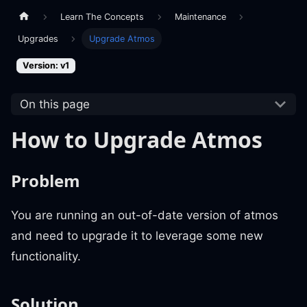
Learn The Concepts
Maintenance
Upgrades
Upgrade Atmos
Version: v1
On this page
How to Upgrade Atmos
Problem
You are running an out-of-date version of atmos
and need to upgrade it to leverage some new
functionality.
Solution