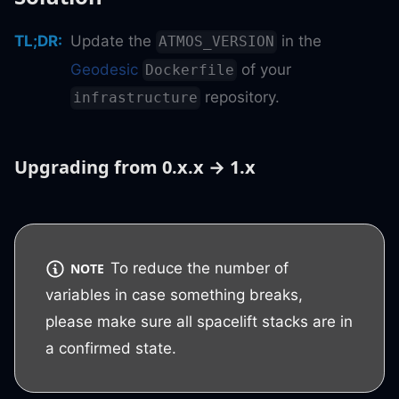
TL;DR
:
Update the
in the
ATMOS_VERSION
Geodesic
of your
Dockerfile
repository.
infrastructure
Upgrading from 0.x.x → 1.x
To reduce the number of
NOTE
variables in case something breaks,
please make sure all spacelift stacks are in
a confirmed state.