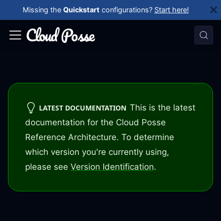
Missing the
Quickstart
configurations?
Start here!
This is the latest
LATEST DOCUMENTATION
documentation for the Cloud Posse
Reference Architecture. To determine
which version you're currently using,
please see
Version Identification
.