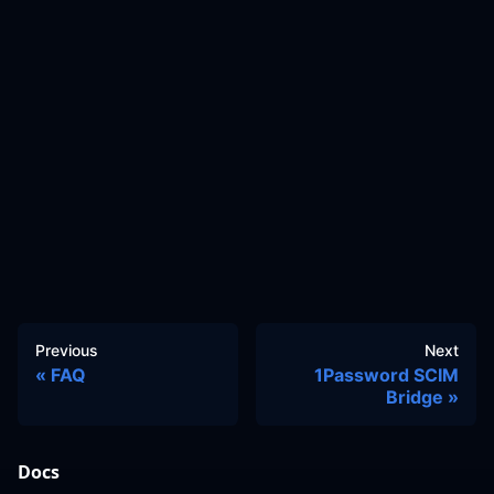
Previous
Next
FAQ
1Password SCIM
Bridge
Docs