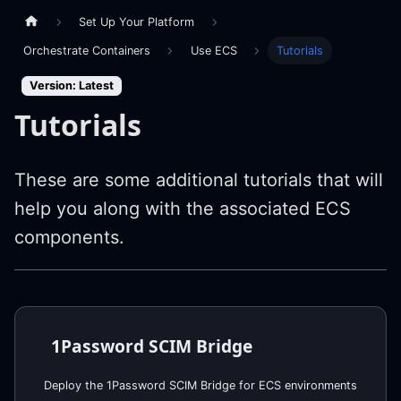
Set Up Your Platform
Orchestrate Containers
Use ECS
Tutorials
Version: Latest
Tutorials
These are some additional tutorials that will
help you along with the associated ECS
components.
1Password SCIM Bridge
Deploy the 1Password SCIM Bridge for ECS environments