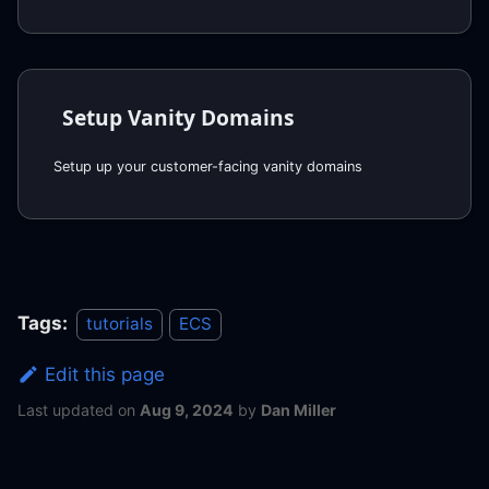
Setup Vanity Domains
Setup up your customer-facing vanity domains
Tags:
tutorials
ECS
Edit this page
Last updated
on
Aug 9, 2024
by
Dan Miller