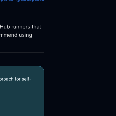
Hub runners that
ommend using
oach for self-