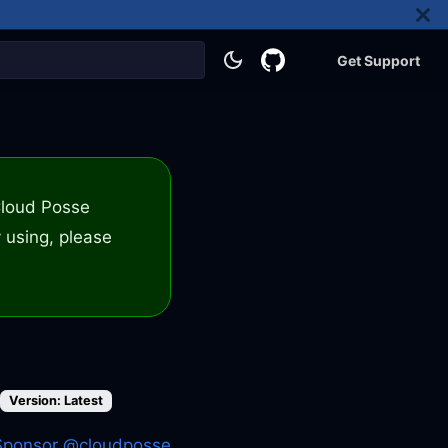
Get Support
 Cloud Posse
 using, please
Version: Latest
Sponsor @cloudposse