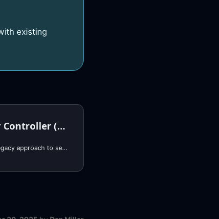
ith existing
Actions Runner Controller (EKS)
This page documents a legacy approach to self-hosted GitHub runners. For new deployments, we recommend using RunsOn, which provides: