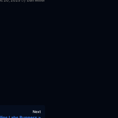
ec 20, 2025
by
Dan Miller
Next
ilips Labs Runners