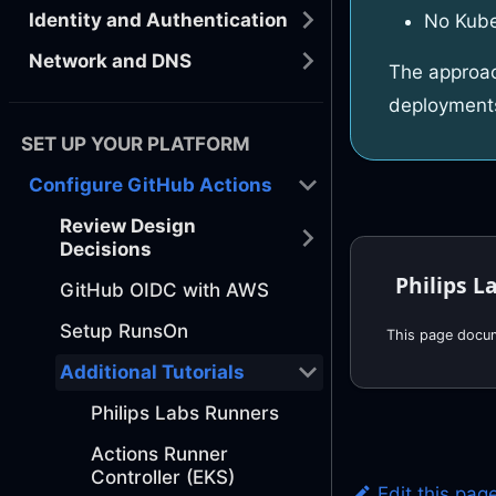
Identity and Authentication
No Kube
Network and DNS
The approac
deployment
SET UP YOUR PLATFORM
Configure GitHub Actions
Review Design
Decisions
Philips L
GitHub OIDC with AWS
Setup RunsOn
Additional Tutorials
Philips Labs Runners
Actions Runner
Controller (EKS)
Edit this pag