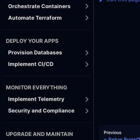
Orchestrate Containers
Automate Terraform
DEPLOY YOUR APPS
Provision Databases
Implement CI/CD
MONITOR EVERYTHING
Implement Telemetry
Security and Compliance
Previous
UPGRADE AND MAINTAIN
Setup Runs