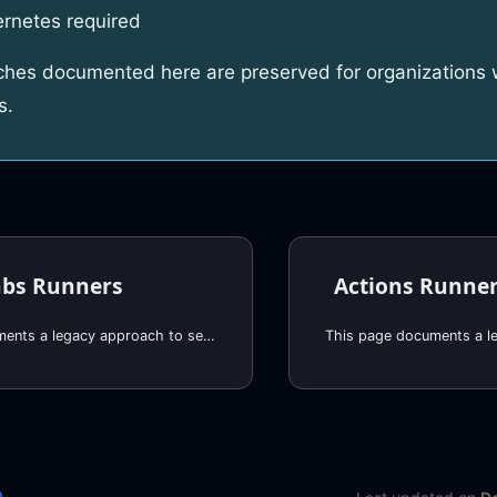
rnetes required
hes documented here are preserved for organizations w
s.
abs Runners
This page documents a legacy approach to self-hosted GitHub runners. For new deployments, we recommend using RunsOn, which provides:
e