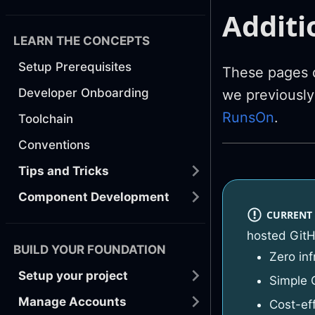
Additi
LEARN THE CONCEPTS
Setup Prerequisites
These pages d
Developer Onboarding
we previousl
RunsOn
.
Toolchain
Conventions
Tips and Tricks
Component Development
CURRENT
hosted GitH
BUILD YOUR FOUNDATION
Zero in
Setup your project
Simple 
Manage Accounts
Cost-ef