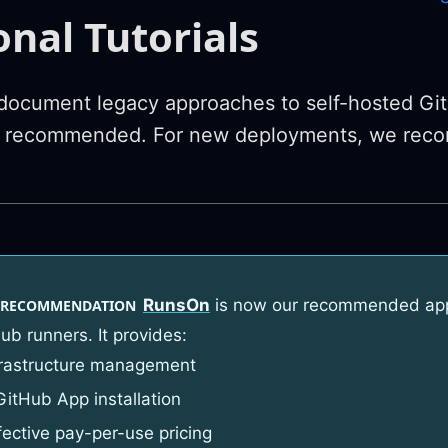
onal Tutorials
ocument legacy approaches to self-hosted Git
y recommended. For new deployments, we rec
RunsOn
is now our recommended appr
 RECOMMENDATION
ub runners. It provides:
frastructure management
GitHub App installation
fective pay-per-use pricing