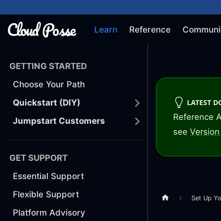
Learn
Reference
Communi
GETTING STARTED
Choose Your Path
LATEST 
Quickstart (DIY)
Reference A
Jumpstart Customers
see
Version 
GET SUPPORT
Essential Support
Flexible Support
Set Up Yo
Platform Advisory