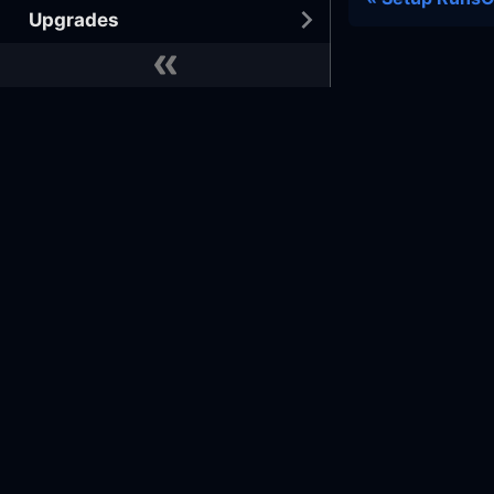
Upgrades
Tutorials
BEST PRACTICES
Developer
Docs
Commu
Docker
GitHub
Learn
GitHub
Terraform
Reference Architecture
Slack
Slack 
Office