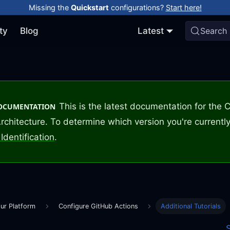
Missing the
Quickstart
configurations?
Start here!
ty
Blog
Latest
Search
This is the latest documentation for the
DOCUMENTATION
rchitecture. To determine which version you're currently
Identification
.
ur Platform
Configure GitHub Actions
Additional Tutorials