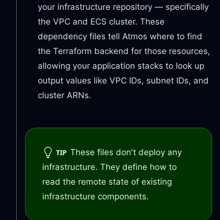
your infrastructure repository — specifically
the VPC and ECS cluster. These
dependency files tell Atmos where to find
the Terraform backend for those resources,
allowing your application stacks to look up
output values like VPC IDs, subnet IDs, and
cluster ARNs.
These files don't deploy any
TIP
infrastructure. They define how to
read the remote state of existing
infrastructure components.