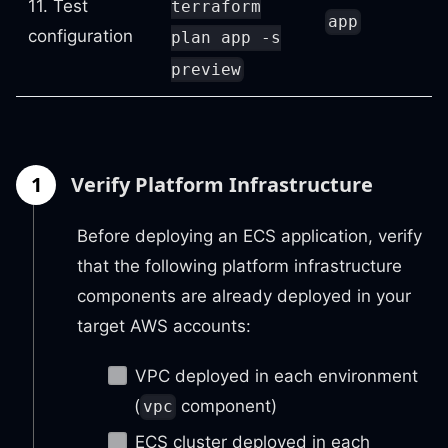
11. Test
terraform
app
configuration
plan app -s
preview
1
Verify Platform Infrastructure
Before deploying an ECS application, verify
that the following platform infrastructure
components are already deployed in your
target AWS accounts:
VPC deployed in each environment
(
component)
vpc
ECS cluster deployed in each