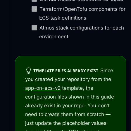
Terraform/OpenTofu components for
ECS task definitions
Atmos stack configurations for each
environment
Since
TEMPLATE FILES ALREADY EXIST
you created your repository from the
app-on-ecs-v2
template, the
configuration files shown in this guide
already exist in your repo. You don't
need to create them from scratch —
just update the placeholder values