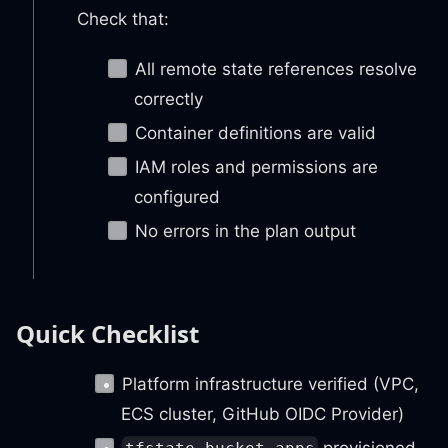
Check that:
All remote state references resolve
correctly
Container definitions are valid
IAM roles and permissions are
configured
No errors in the plan output
Quick Checklist
Platform infrastructure verified (VPC,
ECS cluster, GitHub OIDC Provider)
provisioned