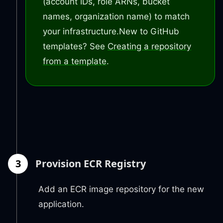
(account IDs, role ARNs, bucket
names, organization name) to match
your infrastructure.
New to GitHub
templates? See
Creating a repository
from a template
.
3
Provision ECR Registry
Add an ECR image repository for the new
application.