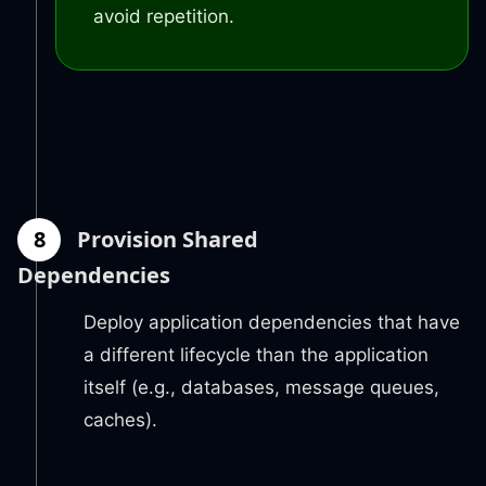
avoid repetition.
8
Provision Shared
Dependencies
Deploy application dependencies that have
a different lifecycle than the application
itself (e.g., databases, message queues,
caches).