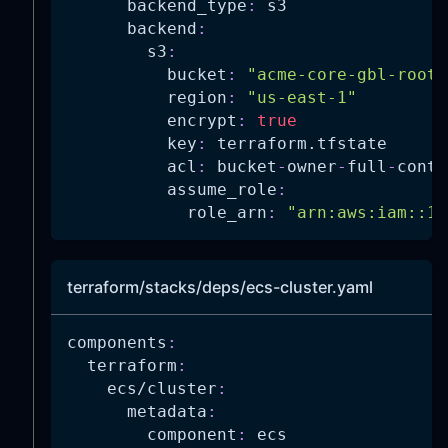
backend_type
:
 s3
backend
:
s3
:
bucket
:
"acme-core-gbl-root-
region
:
"us-east-1"
encrypt
:
true
key
:
 terraform.tfstate
acl
:
 bucket
-
owner
-
full
-
contr
assume_role
:
role_arn
:
"arn:aws:iam::11
terraform/stacks/deps/ecs-cluster.yaml
components
:
terraform
:
ecs/cluster
:
metadata
:
component
:
 ecs