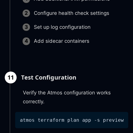
Configure health check settings
Set up log configuration
Add sidecar containers
11
Test Configuration
Verify the Atmos configuration works
correctly.
atmos terraform plan app 
-s
 preview