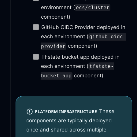
environment (
ecs/cluster
component)
GitHub OIDC Provider deployed in
each environment (
github-oidc-
component)
provider
TFstate bucket app deployed in
each environment (
tfstate-
component)
bucket-app
These
PLATFORM INFRASTRUCTURE
components are typically deployed
once and shared across multiple