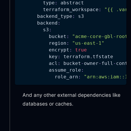
type
:
 abstract
terraform_workspace
:
"{{ .vars
backend_type
:
 s3
backend
:
s3
:
bucket
:
"acme-core-gbl-root-
region
:
"us-east-1"
encrypt
:
true
key
:
 terraform.tfstate
acl
:
 bucket
-
owner
-
full
-
contr
assume_role
:
role_arn
:
"arn:aws:iam::11
And any other external dependencies like
databases or caches.