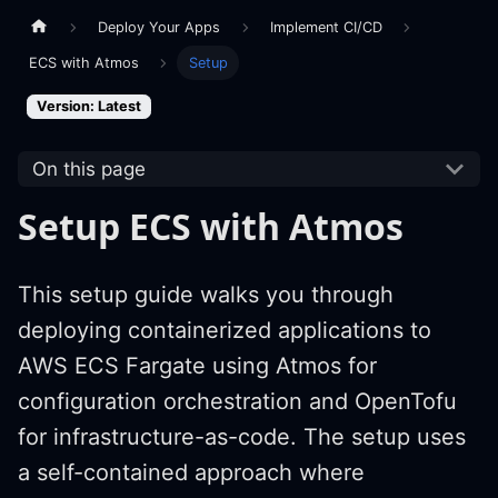
Deploy Your Apps
Implement CI/CD
ECS with Atmos
Setup
Version: Latest
On this page
Setup ECS with Atmos
This setup guide walks you through
deploying containerized applications to
AWS ECS Fargate using Atmos for
configuration orchestration and OpenTofu
for infrastructure-as-code. The setup uses
a self-contained approach where