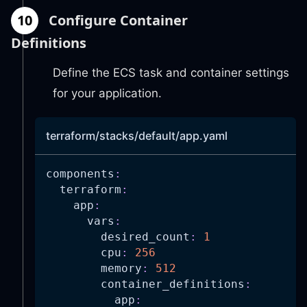
10
Configure Container
Definitions
Define the ECS task and container settings
for your application.
terraform/stacks/default/app.yaml
components
:
terraform
:
app
:
vars
:
desired_count
:
1
cpu
:
256
memory
:
512
container_definitions
:
app
: