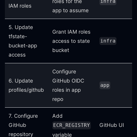
roles for the
infra
IAM roles
app to assume
5. Update
Grant IAM roles
tfstate-
access to state
infra
bucket-app
bucket
access
Configure
6. Update
GitHub OIDC
app
profiles/github
roles in app
repo
7. Configure
Add
GitHub
GitHub UI
ECR_REGISTRY
repository
variable