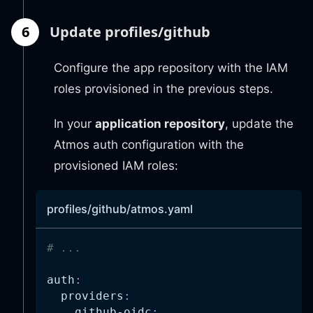
actions
:
6
Update profiles/github
-
"s3:*"
-
"iam:*"
-
"ecs:*"
Configure the app repository with the IAM
-
"ecr:*"
roles provisioned in the previous steps.
-
"logs:*"
-
"ssm:*"
In your
application repository
, update the
-
"ec2:*"
-
"elasticloadbalancing:
Atmos auth configuration with the
-
"application-autoscali
provisioned IAM roles:
-
"cloudwatch:*"
-
"kms:Decrypt"
resources
:
profiles/github/atmos.yaml
-
"*"
# ...
auth
:
providers
:
github-oidc
: