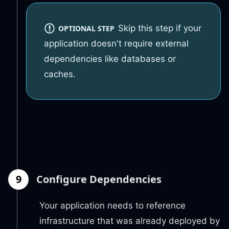
Skip this step if your
OPTIONAL STEP
application doesn't require external
dependencies like databases or
caches.
9
Configure Dependencies
Your application needs to reference
infrastructure that was already deployed by