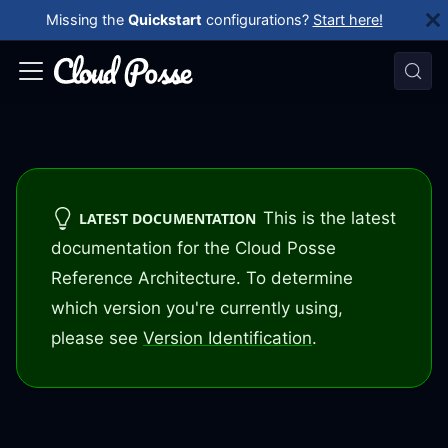
Missing the
Quickstart
configurations?
Start here!
This is the latest
LATEST DOCUMENTATION
documentation for the Cloud Posse
Reference Architecture. To determine
which version you're currently using,
please see
Version Identification
.