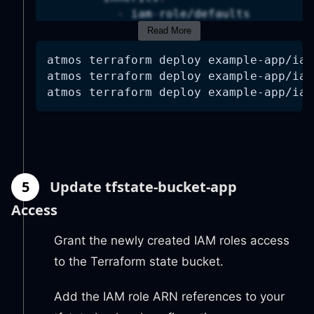
-
 iam
-
role/defaults
vars
:
Read More
name
:
 example
-
app
atmos terraform deploy example-app/iam
attributes
:
atmos terraform deploy example-app/iam
-
"terraform"
atmos terraform deploy example-app/iam
role_description
:
|
          Role for GitHub Actions to a
github_oidc_provider_enabled
:
github_oidc_provider_arn
:
!ter
trusted_github_org
:
 acme
trusted_github_repos
:
5
Update tfstate-bucket-app
-
 example
-
app
policy_statements
:
Access
AllowECRAccess
:
effect
:
"Allow"
Grant the newly created IAM roles access
actions
:
to the Terraform state bucket.
-
"ecr:GetAuthorizationT
-
"ecr:BatchCheckLayerAv
Add the IAM role ARN references to your
-
"ecr:GetDownloadUrlFor