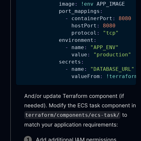
image
:
!env
 APP_IMAGE
port_mappings
:
-
containerPort
:
8080
hostPort
:
8080
protocol
:
"tcp"
environment
:
-
name
:
"APP_ENV"
value
:
"production"
secrets
:
-
name
:
"DATABASE_URL"
valueFrom
:
!terraform.
And/or update Terraform component (if
needed). Modify the ECS task component in
to
terraform/components/ecs-task/
match your application requirements:
Add additional IAM permissions