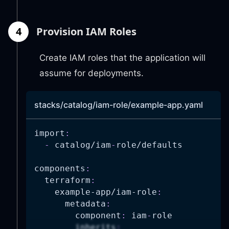
4
Provision IAM Roles
Create IAM roles that the application will
assume for deployments.
stacks/catalog/iam-role/example-app.yaml
import
:
-
 catalog/iam
-
role/defaults
components
:
terraform
:
example-app/iam-role
:
metadata
:
component
:
 iam
-
role
inherits
: