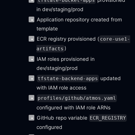
tfstate-bucket-apps
in dev/staging/prod
Application repository created from
template
ECR registry provisioned (
core-use1-
)
artifacts
IAM roles provisioned in
dev/staging/prod
updated
tfstate-backend-apps
with IAM role access
profiles/github/atmos.yaml
configured with IAM role ARNs
GitHub repo variable
ECR_REGISTRY
configured