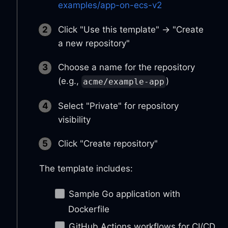
examples/app-on-ecs-v2
Click "Use this template" → "Create
a new repository"
Choose a name for the repository
(e.g.,
)
acme/example-app
Select "Private" for repository
visibility
Click "Create repository"
The template includes:
Sample Go application with
Dockerfile
GitHub Actions workflows for CI/CD