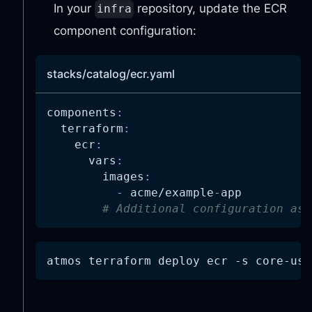
In your
repository, update the ECR
infra
component configuration:
stacks/catalog/ecr.yaml
components
:
terraform
:
ecr
:
vars
:
images
:
-
 acme/example
-
app
# Additional configuration as 
atmos terraform deploy ecr 
-s
 core-use