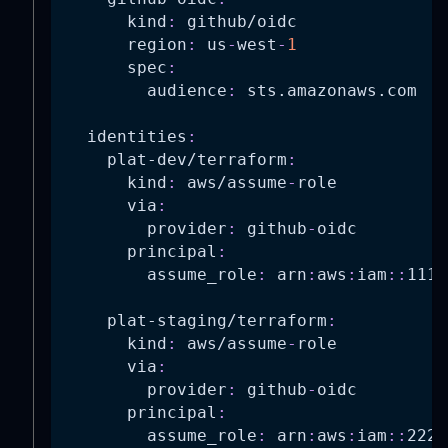
kind
:
 github/oidc
region
:
 us
-
west
-
1
spec
:
audience
:
 sts.amazonaws.com
identities
:
plat-dev/terraform
:
kind
:
 aws/assume
-
role
via
:
provider
:
 github
-
oidc
principal
:
assume_role
:
 arn
:
aws
:
iam
:
:
1111
plat-staging/terraform
:
kind
:
 aws/assume
-
role
via
:
provider
:
 github
-
oidc
principal
:
assume_role
:
 arn
:
aws
:
iam
:
:
2222