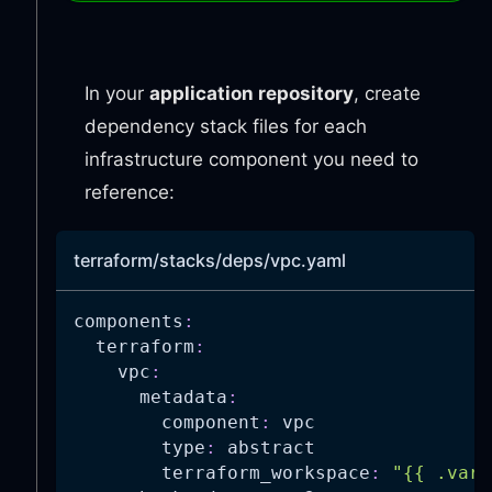
In your
application repository
, create
dependency stack files for each
infrastructure component you need to
reference:
terraform/stacks/deps/vpc.yaml
components
:
terraform
:
vpc
:
metadata
:
component
:
 vpc
type
:
 abstract
terraform_workspace
:
"{{ .vars