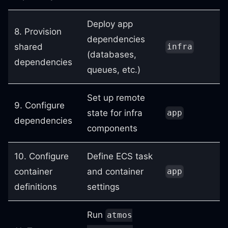
Deploy app
8. Provision
dependencies
shared
infra
(databases,
dependencies
queues, etc.)
Set up remote
9. Configure
state for infra
app
dependencies
components
10. Configure
Define ECS task
container
and container
app
definitions
settings
Run
atmos