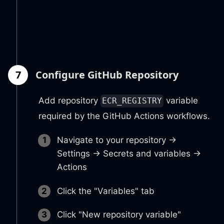
7
Configure GitHub Repository
Add repository
variable
ECR_REGISTRY
required by the GitHub Actions workflows.
Navigate to your repository →
Settings → Secrets and variables →
Actions
Click the "Variables" tab
Click "New repository variable"