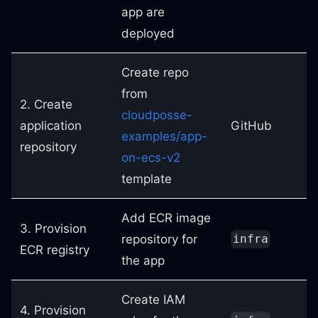
app are
deployed
Create repo
from
2. Create
cloudposse-
application
GitHub
examples/app-
repository
on-ecs-v2
template
Add ECR image
3. Provision
repository for
infra
ECR registry
the app
Create IAM
4. Provision