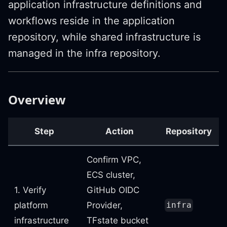
application infrastructure definitions and
workflows reside in the application
repository, while shared infrastructure is
managed in the infra repository.
Overview
Step
Action
Repository
Confirm VPC,
ECS cluster,
1. Verify
GitHub OIDC
platform
Provider,
infra
infrastructure
TFstate bucket