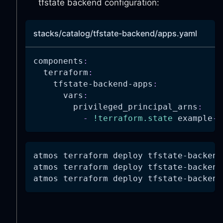
tfstate backend configuration:
-
"ecr:BatchGetImage"
-
"ecr:InitiateLayerUplo
-
"ecr:UploadLayerPart"
stacks/catalog/tfstate-backend/apps.yaml
-
"ecr:CompleteLayerUplo
-
"ecr:PutImage"
components
:
-
"ecr:CreatePullThrough
terraform
:
-
"ecr:BatchImportUpstre
tfstate-backend-apps
:
-
"ecr:CreateRepository"
vars
:
resources
:
privileged_principal_arns
:
-
"*"
-
!terraform.state
 example
-
a
AllowAssumeRole
:
effect
:
"Allow"
actions
:
-
"sts:AssumeRole"
atmos terraform deploy tfstate-backend
-
"sts:TagSession"
atmos terraform deploy tfstate-backend
-
"sts:SetSourceIdentity
atmos terraform deploy tfstate-backend
resources
:
-
"*"
AllowServicesAccess
:
effect
:
"Allow"