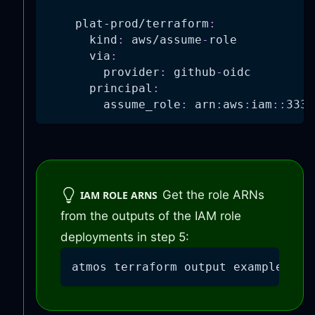
plat-prod/terraform
:
kind
:
 aws/assume
-
role
via
:
provider
:
 github
-
oidc
principal
:
assume_role
:
 arn
:
aws
:
iam
:
:
3333
Get the role ARNs
IAM ROLE ARNS
from the outputs of the IAM role
deployments in step 5:
atmos terraform output example-app