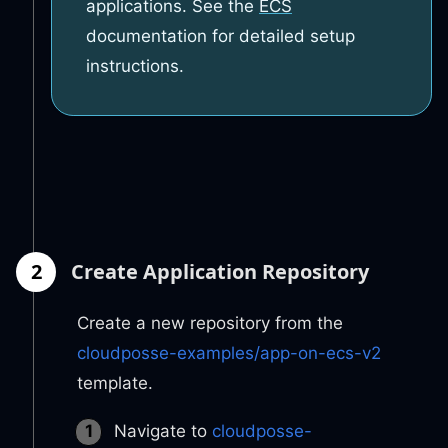
applications. See the
ECS
documentation for detailed setup
instructions.
2
Create Application Repository
Create a new repository from the
cloudposse-examples/app-on-ecs-v2
template.
Navigate to
cloudposse-