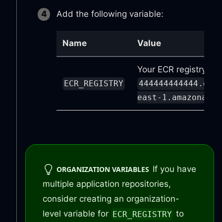
Add the following variable:
Name
Value
Your ECR registry URL
ECR_REGISTRY
444444444444.dkr
east-1.amazonaws.
If you have
ORGANIZATION VARIABLES
multiple application repositories,
consider creating an organization-
level variable for
to
ECR_REGISTRY