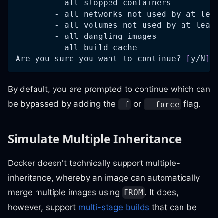
        - all stopped containers
        - all networks not used by at lea
        - all volumes not used by at leas
        - all dangling images
        - all build cache
Are you sure you want to continue? 
[
y/N
]
 
By default, you are prompted to continue which can
be bypassed by adding the
or
flag.
-f
--force
Simulate Multiple Inheritance
Docker doesn't technically support multiple-
inheritance, whereby an image can automatically
merge multiple images using
. It does,
FROM
however, support
multi-stage builds
that can be