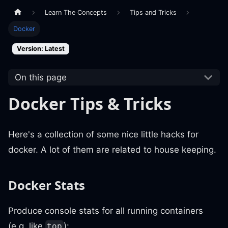
Learn The Concepts
Tips and Tricks
Docker
Version: Latest
On this page
Docker Tips & Tricks
Here's a collection of some nice little hacks for
docker. A lot of them are related to house keeping.
Docker Stats
Produce console stats for all running containers
(e.g. like
):
top