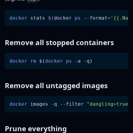
docker
 stats 
$(
docker 
ps
--format
=
'{{.Nam
Remove all stopped containers
docker
rm
$(
docker
ps
-a
-q
)
Remove all untagged images
docker
 images 
-q
--filter
"dangling=true"
Prune everything