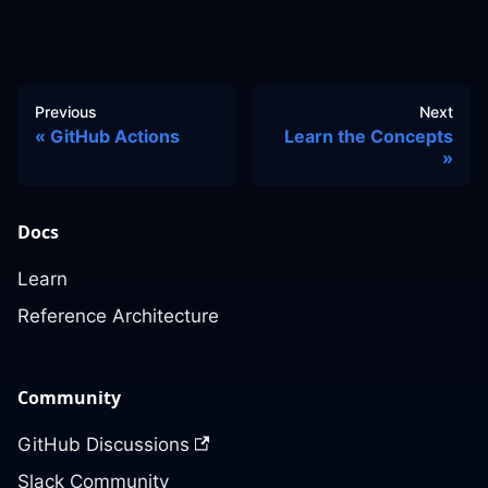
Previous
Next
GitHub Actions
Learn the Concepts
Docs
Learn
Reference Architecture
Community
GitHub Discussions
Slack Community