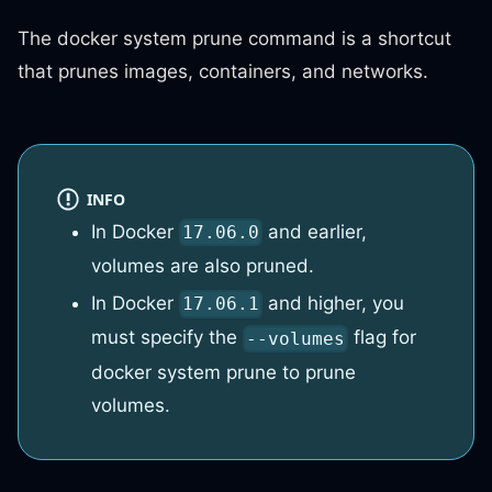
The docker system prune command is a shortcut
that prunes images, containers, and networks.
INFO
In Docker
and earlier,
17.06.0
volumes are also pruned.
In Docker
and higher, you
17.06.1
must specify the
flag for
--volumes
docker system prune to prune
volumes.