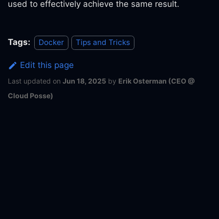
used to effectively achieve the same result.
Tags:
Docker
Tips and Tricks
Edit this page
Last updated
on
Jun 18, 2025
by
Erik Osterman (CEO @
Cloud Posse)