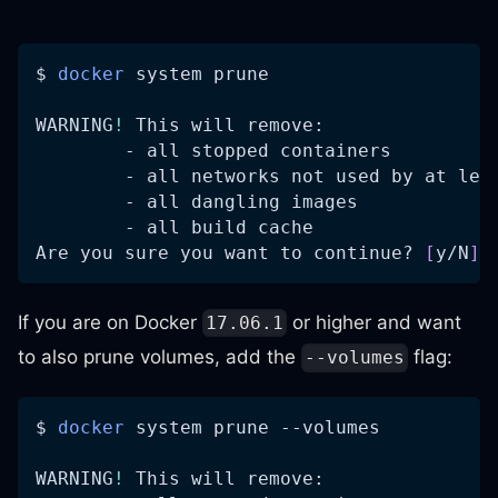
$ 
docker
 system prune
WARNING
!
 This will remove:
        - all stopped containers
        - all networks not used by at lea
        - all dangling images
        - all build cache
Are you sure you want to continue? 
[
y/N
]
 
If you are on Docker
or higher and want
17.06.1
to also prune volumes, add the
flag:
--volumes
$ 
docker
 system prune 
--volumes
WARNING
!
 This will remove: