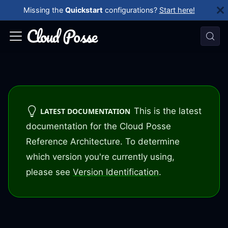
Missing the
Quickstart
configurations?
Start here!
This is the latest
LATEST DOCUMENTATION
documentation for the Cloud Posse
Reference Architecture. To determine
which version you're currently using,
please see
Version Identification
.