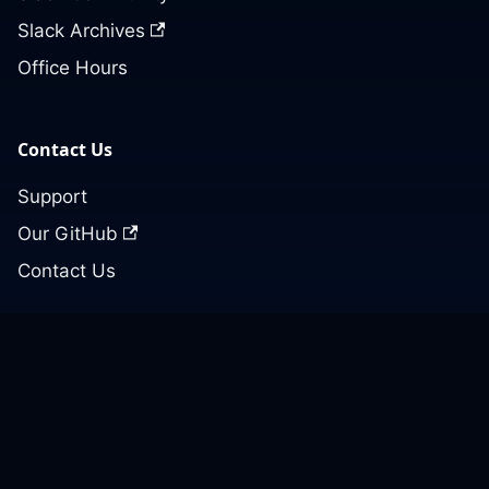
Slack Archives
Office Hours
Contact Us
Support
Our GitHub
Contact Us