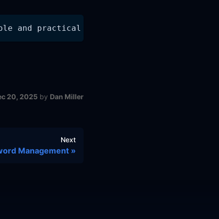
ple and practical to collect, store, and anal
ec 20, 2025
by
Dan Miller
Next
word Management