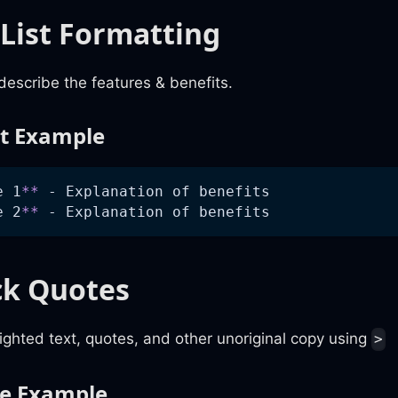
 List Formatting
describe the features & benefits.
st Example
e 1
**
 - Explanation of benefits
e 2
**
 - Explanation of benefits
ck Quotes
ghted text, quotes, and other unoriginal copy using
>
te Example