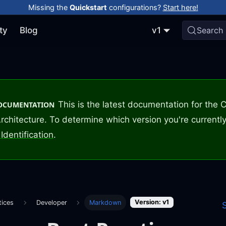
Missing the
Quickstart
configurations?
Start here!
ty
Blog
v1
Search
This is the latest documentation for the
DOCUMENTATION
rchitecture. To determine which version you're currently
Identification
.
Version: v1
tices
Developer
Markdown