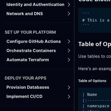
Identity and Authentication
Network and DNS
```
# This is a
```
SET UP YOUR PLATFORM
Configure GitHub Actions
Table of O
Orchestrate Containers
Use tables to co
Automate Terraform
Here's an examp
DEPLOY YOUR APPS
Table of Options
Provision Databases
|
 Name     
Implement CI/CD
|
:---------
|
 namespace