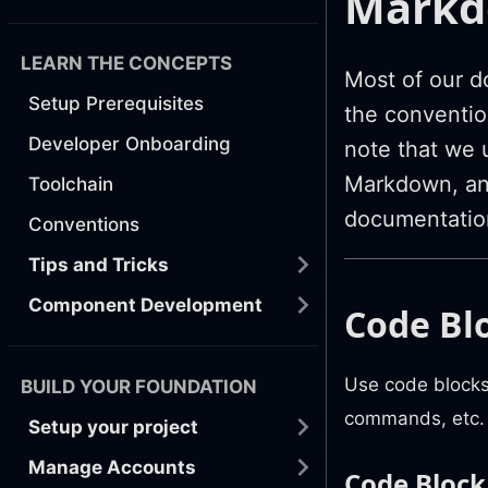
Markdo
LEARN THE CONCEPTS
Most of our d
Setup Prerequisites
the conventio
Developer Onboarding
note that we 
Markdown, and
Toolchain
documentatio
Conventions
Tips and Tricks
Component Development
Code Bl
Use code blocks
BUILD YOUR FOUNDATION
commands, etc.
Setup your project
Manage Accounts
Code Block