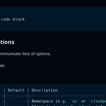
 code block
ptions
mmunicate lists of options.
le:
  
|
 Default 
|
 Description                    
--
|
:-------:
|
:-------------------------------
  
|
|
 Namespace (e.g. 
`cp`
 or 
`cloudp