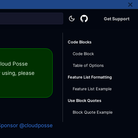
Get Support
Code Blocks
Code Block
 Cloud Posse
Table of Options
 using, please
Feature List Formatting
Feature List Example
Use Block Quotes
Block Quote Example
Sponsor @cloudposse