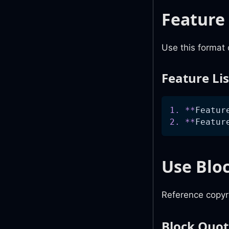
Feature
Use this format 
Feature Li
1.
**
Featur
2.
**
Featur
Use Blo
Reference copyri
Block Quo