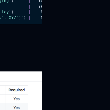
ging`
)      
|
   Yes    
|
            
|
   Yes    
|
licy`
)      
|
    No    
|
o","XYZ")`
) 
|
    No    
|