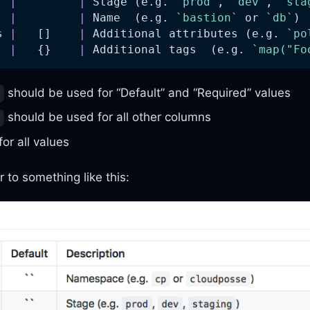
  
|
|
 Stage (e.g. 
`prod`
, 
`dev`
, 
`sta
  
|
|
 Name  (e.g. 
`bastion`
 or 
`db`
) 
s 
|
   []    
|
 Additional attributes (e.g. 
`po
  
|
   {}    
|
 Additional tags  (e.g. 
`map("Fo
should be used for “Default” and “Required” values
:
should be used for all other columns
-
for all values
r to something like this: