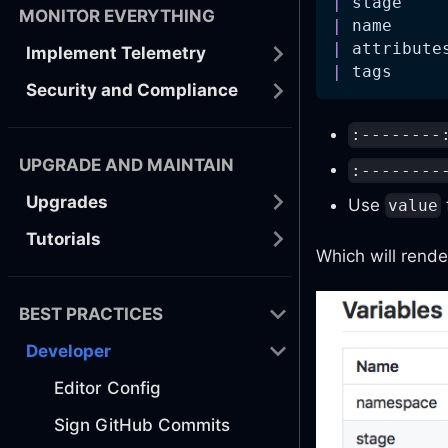
|
 stage    
MONITOR EVERYTHING
|
 name     
|
 attribute
Implement Telemetry
|
 tags     
Security and Compliance
:--------
UPGRADE AND MAINTAIN
:--------
Upgrades
Use
value
Tutorials
Which will rende
BEST PRACTICES
Developer
Editor Config
Sign GitHub Commits