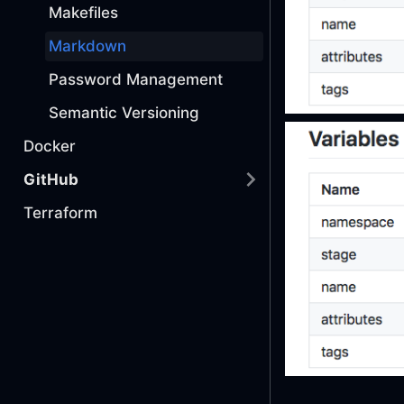
Makefiles
Markdown
Password Management
Semantic Versioning
Docker
GitHub
Terraform