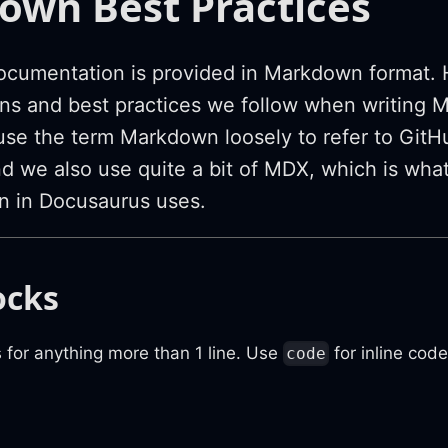
wn Best Practices
ocumentation is provided in Markdown format. 
ns and best practices we follow when writing 
use the term Markdown loosely to refer to GitH
 we also use quite a bit of MDX, which is what 
n in Docusaurus uses.
ocks
 for anything more than 1 line. Use
for inline code
code