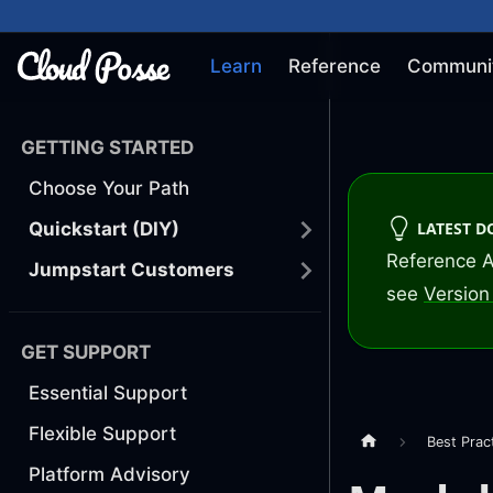
Learn
Reference
Communi
GETTING STARTED
Choose Your Path
LATEST 
Quickstart (DIY)
Reference A
Jumpstart Customers
see
Version 
GET SUPPORT
Essential Support
Flexible Support
Best Prac
Platform Advisory