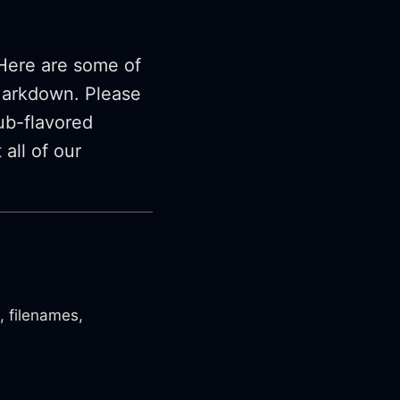
Here are some of
Markdown. Please
ub-flavored
all of our
, filenames,