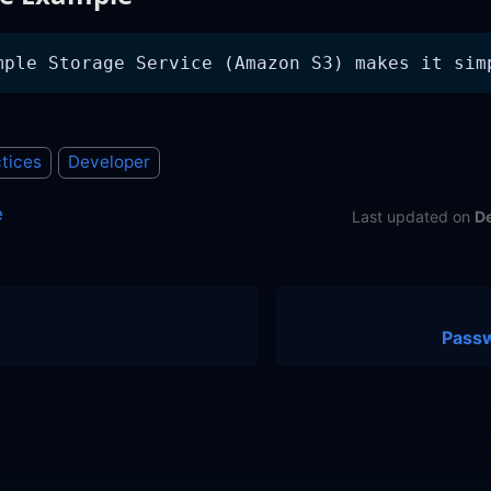
mple Storage Service (Amazon S3) makes it sim
tices
Developer
e
Last updated
on
D
Pass