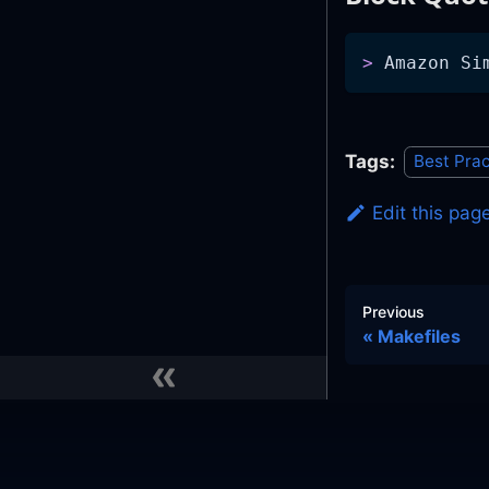
>
 Amazon Si
Tags:
Best Prac
Edit this pag
Previous
Makefiles