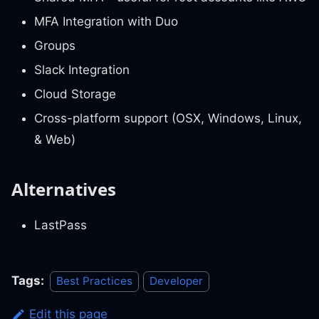
MFA Integration with Duo
Groups
Slack Integration
Cloud Storage
Cross-platform support (OSX, Windows, Linux,
& Web)
Alternatives
LastPass
Tags:
Best Practices
Developer
Edit this page