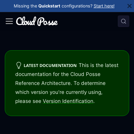
Missing the
Quickstart
configurations?
Start here!
This is the latest
LATEST DOCUMENTATION
documentation for the Cloud Posse
Reference Architecture. To determine
which version you're currently using,
please see
Version Identification
.