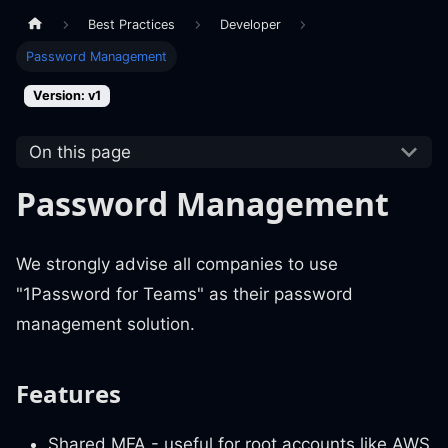
Best Practices
Developer
Password Management
Version: v1
On this page
Password Management
We strongly advise all companies to use
"1Password for Teams" as their password
management solution.
Features
Shared MFA - useful for root accounts like AWS