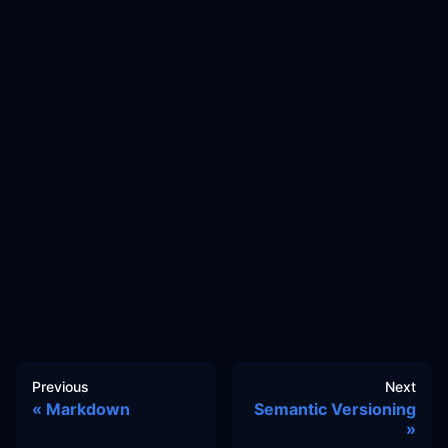
Previous
Next
Markdown
Semantic Versioning