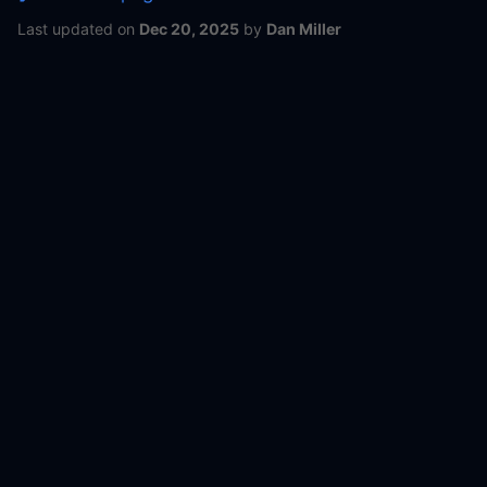
Last updated
on
Dec 20, 2025
by
Dan Miller