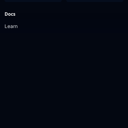
Docs
Learn
Reference Architecture
Community
GitHub Discussions
Slack Community
Slack Archives
Office Hours
Contact Us