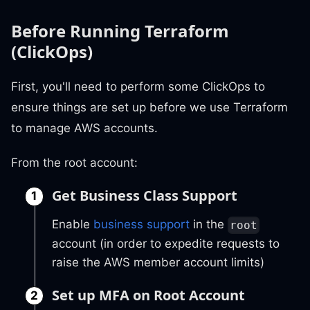
Before Running Terraform
(ClickOps)
First, you'll need to perform some ClickOps to
ensure things are set up before we use Terraform
to manage AWS accounts.
From the root account:
Get Business Class Support
Enable
business support
in the
root
account (in order to expedite requests to
raise the AWS member account limits)
Set up MFA on Root Account