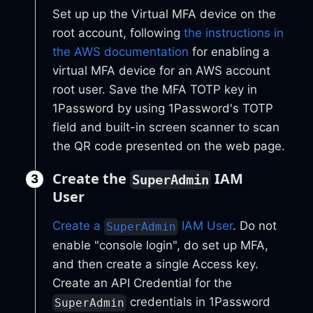
Set up up the Virtual MFA device on the
root account, following
the instructions in
the AWS documentation
for enabling a
virtual MFA device for an AWS account
root user. Save the MFA TOTP key in
1Password by using 1Password's TOTP
field and built-in screen scanner to scan
the QR code presented on the web page.
Create the
IAM
SuperAdmin
User
Create a
IAM User
. Do not
SuperAdmin
enable "console login", do set up MFA,
and then create a single Access key.
Create an API Credential for the
credentials in 1Password
SuperAdmin