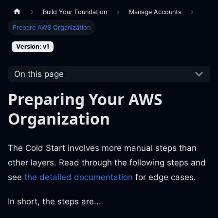
Build Your Foundation
Manage Accounts
Prepare AWS Organization
Version: v1
On this page
Preparing Your AWS
Organization
The Cold Start involves more manual steps than
other layers. Read through the following steps and
see
the detailed documentation
for edge cases.
In short, the steps are...