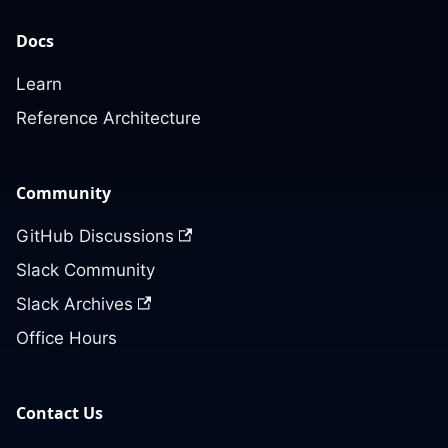
Docs
Learn
Reference Architecture
Community
GitHub Discussions
Slack Community
Slack Archives
Office Hours
Contact Us