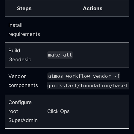
Steps
Actions
Install
requirements
Build
make all
Geodesic
Vendor
atmos workflow vendor -f
components
quickstart/foundation/baselin
Configure
root
Click Ops
SuperAdmin