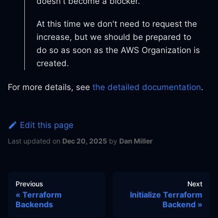
doesn't become a blocker.
At this time we don't need to request the
increase, but we should be prepared to
do so as soon as the AWS Organization is
created.
For more details, see
the detailed documentation
.
Edit this page
Last updated
on
Dec 20, 2025
by
Dan Miller
Previous
Next
Terraform
Initialize Terraform
Backends
Backend