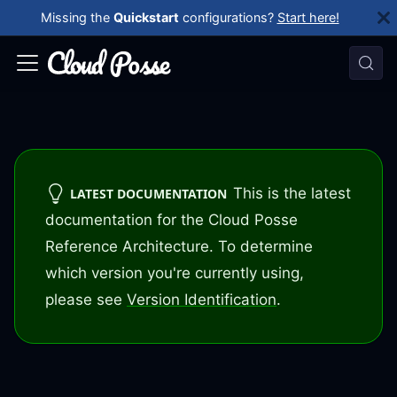
Missing the
Quickstart
configurations?
Start here!
This is the latest
LATEST DOCUMENTATION
documentation for the Cloud Posse
Reference Architecture. To determine
which version you're currently using,
please see
Version Identification
.