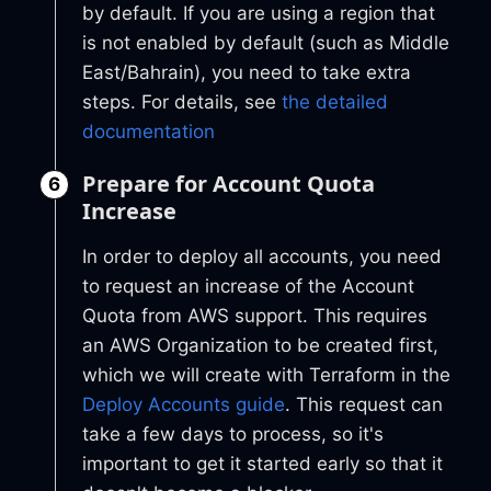
by default. If you are using a region that
is not enabled by default (such as Middle
East/Bahrain), you need to take extra
steps. For details, see
the detailed
documentation
Prepare for Account Quota
Increase
In order to deploy all accounts, you need
to request an increase of the Account
Quota from AWS support. This requires
an AWS Organization to be created first,
which we will create with Terraform in the
Deploy Accounts guide
. This request can
take a few days to process, so it's
important to get it started early so that it