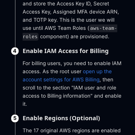
and store the Access Key ID, Secret
Access Key, Assigned MFA device ARN,
and TOTP key. This is the user we will
use until AWS Team Roles (
aws-team-
component) are provisioned.
roles
Enable IAM Access for Billing
For billing users, you need to enable IAM
access. As the root user
open up the
account settings for AWS Billing
, then
scroll to the section "IAM user and role
access to Billing information" and enable
it.
Enable Regions (Optional)
The 17 original AWS regions are enabled