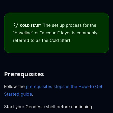
The set up process for the
COLD START
"baseline" or "account" layer is commonly
referred to as the Cold Start.
Prerequisites
Follow the
prerequisites steps in the How-to Get
Started guide
.
Start your Geodesic shell before continuing.