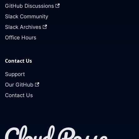
GitHub Discussions
Slack Community
Slack Archives
Office Hours
Contact Us
Support
Our GitHub
Contact Us