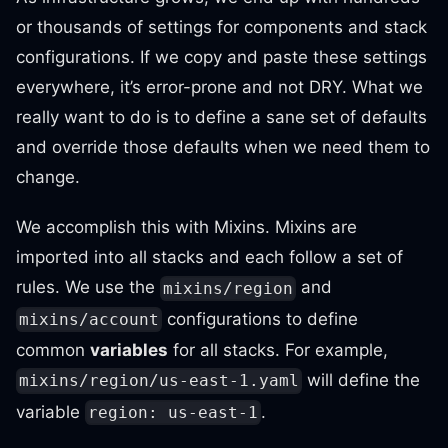
or thousands of settings for components and stack
configurations. If we copy and paste these settings
everywhere, it’s error-prone and not DRY. What we
really want to do is to define a sane set of defaults
and override those defaults when we need them to
change.
We accomplish this with Mixins. Mixins are
imported into all stacks and each follow a set of
rules. We use the
and
mixins/region
configurations to define
mixins/account
common
variables
for all stacks. For example,
will define the
mixins/region/us-east-1.yaml
variable
.
region: us-east-1