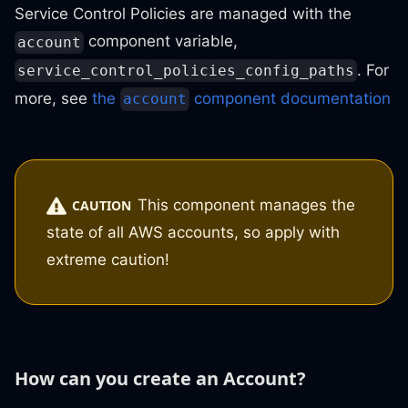
Service Control Policies are managed with the
component variable,
account
. For
service_control_policies_config_paths
more, see
the
component documentation
account
This component manages the
CAUTION
state of all AWS accounts, so apply with
extreme caution!
How can you create an Account?