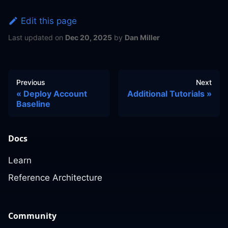
Edit this page
Last updated
on
Dec 20, 2025
by
Dan Miller
Previous
Next
Deploy Account
Additional Tutorials
Baseline
Docs
Learn
Reference Architecture
Community