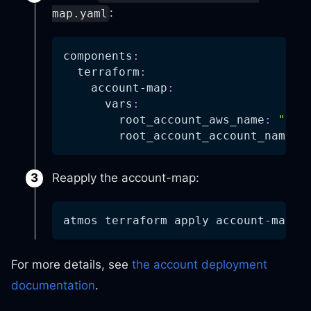
:
map.yaml
components
:
terraform
:
account-map
:
vars
:
root_account_aws_name
:
"you
root_account_account_name
:
Reapply the account-map:
atmos terraform apply account-map 
-
For more details, see
the account deployment
documentation
.