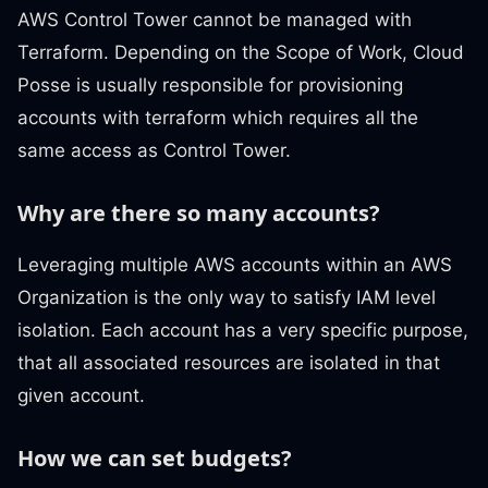
AWS Control Tower cannot be managed with
Terraform. Depending on the Scope of Work, Cloud
Posse is usually responsible for provisioning
accounts with terraform which requires all the
same access as Control Tower.
Why are there so many accounts?
Leveraging multiple AWS accounts within an AWS
Organization is the only way to satisfy IAM level
isolation. Each account has a very specific purpose,
that all associated resources are isolated in that
given account.
How we can set budgets?