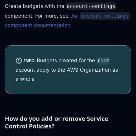
Create budgets with the
account-settings
component. For more, see
the
account-settings
component documentation
Budgets created for the
INFO
root
account apply to the AWS Organization as
a whole
How do you add or remove Service
Control Policies?