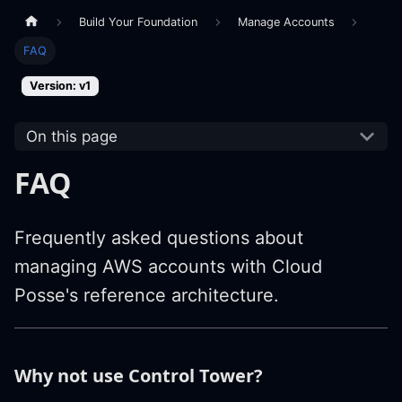
Build Your Foundation
Manage Accounts
FAQ
Version: v1
On this page
FAQ
Frequently asked questions about
managing AWS accounts with Cloud
Posse's reference architecture.
Why not use Control Tower?