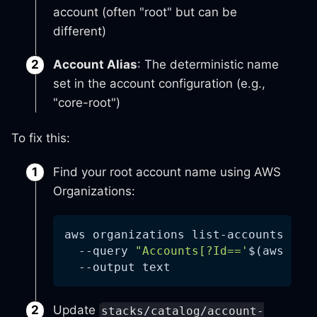
account (often "root" but can be
different)
Account Alias
: The deterministic name
set in the account configuration (e.g.,
"core-root")
To fix this:
Find your root account name using AWS
Organizations:
aws organizations list-accounts 
\
--query
"Accounts[?Id=='
$(
aws org
--output
 text
Update
stacks/catalog/account-