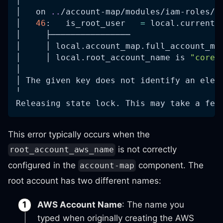
│ 
│   on 
..
/account-map/modules/iam-roles/m
│   
46
:   is_root_user   
=
 local.current_
│     ├────────────────
│     │ local.account_map.full_account_ma
│     │ local.root_account_name is 
"core-
│ 
│ The given key does not identify an elem
╵
Releasing state lock. This may take a few
This error typically occurs when the
is not correctly
root_account_aws_name
configured in the
component. The
account-map
root account has two different names:
AWS Account Name
: The name you
typed when originally creating the AWS