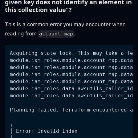
given key does not identify an element in
this collection value"?
This is a common error you may encounter when
reading from
:
account-map
Acquiring state lock. This may take a few
module.iam_roles.module.account_map.data.
module.iam_roles.module.account_map.data.
module.iam_roles.module.account_map.data.
module.iam_roles.module.account_map.data.
module.iam_roles.data.awsutils_caller_ide
module.iam_roles.data.awsutils_caller_ide
Planning failed. Terraform encountered an
╷
│ Error: Invalid index