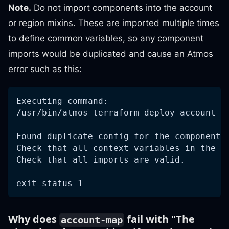
Note.
Do not import components into the account
or region mixins. These are imported multiple times
to define common variables, so any component
imports would be duplicated and cause an Atmos
error such as this:
Executing command:
/usr/bin/atmos terraform deploy account-s
Found duplicate config for the component 
Check that all context variables in the s
Check that all imports are valid.
exit status 1
Why does
fail with "The
account-map