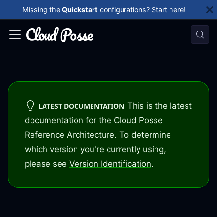
Missing the
Quickstart
configurations?
Start here!
This is the latest
LATEST DOCUMENTATION
documentation for the Cloud Posse
Reference Architecture. To determine
which version you're currently using,
please see
Version Identification
.