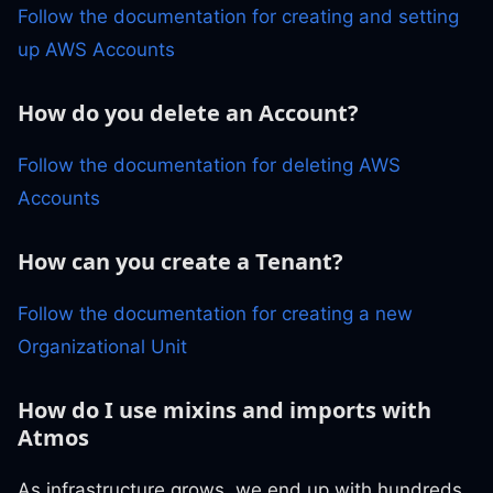
Follow the documentation for creating and setting
up AWS Accounts
How do you delete an Account?
Follow the documentation for deleting AWS
Accounts
How can you create a Tenant?
Follow the documentation for creating a new
Organizational Unit
How do I use mixins and imports with
Atmos
As infrastructure grows, we end up with hundreds