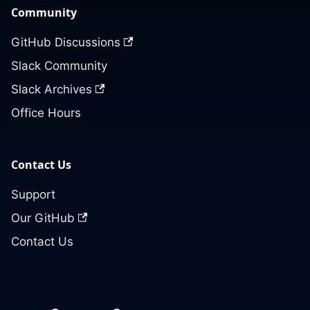
Community
GitHub Discussions
Slack Community
Slack Archives
Office Hours
Contact Us
Support
Our GitHub
Contact Us