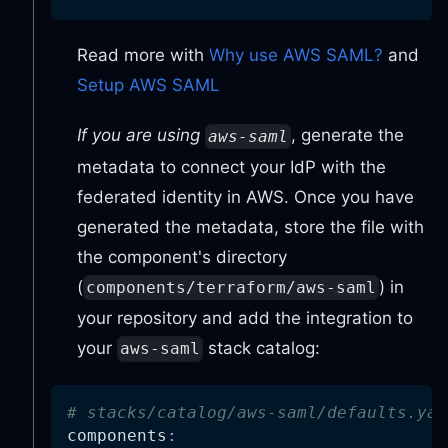
Read more with
Why use AWS SAML?
and
Setup AWS SAML
If you are using
, generate the
aws-saml
metadata to connect your IdP with the
federated identity in AWS. Once you have
generated the metadata, store the file with
the component's directory
(
) in
components/terraform/aws-saml
your repository and add the integration to
your
stack catalog:
aws-saml
# stacks/catalog/aws-saml/defaults.yam
components
: