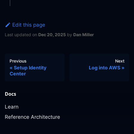
Edit this page
Last updated
on
Dec 20, 2025
by
Dan Miller
Previous
Next
Setup Identity
Log into AWS
Center
Docs
Learn
Reference Architecture