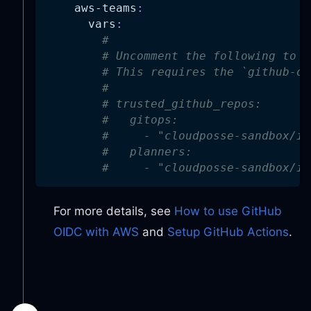
aws-teams
:
vars
:
#
# Uncomment the following to e
# This requires the `github-oi
#
# trusted_github_repos:
#   gitops:
#     - "cloudposse-sandbox/in
#   planners:
#     - "cloudposse-sandbox/in
For more details, see
How to use GitHub
OIDC with AWS
and
Setup GitHub Actions
.