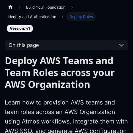
Build Your Foundation
Identity and Authentication
Deploy Roles
Version: v1
On this page
Deploy AWS Teams and
Team Roles across your
AWS Organization
Learn how to provision AWS teams and
team roles across an AWS Organization
using Atmos workflows, integrate them with
AWS SSO, and generate AWS configuration