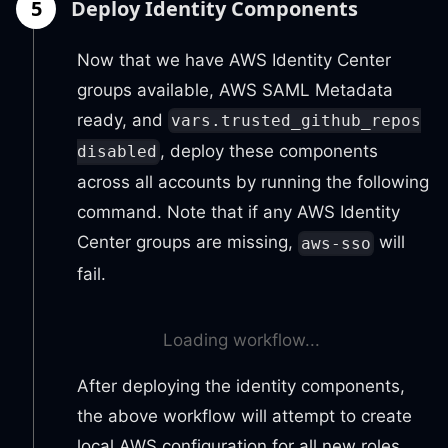
5
Deploy Identity Components
Now that we have AWS Identity Center
groups available, AWS SAML Metadata
ready, and
vars.trusted_github_repos
, deploy these components
disabled
across all accounts by running the following
command. Note that if any AWS Identity
Center groups are missing,
will
aws-sso
fail.
Loading workflow...
After deploying the identity components,
the above workflow will attempt to create
local AWS configuration for all new roles