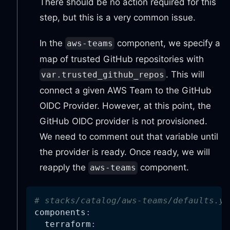
There should be no action required for this
step, but this is a very common issue.
In the
component, we specify a
aws-teams
map of trusted GitHub repositories with
. This will
var.trusted_github_repos
connect a given AWS Team to the GitHub
OIDC Provider. However, at this point, the
GitHub OIDC provider is not provisioned.
We need to comment out that variable until
the provider is ready. Once ready, we will
reapply the
component.
aws-teams
# stacks/catalog/aws-teams/defaults.ya
components
:
terraform
: