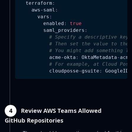
terraform
:
aws-saml
:
vars
:
enabled
:
true
saml_providers
:
# Specify a descriptive key.
# Then set the value to the 
# You might add something li
acme-okta
:
 OktaMetadata
-
acme
# For example, at Cloud Poss
cloudposse-gsuite
:
 GoogleIDP
4
Review AWS Teams Allowed
GitHub Repositories