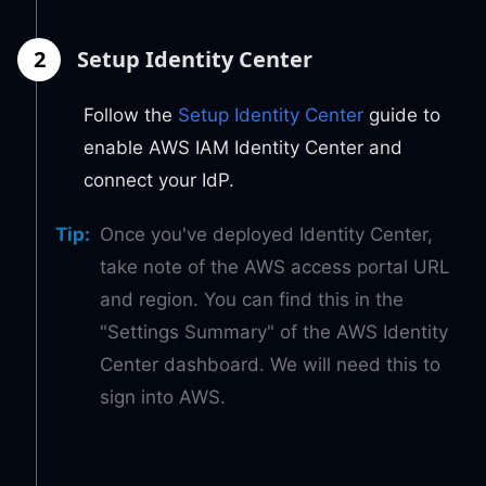
2
Setup Identity Center
Follow the
Setup Identity Center
guide to
enable AWS IAM Identity Center and
connect your IdP.
Tip
:
Once you've deployed Identity Center,
take note of the AWS access portal URL
and region. You can find this in the
"Settings Summary" of the AWS Identity
Center dashboard. We will need this to
sign into AWS.