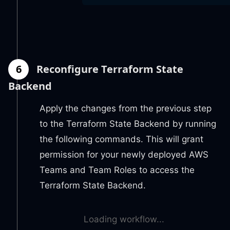
6
Reconfigure Terraform State
Backend
Apply the changes from the previous step
to the Terraform State Backend by running
the following commands. This will grant
permission for your newly deployed AWS
Teams and Team Roles to access the
Terraform State Backend.
Loading workflow...