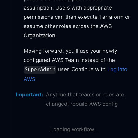
assumption. Users with appropriate
permissions can then execute Terraform or
assume other roles across the AWS
Organization.
Moving forward, you'll use your newly
configured AWS Team instead of the
user. Continue with
Log into
SuperAdmin
AWS
Important
:
Anytime that teams or roles are
changed, rebuild AWS config
Loading workflow...