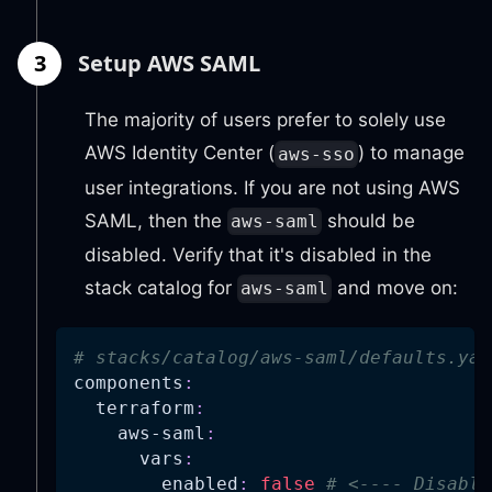
3
Setup AWS SAML
The majority of users prefer to solely use
AWS Identity Center (
) to manage
aws-sso
user integrations. If you are not using AWS
SAML, then the
should be
aws-saml
disabled. Verify that it's disabled in the
stack catalog for
and move on:
aws-saml
# stacks/catalog/aws-saml/defaults.yam
components
:
terraform
:
aws-saml
:
vars
:
enabled
:
false
# <---- Disable