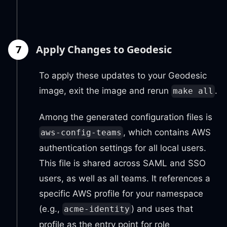
7
Apply Changes to Geodesic
To apply these updates to your Geodesic
image, exit the image and rerun
.
make all
Among the generated configuration files is
, which contains AWS
aws-config-teams
authentication settings for all local users.
This file is shared across SAML and SSO
users, as well as all teams. It references a
specific AWS profile for your namespace
(e.g.,
) and uses that
acme-identity
profile as the entry point for role