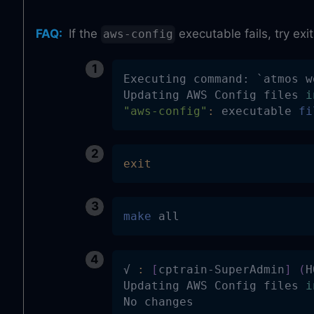
FAQ
:
If the
executable fails, try ex
aws-config
Executing command: 
`
atmos w
Updating AWS Config files 
i
"aws-config"
:
 executable 
fi
exit
make
 all
√ 
:
[
cptrain-SuperAdmin
]
(
H
Updating AWS Config files 
i
No changes