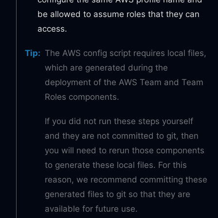
be allowed to assume roles that they can
access.
Tip
:
The AWS config script requires local files,
which are generated during the
deployment of the AWS Team and Team
Roles components.
If you did not run these steps yourself
and they are not committed to git, then
you will need to rerun those components
to generate these local files. For this
reason, we recommend committing these
generated files to git so that they are
available for future use.