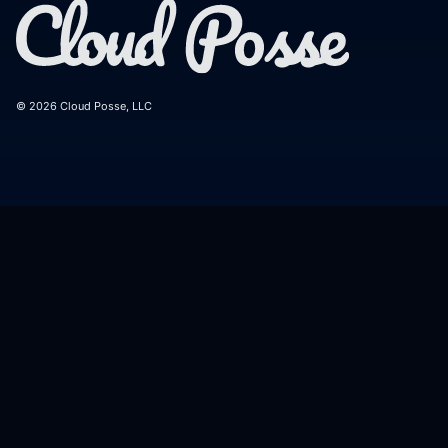
© 2026 Cloud Posse, LLC