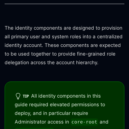
The identity components are designed to provision
all primary user and system roles into a centralized
identity account. These components are expected
to be used together to provide fine-grained role
delegation across the account hierarchy.
All identity components in this
TIP
guide required elevated permissions to
deploy, and in particular require
Administrator access in
and
core-root