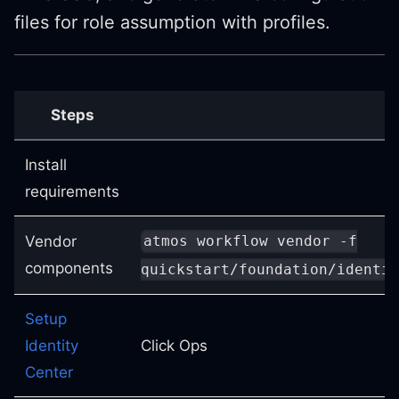
files for role assumption with profiles.
Steps
Install
requirements
Vendor
atmos workflow vendor -f
components
quickstart/foundation/identit
Setup
Identity
Click Ops
Center