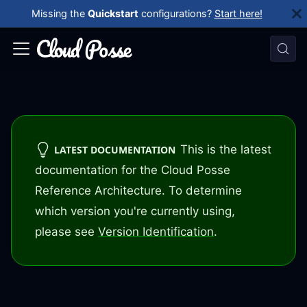
Missing the
Quickstart
configurations?
Start here!
This is the latest
LATEST DOCUMENTATION
documentation for the Cloud Posse
Reference Architecture. To determine
which version you're currently using,
please see
Version Identification
.