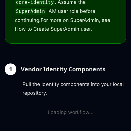
. Assume the
core-identity
IAM user role before
SuperAdmin
continuing.
For more on SuperAdmin, see
How to Create SuperAdmin user
.
1
Vendor Identity Components
Pull the Identity components into your local
repository.
Loading workflow...