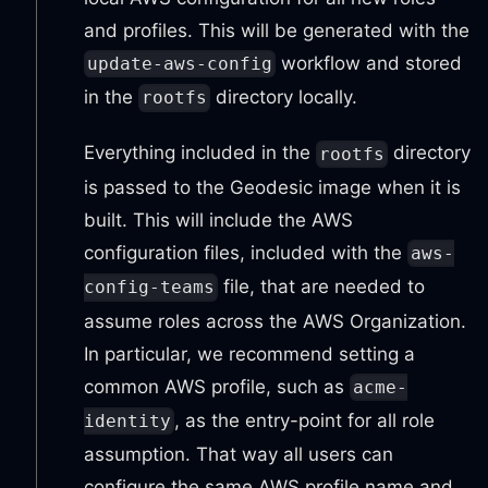
and profiles. This will be generated with the
workflow and stored
update-aws-config
in the
directory locally.
rootfs
Everything included in the
directory
rootfs
is passed to the Geodesic image when it is
built. This will include the AWS
configuration files, included with the
aws-
file, that are needed to
config-teams
assume roles across the AWS Organization.
In particular, we recommend setting a
common AWS profile, such as
acme-
, as the entry-point for all role
identity
assumption. That way all users can
configure the same AWS profile name and