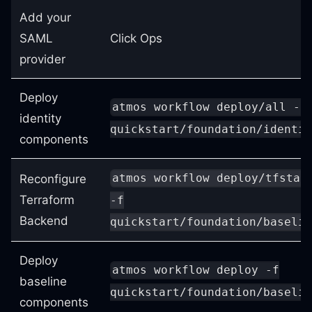
Add your
SAML
Click Ops
provider
Deploy
atmos workflow deploy/all -f
identity
quickstart/foundation/identit
components
atmos workflow deploy/tfstat
Reconfigure
Terraform
-f
Backend
quickstart/foundation/baselin
Deploy
atmos workflow deploy -f
baseline
quickstart/foundation/baselin
components