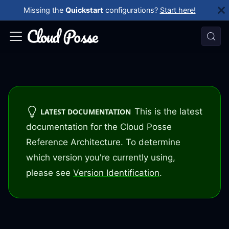
Missing the
Quickstart
configurations?
Start here!
This is the latest
LATEST DOCUMENTATION
documentation for the Cloud Posse
Reference Architecture. To determine
which version you're currently using,
please see
Version Identification
.