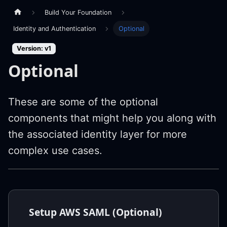
Build Your Foundation
Identity and Authentication
Optional
Version: v1
Optional
These are some of the optional
components that might help you along with
the associated identity layer for more
complex use cases.
Setup AWS SAML (Optional)