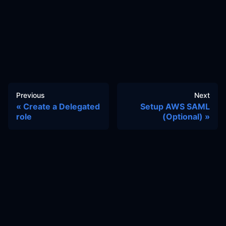
Previous
Next
Create a Delegated
Setup AWS SAML
role
(Optional)
Docs
Learn
Reference Architecture