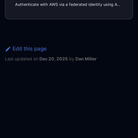
Authenticate with AWS via a federated identity using AWS SAML.
Edit this page
Last updated
on
Dec 20, 2025
by
Dan Miller