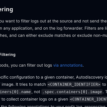
ering
you want to filter logs out at the source and not send t
n any application, and on the log forwarder. Filters are l
hes, and can either exclude matches or exclude non-ma
Filtering
ods, you can filter out logs
via annotations
.
cific configuration to a given container, Autodiscovery i
image. It tries to match
to
<CONTAINER_IDENTIFIER>
, not
. 
iners[0].name
.spec.containers[0].image
to collect container logs on a given
<CONTAINER_IDEN
the following annotations to your pod’s log_processing_