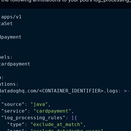
 apps/v1
caSet
dpayment
bels
:
cardpayment
a
:
ations
:
datadoghq.com/<CONTAINER_IDENTIFIER>.logs
:
>
-
{
"source"
:
"java"
,
"service"
:
"cardpayment"
,
"log_processing_rules"
:
[
{
"type"
:
"exclude_at_match"
,