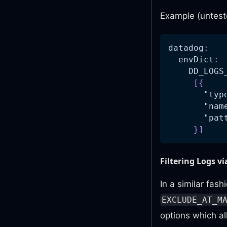
Example (untest
datadog
:
envDict
:
DD_LOGS
[
{
"typ
"nam
"pat
}
]
Filtering Logs v
In a similar fas
EXCLUDE_AT_M
options which al