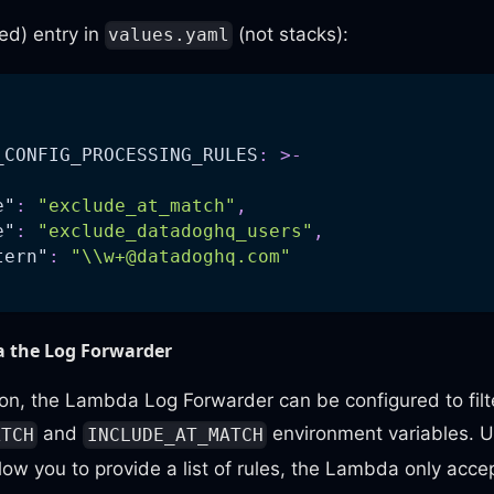
ed) entry in
(not stacks):
values.yaml
_CONFIG_PROCESSING_RULES
:
>
-
e"
:
"exclude_at_match"
,
e"
:
"exclude_datadoghq_users"
,
tern"
:
"\\
w+@datadoghq.com
"
ia the Log Forwarder
hion, the Lambda Log Forwarder can be configured to filte
and
environment variables. Un
ATCH
INCLUDE_AT_MATCH
low you to provide a list of rules, the Lambda only accep