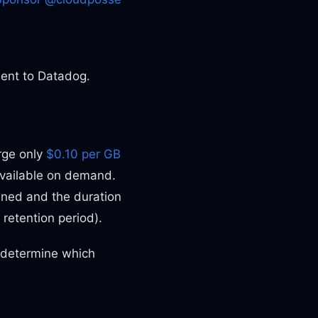
sent to Datadog.
rge only
$0.10 per GB
available on demand.
ined and the duration
 retention period).
o determine which