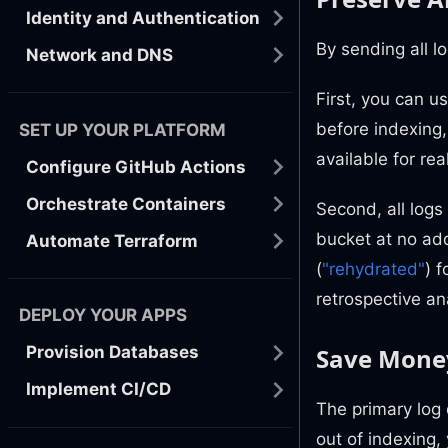
Identity and Authentication
By sending all l
Network and DNS
First, you can u
before indexing, 
SET UP YOUR PLATFORM
available for re
Configure GitHub Actions
Orchestrate Containers
Second, all logs
bucket at no add
Automate Terraform
(
"rehydrated"
) 
retrospective an
DEPLOY YOUR APPS
Save Money
Provision Databases
Implement CI/CD
The primary log 
out of indexing,