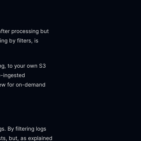
after processing but
g by filters, is
ing, to your own S3
e-ingested
 view for on-demand
. By filtering logs
sts, but, as explained