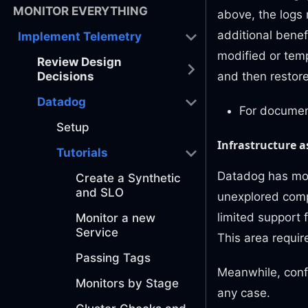
MONITOR EVERYTHING
above, the logs 
additional benefi
Implement Telemetry
modified or temp
Review Design
and then restore
Decisions
Datadog
For documen
Setup
Infrastructure as
Tutorials
Datadog has mode
Create a Synthetic
and SLO
unexplored comple
limited support 
Monitor a new
Service
This area require
Passing Tags
Meanwhile, confi
Monitors by Stage
any case.