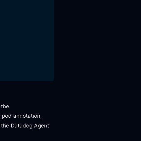
 the
e pod annotation,
at the Datadog Agent