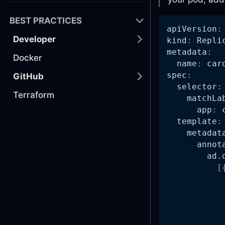
BEST PRACTICES
apiVersion
:
Developer
kind
:
 Repli
metadata
:
Docker
name
:
 car
spec
:
GitHub
selector
:
Terraform
matchLa
app
:
 
template
:
metadat
annot
ad.
[