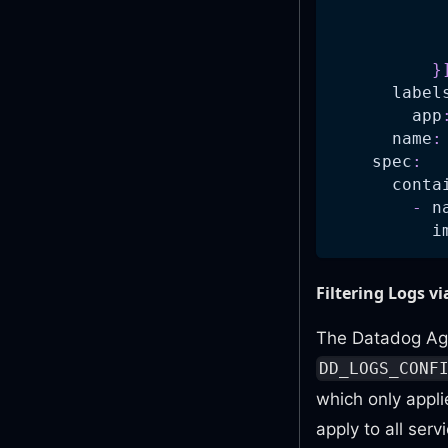
}
label
app
name
:
spec
:
conta
-
n
i
Filtering Logs v
The Datadog Agen
DD_LOGS_CONF
which only appli
apply to all ser