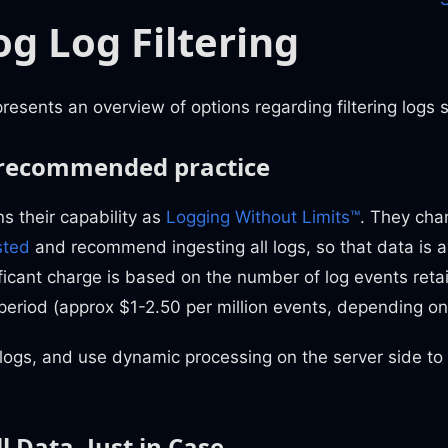
g Log Filtering
esents an overview of options regarding filtering logs 
 recommended practice
s their capability as
Logging Without Limits™
. They cha
sted
and recommend ingesting all logs, so that data is 
ficant charge is based on the number of log events reta
 period (approx $1-2.50 per million events, depending on
 logs, and use dynamic processing on the server side t
l Data, Just in Case