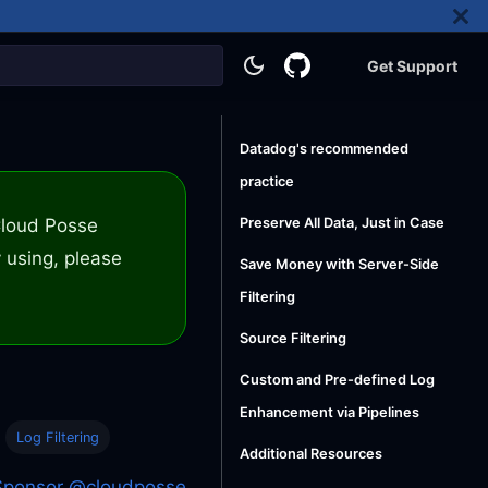
Get Support
Datadog's recommended
practice
 Cloud Posse
Preserve All Data, Just in Case
 using, please
Save Money with Server-Side
Filtering
Source Filtering
Custom and Pre-defined Log
Enhancement via Pipelines
Log Filtering
Additional Resources
Sponsor @cloudposse