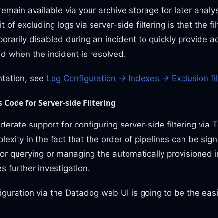
remain available via your archive storage for later analy
t of excluding logs via server-side filtering is that the fi
orarily disabled during an incident to quickly provide ad
d when the incident is resolved.
tation, see
Log Configuration -> Indexes -> Exclusion fil
 Code for Server-side Filtering
rate support for configuring server-side filtering via T
xity in the fact that the order of pipelines can be signi
for querying or managing the automatically provisioned i
s further investigation.
guration via the Datadog web UI is going to be the easi