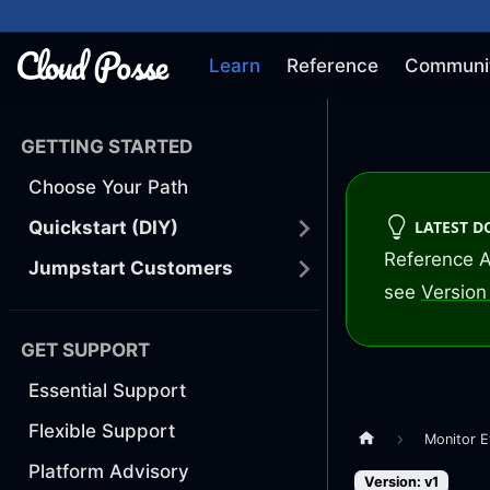
Learn
Reference
Communi
GETTING STARTED
Choose Your Path
LATEST 
Quickstart (DIY)
Reference A
Jumpstart Customers
see
Version 
GET SUPPORT
Essential Support
Flexible Support
Monitor E
Platform Advisory
Version: v1