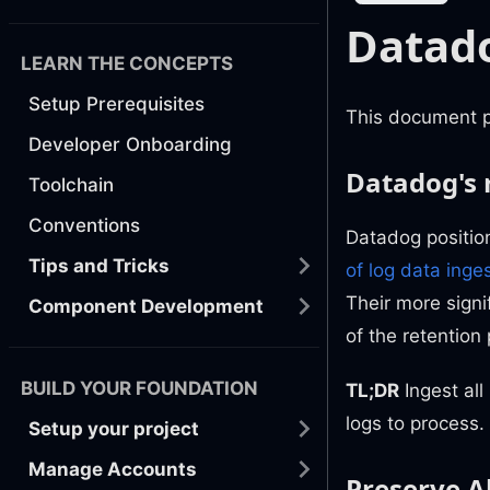
Datado
LEARN THE CONCEPTS
Setup Prerequisites
This document pr
Developer Onboarding
Datadog's
Toolchain
Conventions
Datadog position
Tips and Tricks
of log data inge
Their more signi
Component Development
of the retention
BUILD YOUR FOUNDATION
TL;DR
Ingest all
logs to process.
Setup your project
Manage Accounts
Preserve Al