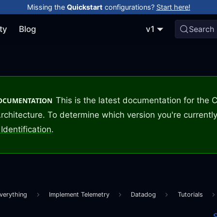
Missing the
Quickstart
configurations?
Start here!
ty
Blog
v1
Search
This is the latest documentation for the
DOCUMENTATION
rchitecture. To determine which version you're currently
Identification
.
verything
Implement Telemetry
Datadog
Tutorials