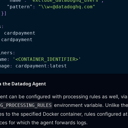
"name"
:
"exclude_datadoghq_users"
,
"pattern"
:
"\\
w+@datadoghq.com
"
}
]
]
s
:
:
 cardpayment
 cardpayment
iners
:
ame
:
'<CONTAINER_IDENTIFIER>'
mage
:
 cardpayment
:
latest
ia the Datadog Agent
t can be configured with processing rules as well, via
environment variable. Unlike th
IG_PROCESSING_RULES
es to the specified Docker container, rules configured 
vices for which the agent forwards logs.