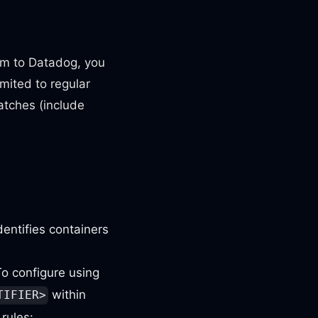
hem to Datadog, you
imited to regular
tches (include
dentifies containers
To configure using
within
TIFIER>
rules: