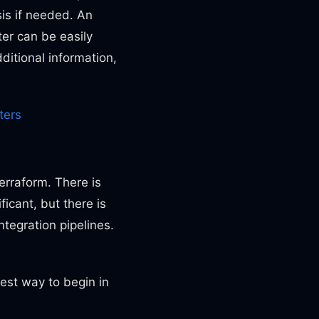
sis if needed. An
lter can be easily
ditional information,
ters
erraform. There is
ficant, but there is
ntegration pipelines.
est way to begin in