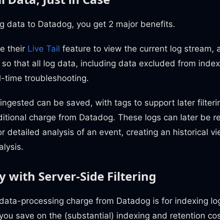
og data to Datadog, you get 2 major benefits.
se their
Live Tail
feature to view the current log stream, 
so that all log data, including data excluded from indexin
al-time troubleshooting.
 ingested can be saved, with tags to support later filter
itional charge from Datadog. These logs can later be r
for detailed analysis of an event, creating an historical
alysis.
 with Server-Side Filtering
data-processing charge from Datadog is for indexing logs
 you save on the (substantial) indexing and retention co