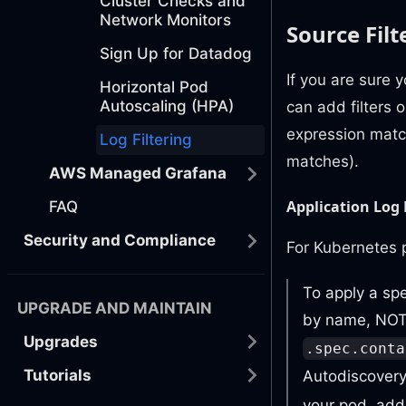
Cluster Checks and
Network Monitors
Source Filt
Sign Up for Datadog
If you are sure 
Horizontal Pod
Autoscaling (HPA)
can add filters o
expression matc
Log Filtering
matches).
AWS Managed Grafana
Application Log 
FAQ
Security and Compliance
For Kubernetes p
To apply a spe
UPGRADE AND MAINTAIN
by name, NOT 
Upgrades
.spec.conta
Tutorials
Autodiscovery 
your pod, add 