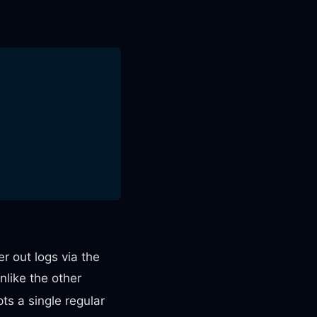
r out logs via the
like the other
ts a single regular