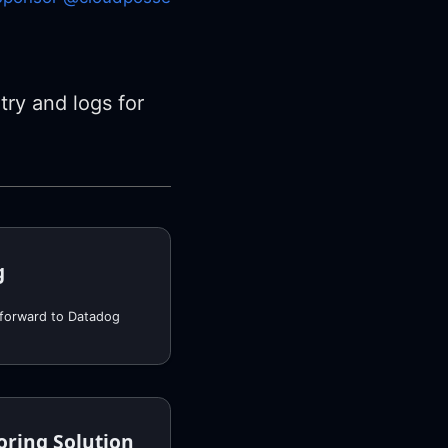
try and logs for
g
 forward to Datadog
oring Solution