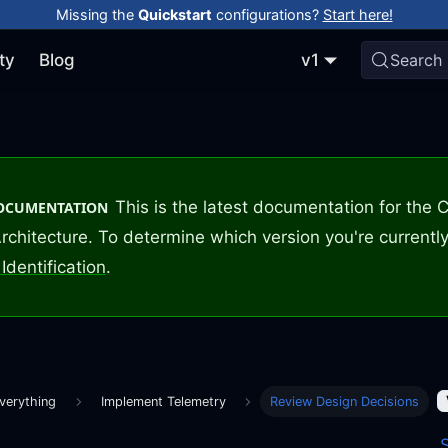
Missing the
Quickstart
configurations?
Start here!
ty
Blog
v1
Search
This is the latest documentation for the
DOCUMENTATION
rchitecture. To determine which version you're currently
Identification
.
verything
Implement Telemetry
Review Design Decisions