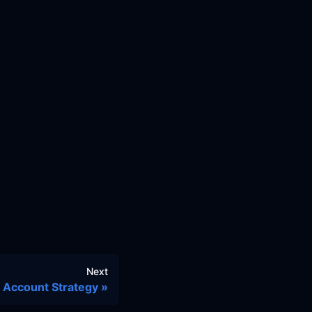
Next
Account Strategy