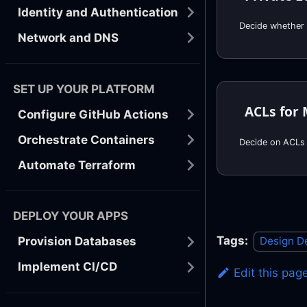
Identity and Authentication
Network and DNS
SET UP YOUR PLATFORM
ACLs for 
Configure GitHub Actions
Orchestrate Containers
Decide on ACLs 
Automate Terraform
DEPLOY YOUR APPS
Tags:
Design D
Provision Databases
Implement CI/CD
Edit this pag