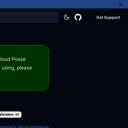
Get Support
 Cloud Posse
 using, please
Version: v1
Sponsor @cloudposse