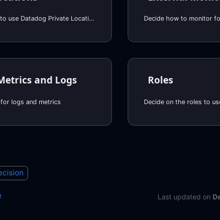
Decide whether to use Datadog Private Locations
Decide how to monitor for
Metrics and Logs
Roles
for logs and metrics
Decide on the roles to us
ecision
e
Last updated
on
D