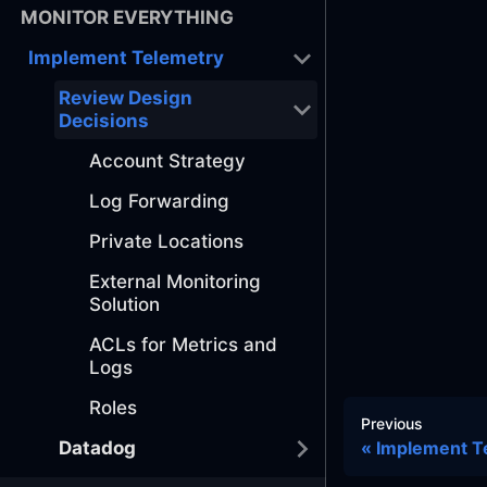
MONITOR EVERYTHING
Implement Telemetry
Review Design
Decisions
Account Strategy
Log Forwarding
Private Locations
External Monitoring
Solution
ACLs for Metrics and
Logs
Roles
Previous
Datadog
Implement T