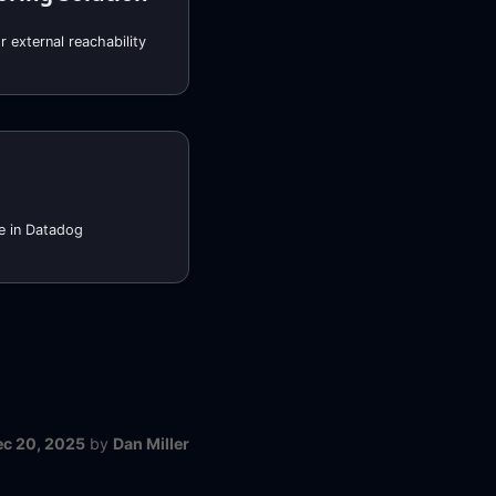
 external reachability
e in Datadog
ec 20, 2025
by
Dan Miller