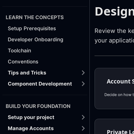
Design
LEARN THE CONCEPTS
Setup Prerequisites
Review the ke
Developer Onboarding
your applicati
Toolchain
Conventions
Tips and Tricks
Account 
Component Development
Decide on how t
BUILD YOUR FOUNDATION
Setup your project
Manage Accounts
Private L