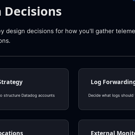
 Decisions
y design decisions for how you'll gather teleme
ons.
Strategy
Log Forwardin
o structure Datadog accounts
Decide what logs should
ocations
External Monit