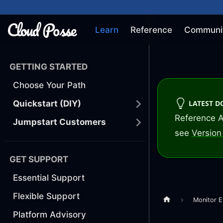
Learn
Reference
Communi
GETTING STARTED
Choose Your Path
LATEST 
Quickstart (DIY)
Reference A
Jumpstart Customers
see
Version 
GET SUPPORT
Essential Support
Flexible Support
Monitor E
Platform Advisory