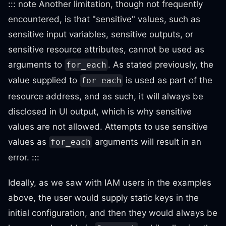
::: note Another limitation, though not frequently
encountered, is that "sensitive" values, such as
sensitive input variables, sensitive outputs, or
sensitive resource attributes, cannot be used as
arguments to
. As stated previously, the
for_each
value supplied to
is used as part of the
for_each
resource address, and as such, it will always be
disclosed in UI output, which is why sensitive
values are not allowed. Attempts to use sensitive
values as
arguments will result in an
for_each
error. :::
Ideally, as we saw with IAM users in the examples
above, the user would supply static keys in the
initial configuration, and then they would always be