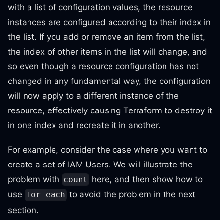
with a list of configuration values, the resource
instances are configured according to their index in
the list. If you add or remove an item from the list,
the index of other items in the list will change, and
so even though a resource configuration has not
changed in any fundamental way, the configuration
will now apply to a different instance of the
resource, effectively causing Terraform to destroy it
in one index and recreate it in another.
For example, consider the case where you want to
create a set of IAM Users. We will illustrate the
problem with
here, and then show how to
count
use
to avoid the problem in the next
for_each
section.