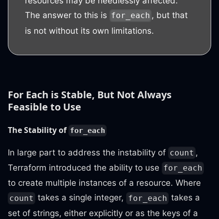
resources may be needlessly affected.
The answer to this is
, but that
for_each
is not without its own limitations.
For Each is Stable, But Not Always
Feasible to Use
The Stability of
for_each
In large part to address the instability of
,
count
Terraform introduced the ability to use
for_each
to create multiple instances of a resource. Where
takes a single integer,
takes a
count
for_each
set of strings, either explicitly or as the keys of a