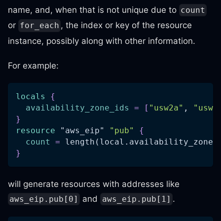
name, and, when that is not unique due to
count
or
, the index or key of the resource
for_each
instance, possibly along with other information.
For example:
locals
{
availability_zone_ids
=
[
"usw2a"
, 
"usw2
}
resource 
"aws_eip"
"pub"
{
count
=
 length(local.availability_zone_
}
will generate resources with addresses like
and
.
aws_eip.pub[0]
aws_eip.pub[1]