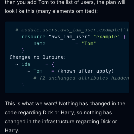
then you add Tom to the list of users, the plan will
look like this (many elements omitted):
# module.users.aws_iam_user.example["To
  + 
resource 
"aws_iam_user"
"example"
{
      + 
name
=
"Tom"
}
Changes to Outputs:
  ~ 
ids
=
{
      + 
Tom
=
 (known after apply)
# (2 unchanged attributes hidden)
}
This is what we want! Nothing has changed in the
code regarding Dick or Harry, so nothing has
changed in the infrastructure regarding Dick or
Harry.