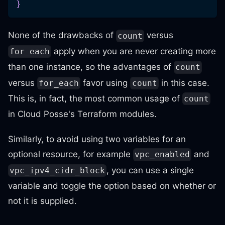
}
None of the drawbacks of
versus
count
apply when you are never creating more
for_each
than one instance, so the advantages of
count
versus
favor using
in this case.
for_each
count
This is, in fact, the most common usage of
count
in Cloud Posse's Terraform modules.
Similarly, to avoid using two variables for an
optional resource, for example
and
vpc_enabled
, you can use a single
vpc_ipv4_cidr_block
variable and toggle the option based on whether or
not it is supplied.