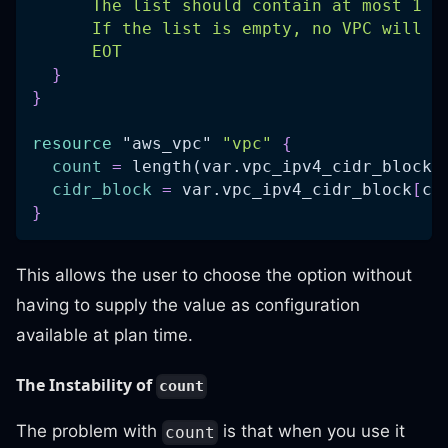
      The list should contain at most 1 C
      If the list is empty, no VPC will b
      EOT
}
}
resource 
"aws_vpc"
"vpc"
{
count
=
 length(var.vpc_ipv4_cidr_block)
cidr_block
=
 var.vpc_ipv4_cidr_block
[
co
}
This allows the user to choose the option without
having to supply the value as configuration
available at plan time.
The Instability of
count
The problem with
is that when you use it
count