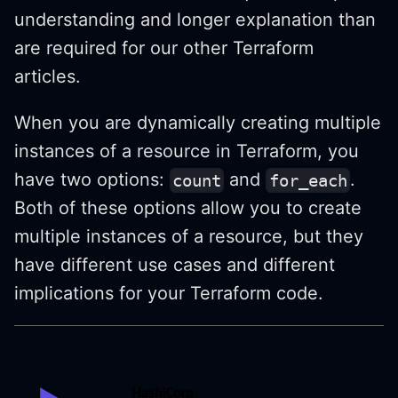
understanding and longer explanation than
are required for our other Terraform
articles.
When you are dynamically creating multiple
instances of a resource in Terraform, you
have two options:
and
.
count
for_each
Both of these options allow you to create
multiple instances of a resource, but they
have different use cases and different
implications for your Terraform code.