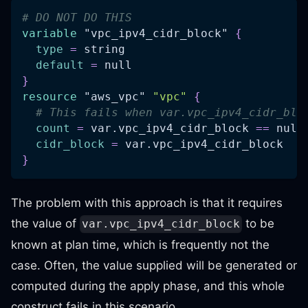
# DO NOT DO THIS
variable
 "vpc_ipv4_cidr_block" 
{
type
=
 string
default
=
 null
}
resource 
"aws_vpc"
"vpc"
{
# This fails when var.vpc_ipv4_cidr_blo
count
=
 var.vpc_ipv4_cidr_block 
=
=
 null
cidr_block
=
 var.vpc_ipv4_cidr_block
}
The problem with this approach is that it requires
the value of
to be
var.vpc_ipv4_cidr_block
known at plan time, which is frequently not the
case. Often, the value supplied will be generated or
computed during the apply phase, and this whole
construct fails in this scenario.