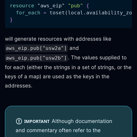
resource 
"aws_eip"
"pub"
{
for_each
=
 toset(local.availability_zon
}
will generate resources with addresses like
and
aws_eip.pub["usw2a"]
. The values supplied to
aws_eip.pub["usw2b"]
for each (either the strings in a set of strings, or the
keys of a map) are used as the keys in the
addresses.
Although documentation
IMPORTANT
and commentary often refer to the