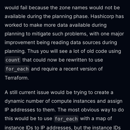
would fail because the zone names would not be
available during the planning phase. Hashicorp has
worked to make more data available during
planning to mitigate such problems, with one major
improvement being reading data sources during
planning. Thus you will see a lot of old code using
that could now be rewritten to use
count
and require a recent version of
for_each
Terraform.
A still current issue would be trying to create a
dynamic number of compute instances and assign
IP addresses to them. The most obvious way to do
this would be to use
with a map of
for_each
instance IDs to IP addresses, but the instance IDs