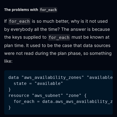
The problems with
for_each
If
is so much better, why is it not used
for_each
by everybody all the time? The answer is because
the keys supplied to
must be known at
for_each
plan time. It used to be the case that data sources
were not read during the plan phase, so something
like:
data "aws_availability_zones" "available"
  state = "available"
}
resource "aws_subnet" "zone" {
  for_each = data.aws_aws_availability_zo
}