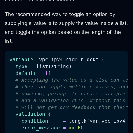
The recommended way to toggle an option by
supplying a value is to supply the value inside a list,
and toggle the option based on the length of the
list.
variable
 "vpc_ipv4_cidr_block" 
{
type
=
 list(string)
default
=
[
]
# Accepting the value as a list can lea
# they can supply multiple values, and 
# somehow, perhaps to create multiple V
# add a validation rule. Without this k
# will not get any feedback that their 
validation
{
condition
=
 length(var.vpc_ipv4_c
error_message
=
<<-EOT