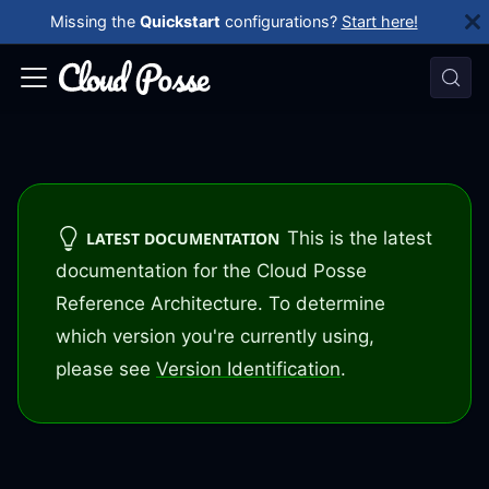
Missing the
Quickstart
configurations?
Start here!
This is the latest
LATEST DOCUMENTATION
documentation for the Cloud Posse
Reference Architecture. To determine
which version you're currently using,
please see
Version Identification
.