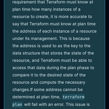
requirement that Terraform must know at
plan time how many instances of a
resource to create, it is more accurate to
say that Terraform must know at plan time
the address of each instance of a resource
under its management. This is because
the address is used to as the key to the
data structure that stores the state of the
resource, and Terraform must be able to
access that data during the plan phase to
compare it to the desired state of the
resource and compute the necessary
changes.
If some address cannot be
determined at plan time,
terraform
will fail with an error. This issue is
plan