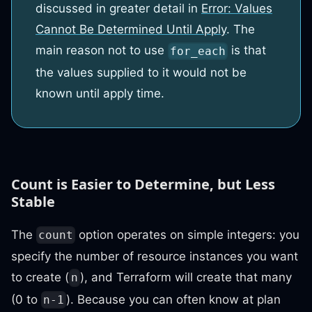
discussed in greater detail in
Error: Values
Cannot Be Determined Until Apply
. The
main reason not to use
is that
for_each
the values supplied to it would not be
known until apply time.
Count is Easier to Determine, but Less
Stable
The
option operates on simple integers: you
count
specify the number of resource instances you want
to create (
), and Terraform will create that many
n
(0 to
). Because you can often know at plan
n-1