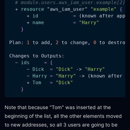
# module.users.aws_iam_user.example[2] 
  + 
resource 
"aws_iam_user"
"example"
{
      + 
id
=
 (known after appl
      + 
name
=
"Harry"
}
Plan: 
1
 to add, 
2
 to change, 
0
 to destroy
Changes to Outputs:
  ~ 
ids
=
{
      ~ 
Dick
=
"Dick"
 -> 
"Harry"
      ~ 
Harry
=
"Harry"
 -> (known after a
      + 
Tom
=
"Dick"
}
Note that because "Tom" was inserted at the
beginning of the list, all the other elements moved
to new addresses, so all 3 users are going to be