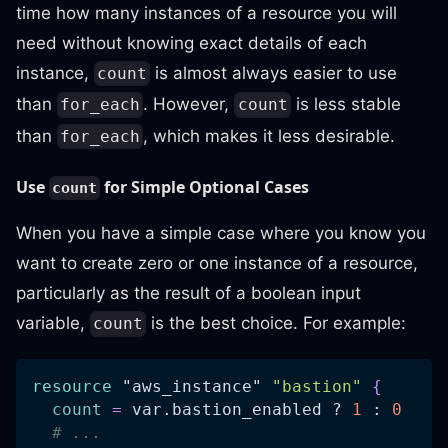
time how many instances of a resource you will
need without knowing exact details of each
instance,
is almost always easier to use
count
than
. However,
is less stable
for_each
count
than
, which makes it less desirable.
for_each
Use
for Simple Optional Cases
count
When you have a simple case where you know you
want to create zero or one instance of a resource,
particularly as the result of a boolean input
variable,
is the best choice. For example:
count
resource 
"aws_instance"
"bastion"
{
count
=
 var.bastion_enabled ? 
1
 : 
0
# ...