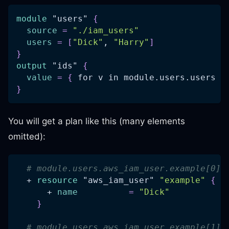
module
 "users" 
{
source
=
"./iam_users"
users
=
[
"Dick"
, 
"Harry"
]
}
output
 "ids" 
{
value
=
{
 for v in module.users.users :
}
You will get a plan like this (many elements
omitted):
# module.users.aws_iam_user.example[0] 
  + 
resource 
"aws_iam_user"
"example"
{
      + 
name
=
"Dick"
}
# module.users.aws_iam_user.example[1] 