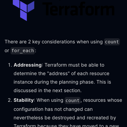
There are 2 key considerations when using
count
or
:
for_each
Addressing
: Terraform must be able to
determine the "address" of each resource
instance during the planning phase. This is
discussed in the next section.
Stability
: When using
, resources whose
count
configuration has not changed can
nevertheless be destroyed and recreated by
Terraform because they have moved to a new