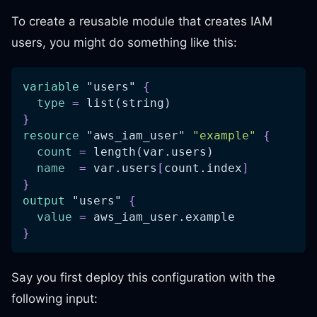
To create a reusable module that creates IAM
users, you might do something like this:
variable
 "users" 
{
type
=
 list(string)
}
resource 
"aws_iam_user"
"example"
{
count
=
 length(var.users)
name
=
 var.users
[
count.index
]
}
output
 "users" 
{
value
=
 aws_iam_user.example
}
Say you first deploy this configuration with the
following input: