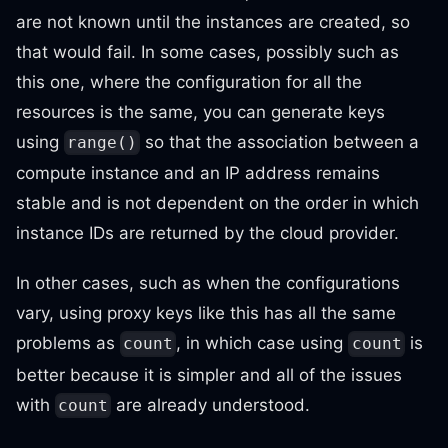
are not known until the instances are created, so
that would fail. In some cases, possibly such as
this one, where the configuration for all the
resources is the same, you can generate keys
using
so that the association between a
range()
compute instance and an IP address remains
stable and is not dependent on the order in which
instance IDs are returned by the cloud provider.
In other cases, such as when the configurations
vary, using proxy keys like this has all the same
problems as
, in which case using
is
count
count
better because it is simpler and all of the issues
with
are already understood.
count