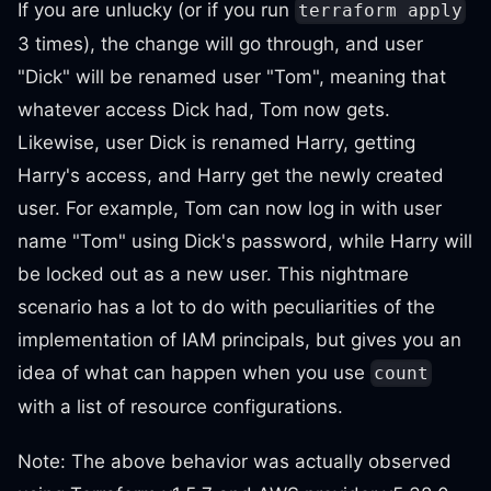
If you are unlucky (or if you run
terraform apply
3 times), the change will go through, and user
"Dick" will be renamed user "Tom", meaning that
whatever access Dick had, Tom now gets.
Likewise, user Dick is renamed Harry, getting
Harry's access, and Harry get the newly created
user. For example, Tom can now log in with user
name "Tom" using Dick's password, while Harry will
be locked out as a new user. This nightmare
scenario has a lot to do with peculiarities of the
implementation of IAM principals, but gives you an
idea of what can happen when you use
count
with a list of resource configurations.
Note: The above behavior was actually observed