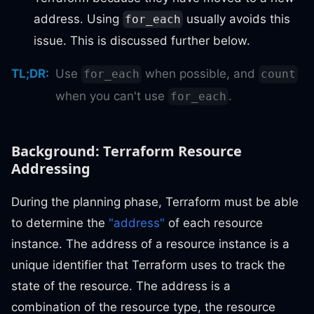
address. Using
usually avoids this
for_each
issue. This is discussed further below.
TL;DR
:
Use
when possible, and
for_each
count
when you can't use
.
for_each
Background: Terraform Resource
Addressing
During the planning phase, Terraform must be able
to determine the
"address"
of each resource
instance. The address of a resource instance is a
unique identifier that Terraform uses to track the
state of the resource. The address is a
combination of the resource type, the resource