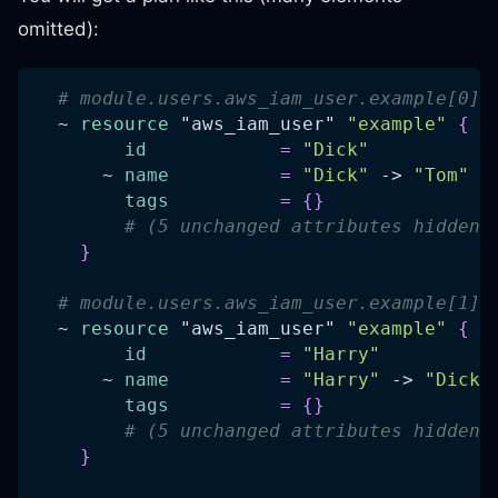
omitted):
# module.users.aws_iam_user.example[0] 
  ~ 
resource 
"aws_iam_user"
"example"
{
id
=
"Dick"
      ~ 
name
=
"Dick"
 -> 
"Tom"
tags
=
{
}
# (5 unchanged attributes hidden)
}
# module.users.aws_iam_user.example[1] 
  ~ 
resource 
"aws_iam_user"
"example"
{
id
=
"Harry"
      ~ 
name
=
"Harry"
 -> 
"Dick"
tags
=
{
}
# (5 unchanged attributes hidden)
}