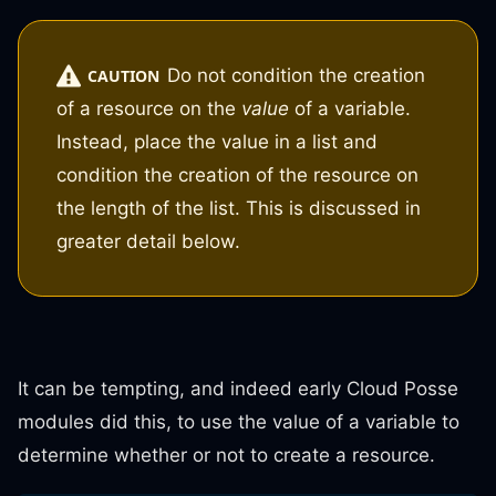
Do not condition the creation
CAUTION
of a resource on the
value
of a variable.
Instead, place the value in a list and
condition the creation of the resource on
the length of the list. This is discussed in
greater detail below.
It can be tempting, and indeed early Cloud Posse
modules did this, to use the value of a variable to
determine whether or not to create a resource.