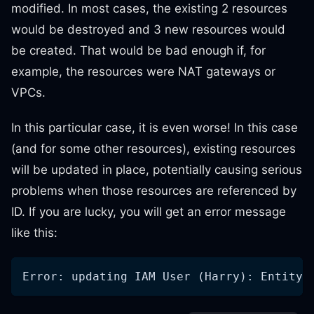
modified. In most cases, the existing 2 resources
would be destroyed and 3 new resources would
be created. That would be bad enough if, for
example, the resources were NAT gateways or
VPCs.
In this particular case, it is even worse! In this case
(and for some other resources), existing resources
will be updated in place, potentially causing serious
problems when those resources are referenced by
ID. If you are lucky, you will get an error message
like this:
Error: updating IAM User (Harry): EntityA