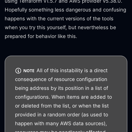
using Terraform v1.5.7 and AWS provider v5.38.0.
Hopefully something less dangerous and confusing
happens with the current versions of the tools
when you try this yourself, but nevertheless be
prepared for behavior like this.
All of this instability is a direct
NOTE
consequence of resource configuration
being address by its position in a list of
configurations. When items are added to
or deleted from the list, or when the list
provided in a random order (as used to
happen with many AWS data sources),