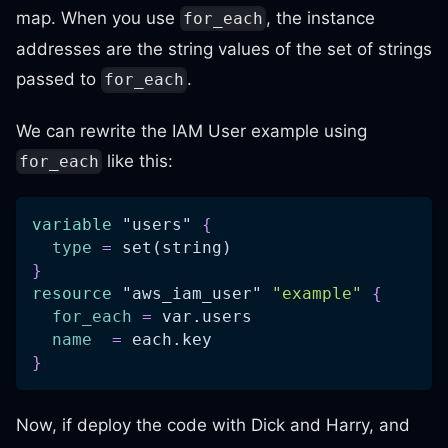
map. When you use
, the instance
for_each
addresses are the string values of the set of strings
passed to
.
for_each
We can rewrite the IAM User example using
like this:
for_each
variable
 "users" 
{
type
=
 set(string)
}
resource 
"aws_iam_user"
"example"
{
for_each
=
 var.users
name
=
 each.key
}
Now, if deploy the code with Dick and Harry, and