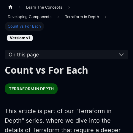
Learn The Concepts
Developing Components
Terraform in Depth
Count vs For Each
Version: v1
On this page
Count vs For Each
TERRAFORM IN DEPTH
This article is part of our "Terraform in
Depth" series, where we dive into the
details of Terraform that require a deeper