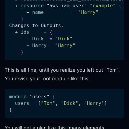
  + 
resource 
"aws_iam_user"
"example"
{
      + 
name
=
"Harry"
}
Changes to Outputs:
  + 
ids
=
{
      + 
Dick
=
"Dick"
      + 
Harry
=
"Harry"
}
This is all fine, until you realize you left out "Tom".
You revise your root module like this:
module
 "users" 
{
users
=
[
"Tom"
, 
"Dick"
, 
"Harry"
]
}
You will get a plan like this (many elements