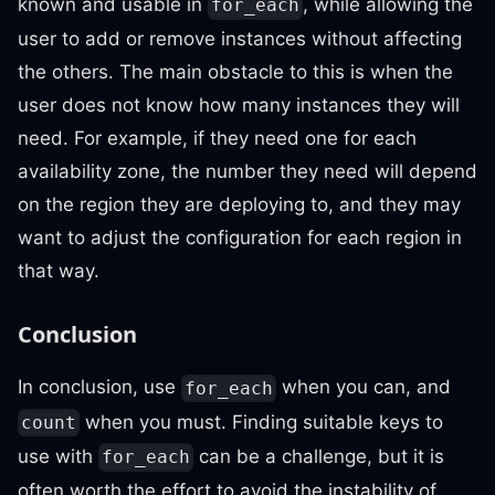
known and usable in
, while allowing the
for_each
user to add or remove instances without affecting
the others. The main obstacle to this is when the
user does not know how many instances they will
need. For example, if they need one for each
availability zone, the number they need will depend
on the region they are deploying to, and they may
want to adjust the configuration for each region in
that way.
Conclusion
In conclusion, use
when you can, and
for_each
when you must. Finding suitable keys to
count
use with
can be a challenge, but it is
for_each
often worth the effort to avoid the instability of