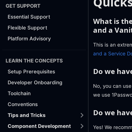
Quicks
GET SUPPORT
Essential Support
What is th
Flexible Support
and a Vani
Platform Advisory
This is an extr
and a Service 
LEARN THE CONCEPTS
Do we have
Setup Prerequisites
Developer Onboarding
No, you can use
Toolchain
we use 1Passwor
Conventions
Do we have
Tips and Tricks
Component Development
Yes! We recomme