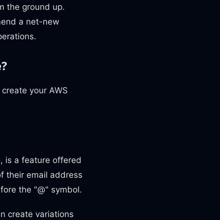
om the ground up.
mmend a net-new
perations.
e?
o create your AWS
 is a feature offered
of their email address
efore the "@" symbol.
an create variations