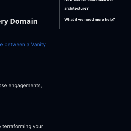
architecture?
very Domain
What if we need more help?
ce between a Vanity
osse engagements,
 terraforming your