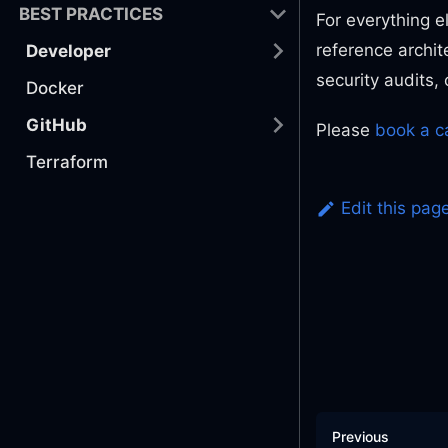
BEST PRACTICES
For everything e
reference archit
Developer
security audits
Docker
GitHub
Please
book a ca
Terraform
Edit this pag
Previous