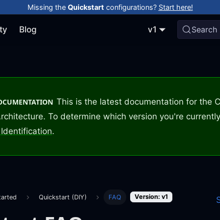
Missing the
Quickstart
configurations?
Start here!
ty
Blog
v1
Search
This is the latest documentation for the
DOCUMENTATION
rchitecture. To determine which version you're currently
Identification
.
Version: v1
tarted
Quickstart (DIY)
FAQ