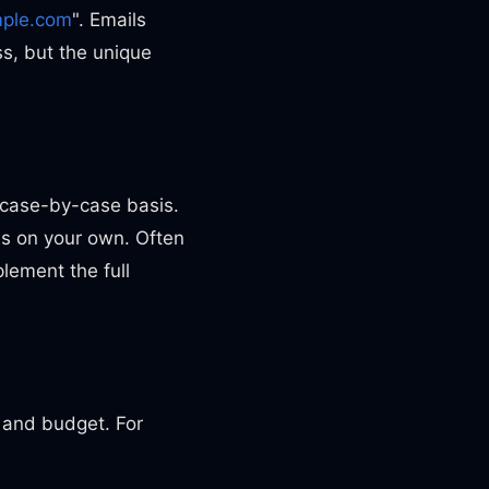
ple.com
". Emails
ess, but the unique
 case-by-case basis.
ns on your own. Often
lement the full
s and budget. For