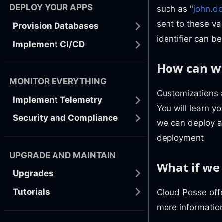
DEPLOY YOUR APPS
such as "
john.d
sent to these var
Provision Databases
identifier can be
Implement CI/CD
How can we
MONITOR EVERYTHING
Customizations 
Implement Telemetry
You will learn 
Security and Compliance
we can deploy an
deployment
UPGRADE AND MAINTAIN
What if we
Upgrades
Tutorials
Cloud Posse offe
more informatio