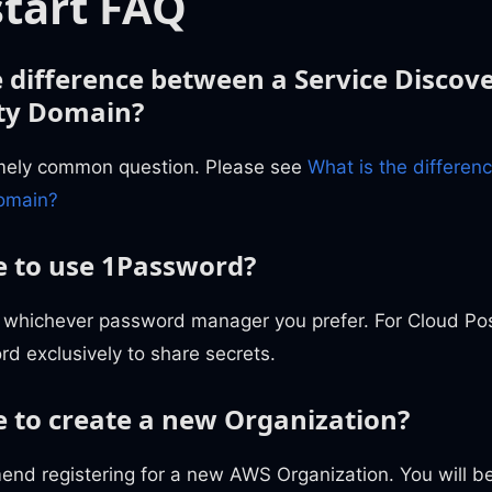
tart FAQ
e difference between a Service Disco
ty Domain?
emely common question. Please see
What is the differen
Domain?
 to use 1Password?
 whichever password manager you prefer. For Cloud P
d exclusively to share secrets.
 to create a new Organization?
nd registering for a new AWS Organization. You will be