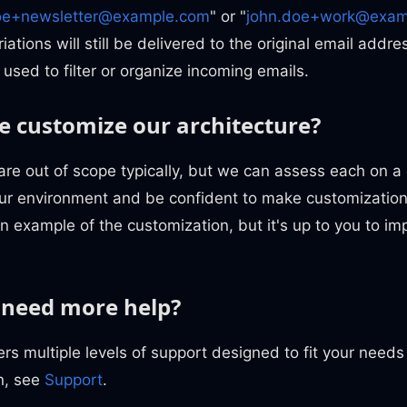
oe+newsletter@example.com
" or "
john.doe+work@exam
iations will still be delivered to the original email addr
 used to filter or organize incoming emails.
 customize our architecture?
are out of scope typically, but we can assess each on a
your environment and be confident to make customizatio
 example of the customization, but it's up to you to imp
 need more help?
rs multiple levels of support designed to fit your need
n, see
Support
.