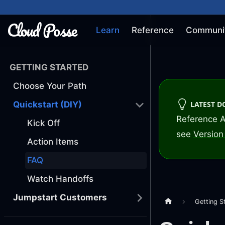
Learn
Reference
Communi
GETTING STARTED
Choose Your Path
LATEST 
Quickstart (DIY)
Reference A
Kick Off
see
Version 
Action Items
FAQ
Watch Handoffs
Jumpstart Customers
Getting S