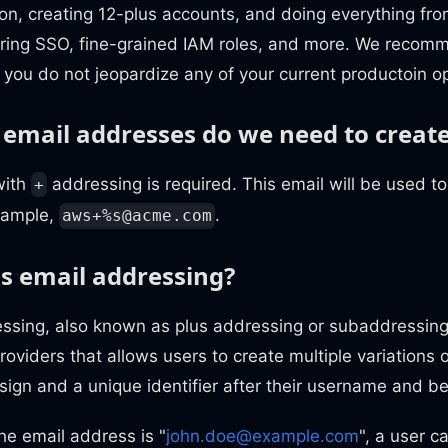
ion, creating 12-plus accounts, and doing everything fr
guring SSO, fine-grained IAM roles, and more. We reco
 you do not jeopardize any of your current productoin o
mail addresses do we need to creat
with
addressing is required. This email will be used t
+
xample,
.
aws+%
s@acme.com
us email addressing?
ssing, also known as plus addressing or subaddressing,
oviders that allows users to create multiple variations 
sign and a unique identifier after their username and b
the email address is "
john.doe@example.com
", a user c