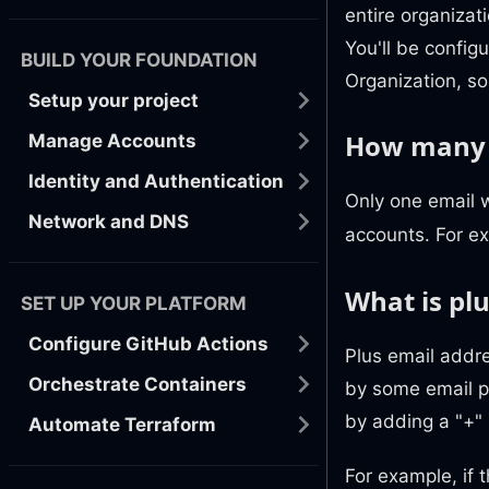
entire organizat
You'll be confi
BUILD YOUR FOUNDATION
Organization, so
Setup your project
How many e
Manage Accounts
Identity and Authentication
Only one email 
Network and DNS
accounts. For e
What is pl
SET UP YOUR PLATFORM
Configure GitHub Actions
Plus email addre
Orchestrate Containers
by some email pr
by adding a "+" 
Automate Terraform
For example, if 