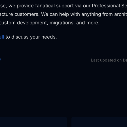
lse, we provide fanatical support via our Professional Se
ecture customers. We can help with anything from archi
, custom development, migrations, and more.
ll
to discuss your needs.
e
Last updated
on
D