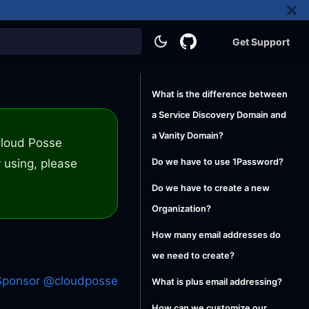
Get Support
What is the difference between
a Service Discovery Domain and
a Vanity Domain?
 Cloud Posse
 using, please
Do we have to use 1Password?
Do we have to create a new
Organization?
How many email addresses do
we need to create?
Sponsor @cloudposse
What is plus email addressing?
How can we customize our