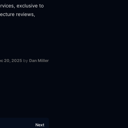
rvices, exclusive to
tecture reviews,
ec 20, 2025
by
Dan Miller
Next