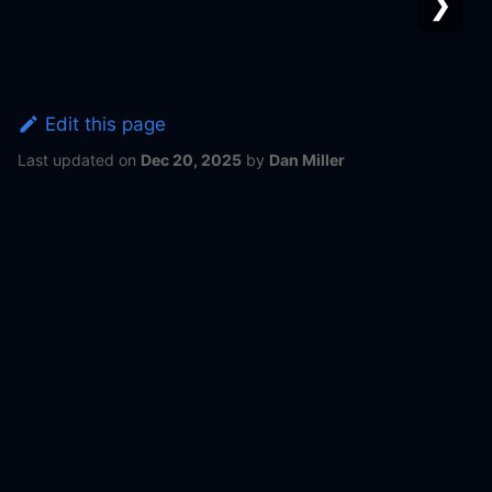
❯
Edit this page
Last updated
on
Dec 20, 2025
by
Dan Miller