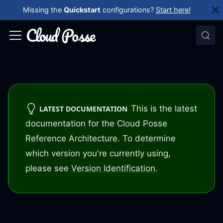
Missing the
Quickstart
configurations?
Start here!
This is the latest
LATEST DOCUMENTATION
documentation for the Cloud Posse
Reference Architecture. To determine
which version you're currently using,
please see
Version Identification
.