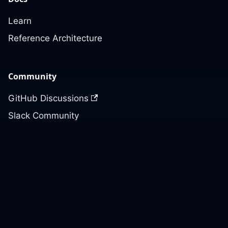
Learn
Reference Architecture
Community
GitHub Discussions
Slack Community
Slack Archives
Office Hours
Contact Us
Support
Our GitHub