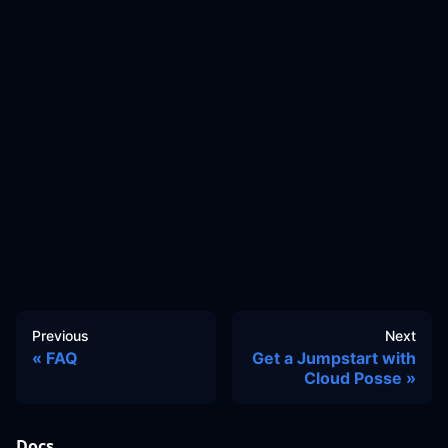
Previous
Next
FAQ
Get a Jumpstart with
Cloud Posse
Docs