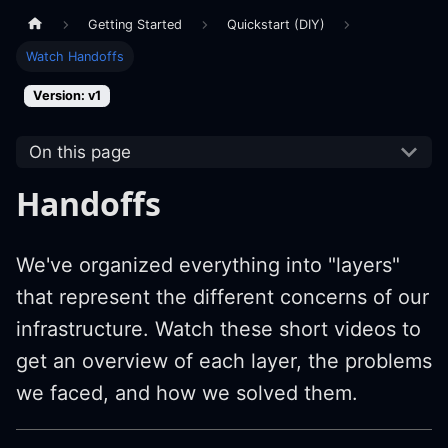
Getting Started
Quickstart (DIY)
Watch Handoffs
Version: v1
On this page
Handoffs
We've organized everything into "layers"
that represent the different concerns of our
infrastructure. Watch these short videos to
get an overview of each layer, the problems
we faced, and how we solved them.