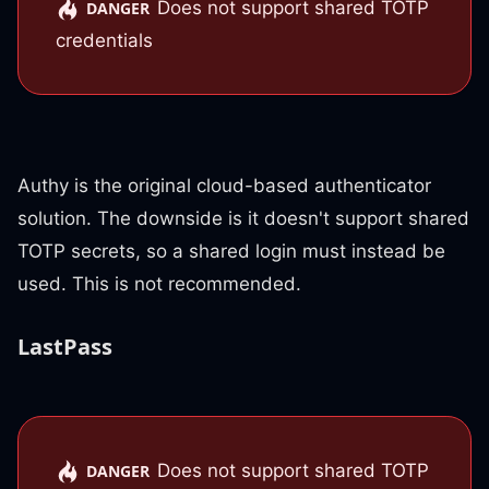
Does not support shared TOTP
DANGER
credentials
Authy is the original cloud-based authenticator
solution. The downside is it doesn't support shared
TOTP secrets, so a shared login must instead be
used. This is not recommended.
LastPass
Does not support shared TOTP
DANGER