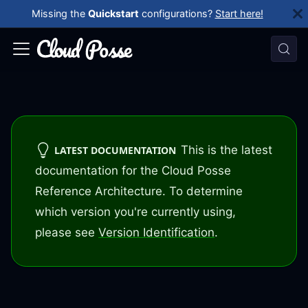
Missing the
Quickstart
configurations?
Start here!
This is the latest
LATEST DOCUMENTATION
documentation for the Cloud Posse
Reference Architecture. To determine
which version you're currently using,
please see
Version Identification
.