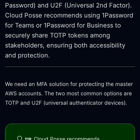
Password) and U2F (Universal 2nd Factor).
Cloud Posse recommends using 1Password
for Teams or 1Password for Business to
securely share TOTP tokens among
stakeholders, ensuring both accessibility
and protection.
We need an MFA solution for protecting the master
AWS accounts. The two most common options are
TOTP and U2F (universal authenticator devices).
Cloud Posse recommends
TIP