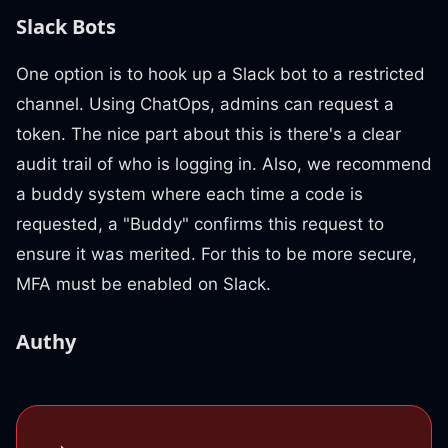
Slack Bots
One option is to hook up a Slack bot to a restricted
channel. Using ChatOps, admins can request a
token. The nice part about this is there's a clear
audit trail of who is logging in. Also, we recommend
a buddy system where each time a code is
requested, a "Buddy" confirms this request to
ensure it was merited. For this to be more secure,
MFA must be enabled on Slack.
Authy