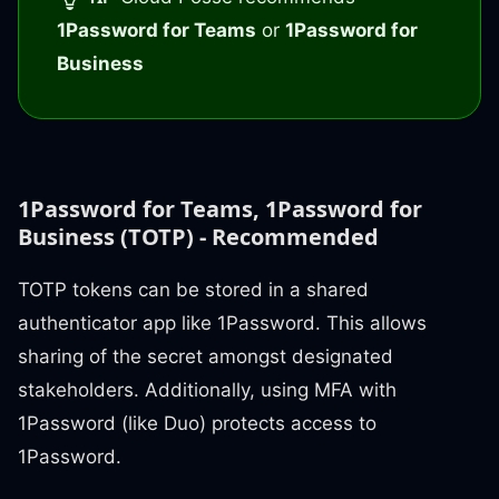
1Password for Teams
or
1Password for
Business
1Password for Teams, 1Password for
Business (TOTP) - Recommended
TOTP tokens can be stored in a shared
authenticator app like 1Password. This allows
sharing of the secret amongst designated
stakeholders. Additionally, using MFA with
1Password (like Duo) protects access to
1Password.