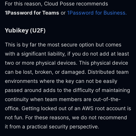
For this reason, Cloud Posse recommends
1Password for Teams
or
1Password for Business.
Yubikey (U2F)
This is by far the most secure option but comes
with a significant liability, if you do not add at least
two or more physical devices. This physical device
can be lost, broken, or damaged. Distributed team
environments where the key can not be easily
passed around adds to the difficulty of maintaining
continuity when team members are out-of-the-
office. Getting locked out of an AWS root account is
not fun. For these reasons, we do not recommend
it from a practical security perspective.