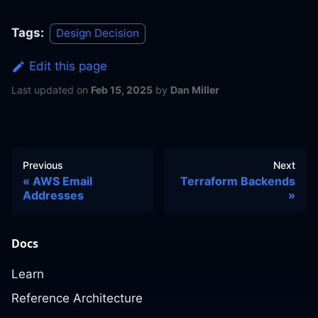
Tags:
Design Decision
Edit this page
Last updated
on
Feb 15, 2025
by
Dan Miller
Previous
Next
AWS Email
Terraform Backends
Addresses
Docs
Learn
Reference Architecture