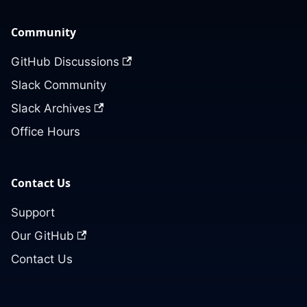
Community
GitHub Discussions
Slack Community
Slack Archives
Office Hours
Contact Us
Support
Our GitHub
Contact Us