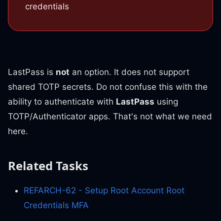
credentials
LastPass is
not
an option. It does not support
shared TOTP secrets. Do not confuse this with the
ability to authenticate with
LastPass
using
TOTP/Authenticator apps. That's not what we need
here.
Related Tasks
REFARCH-62 - Setup Root Account Root
Credentials MFA