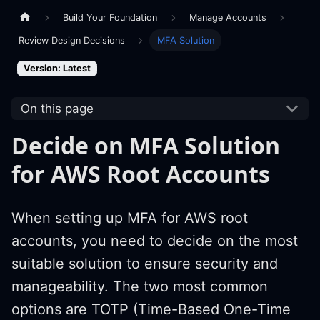
Build Your Foundation
Manage Accounts
Review Design Decisions
MFA Solution
Version: Latest
On this page
Decide on MFA Solution
for AWS Root Accounts
When setting up MFA for AWS root
accounts, you need to decide on the most
suitable solution to ensure security and
manageability. The two most common
options are TOTP (Time-Based One-Time