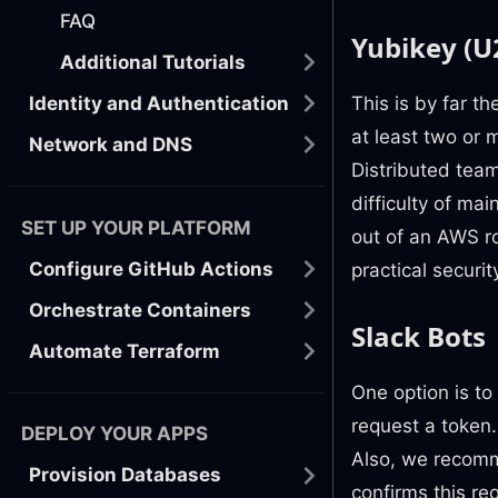
FAQ
Yubikey (U
Additional Tutorials
This is by far th
Identity and Authentication
at least two or 
Network and DNS
Distributed tea
difficulty of ma
SET UP YOUR PLATFORM
out of an AWS r
Configure GitHub Actions
practical securit
Orchestrate Containers
Slack Bots
Automate Terraform
One option is to
request a token. 
DEPLOY YOUR APPS
Also, we recomm
Provision Databases
confirms this re