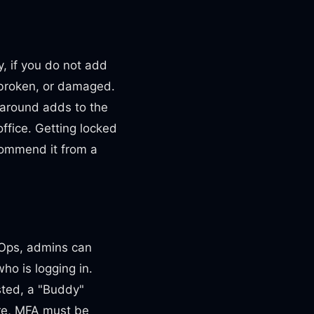
y, if you do not add
, broken, or damaged.
 around adds to the
ffice. Getting locked
commend it from a
atOps, admins can
who is logging in.
ted, a "Buddy"
ure, MFA must be