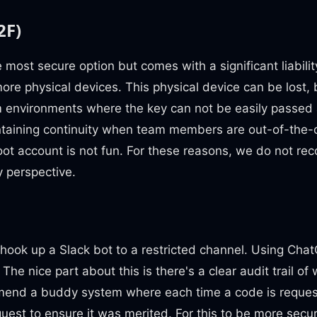
2F)
e most secure option but comes with a significant liabilit
more physical devices. This physical device can be lost
m environments where the key can not be easily passed
intaining continuity when team members are out-of-the-o
oot account is not fun. For these reasons, we do not re
y perspective.
 hook up a Slack bot to a restricted channel. Using Ch
The nice part about this is there's a clear audit trail of 
end a buddy system where each time a code is reques
quest to ensure it was merited. For this to be more sec