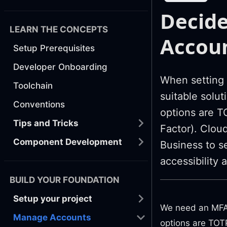
Decide
LEARN THE CONCEPTS
Accou
Setup Prerequisites
Developer Onboarding
When setting 
Toolchain
suitable solu
Conventions
options are 
Tips and Tricks
Factor). Clou
Component Development
Business to s
accessibility 
BUILD YOUR FOUNDATION
Setup your project
We need an MFA 
Manage Accounts
options are TOTP