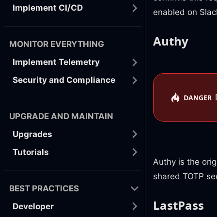
Implement CI/CD
enabled on Slac
Authy
MONITOR EVERYTHING
Implement Telemetry
Security and Compliance
DANGER
UPGRADE AND MAINTAIN
Upgrades
Tutorials
Authy is the ori
shared TOTP sec
BEST PRACTICES
LastPass
Developer