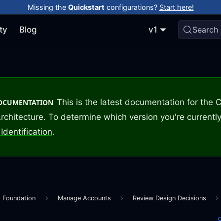
Missing the
Quickstart
configurations?
Start here!
ty
Blog
v1
Search
This is the latest documentation for the
DOCUMENTATION
rchitecture. To determine which version you're currently
Identification
.
r Foundation
Manage Accounts
Review Design Decisions