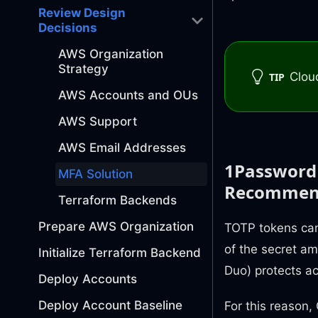
Review Design
Decisions
AWS Organization
Strategy
Clou
TIP
AWS Accounts and OUs
AWS Support
AWS Email Addresses
1Password 
MFA Solution
Recommen
Terraform Backends
Prepare AWS Organization
TOTP tokens can
of the secret am
Initialize Terraform Backend
Duo) protects a
Deploy Accounts
Deploy Account Baseline
For this reaso