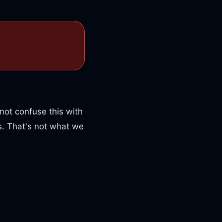
not confuse this with
. That's not what we