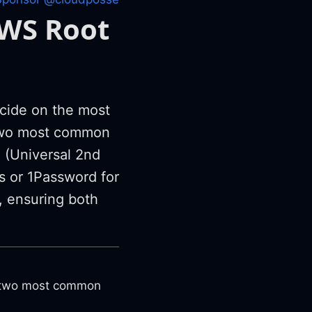
AWS Root
cide on the most
e two most common
(Universal 2nd
 or 1Password for
, ensuring both
e two most common