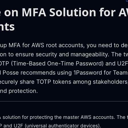
 on MFA Solution for 
nts
up MFA for AWS root accounts, you need to de
tion to ensure security and manageability. Th
TOTP (Time-Based One-Time Password) and U2F 
d Posse recommends using 1Password for Teams
ecurely share TOTP tokens among stakeholders
and protection.
solution for protecting the master AWS accounts. Th
 and U2F (universal authenticator devices).