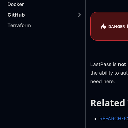
Docker
GitHub
Terraform
DANGER
LastPass is
not
the ability to a
need here.
Related
REFARCH-62 