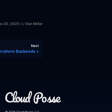
ec 20, 2025
by
Dan Miller
Next
rraform Backends
© 2026 Cloud Posse, LLC