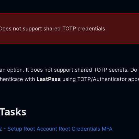
Does not support shared TOTP credentials
an option. It does not support shared TOTP secrets. Do 
uthenticate with
LastPass
using TOTP/Authenticator apps
 Tasks
- Setup Root Account Root Credentials MFA