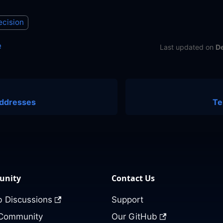
ecision
e
Last updated
on
D
ddresses
Te
nity
Contact Us
 Discussions
Support
 Community
Our GitHub