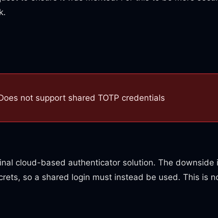
k.
Does not support shared TOTP credentials
ginal cloud-based authenticator solution. The downside i
rets, so a shared login must instead be used. This is