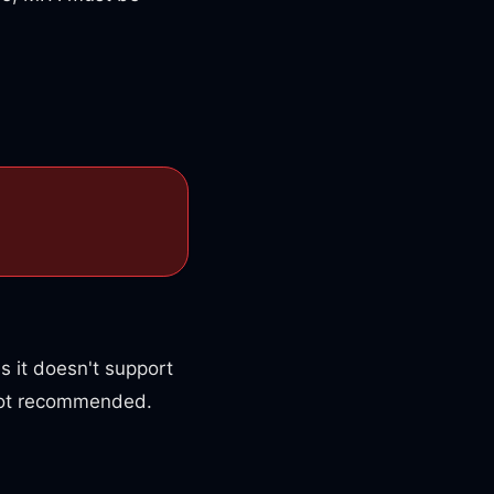
s it doesn't support
 not recommended.