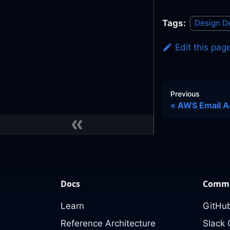
Tags:
Design D
Edit this pag
Previous
AWS Email A
Docs
Commu
Learn
GitHub
Reference Architecture
Slack