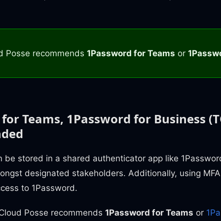
d Posse recommends
1Password for Teams
or
1Passwo
for Teams, 1Password for Business (T
ded
 be stored in a shared authenticator app like 1Password
ongst designated stakeholders. Additionally, using MFA
ccess to 1Password.
n, Cloud Posse recommends
1Password for Teams
or
1Pa