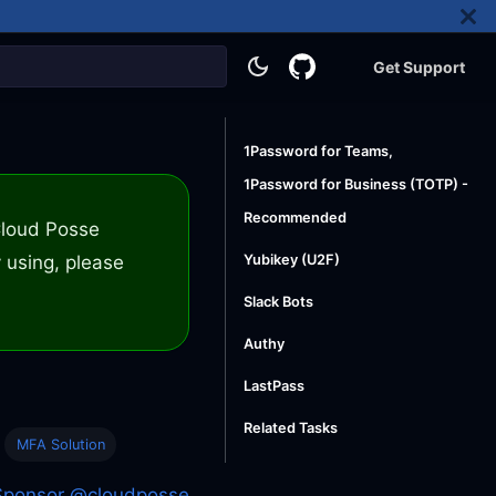
Get Support
1Password for Teams,
1Password for Business (TOTP) -
Recommended
 Cloud Posse
 using, please
Yubikey (U2F)
Slack Bots
Authy
LastPass
Related Tasks
MFA Solution
Sponsor @cloudposse