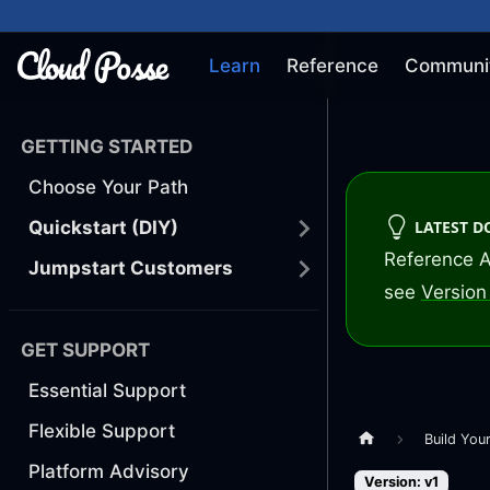
Learn
Reference
Communi
GETTING STARTED
Choose Your Path
LATEST 
Quickstart (DIY)
Reference A
Jumpstart Customers
see
Version 
GET SUPPORT
Essential Support
Flexible Support
Build You
Platform Advisory
Version: v1