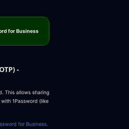
rd for Business
OTP) -
. This allows sharing
 with 1Password (like
ssword for Business.