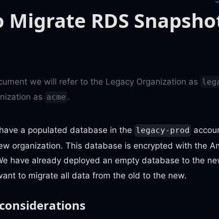
 Migrate RDS Snapsho
ocument we will refer to the Legacy Organization as
leg
nization as
.
acme
e have a populated database in the
accoun
legacy-prod
new organization. This database is encrypted with th
We have already deployed an empty database to the n
ant to migrate all data from the old to the new.
 considerations