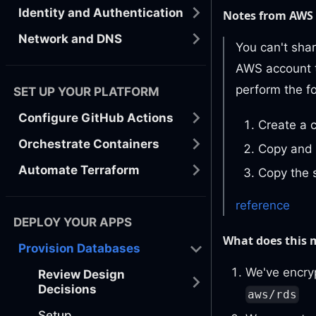
Identity and Authentication
Notes from AWS
Network and DNS
You can't sha
AWS account t
perform the fo
SET UP YOUR PLATFORM
Configure GitHub Actions
Create a 
Orchestrate Containers
Copy and 
Automate Terraform
Copy the 
reference
DEPLOY YOUR APPS
What does this
Provision Databases
We've encry
Review Design
Decisions
aws/rds
Setup