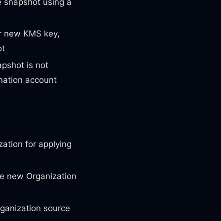
 snapshot using a
ur new KMS key,
ot
pshot is not
nation account
ation for applying
he new Organization
ganization source