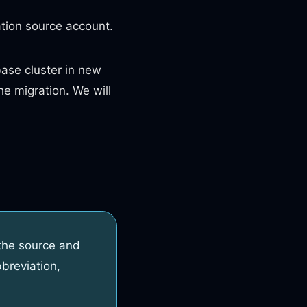
tion source account.
se cluster in new
he migration. We will
the source and
breviation,