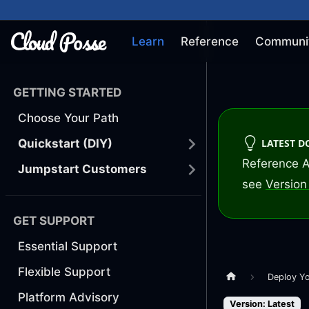
Learn
Reference
Communi
GETTING STARTED
Choose Your Path
LATEST 
Quickstart (DIY)
Reference A
Jumpstart Customers
see
Version 
GET SUPPORT
Essential Support
Flexible Support
Deploy Y
Platform Advisory
Version: Latest