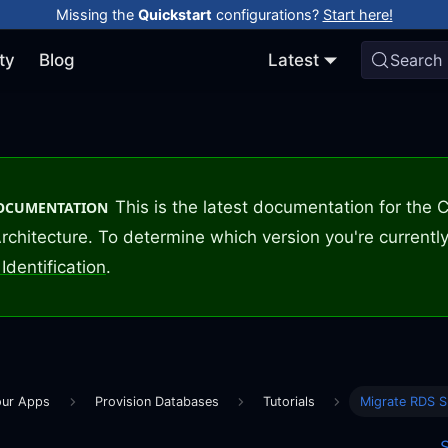
Missing the
Quickstart
configurations?
Start here!
ty
Blog
Latest
Search
This is the latest documentation for the
DOCUMENTATION
rchitecture. To determine which version you're currently
Identification
.
our Apps
Provision Databases
Tutorials
Migrate RDS 