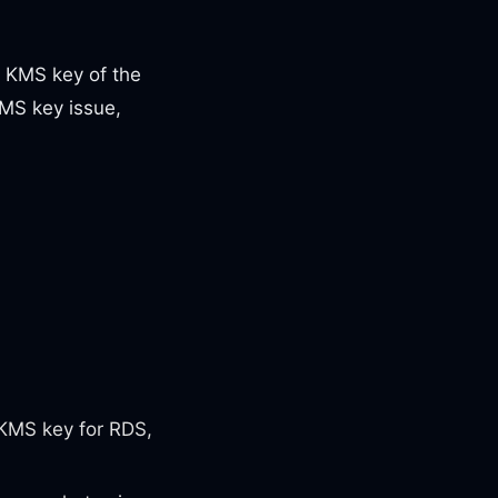
t KMS key of the
MS key issue,
KMS key for RDS,