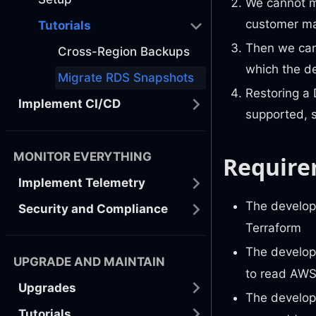
We cannot m
customer ma
Tutorials
Then we can
Cross-Region Backups
which the de
Migrate RDS Snapshots
Restoring a 
Implement CI/CD
supported, 
MONITOR EVERYTHING
Require
Implement Telemetry
The develop
Security and Compliance
Terraform
The develop
UPGRADE AND MAINTAIN
to read AWS
Upgrades
The develop
Tutorials