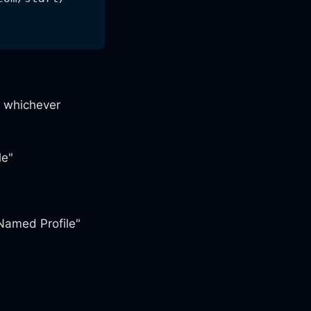
 whichever
le"
Named Profile"