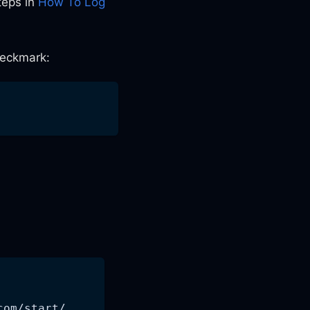
teps in
How To Log
heckmark:
com/start/