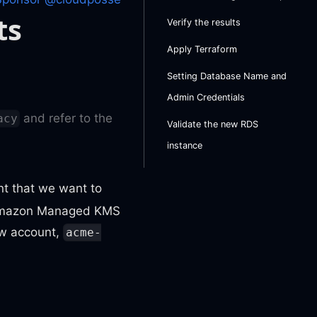
ts
Verify the results
Apply Terraform
Setting Database Name and
Admin Credentials
and refer to the
acy
Validate the new RDS
instance
t that we want to
e Amazon Managed KMS
ew account,
acme-