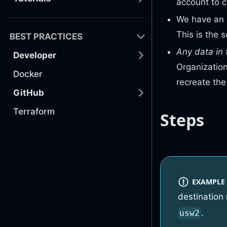
account to 
We have an 
This is the 
BEST PRACTICES
Any data in 
Developer
Organization
Docker
recreate th
GitHub
Terraform
Steps
EXAMPLE
destination
.
usw2