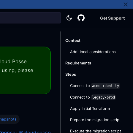
Get Support
Context
Additional considerations
 Cloud Posse
Requirements
 using, please
Steps
Connect to
acme-identity
Connect to
legacy-prod
Apply Initial Terraform
Snapshots
Prepare the migration script
Execute the migration script
Sponsor @cloudposse