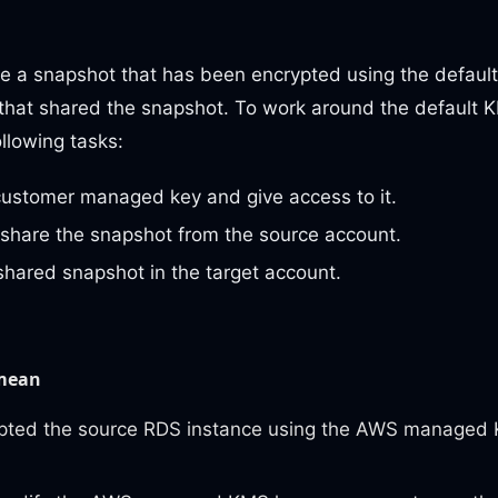
re a snapshot that has been encrypted using the defaul
hat shared the snapshot. To work around the default K
llowing tasks:
customer managed key and give access to it.
share the snapshot from the source account.
shared snapshot in the target account.
 mean
pted the source RDS instance using the AWS managed 