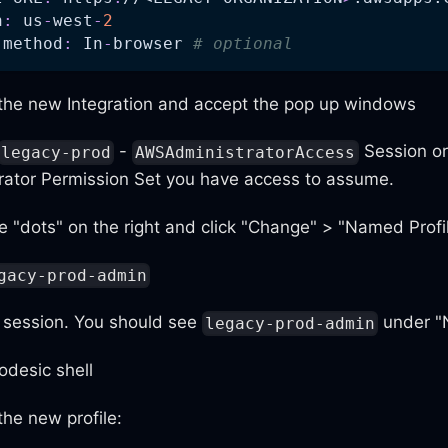
n
:
 us
-
west
-
2
 method
:
 In
-
browser 
# optional
 the new Integration and accept the pop up windows
-
Session or
legacy-prod
AWSAdministratorAccess
rator Permission Set you have access to assume.
e "dots" on the right and click "Change" > "Named Profi
gacy-prod-admin
e session. You should see
under "
legacy-prod-admin
desic shell
he new profile: