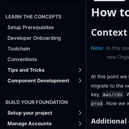
How to
LEARN THE CONCEPTS
Setup Prerequisites
Context
Developer Onboarding
Note
:
In this d
Toolchain
new Orga
Conventions
Tips and Tricks
At this point w
Component Development
migrate to the 
key,
. 
aws/rds
BUILD YOUR FOUNDATION
. Now we w
prod
Setup your project
Additional
Manage Accounts