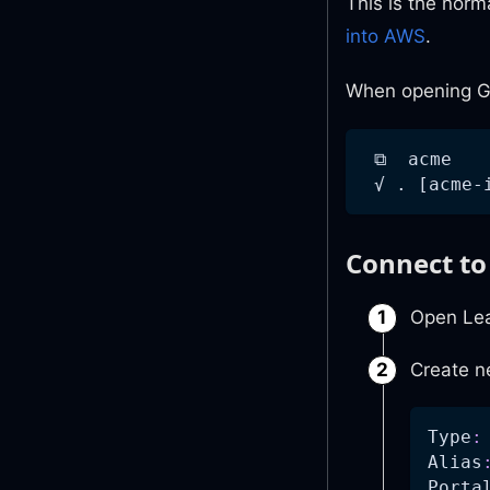
This is the norm
into AWS
.
When opening Ge
 ⧉  acme
 √ . [acme-
Connect t
Open Le
Create n
Type
:
Alias
Porta