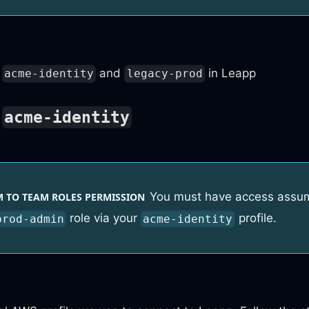
and
in Leapp
acme-identity
legacy-prod
o
acme-identity
You must have access assu
 TO TEAM ROLES PERMISSION
role via your
profile.
prod-admin
acme-identity