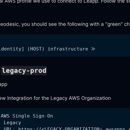
al AWS profile we use to connect to Leapp. Follow the s
odesic, you should see the following with a "green" c
identity] (HOST) infrastructure ⨠
o
legacy-prod
app
ew Integration for the Legacy AWS Organization
 AWS Single Sign
-
On
:
 Legacy
l URL
:
 https
:
//<LEGACY
-
ORGANIZATION
>
.awsapps.