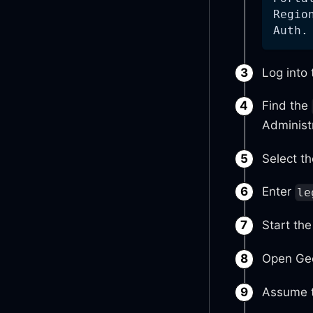
Regio
Auth.
Log into
Find the
Administ
Select th
Enter
le
Start th
Open Geo
Assume t