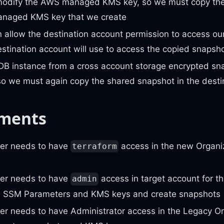
odify the AWS managed KMS key, so we must copy the
naged KMS key that we create
 allow the destination account permission to access o
stination account will use to access the copied snapsh
DB instance from a cross account storage encrypted sna
so we must again copy the shared snapshot in the desti
ments
er needs to have
access in the new Organiz
terraform
er needs to have
access in target account for t
admin
 SSM Parameters and KMS keys and create snapshots
er needs to have Administrator access in the Legacy Or