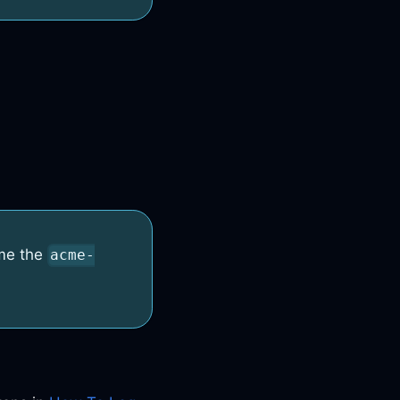
me the
acme-