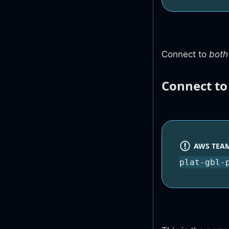
Connect to
both
Connect t
AWS TEAM
plat-gbl-