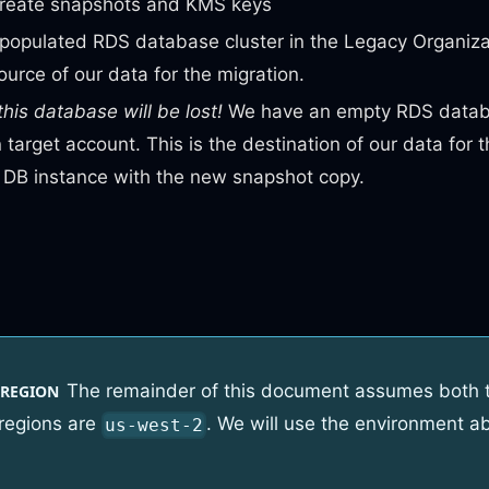
create snapshots and KMS keys
populated RDS database cluster in the Legacy Organiza
source of our data for the migration.
this database will be lost!
We have an empty RDS databa
 target account. This is the destination of our data for t
e DB instance with the new snapshot copy.
The remainder of this document assumes both 
 REGION
 regions are
. We will use the environment ab
us-west-2