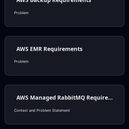
Problem
AWS EMR Requirements
Problem
AWS Managed RabbitMQ Requirements
Context and Problem Statement