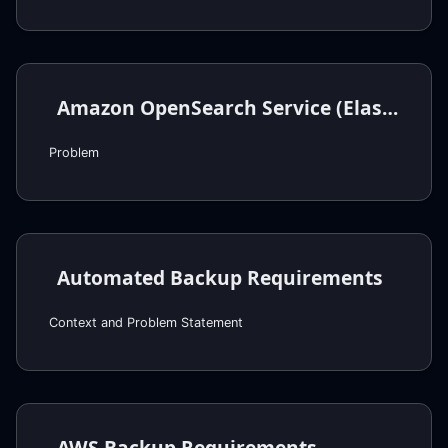
Amazon OpenSearch Service (Elasticsearch) Requirements
Problem
Automated Backup Requirements
Context and Problem Statement
AWS Backup Requirements