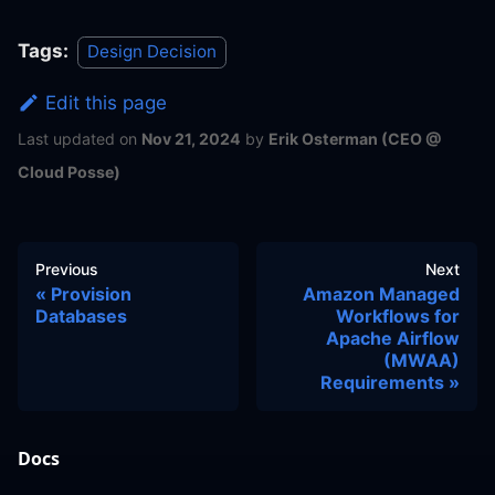
Tags:
Design Decision
Edit this page
Last updated
on
Nov 21, 2024
by
Erik Osterman (CEO @
Cloud Posse)
Previous
Next
Provision
Amazon Managed
Databases
Workflows for
Apache Airflow
(MWAA)
Requirements
Docs