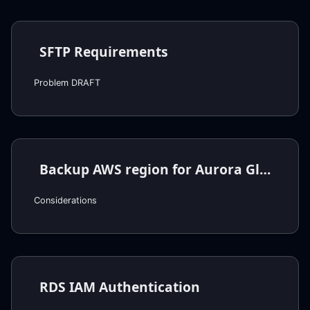
SFTP Requirements
Problem DRAFT
Backup AWS region for Aurora Global Cluster
Considerations
RDS IAM Authentication