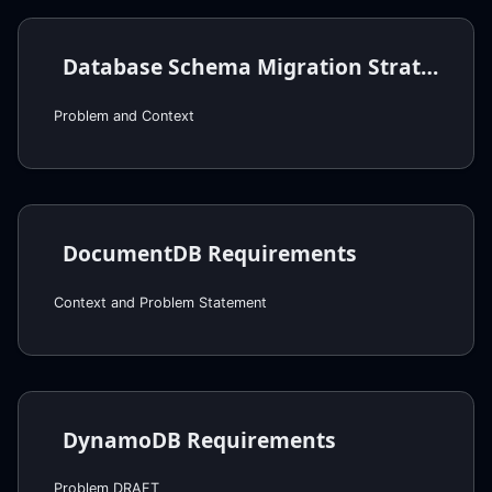
Database Schema Migration Strategy
Problem and Context
DocumentDB Requirements
Context and Problem Statement
DynamoDB Requirements
Problem DRAFT