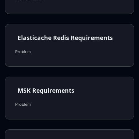
Elasticache Redis Requirements
Problem
MSK Requirements
Problem