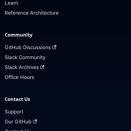
Learn
Reference Architecture
Community
GitHub Discussions
Slack Community
Slack Archives
Office Hours
Contact Us
Support
Our GitHub