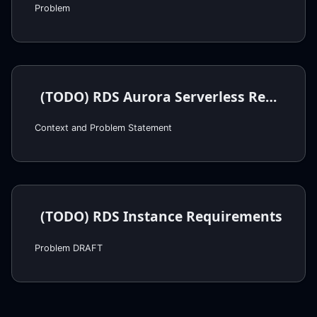
Problem
(TODO) RDS Aurora Serverless Requirements
Context and Problem Statement
(TODO) RDS Instance Requirements
Problem DRAFT