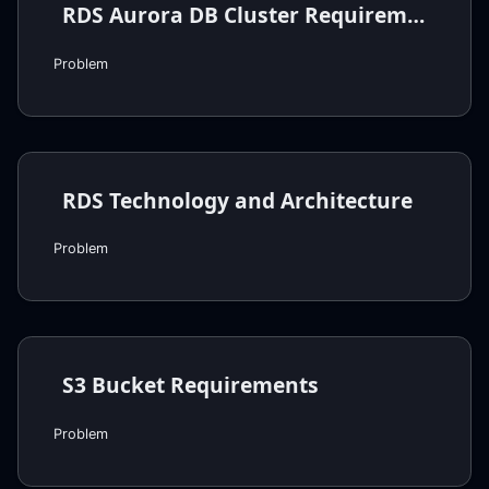
RDS Aurora DB Cluster Requirements
Problem
RDS Technology and Architecture
Problem
S3 Bucket Requirements
Problem