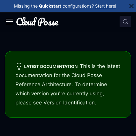
Missing the
Quickstart
configurations?
Start here!
This is the latest
LATEST DOCUMENTATION
documentation for the Cloud Posse
Reference Architecture. To determine
which version you're currently using,
please see
Version Identification
.