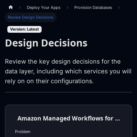
Deploy Your Apps
Provision Databases
Review Design Decisions
Version: Latest
Design Decisions
Review the key design decisions for the
data layer, including which services you will
rely on on their configurations.
Amazon Managed Workflows for Apache Airflow (MWAA) Requirements
Problem