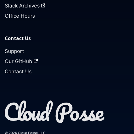
Slack Archives
Office Hours
Contact Us
Support
Our GitHub
Contact Us
© 2026 Cloud Posse, LLC