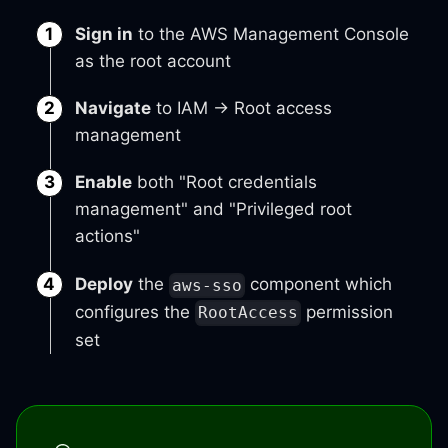
Sign in
to the AWS Management Console
as the root account
Navigate
to IAM → Root access
management
Enable
both "Root credentials
management" and "Privileged root
actions"
Deploy
the
component which
aws-sso
configures the
permission
RootAccess
set