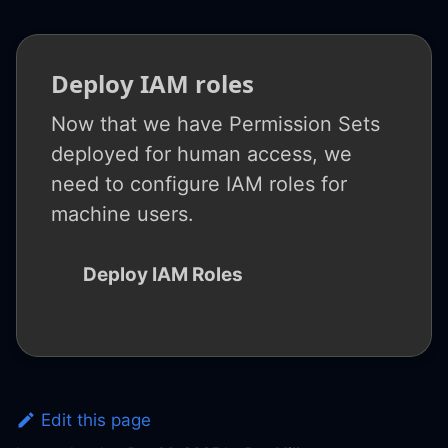
Deploy IAM roles
Now that we have Permission Sets
deployed for human access, we
need to configure IAM roles for
machine users.
Deploy IAM Roles
Edit this page