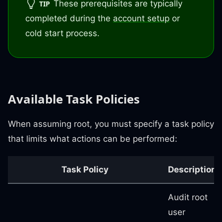
These prerequisites are typically
TIP
completed during the
account setup
or
cold start process.
Available Task Policies
When assuming root, you must specify a task policy
that limits what actions can be performed:
Task Policy
Description
Audit root
user