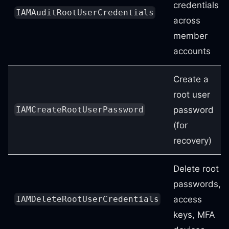
credentials
IAMAuditRootUserCredentials
across
member
accounts
Create a
root user
password
IAMCreateRootUserPassword
(for
recovery)
Delete root
passwords,
access
IAMDeleteRootUserCredentials
keys, MFA