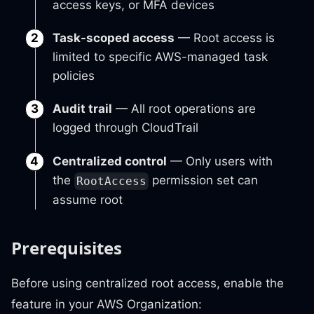
access keys, or MFA devices
Task-scoped access
— Root access is
limited to specific AWS-managed task
policies
Audit trail
— All root operations are
logged through CloudTrail
Centralized control
— Only users with
the
permission set can
RootAccess
assume root
Prerequisites
Before using centralized root access, enable the
feature in your AWS Organization: