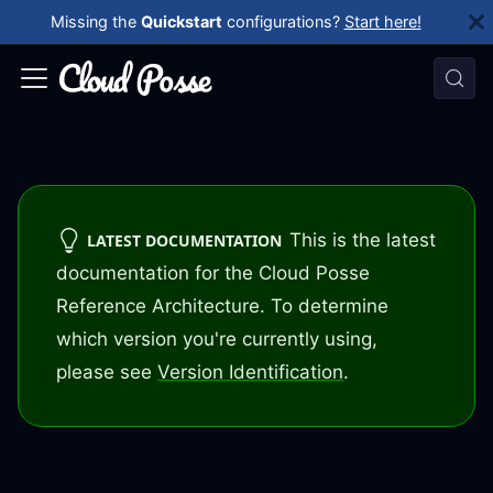
Missing the
Quickstart
configurations?
Start here!
This is the latest
LATEST DOCUMENTATION
documentation for the Cloud Posse
Reference Architecture. To determine
which version you're currently using,
please see
Version Identification
.