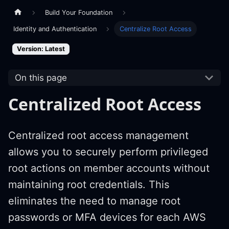
Build Your Foundation
Identity and Authentication
Centralize Root Access
Version: Latest
On this page
Centralized Root Access
Centralized root access management
allows you to securely perform privileged
root actions on member accounts without
maintaining root credentials. This
eliminates the need to manage root
passwords or MFA devices for each AWS