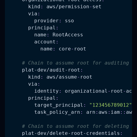
kind
:
 aws/permission
-
set
via
:
provider
:
 sso
principal
:
name
:
 RootAccess
account
:
name
:
 core
-
root
# Chain to assume root for auditing c
plat-dev/audit-root
:
kind
:
 aws/assume
-
root
via
:
identity
:
 organizational
-
root
-
acc
principal
:
target_principal
:
"123456789012"
task_policy_arn
:
 arn
:
aws
:
iam
:
:
aws
# Chain to assume root for deleting c
plat-dev/delete-root-credentials
: