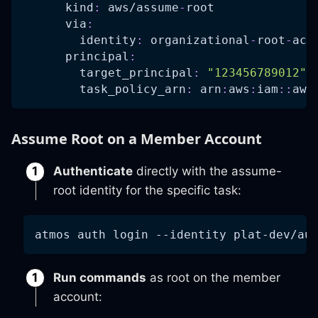
kind
:
 aws/assume
-
root
via
:
identity
:
 organizational
-
root
-
acc
principal
:
target_principal
:
"123456789012"
task_policy_arn
:
 arn
:
aws
:
iam
:
:
aws
Assume Root on a Member Account
Authenticate
directly with the assume-
root identity for the specific task:
atmos auth login 
--identity
 plat-dev/au
Run commands
as root on the member
account: