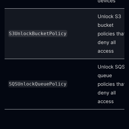
devices
Unlock S3
bucket
policies that
S3UnlockBucketPolicy
deny all
access
Unlock SQS
queue
policies that
SQSUnlockQueuePolicy
deny all
access