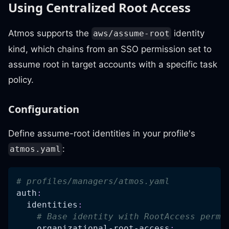
Using Centralized Root Access
Atmos supports the
identity
aws/assume-root
kind, which chains from an SSO permission set to
assume root in target accounts with a specific task
policy.
Configuration
Define assume-root identities in your profile's
:
atmos.yaml
# profiles/managers/atmos.yaml
auth
:
identities
:
# Base identity with RootAccess permi
organizational-root-access
: