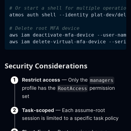
# Or start a shell for multiple operation
atmos auth shell 
--identity
 plat-dev/dele
# Delete root MFA device
aws iam deactivate-mfa-device --user-name
aws iam delete-virtual-mfa-device --seria
Security Considerations
Restrict access
— Only the
managers
profile has the
permission
RootAccess
set
Task-scoped
— Each assume-root
session is limited to a specific task policy