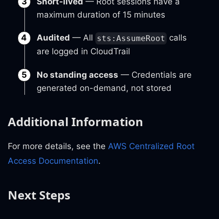
Short-lived
— Root sessions have a
maximum duration of 15 minutes
Audited
— All
calls
sts:AssumeRoot
are logged in CloudTrail
No standing access
— Credentials are
generated on-demand, not stored
Additional Information
For more details, see the
AWS Centralized Root
Access Documentation
.
Next Steps