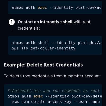
atmos auth 
exec
--identity
 plat-dev/aud
Or start an interactive shell
with root
credentials:
atmos auth shell 
--identity
 plat-dev/au
aws sts get-caller-identity
Example: Delete Root Credentials
To delete root credentials from a member account:
# Authenticate and run commands as root w
atmos auth 
exec
--identity
 plat-dev/delet
  aws iam delete-access-key --user-name r