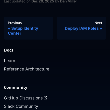
Last updated
on
Dec 20, 2025
by
Dan Miller
Previous
Next
Setup Identity
Deploy IAM Roles
Center
Docs
Learn
Reference Architecture
Community
GitHub Discussions
Slack Community