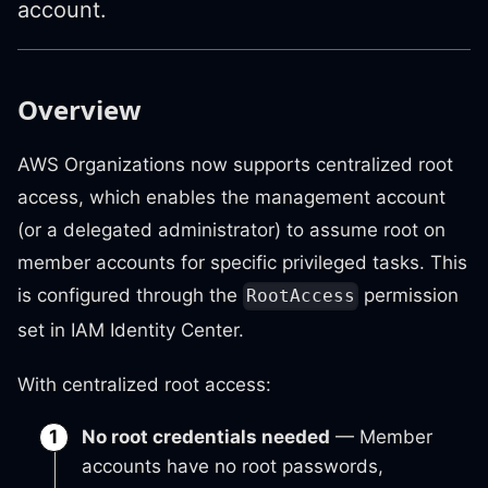
account.
Overview
AWS Organizations now supports centralized root
access, which enables the management account
(or a delegated administrator) to assume root on
member accounts for specific privileged tasks. This
is configured through the
permission
RootAccess
set in IAM Identity Center.
With centralized root access:
No root credentials needed
— Member
accounts have no root passwords,