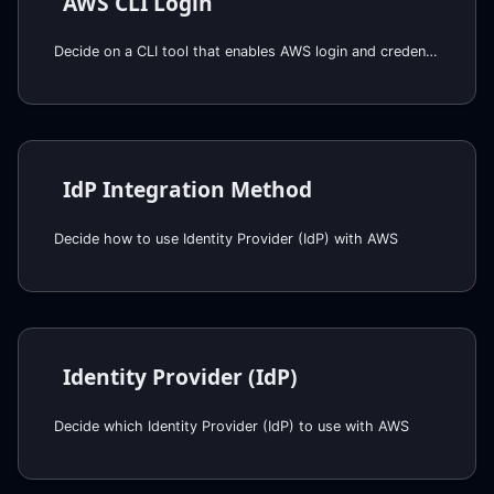
AWS CLI Login
Decide on a CLI tool that enables AWS login and credentials via SAML IDP for CLI and web console access.
IdP Integration Method
Decide how to use Identity Provider (IdP) with AWS
Identity Provider (IdP)
Decide which Identity Provider (IdP) to use with AWS