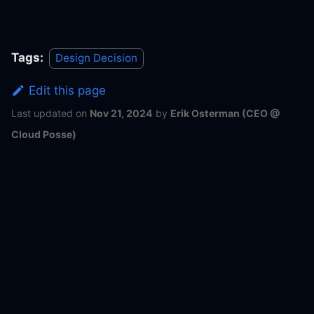
Tags:
Design Decision
Edit this page
Last updated
on
Nov 21, 2024
by
Erik Osterman (CEO @
Cloud Posse)