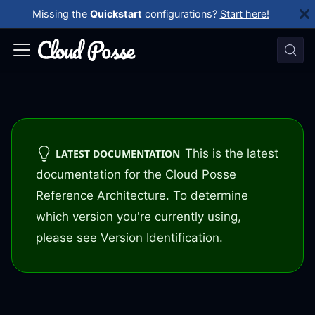
Missing the
Quickstart
configurations?
Start here!
This is the latest
LATEST DOCUMENTATION
documentation for the Cloud Posse
Reference Architecture. To determine
which version you're currently using,
please see
Version Identification
.