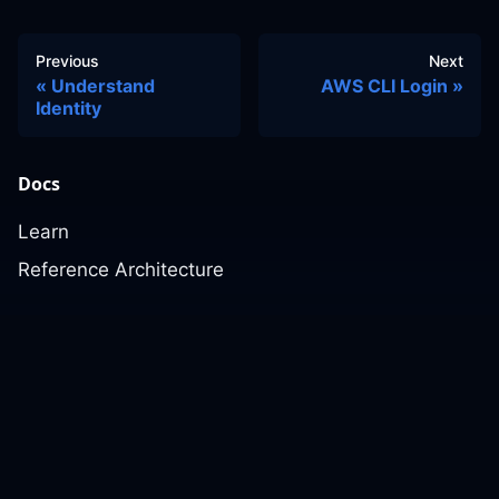
Previous
Next
Understand
AWS CLI Login
Identity
Docs
Learn
Reference Architecture
Community
GitHub Discussions
Slack Community
Slack Archives