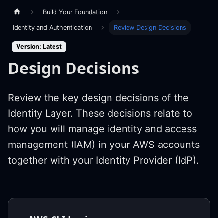
Build Your Foundation
Identity and Authentication
Review Design Decisions
Version: Latest
Design Decisions
Review the key design decisions of the
Identity Layer. These decisions relate to
how you will manage identity and access
management (IAM) in your AWS accounts
together with your Identity Provider (IdP).