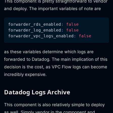
This component is pretty straightforward to vendor
and deploy. The important variables of note are
forwarder_rds_enabled
:
false
forwarder_log_enabled
:
false
forwarder_vpc_logs_enabled
:
false
as these variables determine which logs are
forwarded to Datadog. The main implication of this
decision is the cost, as VPC Flow logs can become
incredibly expensive.
Datadog Logs Archive
This component is also relatively simple to deploy
as well. Simply vendor in the component and