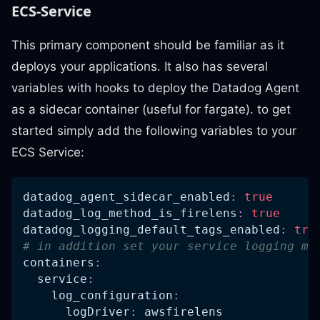
ECS-Service
This primary component should be familiar as it
deploys your applications. It also has several
variables with hooks to deploy the Datadog Agent
as a sidecar container (useful for fargate). to get
started simply add the following variables to your
ECS Service:
datadog_agent_sidecar_enabled
:
true
datadog_log_method_is_firelens
:
true
datadog_logging_default_tags_enabled
:
tru
# in addition set your service logging me
containers
:
service
:
log_configuration
:
logDriver
:
 awsfirelens