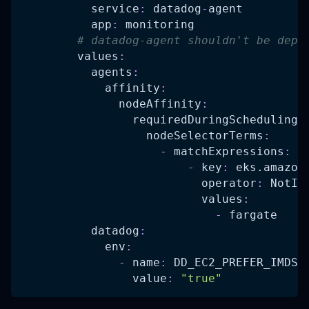
service
:
 datadog
-
agent
app
:
 monitoring
# datadog-agent shouldn't be depl
values
:
agents
:
affinity
:
nodeAffinity
:
requiredDuringSchedulingI
nodeSelectorTerms
:
-
matchExpressions
:
-
key
:
 eks.amazon
operator
:
 NotIn
values
:
-
 fargate
datadog
:
env
:
-
name
:
 DD_EC2_PREFER_IMDSV
value
:
"true"