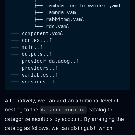
│       ├── lambda-log-forwarder.yaml
│       ├── lambda.yaml
│       ├── rabbitmq.yaml
│       └── rds.yaml
├── component.yaml
├── context.tf
├── main.tf
├── outputs.tf
├── provider-datadog.tf
├── providers.tf
├── variables.tf
└── versions.tf
Alternatively, we can add an additional level of
nesting to the
catalog to
datadog-monitor
categorize monitors by account. By arranging the
catalog as follows, we can distinguish which