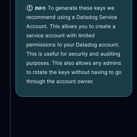
To generate these keys we
INFO
recommend using a Datadog Service
Account. This allows you to create a
service account with limited
permissions to your Datadog account.
This is useful for security and auditing
purposes. This also allows any admins
to rotate the keys without having to go
through the account owner.