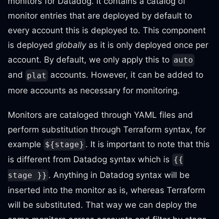
monitors for Datadog. It contains a catalog of
monitor entries that are deployed by default to
every account this is deployed to. This component
is deployed
globally
as it is only deployed once per
account. By default, we only apply this to
auto
and
accounts. However, it can be added to
plat
more accounts as necessary for monitoring.
Monitors are cataloged through YAML files and
perform substitution through Terraform syntax, for
example
. It is important to note that this
${stage}
is different from Datadog syntax which is
{{
. Anything in Datadog syntax will be
stage }}
inserted into the monitor as is, whereas Terraform
will be substituted. That way we can deploy the