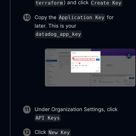
) and click
terraform
Create Key
Copy the
for
Application Key
later. This is your
datadog_app_key
Under Organization Settings, click
API Keys
Click
New Key