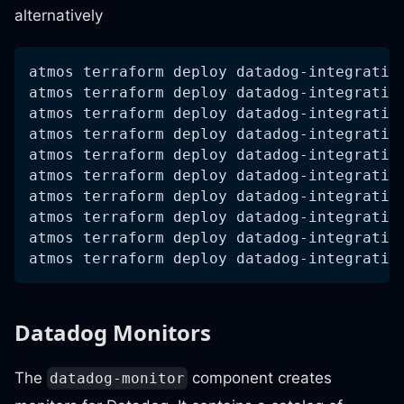
alternatively
atmos terraform deploy datadog-integratio
atmos terraform deploy datadog-integratio
atmos terraform deploy datadog-integratio
atmos terraform deploy datadog-integratio
atmos terraform deploy datadog-integratio
atmos terraform deploy datadog-integratio
atmos terraform deploy datadog-integratio
atmos terraform deploy datadog-integratio
atmos terraform deploy datadog-integratio
atmos terraform deploy datadog-integratio
Datadog Monitors
The
component creates
datadog-monitor