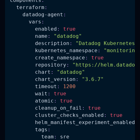
components
:
terraform
:
datadog-agent
:
vars
:
enabled
:
true
name
:
"datadog"
description
:
"Datadog Kubernetes 
kubernetes_namespace
:
"monitoring
create_namespace
:
true
repository
:
"https://helm.datadog
chart
:
"datadog"
chart_version
:
"3.6.7"
timeout
:
1200
wait
:
true
atomic
:
true
cleanup_on_fail
:
true
cluster_checks_enabled
:
true
helm_manifest_experiment_enabled
:
tags
:
team
:
 sre