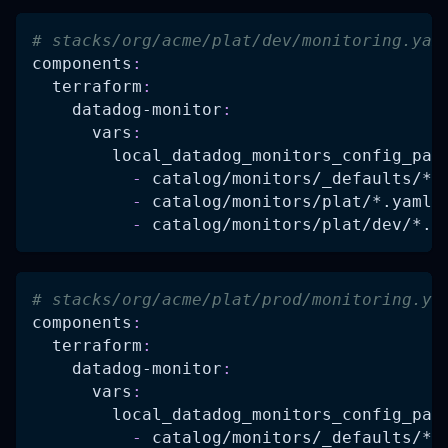
# stacks/org/acme/plat/dev/monitoring.yam
components
:
terraform
:
datadog-monitor
:
vars
:
local_datadog_monitors_config_pat
-
 catalog/monitors/_defaults/
*.
-
 catalog/monitors/plat/
*.yaml
-
 catalog/monitors/plat/dev/
*.y
# stacks/org/acme/plat/prod/monitoring.ya
components
:
terraform
:
datadog-monitor
:
vars
:
local_datadog_monitors_config_pat
-
 catalog/monitors/_defaults/
*.