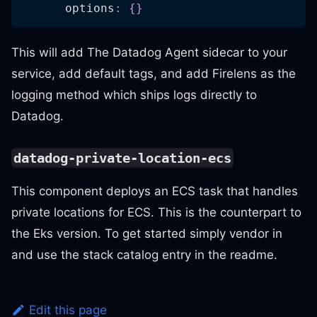
options
:
{
}
This will add The Datadog Agent sidecar to your
service, add default tags, and add Firelens as the
logging method which ships logs directly to
Datadog.
datadog-private-location-ecs
This component deploys an ECS task that handles
private locations for ECS. This is the counterpart to
the Eks version. To get started simply vendor in
and use the stack catalog entry in the readme.
Edit this page