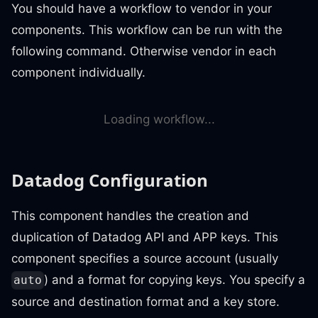
You should have a workflow to vendor in your
components. This workflow can be run with the
following command. Otherwise vendor in each
component individually.
Loading workflow...
Datadog Configuration
This component handles the creation and
duplication of Datadog API and APP keys. This
component specifies a source account (usually
) and a format for copying keys. You specify a
auto
source and destination format and a key store.