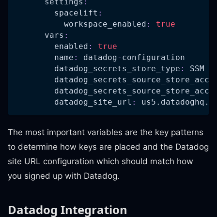
settings
:
spacelift
:
workspace_enabled
:
true
vars
:
enabled
:
true
name
:
 datadog
-
configuration
datadog_secrets_store_type
:
 SSM
datadog_secrets_source_store_acco
datadog_secrets_source_store_acco
datadog_site_url
:
 us5.datadoghq.c
The most important variables are the key patterns
to determine how keys are placed and the Datadog
site URL configuration which should match how
you signed up with Datadog.
Datadog Integration