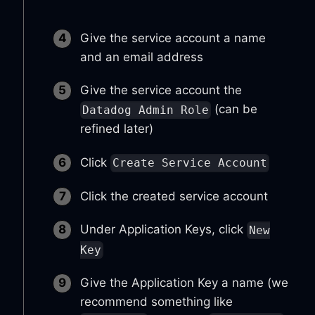
Give the service account a name
and an email address
Give the service account the
(can be
Datadog Admin Role
refined later)
Click
Create Service Account
Click the created service account
Under Application Keys, click
New
Key
Give the Application Key a name (we
recommend something like