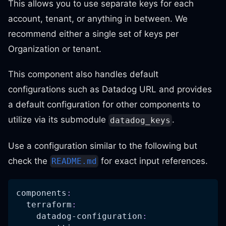
This allows you to use separate keys for each
account, tenant, or anything in between. We
recommend either a single set of keys per
Organization or tenant.
This component also handles default
configurations such as Datadog URL and provides
a default configuration for other components to
utilize via its submodule
.
datadog_keys
Use a configuration similar to the following but
check the
for exact input references.
README.md
components
:
terraform
:
datadog-configuration
: