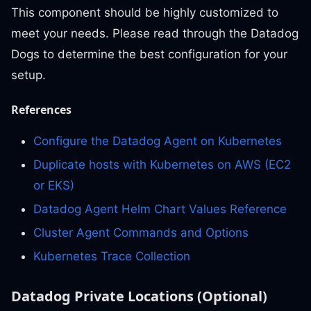
This component should be highly customized to
meet your needs. Please read through the Datadog
Dogs to determine the best configuration for your
setup.
References
Configure the Datadog Agent on Kubernetes
Duplicate hosts with Kubernetes on AWS (EC2
or EKS)
Datadog Agent Helm Chart Values Reference
Cluster Agent Commands and Options
Kubernetes Trace Collection
Datadog Private Locations (Optional)