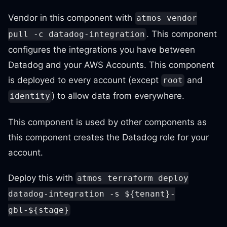
Vendor in this component with
atmos vendor
. This component
pull -c datadog-integration
configures the integrations you have between
Datadog and your AWS Accounts. This component
is deployed to every account (except
and
root
) to allow data from everywhere.
identity
This component is used by other components as
this component creates the Datadog role for your
account.
Deploy this with
atmos terraform deploy
datadog-integration -s ${tenant}-
gbl-${stage}