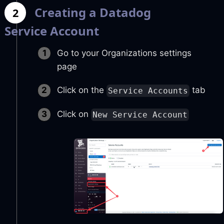
Creating a Datadog
2
Service Account
Go to your Organizations settings
page
Click on the
tab
Service Accounts
Click on
New Service Account