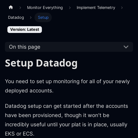
Monitor Everything
Implement Telemetry
Datadog
Setup
Version: Latest
On this page
Setup Datadog
You need to set up monitoring for all of your newly
deployed accounts.
Datadog setup can get started after the accounts
have been provisioned, though it won't be
incredibly useful until your plat is in place, usually
EKS or ECS.