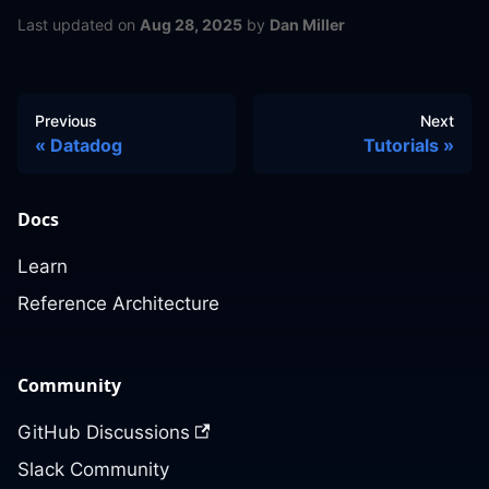
Last updated
on
Aug 28, 2025
by
Dan Miller
Previous
Next
Datadog
Tutorials
Docs
Learn
Reference Architecture
Community
GitHub Discussions
Slack Community