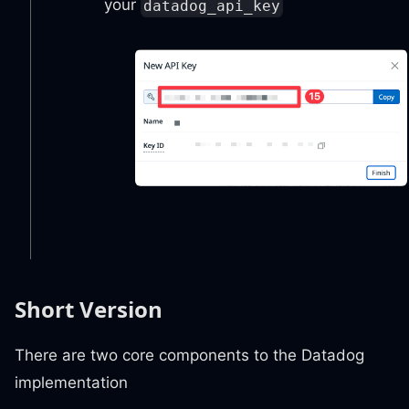
your
datadog_api_key
Short Version
There are two core components to the Datadog
implementation