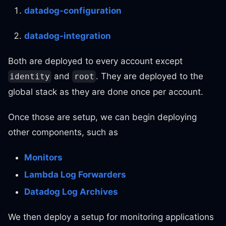
datadog-configuration
datadog-integration
Both are deployed to every account except
and
. They are deployed to the
identity
root
global stack as they are done once per account.
Once those are setup, we can begin deploying
other components, such as
Monitors
Lambda Log Forwarders
Datadog Log Archives
We then deploy a setup for monitoring applications