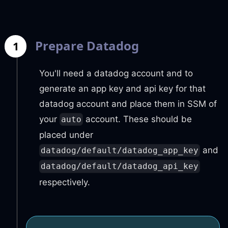
Prepare Datadog
1
You'll need a datadog account and to
generate an app key and api key for that
datadog account and place them in SSM of
your
account. These should be
auto
placed under
and
datadog/default/datadog_app_key
datadog/default/datadog_api_key
respectively.