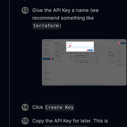
Give the API Key a name (we
recommend something like
)
terraform
Click
Create Key
Copy the API Key for later. This is