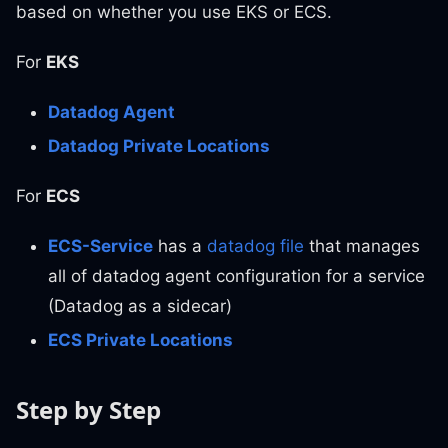
based on whether you use EKS or ECS.
For
EKS
Datadog Agent
Datadog Private Locations
For
ECS
ECS-Service
has a
datadog file
that manages
all of datadog agent configuration for a service
(Datadog as a sidecar)
ECS Private Locations
Step by Step