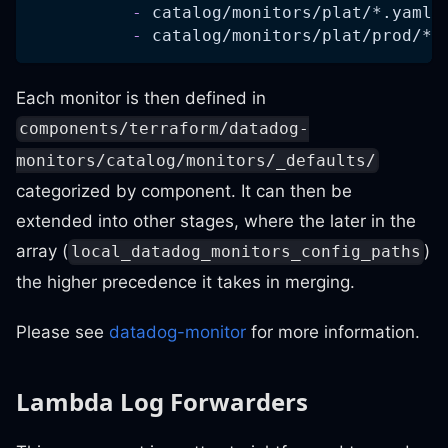
-
 catalog/monitors/plat/
*.yaml
-
 catalog/monitors/plat/prod/
*.
Each monitor is then defined in
components/terraform/datadog-
monitors/catalog/monitors/_defaults/
categorized by component. It can then be
extended into other stages, where the later in the
array (
)
local_datadog_monitors_config_paths
the higher precedence it takes in merging.
Please see
datadog-monitor
for more information.
Lambda Log Forwarders