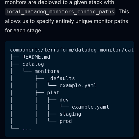
monitors are deployed to a given stack with
. This
local_datadog_monitors_config_paths
allows us to specify entirely unique monitor paths
for each stage.
components/terraform/datadog-monitor/cata
├── README.md
├── catalog
│   └── monitors
│       ├── _defaults
│       │   └── example.yaml
│       ├── plat
│       │   ├── dev
│       │   │   └── example.yaml
│       │   ├── staging
│       │   └── prod
└── 
..
.