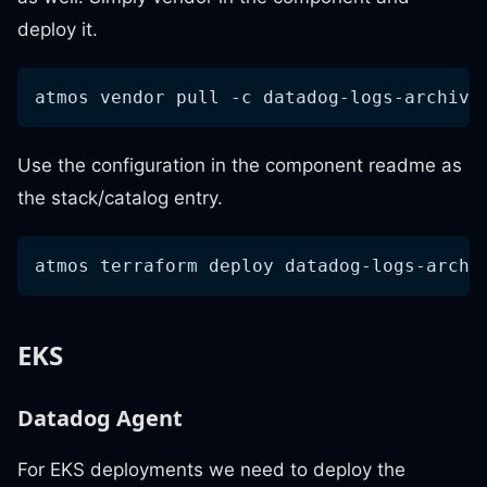
deploy it.
atmos vendor pull 
-c
 datadog-logs-archive
Use the configuration in the component readme as
the stack/catalog entry.
atmos terraform deploy datadog-logs-archi
EKS
Datadog Agent
For EKS deployments we need to deploy the