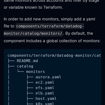
same monitors across accounts and filter by stage
or variable known to Terraform.
In order to add new monitors, simply add a yaml
file to
components/terraform/datadog-
. By default, the
monitor/catalog/monitors/
component includes a global collection of monitors:
components/terraform/datadog-monitor/cata
├── README.md
├── catalog
│   └── monitors
│       ├── aurora.yaml
│       ├── ec2.yaml
│       ├── efs.yaml
│       ├── elb.yaml
│       ├── host.yaml
│       ├── k8s.yaml