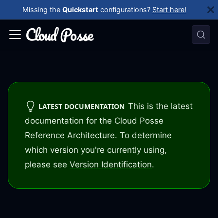
Missing the
Quickstart
configurations?
Start here!
This is the latest
LATEST DOCUMENTATION
documentation for the Cloud Posse
Reference Architecture. To determine
which version you're currently using,
please see
Version Identification
.