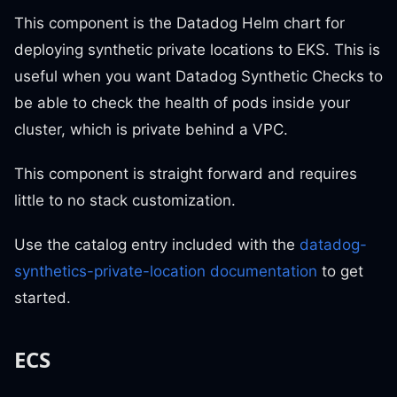
This component is the Datadog Helm chart for
deploying synthetic private locations to EKS. This is
useful when you want Datadog Synthetic Checks to
be able to check the health of pods inside your
cluster, which is private behind a VPC.
This component is straight forward and requires
little to no stack customization.
Use the catalog entry included with the
datadog-
synthetics-private-location documentation
to get
started.
ECS