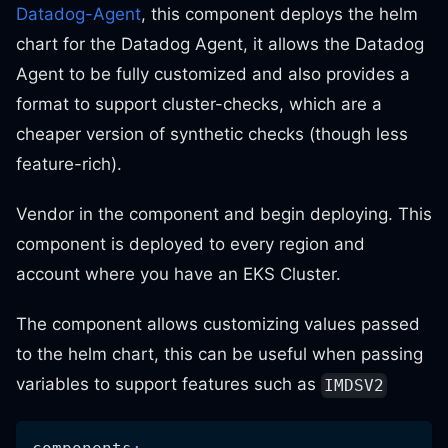
Datadog-Agent
, this component deploys the helm
chart for the Datadog Agent, it allows the Datadog
Agent to be fully customized and also provides a
format to support cluster-checks, which are a
cheaper version of synthetic checks (though less
feature-rich).
Vendor in the component and begin deploying. This
component is deployed to every region and
account where you have an EKS Cluster.
The component allows customizing values passed
to the helm chart, this can be useful when passing
variables to support features such as
IMDSV2