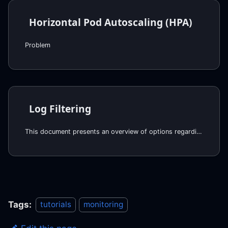
Horizontal Pod Autoscaling (HPA)
Problem
Log Filtering
This document presents an overview of options regarding filtering logs sent to Datadog.
Tags:
tutorials
monitoring