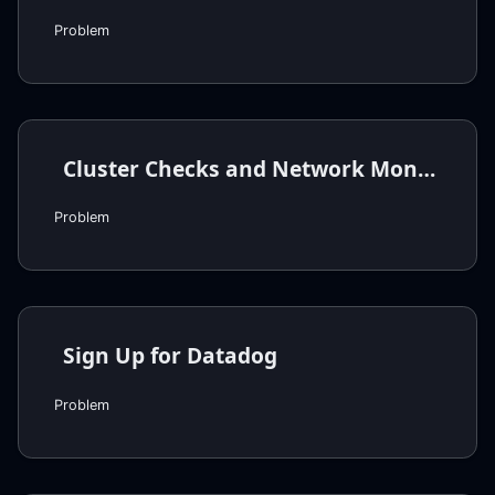
Problem
Cluster Checks and Network Monitors
Problem
Sign Up for Datadog
Problem