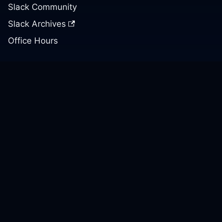
Slack Community
Slack Archives
Office Hours
Contact Us
Support
Our GitHub
Contact Us