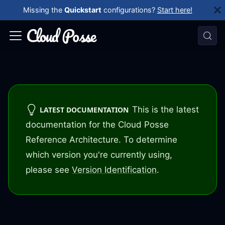
Missing the
Quickstart
configurations?
Start here!
This is the latest
LATEST DOCUMENTATION
documentation for the Cloud Posse
Reference Architecture. To determine
which version you're currently using,
please see
Version Identification
.