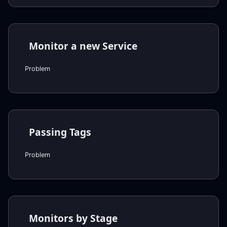
Monitor a new Service
Problem
Passing Tags
Problem
Monitors by Stage