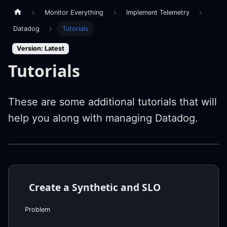
Monitor Everything
Implement Telemetry
Datadog
Tutorials
Version: Latest
Tutorials
These are some additional tutorials that will
help you along with managing Datadog.
Create a Synthetic and SLO
Problem