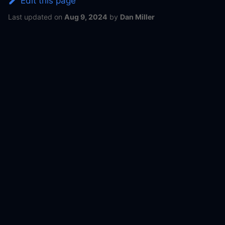
Edit this page
Last updated
on
Aug 9, 2024
by
Dan Miller