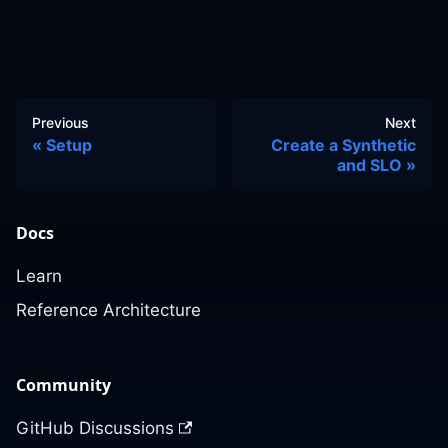
Previous
Next
Setup
Create a Synthetic
and SLO
Docs
Learn
Reference Architecture
Community
GitHub Discussions