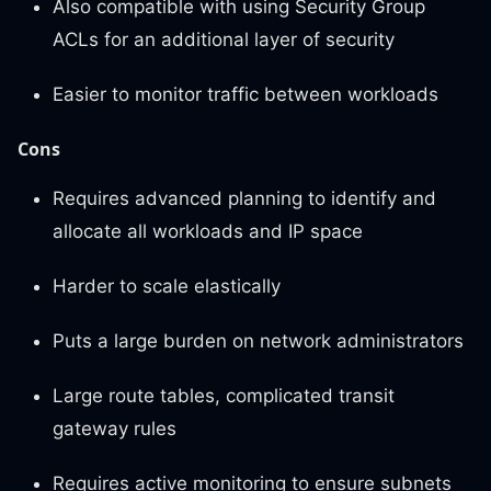
Also compatible with using Security Group
ACLs for an additional layer of security
Easier to monitor traffic between workloads
Cons
Requires advanced planning to identify and
allocate all workloads and IP space
Harder to scale elastically
Puts a large burden on network administrators
Large route tables, complicated transit
gateway rules
Requires active monitoring to ensure subnets