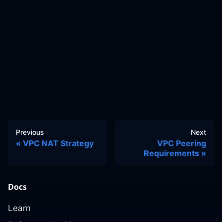
Previous
Next
VPC NAT Strategy
VPC Peering
Requirements
Docs
Learn