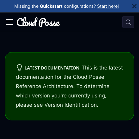
Missing the
Quickstart
configurations?
Start here!
This is the latest
LATEST DOCUMENTATION
documentation for the Cloud Posse
Reference Architecture. To determine
which version you're currently using,
please see
Version Identification
.