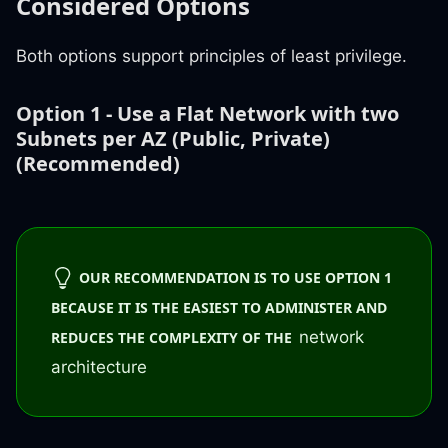
Considered Options
Both options support principles of least privilege.
Option 1 - Use a Flat Network with two
Subnets per AZ (Public, Private)
(Recommended)
OUR RECOMMENDATION IS TO USE OPTION 1
BECAUSE IT IS THE EASIEST TO ADMINISTER AND
network
REDUCES THE COMPLEXITY OF THE
architecture