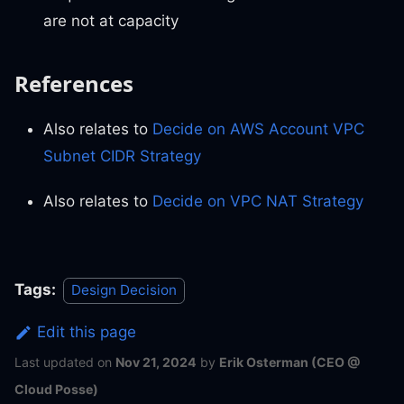
are not at capacity
References
Also relates to
Decide on AWS Account VPC
Subnet CIDR Strategy
Also relates to
Decide on VPC NAT Strategy
Tags:
Design Decision
Edit this page
Last updated
on
Nov 21, 2024
by
Erik Osterman (CEO @
Cloud Posse)