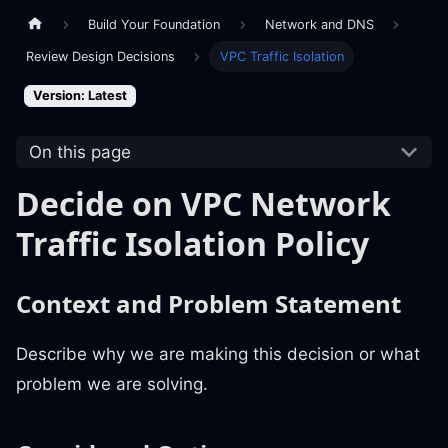
Build Your Foundation
Network and DNS
Review Design Decisions
VPC Traffic Isolation
Version: Latest
On this page
Decide on VPC Network
Traffic Isolation Policy
Context and Problem Statement
Describe why we are making this decision or what
problem we are solving.