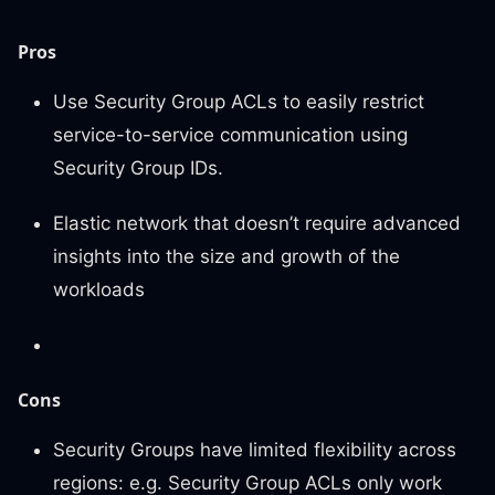
Pros
Use Security Group ACLs to easily restrict
service-to-service communication using
Security Group IDs.
Elastic network that doesn’t require advanced
insights into the size and growth of the
workloads
Cons
Security Groups have limited flexibility across
regions: e.g. Security Group ACLs only work