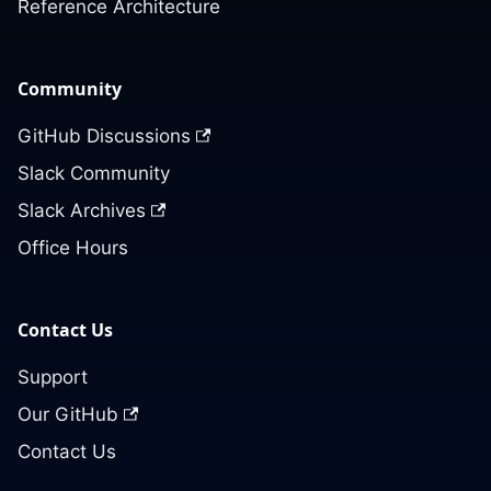
Reference Architecture
Community
GitHub Discussions
Slack Community
Slack Archives
Office Hours
Contact Us
Support
Our GitHub
Contact Us