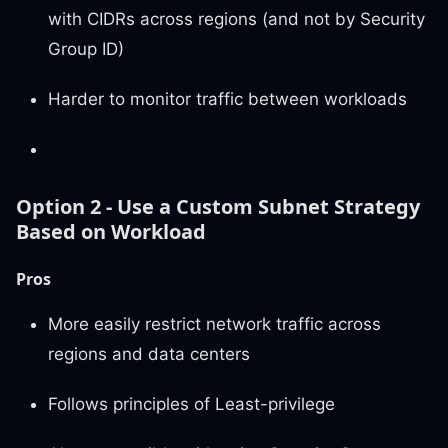
with CIDRs across regions (and not by Security
Group ID)
Harder to monitor traffic between workloads
Option 2 - Use a Custom Subnet Strategy
Based on Workload
Pros
More easily restrict network traffic across
regions and data centers
Follows principles of Least-privilege