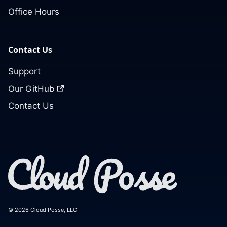
Office Hours
Contact Us
Support
Our GitHub
Contact Us
© 2026 Cloud Posse, LLC