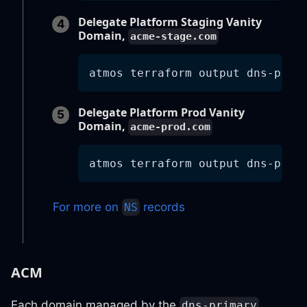
Delegate Platform Staging Vanity
Domain,
acme-stage.com
atmos terraform output dns-prim
Delegate Platform Prod Vanity
Domain,
acme-prod.com
atmos terraform output dns-prim
For more on
records
NS
ACM
Each domain managed by the
dns-primary