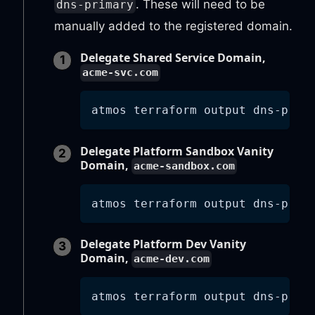
. These will need to be
dns-primary
manually added to the registered domain.
Delegate Shared Service Domain,
acme-svc.com
atmos terraform output dns-prim
Delegate Platform Sandbox Vanity
Domain,
acme-sandbox.com
atmos terraform output dns-prim
Delegate Platform Dev Vanity
Domain,
acme-dev.com
atmos terraform output dns-prim