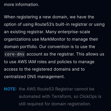
more information.
When registering a new domain, we have the
option of using Route53’s built-in registrar or using
an existing registrar. Many enterprise-scale
organizations use MarkMonitor to manage their
domain portfolio. Our convention is to use the
account as the registrar. This allows us
core-dns
to use AWS IAM roles and policies to manage
access to the registered domains and to
centralized DNS management.
NOTE
:
the AWS Route53 Registrar cannot be
automated with Terraform, so ClickOps is
still required for domain registration.