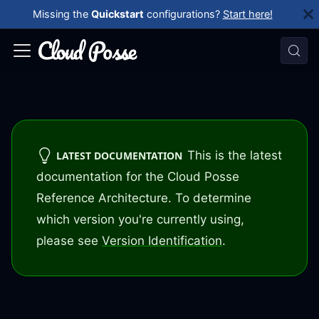
Missing the
Quickstart
configurations?
Start here!
This is the latest
LATEST DOCUMENTATION
documentation for the Cloud Posse
Reference Architecture. To determine
which version you're currently using,
please see
Version Identification
.