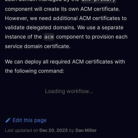
component will create its own ACM certificate.
However, we need additional ACM certificates to
validate delegated domains. We use a separate
instance of the
component to provision each
acm
service domain certificate.
We can deploy all required ACM certificates with
the following command:
Loading workflow...
Edit this page
Last updated
on
Dec 20, 2025
by
Dan Miller