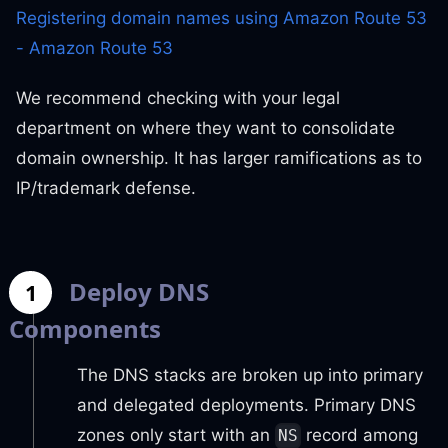
Registering domain names using Amazon Route 53
- Amazon Route 53
We recommend checking with your legal
department on where they want to consolidate
domain ownership. It has larger ramifications as to
IP/trademark defense.
Deploy DNS
1
Components
The DNS stacks are broken up into primary
and delegated deployments. Primary DNS
zones only start with an
record among
NS