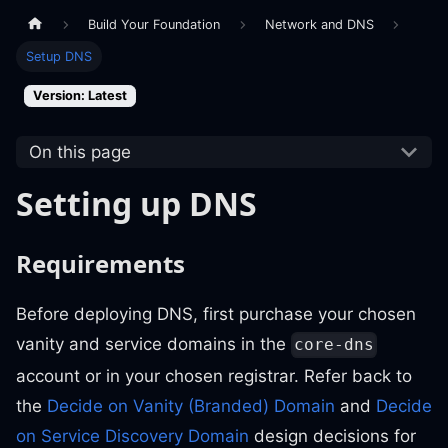
Build Your Foundation
Network and DNS
Setup DNS
Version: Latest
On this page
Setting up DNS
Requirements
Before deploying DNS, first purchase your chosen
vanity and service domains in the
core-dns
account or in your chosen registrar. Refer back to
the
Decide on Vanity (Branded) Domain
and
Decide
on Service Discovery Domain
design decisions for