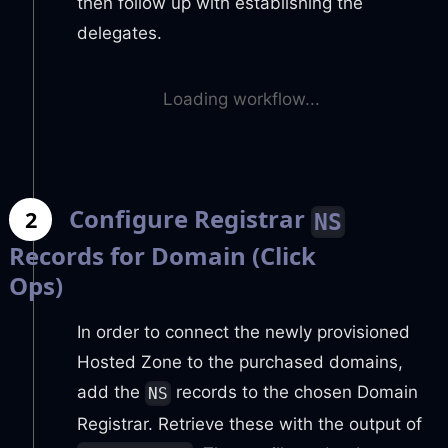
then follow up with establishing the
delegates.
Loading workflow...
Configure Registrar
2
NS
Records for Domain (Click
Ops)
In order to connect the newly provisioned
Hosted Zone to the purchased domains,
add the
records to the chosen Domain
NS
Registrar. Retrieve these with the output of