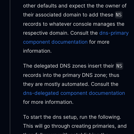
other defaults and expect the the owner of
their associated domain to add these
NS
records to whatever console manages the
respective domain. Consult the
dns-primary
component documentation
for more
information.
The delegated DNS zones insert their
NS
records into the primary DNS zone; thus
they are mostly automated. Consult the
dns-delegated component documentation
for more information.
To start the dns setup, run the following.
This will go through creating primaries, and