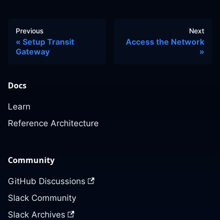
Previous
Next
Setup Transit
Access the Network
Gateway
Docs
Learn
Reference Architecture
Community
GitHub Discussions
Slack Community
Slack Archives