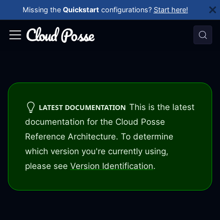
Missing the
Quickstart
configurations?
Start here!
This is the latest
LATEST DOCUMENTATION
documentation for the Cloud Posse
Reference Architecture. To determine
which version you're currently using,
please see
Version Identification
.