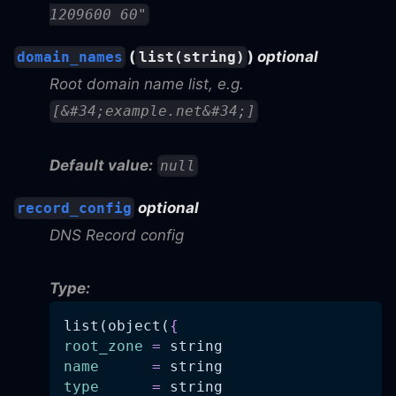
1209600 60"
(
)
optional
domain_names
list(string)
Root domain name list, e.g.
[&#34;example.net&#34;]
Default value:
null
optional
record_config
DNS Record config
Type:
list(object(
{
root_zone
=
 string
name
=
 string
type
=
 string