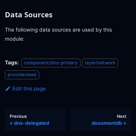
Data Sources
The following data sources are used by this
module:
Tags:
component/dns-primary
layer/network
provider/aws
Edit this page
Previous
Next
dns-delegated
documentdb