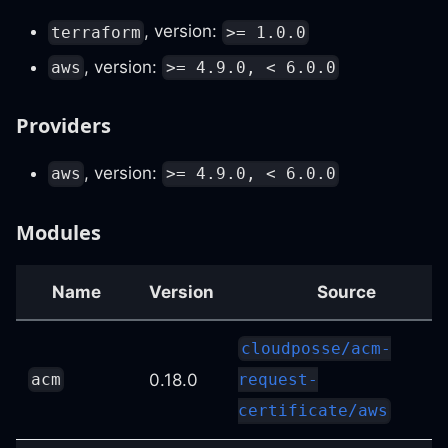
, version:
terraform
>= 1.0.0
, version:
aws
>= 4.9.0, < 6.0.0
Providers
, version:
aws
>= 4.9.0, < 6.0.0
Modules
Name
Version
Source
cloudposse/acm-
0.18.0
acm
request-
certificate/aws