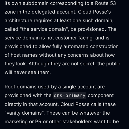
its own subdomain corresponding to a Route 53
zone in the delegated account. Cloud Posse's
architecture requires at least one such domain,
called "the service domain", be provisioned. The
service domain is not customer facing, and is
provisioned to allow fully automated construction
of host names without any concerns about how
they look. Although they are not secret, the public
will never see them.
Root domains used by a single account are
provisioned with the
component
dns-primary
directly in that account. Cloud Posse calls these
"vanity domains". These can be whatever the
marketing or PR or other stakeholders want to be.