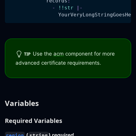
records
:
-
!!str
|
-
                YourVeryLongStringGoesHer
Use the
acm
component for more
TIP
advanced certificate requirements.
Variables
Required Variables
(
)
required
region
string