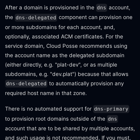
After a domain is provisioned in the
account,
dns
the
component can provision one
dns-delegated
or more subdomains for each account, and,
optionally, associated ACM certificates. For the
service domain, Cloud Posse recommends using
the account name as the delegated subdomain
(either directly, e.g. "plat-dev", or as multiple
subdomains, e.g. "dev.plat") because that allows
to automatically provision any
dns-delegated
required host name in that zone.
There is no automated support for
dns-primary
to provision root domains outside of the
dns
account that are to be shared by multiple accounts,
and such usage is not recommended. If you must,