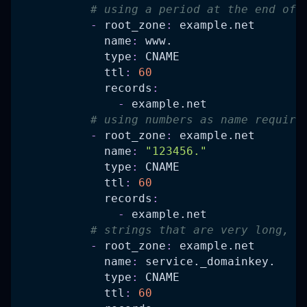
# using a period at the end of 
-
root_zone
:
 example.net
name
:
 www.
type
:
 CNAME
ttl
:
60
records
:
-
 example.net
# using numbers as name require
-
root_zone
:
 example.net
name
:
"123456."
type
:
 CNAME
ttl
:
60
records
:
-
 example.net
# strings that are very long, t
-
root_zone
:
 example.net
name
:
 service._domainkey.
type
:
 CNAME
ttl
:
60