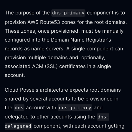
The purpose of the
component is to
dns-primary
provision AWS Route53 zones for the root domains.
These zones, once provisioned, must be manually
configured into the Domain Name Registrar's
records as name servers. A single component can
provision multiple domains and, optionally,
associated ACM (SSL) certificates in a single
account.
Cloud Posse's architecture expects root domains
shared by several accounts to be provisioned in
the
account with
and
dns
dns-primary
delegated to other accounts using the
dns-
component, with each account getting
delegated