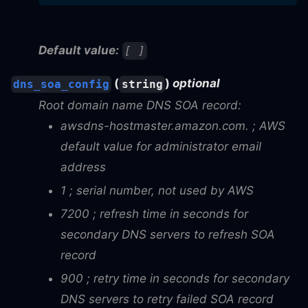
Default value:
[ ]
(
)
optional
dns_soa_config
string
Root domain name DNS SOA record:
awsdns-hostmaster.amazon.com. ; AWS
default value for administrator email
address
1 ; serial number, not used by AWS
7200 ; refresh time in seconds for
secondary DNS servers to refresh SOA
record
900 ; retry time in seconds for secondary
DNS servers to retry failed SOA record