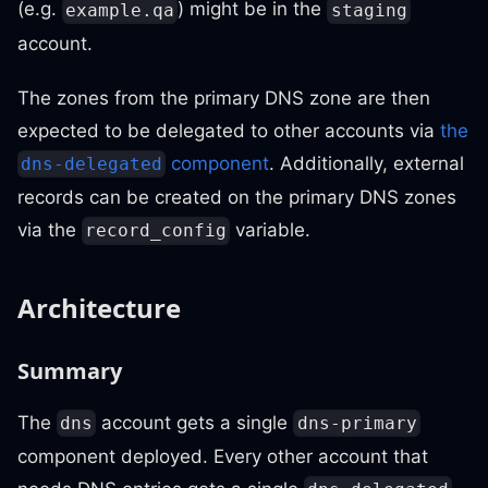
(e.g.
) might be in the
example.qa
staging
account.
The zones from the primary DNS zone are then
expected to be delegated to other accounts via
the
component
. Additionally, external
dns-delegated
records can be created on the primary DNS zones
via the
variable.
record_config
Architecture
Summary
The
account gets a single
dns
dns-primary
component deployed. Every other account that