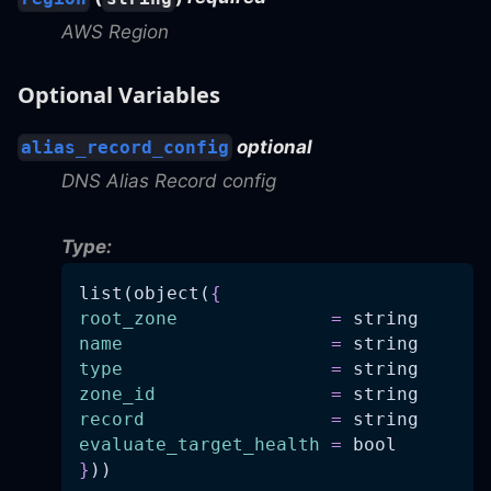
AWS Region
Optional Variables
optional
alias_record_config
DNS Alias Record config
Type:
list(object(
{
root_zone
=
 string
name
=
 string
type
=
 string
zone_id
=
 string
record
=
 string
evaluate_target_health
=
 bool
}
))