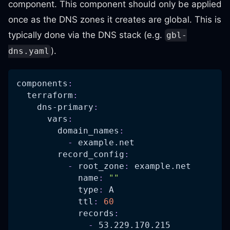
component. This component should only be applied
once as the DNS zones it creates are global. This is
typically done via the DNS stack (e.g.
gbl-
).
dns.yaml
components
:
terraform
:
dns-primary
:
vars
:
domain_names
:
-
 example.net
record_config
:
-
root_zone
:
 example.net
name
:
""
type
:
 A
ttl
:
60
records
:
-
 53.229.170.215