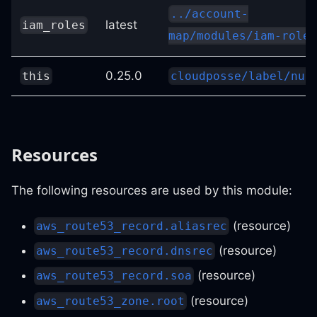
../account-
latest
iam_roles
map/modules/iam-roles
0.25.0
this
cloudposse/label/nul
Resources
The following resources are used by this module:
(resource)
aws_route53_record.aliasrec
(resource)
aws_route53_record.dnsrec
(resource)
aws_route53_record.soa
(resource)
aws_route53_zone.root