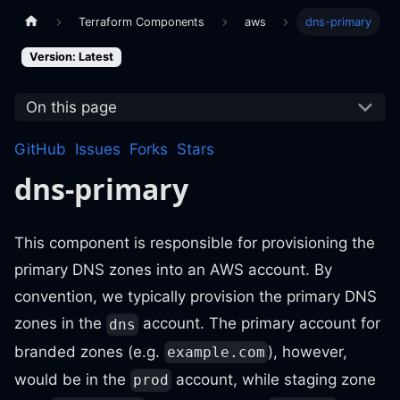
Terraform Components
aws
dns-primary
Version: Latest
On this page
GitHub
Issues
Forks
Stars
dns-primary
This component is responsible for provisioning the
primary DNS zones into an AWS account. By
convention, we typically provision the primary DNS
zones in the
account. The primary account for
dns
branded zones (e.g.
), however,
example.com
would be in the
account, while staging zone
prod