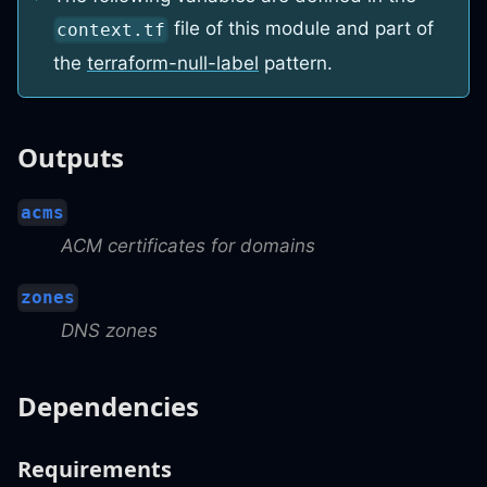
file of this module and part of
context.tf
the
terraform-null-label
pattern.
Outputs
acms
ACM certificates for domains
zones
DNS zones
Dependencies
Requirements