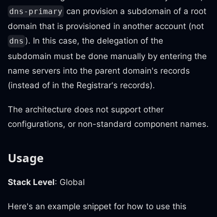
can provision a subdomain of a root
dns-primary
domain that is provisioned in another account (not
). In this case, the delegation of the
dns
subdomain must be done manually by entering the
name servers into the parent domain's records
(instead of in the Registrar's records).
The architecture does not support other
configurations, or non-standard component names.
Usage
Stack Level
: Global
Here's an example snippet for how to use this