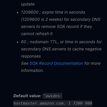
update
1209600 ; expire time in seconds
(1209600 is 2 weeks) for secondary DNS
servers to remove SOA record if they
cannot refresh it
60 ; nxdomain TTL, or time in seconds for
secondary DNS servers to cache negative
responses
See
SOA Record Documentation
for more
information.
Default value:
"awsdns-
hostmaster.amazon.com. 1 7200 900