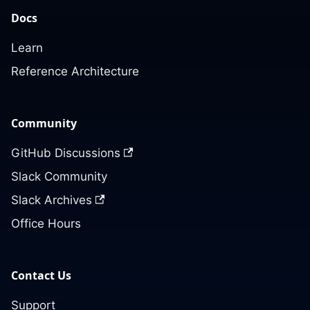
Docs
Learn
Reference Architecture
Community
GitHub Discussions
Slack Community
Slack Archives
Office Hours
Contact Us
Support