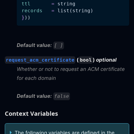
ttl
=
 string
records
=
 list(string)
}
))
Default value:
[ ]
(
)
optional
request_acm_certificate
bool
Whether or not to request an ACM certificate
for each domain
Default value:
false
Context Variables
The following variables are defined in the