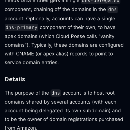
needs DNS entries gets a single
dns-delegated
component, chaining off the domains in the
dns
account. Optionally, accounts can have a single
component of their own, to have
dns-primary
apex domains (which Cloud Posse calls "vanity
domains"). Typically, these domains are configured
with CNAME (or apex alias) records to point to
service domain entries.
Details
The purpose of the
account is to host root
dns
domains shared by several accounts (with each
account being delegated its own subdomain) and
to be the owner of domain registrations purchased
from Amazon.