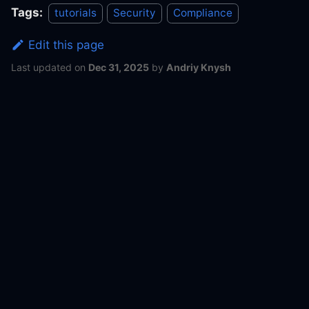
Tags:
tutorials
Security
Compliance
Edit this page
Last updated
on
Dec 31, 2025
by
Andriy Knysh