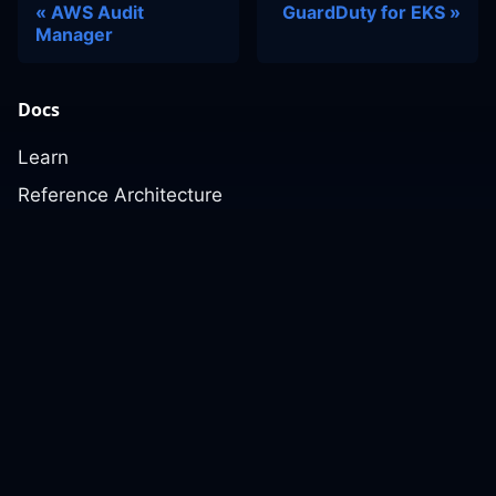
AWS Audit
GuardDuty for EKS
Manager
Docs
Learn
Reference Architecture
Community
GitHub Discussions
Slack Community
Slack Archives
Office Hours