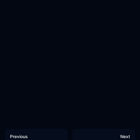
Previous
Next