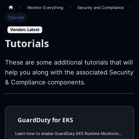
Monitor Everything
Security and Compliance
Tutorials
Version: Latest
Tutorials
These are some additional tutorials that will
help you along with the associated Security
& Compliance components.
GuardDuty for EKS
Learn how to enable GuardDuty EKS Runtime Monitoring and Kubernetes Audit Log analysis