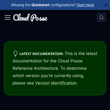
Missing the
Quickstart
configurations?
Start here!
This is the latest
LATEST DOCUMENTATION
documentation for the Cloud Posse
Reference Architecture. To determine
which version you're currently using,
please see
Version Identification
.