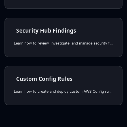
Security Hub Findings
Learn how to review, investigate, and manage security findings in AWS Security Hub
Custom Config Rules
Learn how to create and deploy custom AWS Config rules and conformance packs